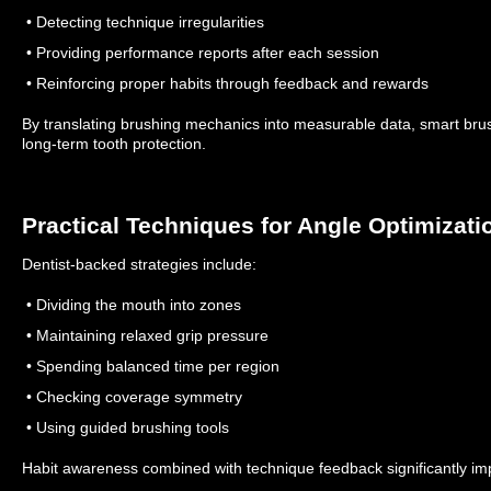
• Detecting technique irregularities
• Providing performance reports after each session
• Reinforcing proper habits through feedback and rewards
By translating brushing mechanics into measurable data, smart bru
long-term tooth protection.
Practical Techniques for Angle Optimizati
Dentist-backed strategies include:
• Dividing the mouth into zones
• Maintaining relaxed grip pressure
• Spending balanced time per region
• Checking coverage symmetry
• Using guided brushing tools
Habit awareness combined with technique feedback significantly i