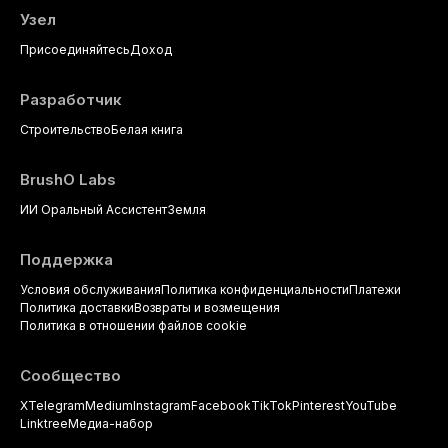
Узел
Присоединяйтесь
Доход
Разработчик
Строительство
Белая книга
BrushO Labs
ИИ Оральный Ассистент
Земля
Поддержка
Условия обслуживания
Политика конфиденциальности
Платежи
Политика доставки
Возвраты и возмещения
Политика в отношении файлов cookie
Сообщество
X
Telegram
Medium
Instagram
Facebook
TikTok
Pinterest
YouTube
Linktree
Медиа-набор