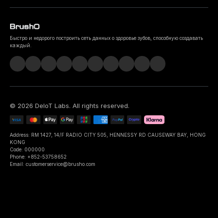
Быстро и недорого построить сеть данных о здоровье зубов, способную создавать
каждый.
©
2026
DeIoT Labs
. All rights reserved.
Address: RM 1427, 14/F RADIO CITY 505, HENNESSY RD CAUSEWAY BAY, HONG
KONG
Code: 000000
Phone: +852-53758652
Email: customerservice@brusho.com