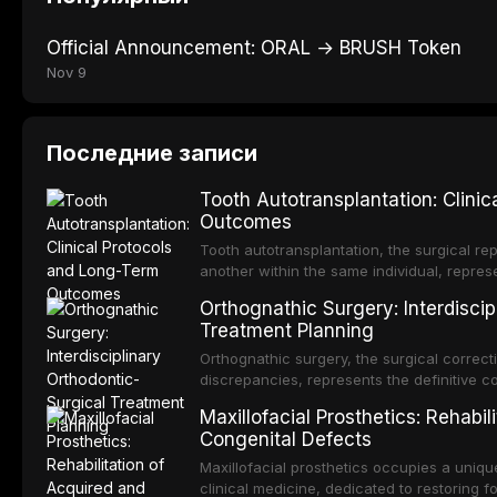
Official Announcement: ORAL → BRUSH Token
Nov 9
Последние записи
Tooth Autotransplantation: Clini
Outcomes
Tooth autotransplantation, the surgical rep
another within the same individual, repres
elegant solutions in restorative dentistry. 
Orthognathic Surgery: Interdiscip
osseointegration of a titanium fixture, an 
Treatment Planning
Orthognathic surgery, the surgical correcti
discrepancies, represents the definitive 
and maxillofacial surgery. These procedur
Maxillofacial Prosthetics: Rehabil
aesthetic enhancement but for the restorat
Congenital Defects
p
Maxillofacial prosthetics occupies a unique
clinical medicine, dedicated to restoring f