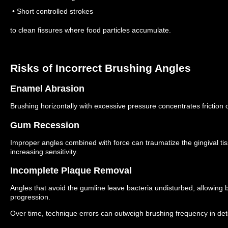
• Short controlled strokes
to clean fissures where food particles accumulate.
Risks of Incorrect Brushing Angles
Enamel Abrasion
Brushing horizontally with excessive pressure concentrates friction
Gum Recession
Improper angles combined with force can traumatize the gingival ti
increasing sensitivity.
Incomplete Plaque Removal
Angles that avoid the gumline leave bacteria undisturbed, allowing 
progression.
Over time, technique errors can outweigh brushing frequency in de