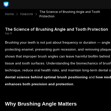
The Science of Brushing Angle and Tooth
Home
Новости
Protection
The Science of Brushing Angle and Tooth Protection
Feb 11
Brushing your teeth is not just about frequency or duration — angle an
protecting enamel, preventing gum recession, and removing plaque ef
shows that improper brush angles can leave harmful biofilm behind
tissue and tooth surfaces. Understanding the biomechanics of brush
technique, reduce oral health risks, and maintain long-term dental sta
dental science behind
optimal
brush positioning
and
how mode
enhances both precision and protection
.
Why Brushing Angle Matters