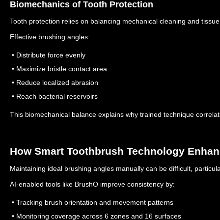
Biomechanics of Tooth Protection
Tooth protection relies on balancing mechanical cleaning and tissue
Effective brushing angles:
• Distribute force evenly
• Maximize bristle contact area
• Reduce localized abrasion
• Reach bacterial reservoirs
This biomechanical balance explains why trained technique correlate
How Smart Toothbrush Technology Enhanc
Maintaining ideal brushing angles manually can be difficult, particul
AI-enabled tools like BrushO improve consistency by:
• Tracking brush orientation and movement patterns
• Monitoring coverage across 6 zones and 16 surfaces