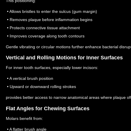
This positioning:
• Allows bristles to enter the sulcus (gum margin)
• Removes plaque before inflammation begins
• Protects connective tissue attachment
• Improves coverage along tooth contours
Gentle vibrating or circular motions further enhance bacterial disru
Vertical and Rolling Motions for Inner Surfaces
For inner tooth surfaces, especially lower incisors:
• A vertical brush position
• Upward or downward rolling strokes
provides better access to narrow anatomical areas where plaque of
Flat Angles for Chewing Surfaces
Molars benefit from:
• A flatter brush angle