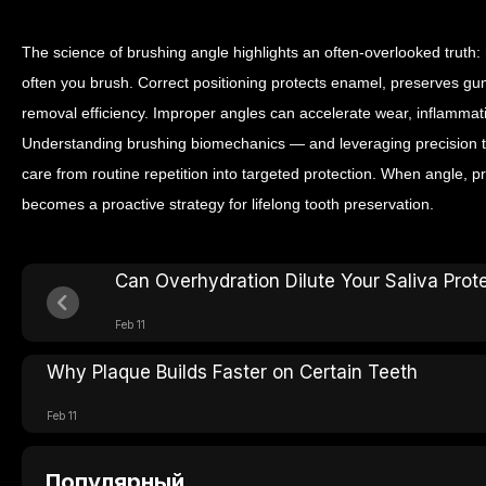
The science of brushing angle highlights an often-overlooked trut
often you brush. Correct positioning protects enamel, preserves g
removal efficiency. Improper angles can accelerate wear, inflammati
Understanding brushing biomechanics — and leveraging precision t
care from routine repetition into targeted protection. When angle, 
becomes a proactive strategy for lifelong tooth preservation.
Can Overhydration Dilute Your Saliva Prot
Feb 11
Why Plaque Builds Faster on Certain Teeth
Feb 11
Популярный