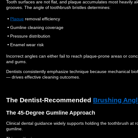
Tooth surfaces are not flat, and plaque accumulates most heavily a
grooves. The angle of toothbrush bristles determines:
•
Plaque
removal efficiency
• Gumline cleaning coverage
• Pressure distribution
• Enamel wear risk
Incorrect angles can either fail to reach plaque-prone areas or con
and gums.
Dentists consistently emphasize technique because mechanical biof
— drives effective cleaning outcomes.
The Dentist-Recommended
Brushing Angl
The 45-Degree Gumline Approach
Clinical dental guidance widely supports holding the toothbrush at 
gumline.