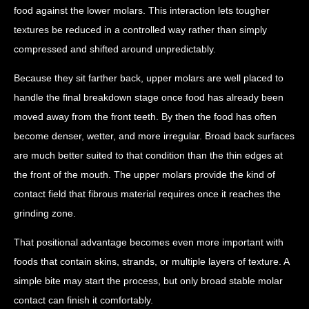
food against the lower molars. This interaction lets tougher
textures be reduced in a controlled way rather than simply
compressed and shifted around unpredictably.
Because they sit farther back, upper molars are well placed to
handle the final breakdown stage once food has already been
moved away from the front teeth. By then the food has often
become denser, wetter, and more irregular. Broad back surfaces
are much better suited to that condition than the thin edges at
the front of the mouth. The upper molars provide the kind of
contact field that fibrous material requires once it reaches the
grinding zone.
That positional advantage becomes even more important with
foods that contain skins, strands, or multiple layers of texture. A
simple bite may start the process, but only broad stable molar
contact can finish it comfortably.