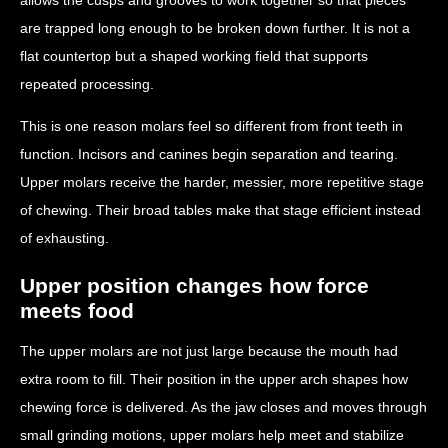
are trapped long enough to be broken down further. It is not a
flat countertop but a shaped working field that supports
repeated processing.
This is one reason molars feel so different from front teeth in
function. Incisors and canines begin separation and tearing.
Upper molars receive the harder, messier, more repetitive stage
of chewing. Their broad tables make that stage efficient instead
of exhausting.
Upper position changes how force
meets food
The upper molars are not just large because the mouth had
extra room to fill. Their position in the upper arch shapes how
chewing force is delivered. As the jaw closes and moves through
small grinding motions, upper molars help meet and stabilize