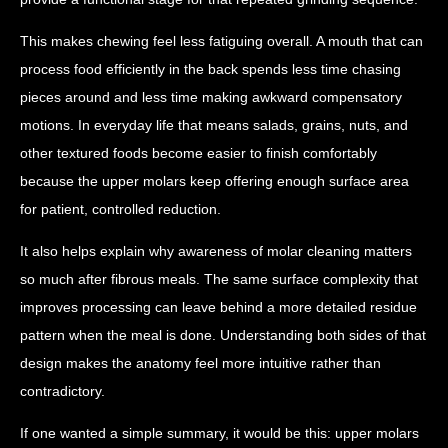
This makes chewing feel less fatiguing overall. A mouth that can
process food efficiently in the back spends less time chasing
pieces around and less time making awkward compensatory
motions. In everyday life that means salads, grains, nuts, and
other textured foods become easier to finish comfortably
because the upper molars keep offering enough surface area
for patient, controlled reduction.
It also helps explain why awareness of molar cleaning matters
so much after fibrous meals. The same surface complexity that
improves processing can leave behind a more detailed residue
pattern when the meal is done. Understanding both sides of that
design makes the anatomy feel more intuitive rather than
contradictory.
If one wanted a simple summary, it would be this: upper molars