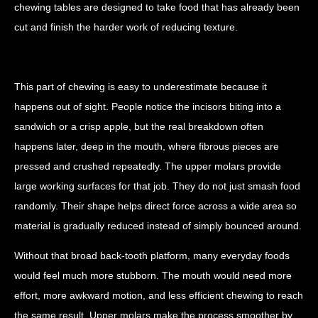
chewing tables are designed to take food that has already been
cut and finish the harder work of reducing texture.
This part of chewing is easy to underestimate because it
happens out of sight. People notice the incisors biting into a
sandwich or a crisp apple, but the real breakdown often
happens later, deep in the mouth, where fibrous pieces are
pressed and crushed repeatedly. The upper molars provide
large working surfaces for that job. They do not just smash food
randomly. Their shape helps direct force across a wide area so
material is gradually reduced instead of simply bounced around.
Without that broad back-tooth platform, many everyday foods
would feel much more stubborn. The mouth would need more
effort, more awkward motion, and less efficient chewing to reach
the same result. Upper molars make the process smoother by