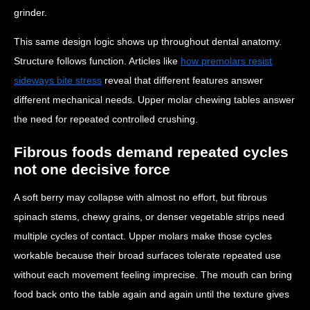
grinder.
This same design logic shows up throughout dental anatomy.
Structure follows function. Articles like
how premolars resist
sideways bite stress
reveal that different features answer
different mechanical needs. Upper molar chewing tables answer
the need for repeated controlled crushing.
Fibrous foods demand repeated cycles
not one decisive force
A soft berry may collapse with almost no effort, but fibrous
spinach stems, chewy grains, or denser vegetable strips need
multiple cycles of contact. Upper molars make those cycles
workable because their broad surfaces tolerate repeated use
without each movement feeling imprecise. The mouth can bring
food back onto the table again and again until the texture gives