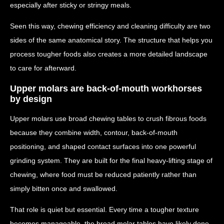
especially after sticky or stringy meals.
Seen this way, chewing efficiency and cleaning difficulty are two
sides of the same anatomical story. The structure that helps you
process tougher foods also creates a more detailed landscape
to care for afterward.
Upper molars are back-of-mouth workhorses
by design
Upper molars use broad chewing tables to crush fibrous foods
because they combine width, contour, back-of-mouth
positioning, and shaped contact surfaces into one powerful
grinding system. They are built for the final heavy-lifting stage of
chewing, where food must be reduced patiently rather than
simply bitten once and swallowed.
That role is quiet but essential. Every time a tougher texture
becomes manageable, the broad molar tables have likely done