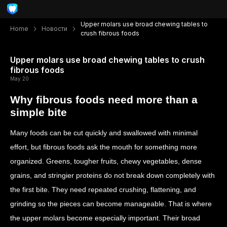
Upper molars use broad chewing tables to
Home
Новости
crush fibrous foods
Upper molars use broad chewing tables to crush
fibrous foods
May 20
Why fibrous foods need more than a
simple bite
Many foods can be cut quickly and swallowed with minimal
effort, but fibrous foods ask the mouth for something more
organized. Greens, tougher fruits, chewy vegetables, dense
grains, and stringier proteins do not break down completely with
the first bite. They need repeated crushing, flattening, and
grinding so the pieces can become manageable. That is where
the upper molars become especially important. Their broad