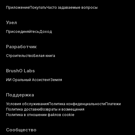
dental practice, with emphasis on
Приложение
Покупать
Часто задаваемые вопросы
evidence-based prescribing and
the management of medically
complex patients.
Узел
Присоединяйтесь
Доход
Разработчик
Строительство
Белая книга
BrushO Labs
ИИ Оральный Ассистент
Земля
Поддержка
Условия обслуживания
Политика конфиденциальности
Платежи
Политика доставки
Возвраты и возмещения
Политика в отношении файлов cookie
Сообщество