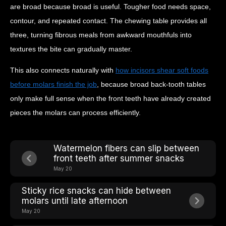
are broad because broad is useful. Tougher food needs space,
contour, and repeated contact. The chewing table provides all
three, turning fibrous meals from awkward mouthfuls into
textures the bite can gradually master.
This also connects naturally with
how incisors shear soft foods
before molars finish the job
, because broad back-tooth tables
only make full sense when the front teeth have already created
pieces the molars can process efficiently.
Watermelon fibers can slip between
front teeth after summer snacks
May 20
Sticky rice snacks can hide between
molars until late afternoon
May 20