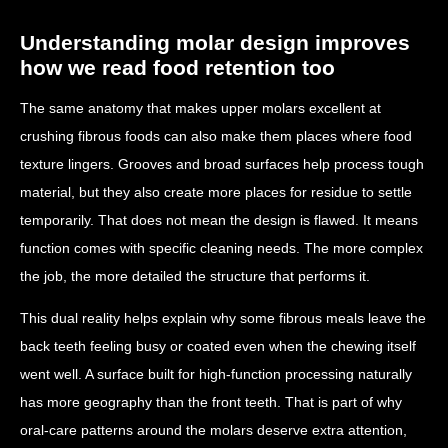
Understanding molar design improves
how we read food retention too
The same anatomy that makes upper molars excellent at
crushing fibrous foods can also make them places where food
texture lingers. Grooves and broad surfaces help process tough
material, but they also create more places for residue to settle
temporarily. That does not mean the design is flawed. It means
function comes with specific cleaning needs. The more complex
the job, the more detailed the structure that performs it.
This dual reality helps explain why some fibrous meals leave the
back teeth feeling busy or coated even when the chewing itself
went well. A surface built for high-function processing naturally
has more geography than the front teeth. That is part of why
oral-care patterns around the molars deserve extra attention,