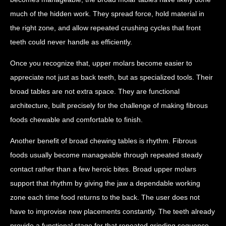
much of the hidden work. They spread force, hold material in
the right zone, and allow repeated crushing cycles that front
teeth could never handle as efficiently.
Once you recognize that, upper molars become easier to
appreciate not just as back teeth, but as specialized tools. Their
broad tables are not extra space. They are functional
architecture, built precisely for the challenge of making fibrous
foods chewable and comfortable to finish.
Another benefit of broad chewing tables is rhythm. Fibrous
foods usually become manageable through repeated steady
contact rather than a few heroic bites. Broad upper molars
support that rhythm by giving the jaw a dependable working
zone each time food returns to the back. The user does not
have to improvise new placements constantly. The teeth already
provide a functional stage for that repeated grinding sequence.