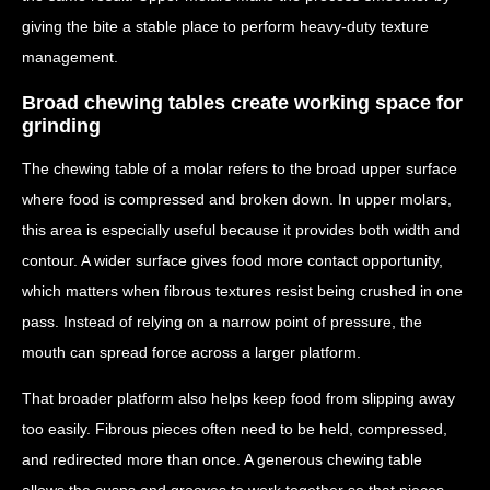
giving the bite a stable place to perform heavy-duty texture
management.
Broad chewing tables create working space for
grinding
The chewing table of a molar refers to the broad upper surface
where food is compressed and broken down. In upper molars,
this area is especially useful because it provides both width and
contour. A wider surface gives food more contact opportunity,
which matters when fibrous textures resist being crushed in one
pass. Instead of relying on a narrow point of pressure, the
mouth can spread force across a larger platform.
That broader platform also helps keep food from slipping away
too easily. Fibrous pieces often need to be held, compressed,
and redirected more than once. A generous chewing table
allows the cusps and grooves to work together so that pieces