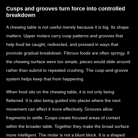
Cusps and grooves turn force into controlled
breakdown
A chewing table is not useful merely because it is big. Its shape
matters. Upper molars carry cusp patterns and grooves that
help food be caught, redirected, and pressed in ways that
promote gradual breakdown. Fibrous foods are often springy. If
the chewing surface were too simple, pieces would slide around
rather than submit to repeated crushing. The cusp-and-groove
system helps keep that from happening.
When food sits on the chewing table, it is not only being
flattened. It is also being guided into places where the next
movement can affect it more effectively. Grooves allow
fragments to settle. Cusps create focused areas of contact
within the broader table. Together they make the broad surface
more intelligent. The molar is not a blunt block. It is a shaped