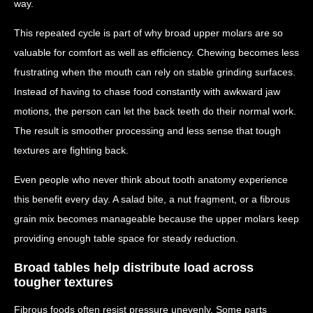
way.
This repeated cycle is part of why broad upper molars are so
valuable for comfort as well as efficiency. Chewing becomes less
frustrating when the mouth can rely on stable grinding surfaces.
Instead of having to chase food constantly with awkward jaw
motions, the person can let the back teeth do their normal work.
The result is smoother processing and less sense that tough
textures are fighting back.
Even people who never think about tooth anatomy experience
this benefit every day. A salad bite, a nut fragment, or a fibrous
grain mix becomes manageable because the upper molars keep
providing enough table space for steady reduction.
Broad tables help distribute load across
tougher textures
Fibrous foods often resist pressure unevenly. Some parts