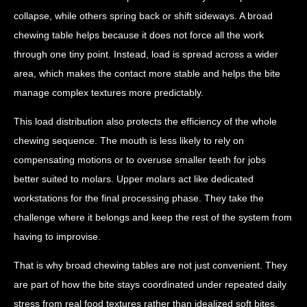
collapse, while others spring back or shift sideways. A broad
chewing table helps because it does not force all the work
through one tiny point. Instead, load is spread across a wider
area, which makes the contact more stable and helps the bite
manage complex textures more predictably.
This load distribution also protects the efficiency of the whole
chewing sequence. The mouth is less likely to rely on
compensating motions or to overuse smaller teeth for jobs
better suited to molars. Upper molars act like dedicated
workstations for the final processing phase. They take the
challenge where it belongs and keep the rest of the system from
having to improvise.
That is why broad chewing tables are not just convenient. They
are part of how the bite stays coordinated under repeated daily
stress from real food textures rather than idealized soft bites.