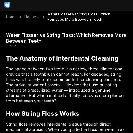
Water Flosser vs String Floss: Which
Home
Новости
Removes More Between Teeth
Water Flosser vs String Floss: Which Removes More
Between Teeth
Jun 22
The Anatomy of Interdental Cleaning
The space between two teeth is a narrow, three-dimensional
crevice that a toothbrush cannot reach. For decades, string
floss was the only tool recommended for cleaning this area.
The arrival of water flossers — devices that use pulsating
streams of pressurized water — introduced a genuine
alternative. But which method actually removes more plaque
from between your teeth?
How String Floss Works
String floss removes interdental plaque through direct
mechanical abrasion. When you guide the floss between two