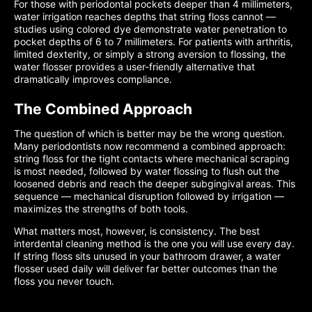
For those with periodontal pockets deeper than 4 millimeters,
water irrigation reaches depths that string floss cannot —
studies using colored dye demonstrate water penetration to
pocket depths of 6 to 7 millimeters. For patients with arthritis,
limited dexterity, or simply a strong aversion to flossing, the
water flosser provides a user-friendly alternative that
dramatically improves compliance.
The Combined Approach
The question of which is better may be the wrong question.
Many periodontists now recommend a combined approach:
string floss for the tight contacts where mechanical scraping
is most needed, followed by water flossing to flush out the
loosened debris and reach the deeper subgingival areas. This
sequence — mechanical disruption followed by irrigation —
maximizes the strengths of both tools.
What matters most, however, is consistency. The best
interdental cleaning method is the one you will use every day.
If string floss sits unused in your bathroom drawer, a water
flosser used daily will deliver far better outcomes than the
floss you never touch.