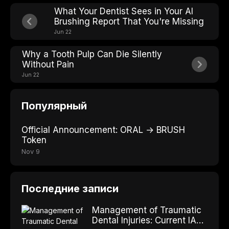
What Your Dentist Sees in Your AI
Brushing Report That You're Missing
Jun 22
Why a Tooth Pulp Can Die Silently
Without Pain
Jun 22
Популярный
Official Announcement: ORAL → BRUSH
Token
Nov 9
Последние записи
Management of Traumatic
Dental Injuries: Current IADT