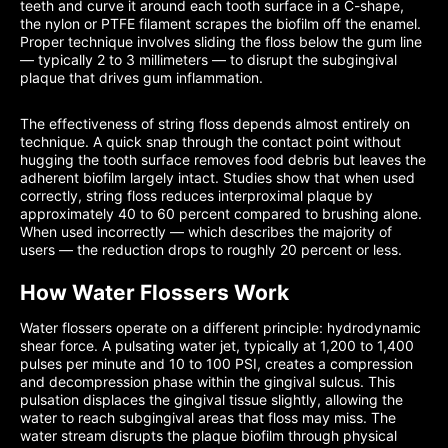
teeth and curve it around each tooth surface in a C-shape,
the nylon or PTFE filament scrapes the biofilm off the enamel.
Proper technique involves sliding the floss below the gum line
— typically 2 to 3 millimeters — to disrupt the subgingival
plaque that drives gum inflammation.
The effectiveness of string floss depends almost entirely on
technique. A quick snap through the contact point without
hugging the tooth surface removes food debris but leaves the
adherent biofilm largely intact. Studies show that when used
correctly, string floss reduces interproximal plaque by
approximately 40 to 60 percent compared to brushing alone.
When used incorrectly — which describes the majority of
users — the reduction drops to roughly 20 percent or less.
How Water Flossers Work
Water flossers operate on a different principle: hydrodynamic
shear force. A pulsating water jet, typically at 1,200 to 1,400
pulses per minute and 10 to 100 PSI, creates a compression
and decompression phase within the gingival sulcus. This
pulsation displaces the gingival tissue slightly, allowing the
water to reach subgingival areas that floss may miss. The
water stream disrupts the plaque biofilm through physical