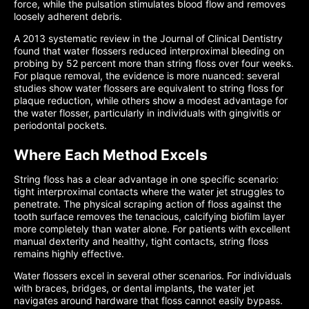
force, while the pulsation stimulates blood flow and removes
loosely adherent debris.
A 2013 systematic review in the Journal of Clinical Dentistry
found that water flossers reduced interproximal bleeding on
probing by 52 percent more than string floss over four weeks.
For plaque removal, the evidence is more nuanced: several
studies show water flossers are equivalent to string floss for
plaque reduction, while others show a modest advantage for
the water flosser, particularly in individuals with gingivitis or
periodontal pockets.
Where Each Method Excels
String floss has a clear advantage in one specific scenario:
tight interproximal contacts where the water jet struggles to
penetrate. The physical scraping action of floss against the
tooth surface removes the tenacious, calcifying biofilm layer
more completely than water alone. For patients with excellent
manual dexterity and healthy, tight contacts, string floss
remains highly effective.
Water flossers excel in several other scenarios. For individuals
with braces, bridges, or dental implants, the water jet
navigates around hardware that floss cannot easily bypass.