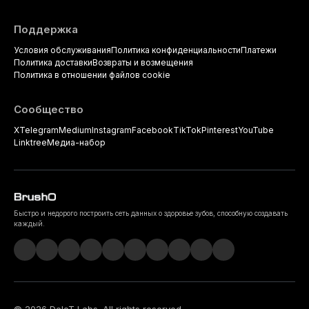
Поддержка
Условия обслуживания
Политика конфиденциальности
Платежи
Политика доставки
Возвраты и возмещения
Политика в отношении файлов cookie
Сообщество
X
Telegram
Medium
Instagram
Facebook
TikTok
Pinterest
YouTube
Linktree
Медиа-набор
Быстро и недорого построить сеть данных о здоровье зубов, способную создавать
каждый.