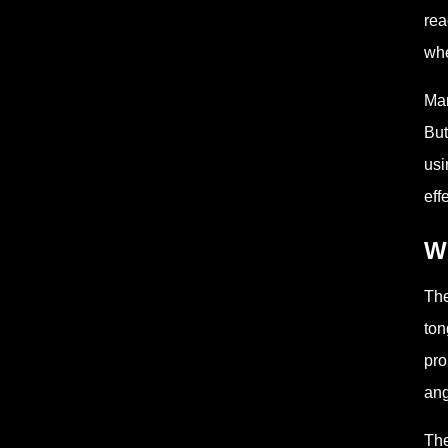
rea
whe
Man
But
usi
eff
W
The
ton
pro
ang
The