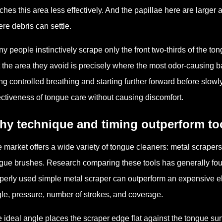
ches this area less effectively. And the papillae here are large
re debris can settle.
y people instinctively scrape only the front two-thirds of the to
 the area they avoid is precisely where the most odor-causing ba
ng controlled breathing and starting further forward before slow
ectiveness of tongue care without causing discomfort.
hy technique and timing outperform to
 market offers a wide variety of tongue cleaners: metal scrapers,
gue brushes. Research comparing these tools has generally foun
perly used simple metal scraper can outperform an expensive el
le, pressure, number of strokes, and coverage.
 ideal angle places the scraper edge flat against the tongue sur