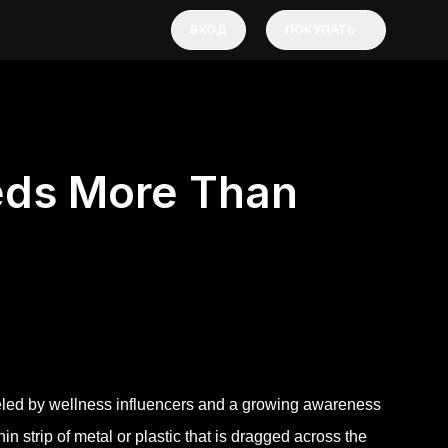
ВХОД
ПОКУПАТЬ
ds More Than
ueled by wellness influencers and a growing awareness
hin strip of metal or plastic that is dragged across the