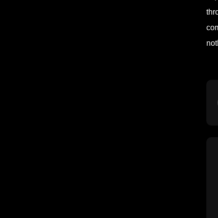
thr
com
not