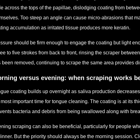
de across the tops of the papillae, dislodging coating from betwe
mselves. Too steep an angle can cause micro-abrasions that ma
ting accumulation as irritated tissue produces more keratin.
ssure should be firm enough to engage the coating but light eno
ee to five strokes from back to front, rinsing the scraper between e
 been removed, continuing to scrape the same area provides dimin
rning versus evening: when scraping works b
gue coating builds up overnight as saliva production decrease
 most important time for tongue cleaning. The coating is at its th
vents bacteria and debris from being swallowed along with brea
ning scraping can also be beneficial, particularly for people w
dinner. But the priority should always be the morning session. C