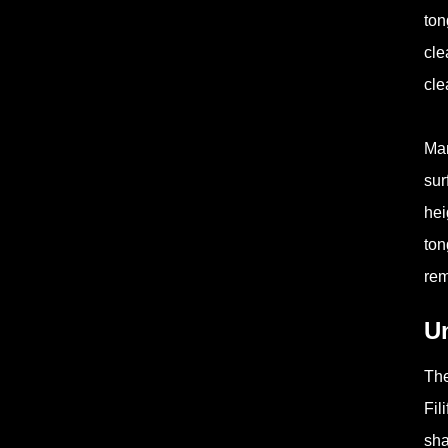
ton
cle
cle
Man
sur
hei
ton
rem
U
The
Fil
sha