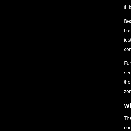
fil
Bec
bac
jus
con
Fun
sen
the
zon
Wh
The
con