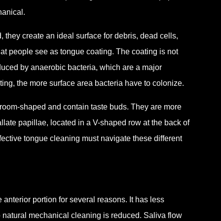
hanical.
 they create an ideal surface for debris, dead cells,
hat people see as tongue coating. The coating is not
oduced by anaerobic bacteria, which are a major
ting, the more surface area bacteria have to colonize.
shroom-shaped and contain taste buds. They are more
llate papillae, located in a V-shaped row at the back of
ffective tongue cleaning must navigate these different
anterior portion for several reasons. It has less
 natural mechanical cleaning is reduced. Saliva flow