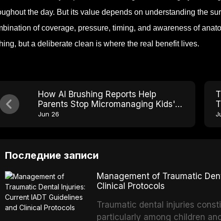
oughout the day. But its value depends on understanding the sur
bination of coverage, pressure, timing, and awareness of anato
hing, but a deliberate clean is where the real benefit lives.
How AI Brushing Reports Help
T
Parents Stop Micromanaging Kids'
T
Toothbrushing
F
Jun 26
J
Последние записи
Management of Traumatic Dental
Clinical Protocols
Traumatic dental injuries consti
particularly among children an