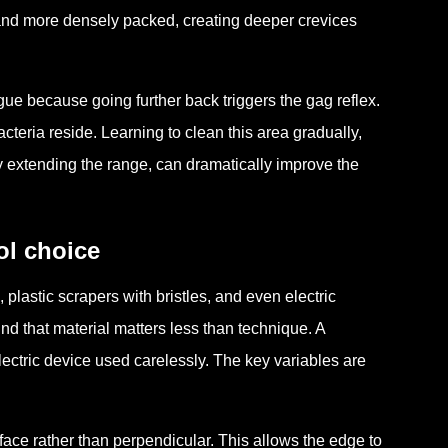
r and more densely packed, creating deeper crevices
ngue because going further back triggers the gag reflex.
cteria reside. Learning to clean this area gradually,
ly extending the range, can dramatically improve the
ol choice
 plastic scrapers with bristles, and even electric
d that material matters less than technique. A
ectric device used carelessly. The key variables are
face rather than perpendicular. This allows the edge to