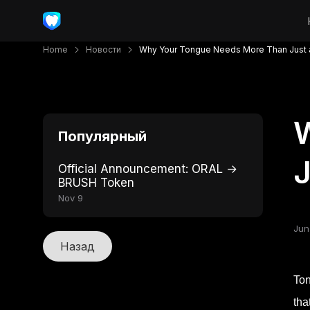
Home
Новости
Why Your Tongue Needs More Than Just 
Популярный
J
Official Announcement: ORAL →
BRUSH Token
Nov 9
Jun
Назад
Ton
tha