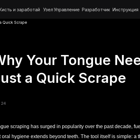
Кисть и заработай
Узел
Управление
Разработчик
Инструкция
a Quick Scrape
Why Your Tongue Nee
ust a Quick Scrape
 24
gue scraping has surged in popularity over the past decade, f
t oral hygiene extends beyond teeth. The tool itself is simple: a t