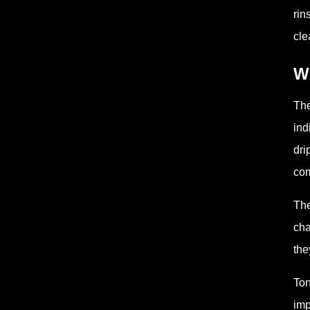
rin
cle
Wh
The
ind
dri
com
The
cha
the
Ton
imp