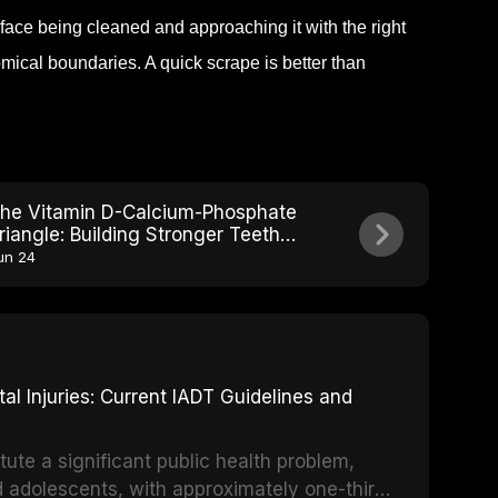
face being cleaned and approaching it with the right
mical boundaries. A quick scrape is better than
he Vitamin D-Calcium-Phosphate
riangle: Building Stronger Teeth
rom Within
un 24
 Injuries: Current IADT Guidelines and
tute a significant public health problem,
d adolescents, with approximately one-third