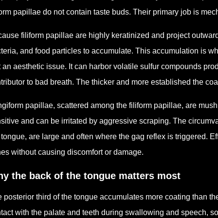
iform papillae do not contain taste buds. Their primary job is mec
ause filiform papillae are highly keratinized and project outward,
teria, and food particles to accumulate. This accumulation is w
t an aesthetic issue. It can harbor volatile sulfur compounds pr
tributor to bad breath. The thicker and more established the coa
giform papillae, scattered among the filiform papillae, are mu
sitive and can be irritated by aggressive scraping. The circumva
 tongue, are large and often where the gag reflex is triggered. E
es without causing discomfort or damage.
y the back of the tongue matters most
 posterior third of the tongue accumulates more coating than the 
tact with the palate and teeth during swallowing and speech, so