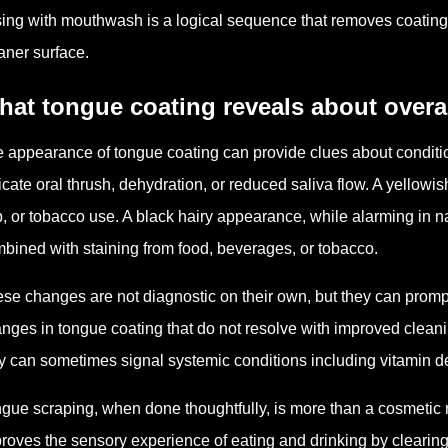
sing with mouthwash is a logical sequence that removes coating f
aner surface.
at tongue coating reveals about overal
 appearance of tongue coating can provide clues about conditi
icate oral thrush, dehydration, or reduced saliva flow. A yellowi
p, or tobacco use. A black hairy appearance, while alarming in na
bined with staining from food, beverages, or tobacco.
se changes are not diagnostic on their own, but they can prompt 
nges in tongue coating that do not resolve with improved cleani
y can sometimes signal systemic conditions including vitamin defi
gue scraping, when done thoughtfully, is more than a cosmetic rit
roves the sensory experience of eating and drinking by clearing 