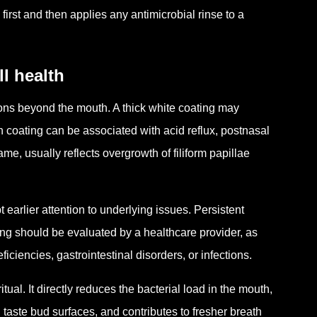
irst and then applies any antimicrobial rinse to a
l health
ons beyond the mouth. A thick white coating may
sh coating can be associated with acid reflux, postnasal
me, usually reflects overgrowth of filiform papillae
earlier attention to underlying issues. Persistent
ng should be evaluated by a healthcare provider, as
ciencies, gastrointestinal disorders, or infections.
ual. It directly reduces the bacterial load in the mouth,
taste bud surfaces, and contributes to fresher breath