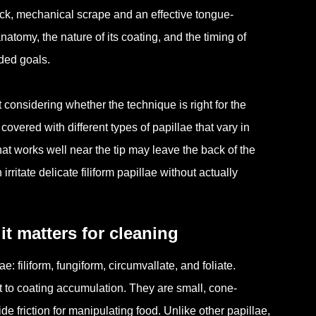
ick, mechanical scrape and an effective tongue-
natomy, the nature of its coating, and the timing of
nded goals.
onsidering whether the technique is right for the
 covered with different types of papillae that vary in
hat works well near the tip may leave the back of the
ritate delicate filiform papillae without actually
 matters for cleaning
e: filiform, fungiform, circumvallate, and foliate.
 to coating accumulation. They are small, cone-
de friction for manipulating food. Unlike other papillae,