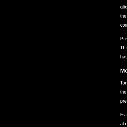
gli
the
coa
Pre
Thr
has
Mo
Ton
the
pre
Eve
at 