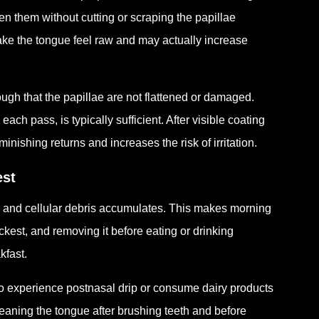
en them without cutting or scraping the papillae
ke the tongue feel raw and may actually increase
ugh that the papillae are not flattened or damaged.
ach pass, is typically sufficient. After visible coating
ishing returns and increases the risk of irritation.
est
s and cellular debris accumulates. This makes morning
ickest, and removing it before eating or drinking
kfast.
ho experience postnasal drip or consume dairy products
leaning the tongue after brushing teeth and before