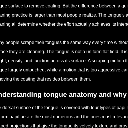
gue surface to remove coating. But the difference between a qu
aning practice is larger than most people realize. The tongue's a
aning all determine whether the effort actually achieves its inte
y people scrape their tongues the same way every time without c
face they are cleaning. The tongue is not a uniform flat field. It is
ght, density, and function across its surface. A scraping motion t
gue largely untouched, while a motion that is too aggressive can ir
oving the coating that resides between them.
nderstanding tongue anatomy and why it
 dorsal surface of the tongue is covered with four types of papilla
iform papillae are the most numerous and the ones most relevant
ped projections that give the tongue its velvety texture and provi