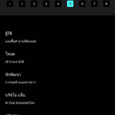
1
2
3
4
5
6
7
8
ผู้ใช้
แอป
ซื้อ
คำถามที่พบบ่อย
โหนด
เข้าร่วม
รายได้
นักพัฒนา
การก่อสร้าง
เอกสารขาว
บรัชโอ แล็บ.
AI Oral Assistant
โลก