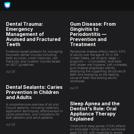
Dental Trauma:
Gum Disease: From
Emergency
Gingivitis to
Management of
Periodontitis —
Avulsed and Fractured
Prevention and
Teeth
Treatment
Evidence-based protocols for managing
Periodontal disease affects nearly 50%
traumatic dental injuries including
of adults over the age of 30 in the
tooth avulsion, crown fractures, root
United States, yet its early stage —
fractures, and luxation injuries based
gingivitis — is completely reversible
on IADT guidelines.
with proper oral hygiene. Left untreated,
gum disease progresses silently,
destroying the supporting structures of
Jul 20
teeth and emerging as the leading
cause of tooth loss among adults
worldwide.
Dental Sealants: Caries
Jul 17
Prevention in Children
and Adults
Sleep Apnea and the
A comprehensive overview of pit and
Dentist's Role: Oral
fissure sealants, including materials,
application techniques, effectiveness in
Appliance Therapy
caries prevention, and indications for
both pediatric and adult patients.
Explained
Jul 20
Obstructive sleep apnea (OSA) affects
an estimated 1 billion adults worldwide
aged 30–69, with moderate to severe