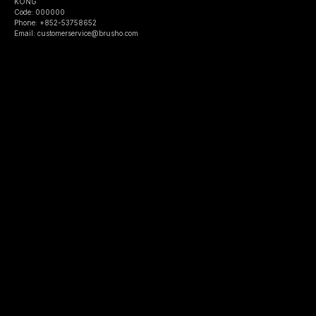
KONG
Code: 000000
Phone: +852-53758652
Email: customerservice@brusho.com