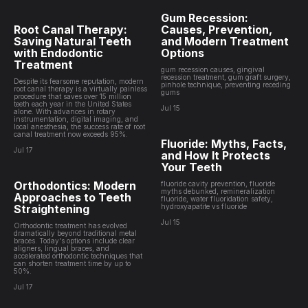
Gum Recession:
Root Canal Therapy:
Causes, Prevention,
Saving Natural Teeth
and Modern Treatment
with Endodontic
Options
Treatment
gum recession causes, gingival
recession treatment, gum graft surgery,
Despite its fearsome reputation, modern
pinhole technique, preventing receding
root canal therapy is a virtually painless
gums
procedure that saves over 15 million
teeth each year in the United States
Jul 15
alone. With advances in rotary
instrumentation, digital imaging, and
local anesthesia, the success rate of root
canal treatment now exceeds 95%.
Fluoride: Myths, Facts,
Jul 17
and How It Protects
Your Teeth
Orthodontics: Modern
fluoride cavity prevention, fluoride
myths debunked, remineralization
Approaches to Teeth
fluoride, water fluoridation safety,
Straightening
hydroxyapatite vs fluoride
Jul 15
Orthodontic treatment has evolved
dramatically beyond traditional metal
braces. Today's options include clear
aligners, lingual braces, and
accelerated orthodontic techniques that
can shorten treatment time by up to
50%.
Jul 17