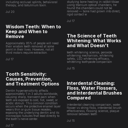
studying bone healing in rabbit tibiae
including occlusal splints, behavioral
using titanium optical chambers, he
therapy, and botulinum toxin.
found the chambers could not be
removed — bone had grown into direct,
Jul 20
rigid contact w
Jul 17
Wisdom Teeth: When to
Keep and When to
The Science of Teeth
Remove
Whitening: What Works
Approximately 85% of people will need
and What Doesn't
their wisdom teeth removed at some
point in their lives. However, not all
teeth whitening science, peroxide
third molars require extraction.
whitening mechanism, whitening
safety, LED whitening efficacy,
Jul 17
whitening toothpaste comparison
Jul 15
Tooth Sensitivity:
Causes, Prevention,
Interdental Cleaning:
and Treatment Options
Floss, Water Flossers,
Dentin hypersensitivity affects
and Interdental Brushes
approximately 1 in 3 adults worldwide,
Compared
causing sharp, transient pain when
teeth are exposed to cold, hot, sweet, or
acidic stimuli. This common condition
interdental cleaning comparison, water
occurs when the protective enamel layer
flosser vs string floss, interdental brush
wears thin or gum tissue recedes,
effectiveness, flossing science, plaque
exposing the underlying dentin and its
removal between teeth
microscopic tubules that lead directly to
the tooth's nerve center.
Jul 15
Jul 17