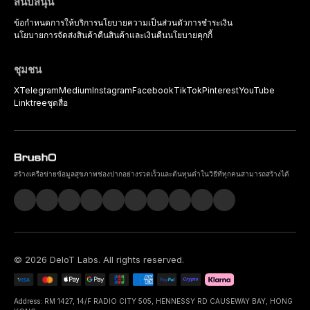
สนับสนุน
ข้อกำหนดการให้บริการ
นโยบายความเป็นส่วนตัว
การชำระเงิน
นโยบายการจัดส่งสินค้า
คืนสินค้าและเงินคืน
นโยบายคุกกี้
ชุมชน
X
Telegram
Medium
Instagram
Facebook
TikTok
Pinterest
YouTube
Linktree
ชุดสื่อ
สร้างเครือข่ายข้อมูลสุขภาพช่องปากอย่างรวดเร็วและต้นทุนต่ำในวิธีที่ทุกคนสามารถสร้างได้
©
2026
DeIoT Labs
. All rights reserved.
Address: RM 1427, 14/F RADIO CITY 505, HENNESSY RD CAUSEWAY BAY, HONG