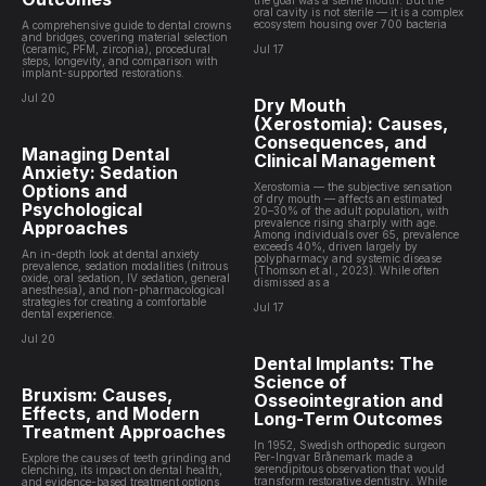
the goal was a sterile mouth. But the
oral cavity is not sterile — it is a complex
ecosystem housing over 700 bacteria
A comprehensive guide to dental crowns
and bridges, covering material selection
(ceramic, PFM, zirconia), procedural
Jul 17
steps, longevity, and comparison with
implant-supported restorations.
Jul 20
Dry Mouth
(Xerostomia): Causes,
Consequences, and
Managing Dental
Clinical Management
Anxiety: Sedation
Options and
Xerostomia — the subjective sensation
of dry mouth — affects an estimated
Psychological
20–30% of the adult population, with
prevalence rising sharply with age.
Approaches
Among individuals over 65, prevalence
exceeds 40%, driven largely by
An in-depth look at dental anxiety
polypharmacy and systemic disease
prevalence, sedation modalities (nitrous
(Thomson et al., 2023). While often
oxide, oral sedation, IV sedation, general
dismissed as a
anesthesia), and non-pharmacological
strategies for creating a comfortable
Jul 17
dental experience.
Jul 20
Dental Implants: The
Science of
Bruxism: Causes,
Osseointegration and
Effects, and Modern
Long-Term Outcomes
Treatment Approaches
In 1952, Swedish orthopedic surgeon
Per-Ingvar Brånemark made a
Explore the causes of teeth grinding and
serendipitous observation that would
clenching, its impact on dental health,
transform restorative dentistry. While
and evidence-based treatment options