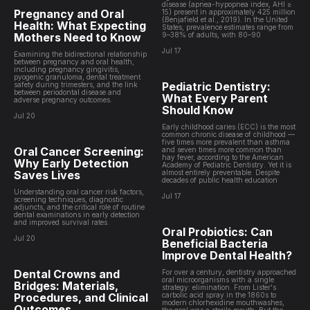
disease (apnea-hypopnea index, AHI ≥
Pregnancy and Oral
15) present in approximately 425 million
(Benjafield et al., 2019). In the United
Health: What Expecting
States, prevalence estimates range from
Mothers Need to Know
9–38% of adults, with 80–90
Jul 17
Examining the bidirectional relationship
between pregnancy and oral health,
including pregnancy gingivitis,
pyogenic granuloma, dental treatment
Pediatric Dentistry:
safety during trimesters, and the link
between periodontal disease and
What Every Parent
adverse pregnancy outcomes.
Should Know
Jul 20
Early childhood caries (ECC) is the most
common chronic disease of childhood —
five times more prevalent than asthma
Oral Cancer Screening:
and seven times more common than
hay fever, according to the American
Why Early Detection
Academy of Pediatric Dentistry. Yet it is
Saves Lives
almost entirely preventable. Despite
decades of public health education
Understanding oral cancer risk factors,
Jul 17
screening techniques, diagnostic
adjuncts, and the critical role of routine
dental examinations in early detection
and improved survival rates.
Oral Probiotics: Can
Jul 20
Beneficial Bacteria
Improve Dental Health?
Dental Crowns and
For over a century, dentistry approached
oral microorganisms with a single
Bridges: Materials,
strategy: elimination. From Lister's
Procedures, and Clinical
carbolic acid spray in the 1860s to
modern chlorhexidine mouthwashes,
Outcomes