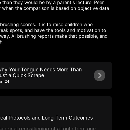
 than they would be by a parent's lecture. Peer
r when the comparison is based on objective data
brushing scores. It is to raise children who
weak spots, and have the tools and motivation to
way. AI brushing reports make that possible, and
h.
hy Your Tongue Needs More Than
ust a Quick Scrape
un 24
inical Protocols and Long-Term Outcomes
surgical repositioning of a tooth from one