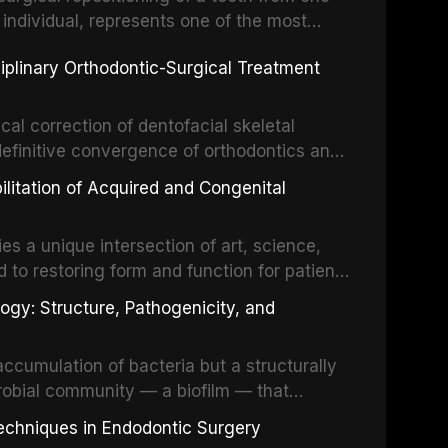
 individual, represents one of the most
 restorative dentistry. Unlike dental
ciplinary Orthodontic-Surgical Treatment
egration of a titanium fixture, an
cal correction of dentofacial skeletal
definitive convergence of orthodontics and
 These procedures are indicated not merely
bilitation of Acquired and Congenital
or the restoration of functional occlusion,
es a unique intersection of art, science,
d to restoring form and function for patients
fects of the head and neck region. These
ogy: Structure, Pathogenicity, and
st challenging rehabilitation scenarios in
ccumulation of bacteria but a structurally
robial community — a biofilm — that
ral epithelia. The biofilm mode of existence
echniques in Endodontic Surgery
o resident microorganisms, including