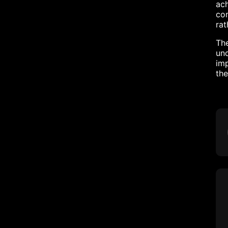
ach
com
rat
The
und
imp
the