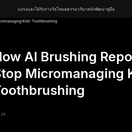
แปรงและได้รับรางวัล
โหนด
ธรรมาภิบาล
นักพัฒนา
คู่มือ
cromanaging Kids' Toothbrushing
ow AI Brushing Repo
top Micromanaging K
oothbrushing
 26