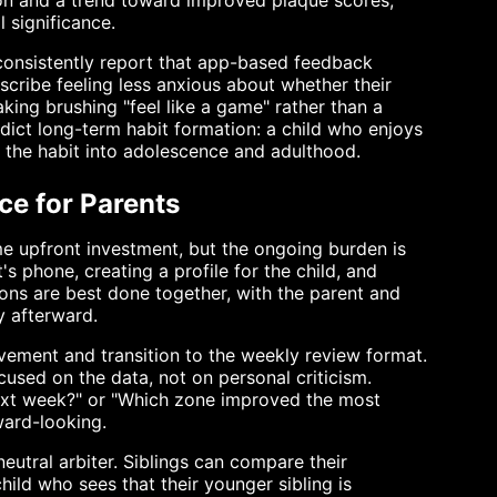
ion and a trend toward improved plaque scores,
l significance.
 consistently report that app-based feedback
scribe feeling less anxious about whether their
aking brushing "feel like a game" rather than a
ict long-term habit formation: a child who enjoys
ain the habit into adolescence and adulthood.
ce for Parents
ome upfront investment, but the ongoing burden is
's phone, creating a profile for the child, and
ions are best done together, with the parent and
y afterward.
lvement and transition to the weekly review format.
used on the data, not on personal criticism.
 next week?" or "Which zone improved the most
ward-looking.
eutral arbiter. Siblings can compare their
ild who sees that their younger sibling is