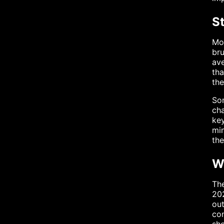
S
Mos
bru
ave
tha
the
Som
cha
key
min
the
W
The
202
ou
con