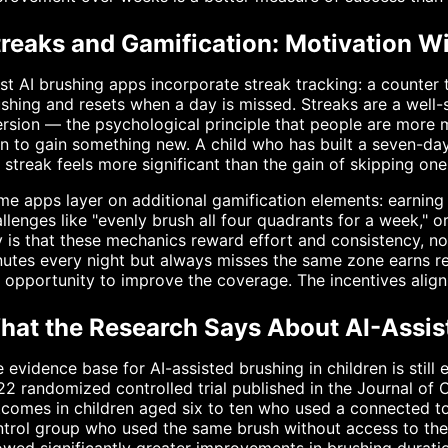
treaks and Gamification: Motivation Wi
t AI brushing apps incorporate streak tracking: a counter 
shing and resets when a day is missed. Streaks are a well
rsion — the psychological principle that people are more 
n to gain something new. A child who has built a seven-day 
 streak feels more significant than the gain of skipping one
e apps layer on additional gamification elements: earning
llenges like "evenly brush all four quadrants for a week," 
 is that these mechanics reward effort and consistency, not
utes every night but always misses the same zone earns re
 opportunity to improve the coverage. The incentives align
hat the Research Says About AI-Assist
 evidence base for AI-assisted brushing in children is still
2 randomized controlled trial published in the Journal of 
tcomes in children aged six to ten who used a connected 
trol group who used the same brush without access to the