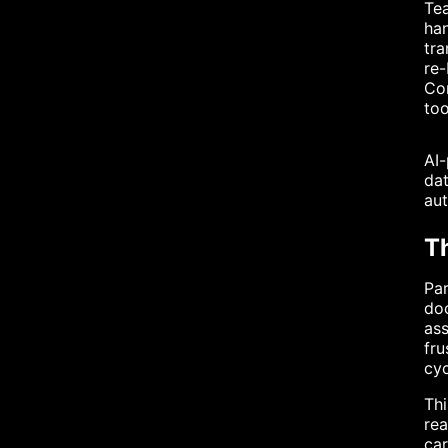
Tea
han
tra
re-
Con
too
AI-
dat
aut
T
Par
doc
ass
fru
cyc
Thi
rea
car