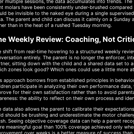
r multiple sessions, the data accumulates into trends. The
ht molars have been consistently under-brushed compared t
ld be invisible to the naked eye during a single supervis
a. The parent and child can discuss it calmly on a Sunday a
her than in the heat of a rushed Tuesday morning.
he Weekly Review: Coaching, Not Criti
 shift from real-time hovering to a structured weekly revi
versation entirely. The parent is no longer the enforcer, int
tner, sitting down with the child and a shared data set to
ch zones look good? Which ones could use a little more a
s approach borrows from established principles in behavi
ldren participate in analyzing their own performance data, 
rove for their own satisfaction rather than to avoid paren
reness: the ability to reflect on their own process and ide
 data also allows the parent to calibrate their expectatio
ld should be brushing and underestimate the motor challeng
sh. Seeing objective coverage data can help a parent recog
re meaningful goal than 100% coverage achieved only when
rovement over weeks is a better measure of success than a