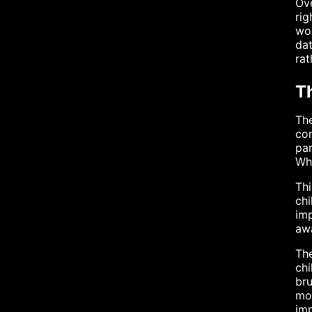
Ove
rig
wou
dat
rat
T
The
con
par
Whi
Thi
chi
imp
awa
The
chi
bru
mo
imp