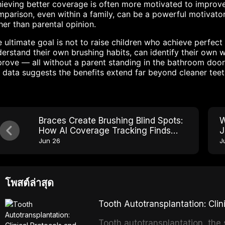
ieving better coverage is often more motivated to improve
parison, even within a family, can be a powerful motivato
her than parental opinion.
 ultimate goal is not to raise children who achieve perfect 
erstand their own brushing habits, can identify their own 
rove — all without a parent standing in the bathroom door
 data suggests the benefits extend far beyond cleaner teet
Braces Create Brushing Blind Spots:
W
How AI Coverage Tracking Finds
J
Every One
Jun 26
J
โพสต์ล่าสุด
Tooth Autotransplantation: Cl
Tooth autotransplantation, the 