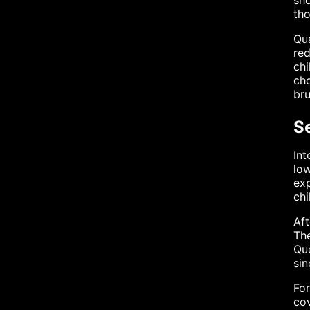
sho
tho
Qua
red
chi
cho
bru
Se
Int
low
exp
chi
Aft
The
Que
sin
For
cov