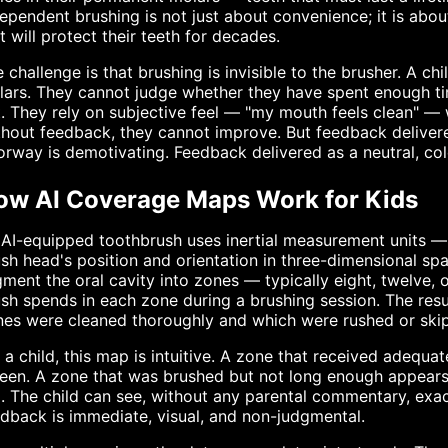
ependent brushing is not just about convenience; it is about
t will protect their teeth for decades.
 challenge is that brushing is invisible to the brusher. A ch
ars. They cannot judge whether they have spent enough ti
t. They rely on subjective feel — "my mouth feels clean" —
hout feedback, they cannot improve. But feedback delivere
rway is demotivating. Feedback delivered as a neutral, co
ow AI Coverage Maps Work for Kids
 AI-equipped toothbrush uses inertial measurement units 
sh head's position and orientation in three-dimensional sp
ment the oral cavity into zones — typically eight, twelve,
sh spends in each zone during a brushing session. The res
es were cleaned thoroughly and which were rushed or skip
 a child, this map is intuitive. A zone that received adequ
een. A zone that was brushed but not long enough appears
. The child can see, without any parental commentary, exa
dback is immediate, visual, and non-judgmental.