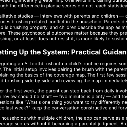
wed significantly greater improvements in brushing durat
ugh the difference in plaque scores did not reach statistica
litative studies — interviews with parents and children —
uces brushing-related conflict in the household. Parents de
ld is brushing properly, and children describe the app as m
re. These psychosocial outcomes matter because they pred
shing, or at least does not resist it, is more likely to sust
tting Up the System: Practical Guidan
egrating an AI toothbrush into a child's routine requires s
. The initial setup involves pairing the brush with the parent
laining the basics of the coverage map. The first few sess
ld brushing side by side and reviewing the map immediatel
er the first week, the parent can step back from daily invo
 review should be short — five minutes is plenty — and foc
stions like "What's one thing you want to try differently
ce last week?" keep the conversation constructive and for
 households with multiple children, the app can serve as a n
erage scores without it becoming a parental judgment. A ch