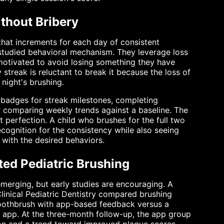
thout Bribery
that increments for each day of consistent
-studied behavioral mechanism. They leverage loss
motivated to avoid losing something they have
streak is reluctant to break it because the loss of
 night's brushing.
 badges for streak milestones, completing
or comparing weekly trends against a baseline. The
 perfection. A child who brushes for the full two
cognition for the consistency while also seeing
 with the desired behaviors.
ed Pediatric Brushing
 emerging, but early studies are encouraging. A
Clinical Pediatric Dentistry compared brushing
toothbrush with app-based feedback versus a
 app. At the three-month follow-up, the app group