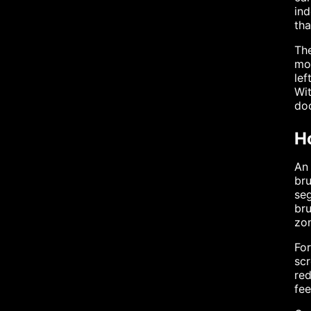
ind
tha
The
mol
lef
Wit
doo
H
An
bru
seg
bru
zon
For
scr
red
fee