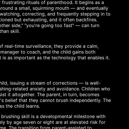
 frustrating rituals of parenthood. It begins as a
 around a small, squirming mouth — and eventually
watching, correcting, and frequently stepping in to
tioned but exhausting, and it often backfires.
ther side," "you're going too fast" — can turn
han skill.
f real-time surveillance, they provide a calm,
omanager to coach, and the child gains both
 is as important as the technology that enables it.
ld, issuing a stream of corrections — is well-
ushing-related anxiety and avoidance. Children who
sist it altogether. The parent, in turn, becomes
d's belief that they cannot brush independently. The
ss the child learns.
brushing skill is a developmental milestone with
ly by age seven or eight are at elevated risk for
ime. The transition from parent-assisted to