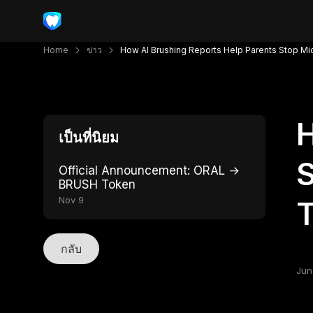
Home
ข่าว
How AI Brushing Reports Help Parents Stop Mi
H
เป็นที่นิยม
S
Official Announcement: ORAL →
BRUSH Token
Nov 9
T
กลับ
Jun