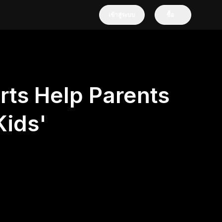
เข้าสู่ระบบ
ซื้อ
rts Help Parents
ids'