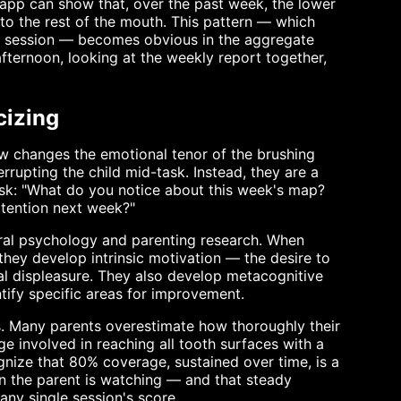
 app can show that, over the past week, the lower
o the rest of the mouth. This pattern — which
ed session — becomes obvious in the aggregate
fternoon, looking at the weekly report together,
cizing
ew changes the emotional tenor of the brushing
errupting the child mid-task. Instead, they are a
 ask: "What do you notice about this week's map?
ttention next week?"
oral psychology and parenting research. When
they develop intrinsic motivation — the desire to
tal displeasure. They also develop metacognitive
ntify specific areas for improvement.
ns. Many parents overestimate how thoroughly their
e involved in reaching all tooth surfaces with a
nize that 80% coverage, sustained over time, is a
 the parent is watching — and that steady
ny single session's score.