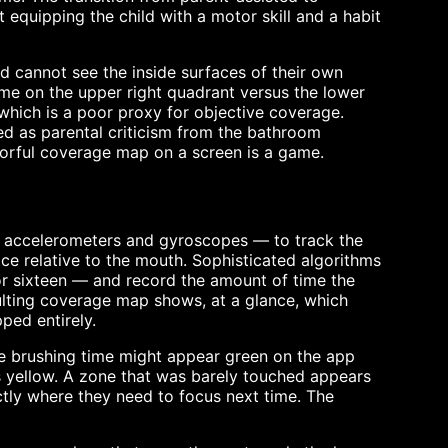
 equipping the child with a motor skill and a habit
ild cannot see the inside surfaces of their own
me on the upper right quadrant versus the lower
 which is a poor proxy for objective coverage.
d as parental criticism from the bathroom
lorful coverage map on a screen is a game.
— accelerometers and gyroscopes — to track the
ace relative to the mouth. Sophisticated algorithms
 or sixteen — and record the amount of time the
ulting coverage map shows, at a glance, which
ped entirely.
ate brushing time might appear green on the app
 yellow. A zone that was barely touched appears
ctly where they need to focus next time. The