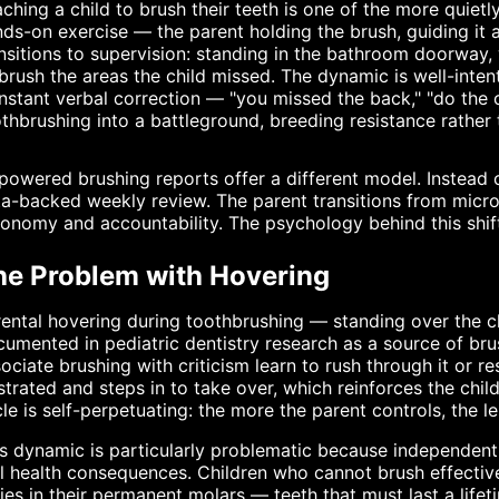
ching a child to brush their teeth is one of the more quietly
ds-on exercise — the parent holding the brush, guiding it
nsitions to supervision: standing in the bathroom doorway, 
brush the areas the child missed. The dynamic is well-inten
stant verbal correction — "you missed the back," "do the o
thbrushing into a battleground, breeding resistance rather t
powered brushing reports offer a different model. Instead o
a-backed weekly review. The parent transitions from micr
onomy and accountability. The psychology behind this shift
he Problem with Hovering
ental hovering during toothbrushing — standing over the chi
umented in pediatric dentistry research as a source of br
ociate brushing with criticism learn to rush through it or re
strated and steps in to take over, which reinforces the chil
le is self-perpetuating: the more the parent controls, the le
s dynamic is particularly problematic because independent 
l health consequences. Children who cannot brush effective
ies in their permanent molars — teeth that must last a lifet