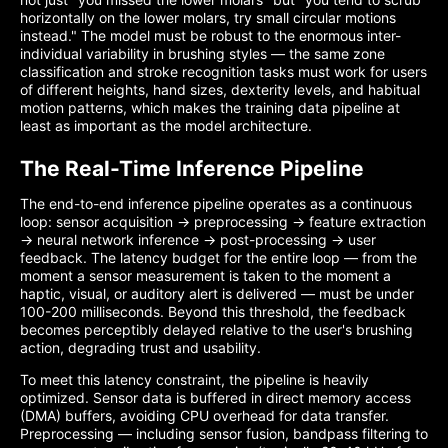
horizontally on the lower molars, try small circular motions
instead." The model must be robust to the enormous inter-
individual variability in brushing styles — the same zone
classification and stroke recognition tasks must work for users
of different heights, hand sizes, dexterity levels, and habitual
motion patterns, which makes the training data pipeline at
least as important as the model architecture.
The Real-Time Inference Pipeline
The end-to-end inference pipeline operates as a continuous
loop: sensor acquisition → preprocessing → feature extraction
→ neural network inference → post-processing → user
feedback. The latency budget for the entire loop — from the
moment a sensor measurement is taken to the moment a
haptic, visual, or auditory alert is delivered — must be under
100-200 milliseconds. Beyond this threshold, the feedback
becomes perceptibly delayed relative to the user's brushing
action, degrading trust and usability.
To meet this latency constraint, the pipeline is heavily
optimized. Sensor data is buffered in direct memory access
(DMA) buffers, avoiding CPU overhead for data transfer.
Preprocessing — including sensor fusion, bandpass filtering to