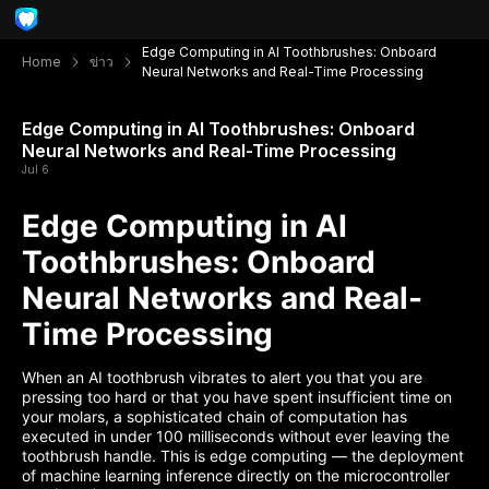
Edge Computing in AI Toothbrushes: Onboard
Home
ข่าว
Neural Networks and Real-Time Processing
Edge Computing in AI Toothbrushes: Onboard
Neural Networks and Real-Time Processing
Jul 6
Edge Computing in AI
Toothbrushes: Onboard
Neural Networks and Real-
Time Processing
When an AI toothbrush vibrates to alert you that you are
pressing too hard or that you have spent insufficient time on
your molars, a sophisticated chain of computation has
executed in under 100 milliseconds without ever leaving the
toothbrush handle. This is edge computing — the deployment
of machine learning inference directly on the microcontroller