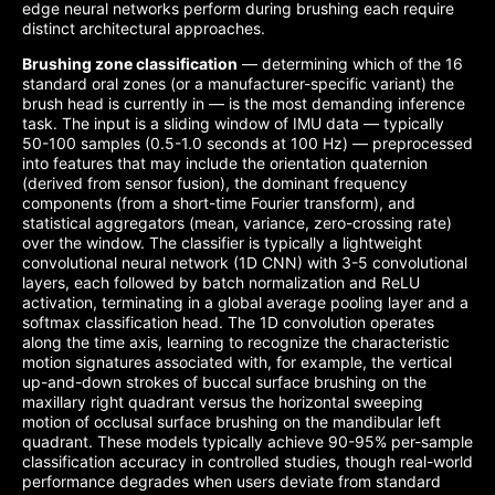
edge neural networks perform during brushing each require
distinct architectural approaches.
Brushing zone classification
— determining which of the 16
standard oral zones (or a manufacturer-specific variant) the
brush head is currently in — is the most demanding inference
task. The input is a sliding window of IMU data — typically
50-100 samples (0.5-1.0 seconds at 100 Hz) — preprocessed
into features that may include the orientation quaternion
(derived from sensor fusion), the dominant frequency
components (from a short-time Fourier transform), and
statistical aggregators (mean, variance, zero-crossing rate)
over the window. The classifier is typically a lightweight
convolutional neural network (1D CNN) with 3-5 convolutional
layers, each followed by batch normalization and ReLU
activation, terminating in a global average pooling layer and a
softmax classification head. The 1D convolution operates
along the time axis, learning to recognize the characteristic
motion signatures associated with, for example, the vertical
up-and-down strokes of buccal surface brushing on the
maxillary right quadrant versus the horizontal sweeping
motion of occlusal surface brushing on the mandibular left
quadrant. These models typically achieve 90-95% per-sample
classification accuracy in controlled studies, though real-world
performance degrades when users deviate from standard