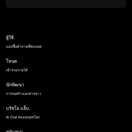
interventions, communication
ceramic class presents distinct
burning sensation in the absence
strategies, and pharmacological
indications, advantages, and
of identifiable mucosal pathology.
approaches including nitrous oxide
limitations. This article traces the
Affecting predominantly
sedation, oral sedation, and
development of dental ceramics,
postmenopausal women, BMS
intravenous conscious sedation.
compares material properties
presents a significant diagnostic
across glass-based,
and therapeutic challenge in
polycrystalline, and resin-matrix
clinical practice. This article
ผู้ใช้
ceramic categories, and discusses
reviews current understanding of
clinical selection criteria, bonding
แอป
ซื้อ
คำถามที่พบบ่อย
its multifactorial etiology, evidence-
protocols, and long-term
based diagnostic criteria, and the
performance data.
pharmacological, topical, and
โหนด
psychological management
strategies available to dental
เข้าร่วม
รายได้
practitioners.
นักพัฒนา
การก่อสร้าง
เอกสารขาว
บรัชโอ แล็บ.
AI Oral Assistant
โลก
สนับสนุน