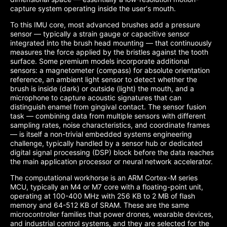
capture system operating inside the user's mouth.
To this IMU core, most advanced brushes add a pressure
sensor — typically a strain gauge or capacitive sensor
integrated into the brush head mounting — that continuously
measures the force applied by the bristles against the tooth
surface. Some premium models incorporate additional
sensors: a magnetometer (compass) for absolute orientation
reference, an ambient light sensor to detect whether the
brush is inside (dark) or outside (light) the mouth, and a
microphone to capture acoustic signatures that can
distinguish enamel from gingival contact. The sensor fusion
task — combining data from multiple sensors with different
sampling rates, noise characteristics, and coordinate frames
— is itself a non-trivial embedded systems engineering
challenge, typically handled by a sensor hub or dedicated
digital signal processing (DSP) block before the data reaches
the main application processor or neural network accelerator.
The computational workhorse is an ARM Cortex-M series
MCU, typically an M4 or M7 core with a floating-point unit,
operating at 100-400 MHz with 256 KB to 2 MB of flash
memory and 64-512 KB of SRAM. These are the same
microcontroller families that power drones, wearable devices,
and industrial control systems, and they are selected for the