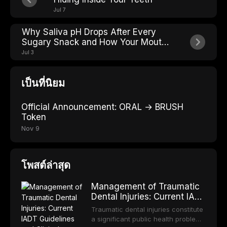
Jul 7
Why Saliva pH Drops After Every
Sugary Snack and How Your Mouth
Fights Back
Jul 3
เป็นที่นิยม
Official Announcement: ORAL → BRUSH
Token
Nov 9
โพสต์ล่าสุด
Management of Traumatic
Dental Injuries: Current IADT
Guidelines and Clinical
Traumatic dental injuries constitute
Protocols
a significant public health problem,