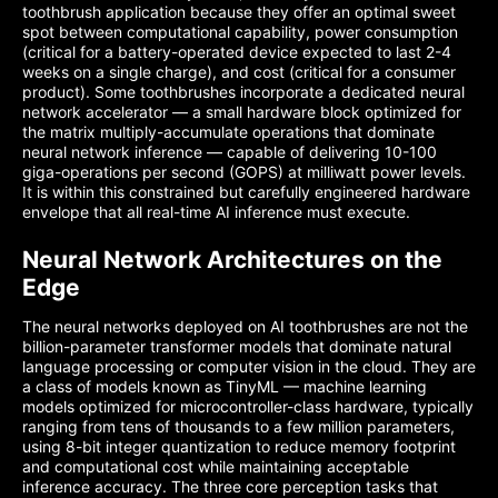
toothbrush application because they offer an optimal sweet
spot between computational capability, power consumption
(critical for a battery-operated device expected to last 2-4
weeks on a single charge), and cost (critical for a consumer
product). Some toothbrushes incorporate a dedicated neural
network accelerator — a small hardware block optimized for
the matrix multiply-accumulate operations that dominate
neural network inference — capable of delivering 10-100
giga-operations per second (GOPS) at milliwatt power levels.
It is within this constrained but carefully engineered hardware
envelope that all real-time AI inference must execute.
Neural Network Architectures on the
Edge
The neural networks deployed on AI toothbrushes are not the
billion-parameter transformer models that dominate natural
language processing or computer vision in the cloud. They are
a class of models known as TinyML — machine learning
models optimized for microcontroller-class hardware, typically
ranging from tens of thousands to a few million parameters,
using 8-bit integer quantization to reduce memory footprint
and computational cost while maintaining acceptable
inference accuracy. The three core perception tasks that