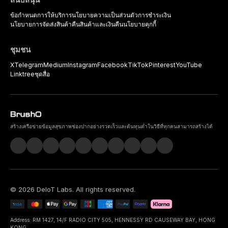
ข้อกำหนดการให้บริการ
นโยบายความเป็นส่วนตัว
การชำระเงิน
นโยบายการจัดส่งสินค้า
คืนสินค้าและเงินคืน
นโยบายคุกกี้
ชุมชน
X
Telegram
Medium
Instagram
Facebook
TikTok
Pinterest
YouTube
Linktree
ชุดสื่อ
สร้างเครือข่ายข้อมูลสุขภาพช่องปากอย่างรวดเร็วและต้นทุนต่ำในวิธีที่ทุกคนสามารถสร้างได้
©
2026
DeIoT Labs
. All rights reserved.
Address: RM 1427, 14/F RADIO CITY 505, HENNESSY RD CAUSEWAY BAY, HONG
KONG