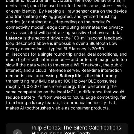
biometric record of an individual's fine motor behavior that, if
centralized, could be used to infer health status, stress levels,
or even identity. By keeping all raw sensor data on the device
and transmitting only aggregated, anonymized brushing
metrics (or nothing at all, depending on the product's
connectivity model), edge computing eliminates the privacy
risks associated with centralizing sensitive behavioral data.
Latency
is the second driver: the 100-millisecond feedback
loop described above is impossible over a Bluetooth Low
Energy connection — typical BLE latency is 20-50
milliseconds for a single round trip under ideal conditions, and
much higher with interference — and orders of magnitude too
slow if the data were to traverse a Wi-Fi network, the public
internet, and a cloud inference server. Real-time interaction
demands local processing.
Battery life
is the third prong:
transmitting raw IMU data at 100 Hz over BLE consumes
roughly 100-200 times more energy than performing the
same computation on the local MCU, a difference that would
reduce battery life from weeks to hours. Edge computing, far
from being a luxury feature, is a practical necessity that
makes AI toothbrushes viable as consumer products.
Pulp Stones: The Silent Calcifications
Hiding Inside Your Teeth