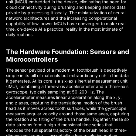
unit (MCU) embedded in the device, eliminating the need for
cloud connectivity during brushing and keeping sensor data
private by processing it locally. The miniaturization of neural
network architectures and the increasing computational
capability of low-power MCUs have converged to make real-
time, on-device AI a practical reality in the most intimate of
daily routines.
The Hardware Foundation: Sensors and
Microcontrollers
The sensor payload of a modern AI toothbrush is deceptively
simple in its bill of materials but extraordinarily rich in the data
it generates. At its core is a six-axis inertial measurement unit
(IMU), combining a three-axis accelerometer and a three-axis
gyroscope, typically sampling at 50-200 Hz. The
accelerometer measures linear acceleration along the x, y,
and z axes, capturing the translational motion of the brush
head as it moves across tooth surfaces, while the gyroscope
measures angular velocity around those same axes, capturing
the rotation and tilting of the brush handle. Together, these six
data streams form a high-dimensional time series that
encodes the full spatial trajectory of the brush head in three-
dimensional space — essentially a low-resolution motion-