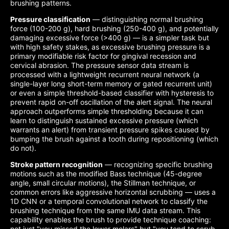
brushing patterns.
Pressure classification
— distinguishing normal brushing
force (100-200 g), hard brushing (250-400 g), and potentially
damaging excessive force (>400 g) — is a simpler task but
with high safety stakes, as excessive brushing pressure is a
primary modifiable risk factor for gingival recession and
cervical abrasion. The pressure sensor data stream is
processed with a lightweight recurrent neural network (a
single-layer long short-term memory or gated recurrent unit)
or even a simple threshold-based classifier with hysteresis to
prevent rapid on-off oscillation of the alert signal. The neural
approach outperforms simple thresholding because it can
learn to distinguish sustained excessive pressure (which
warrants an alert) from transient pressure spikes caused by
bumping the brush against a tooth during repositioning (which
do not).
Stroke pattern recognition
— recognizing specific brushing
motions such as the modified Bass technique (45-degree
angle, small circular motions), the Stillman technique, or
common errors like aggressive horizontal scrubbing — uses a
1D CNN or a temporal convolutional network to classify the
brushing technique from the same IMU data stream. This
capability enables the brush to provide technique coaching:
not just "you missed the lower molars" but "you tend to scrub