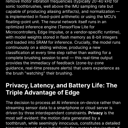
remove motor vibration frequencies (typically 20-40 kHz for
sonic toothbrushes, well above the IMU sampling rate but
capable of producing aliasing artifacts), and normalization —
is implemented in fixed-point arithmetic or using the MCU's
floating-point unit. The neural network itself runs in an
optimized inference engine (TensorFlow Lite for
Microcontrollers, Edge Impulse, or a vendor-specific runtime),
with model weights stored in flash memory as 8-bit integers
and loaded into SRAM for inference. Crucially, the model runs
continuously on a sliding window, producing a new
classification at every time step rather than waiting for a
complete brushing session to end — this real-time output
provides the immediacy of feedback (zone-by-zone
guidance, real-time pressure alerts) that users experience as
the brush "watching" their brushing.
Privacy, Latency, and Battery Life: The
Triple Advantage of Edge
The decision to process all AI inference on-device rather than
streaming sensor data to a smartphone or cloud server is
driven by three interdependent constraints.
Privacy
is the
most self-evident: the motion data generated by a
toothbrush, while seemingly innocuous, constitutes a detailed