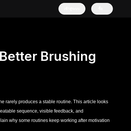
เข้าสู่ระบบ
ซื้อ
Better Brushing
e rarely produces a stable routine. This article looks
epeatable sequence, visible feedback, and
explain why some routines keep working after motivation