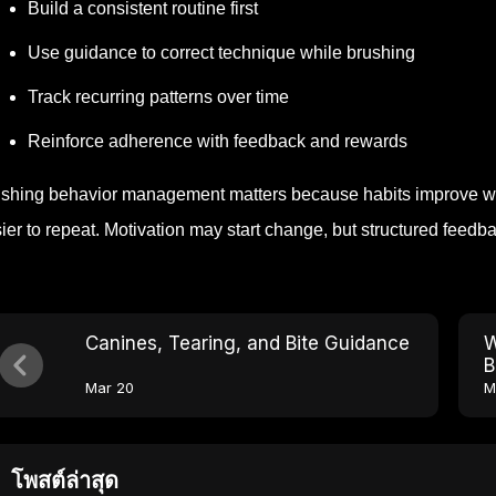
Build a consistent routine first
Use guidance to correct technique while brushing
Track recurring patterns over time
Reinforce adherence with feedback and rewards
shing behavior management matters because habits improve w
ier to repeat. Motivation may start change, but structured feedba
Canines, Tearing, and Bite Guidance
W
B
Mar 20
M
โพสต์ล่าสุด