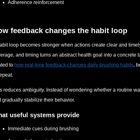
Adherence reinforcement
ow feedback changes the habit loop
abit loop becomes stronger when actions create clear and timely
erage, and timing turns an abstract health goal into a concrete 
ated to
how real-time feedback changes daily brushing habits
, b
repeat.
s reduces ambiguity. Instead of wondering whether a routine w
 gradually stabilize their behavior.
at useful systems provide
Immediate cues during brushing