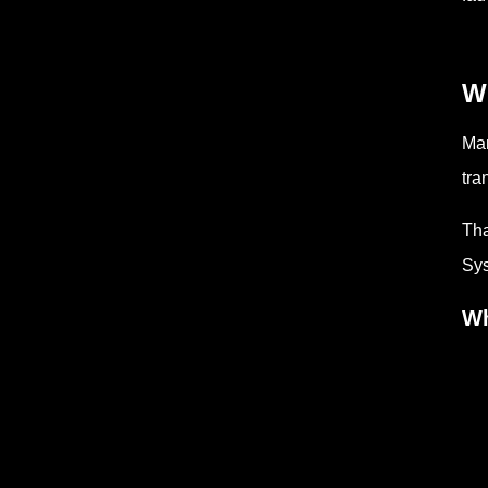
W
Man
tra
Tha
Sys
Wh