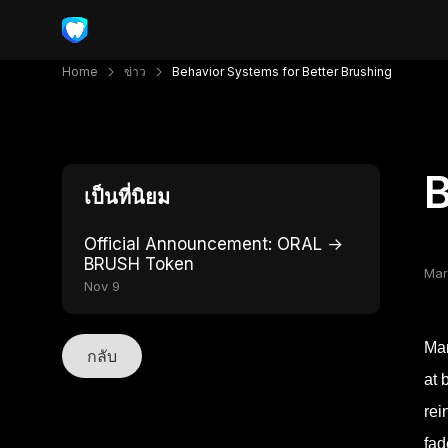
Home
ข่าว
Behavior Systems for Better Brushing
B
เป็นที่นิยม
Official Announcement: ORAL →
BRUSH Token
Mar
Nov 9
Man
กลับ
at 
rei
fad