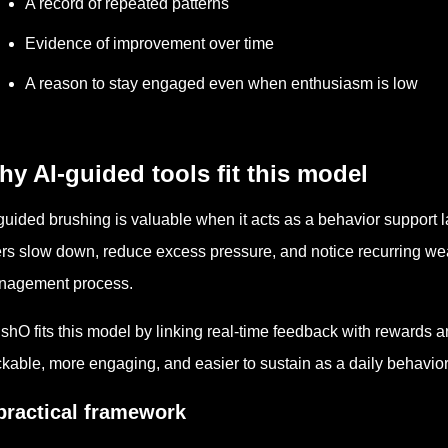
A record of repeated patterns
Evidence of improvement over time
A reason to stay engaged even when enthusiasm is low
y AI-guided tools fit this model
guided brushing is valuable when it acts as a behavior support la
rs slow down, reduce excess pressure, and notice recurring wea
nagement process.
shO fits this model by linking real-time feedback with rewards 
ckable, more engaging, and easier to sustain as a daily behavior 
practical framework