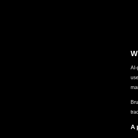
Wh
AI-
use
ma
Bru
tra
A 