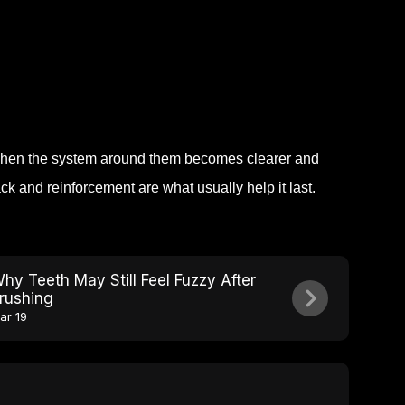
hen the system around them becomes clearer and
ck and reinforcement are what usually help it last.
hy Teeth May Still Feel Fuzzy After
rushing
ar 19