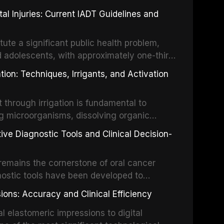
 Injuries: Current IADT Guidelines and
tute a significant public health problem,
d adolescents, with approximately one-third
dental trauma before adulthood. The
ion: Techniques, Irrigants, and Activation
ental Traumatology periodically updates
the management of these injuries. This
hrough irrigation is fundamental to
nt IADT recommendations, covering crown
g microorganisms, dissolving organic
ot fractures, and avulsion, and discusses
 layer from the complex root canal system.
s, splinting techniques, follow-up
ive Diagnostic Tools and Clinical Decision-
ry irrigation protocols, compares the
ing long-term prognosis.
um hypochlorite, EDTA, chlorhexidine, and
remains the cornerstone of oral cancer
activation techniques including passive
nostic tools have been developed to
vation, laser-activated irrigation, and
ially malignant disorders and early
ions: Accuracy and Clinical Efficiency
tes the evidence supporting toluidine blue
ices, chemiluminescence, brush biopsy,
l elastomeric impressions to digital