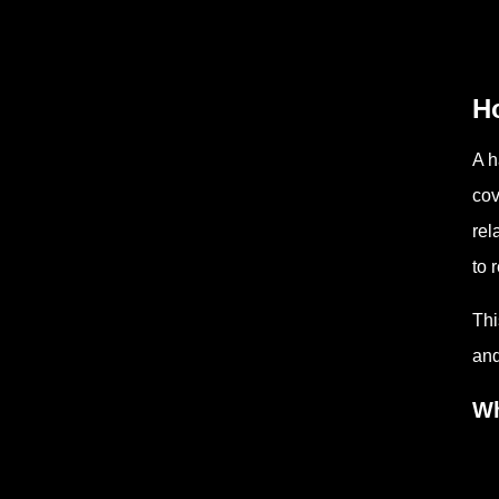
H
A h
cov
rel
to 
Thi
and
Wh