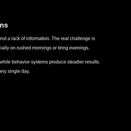
ins
t a lack of information. The real challenge is
cially on rushed mornings or tiring evenings.
while behavior systems produce steadier results.
ery single day.