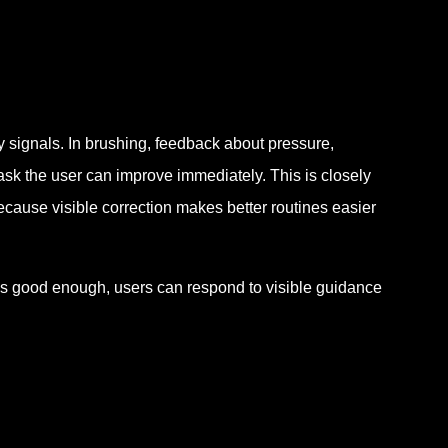
 signals. In brushing, feedback about pressure,
task the user can improve immediately. This is closely
ecause visible correction makes better routines easier
as good enough, users can respond to visible guidance