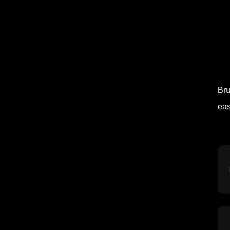
Bru
eas