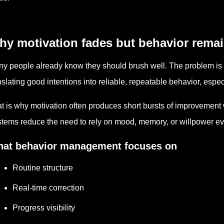
hy motivation fades but behavior rema
y people already know they should brush well. The problem is no
nslating good intentions into reliable, repeatable behavior, espe
t is why motivation often produces short bursts of improvement 
tems reduce the need to rely on mood, memory, or willpower ev
at behavior management focuses on
Routine structure
Real-time correction
Progress visibility