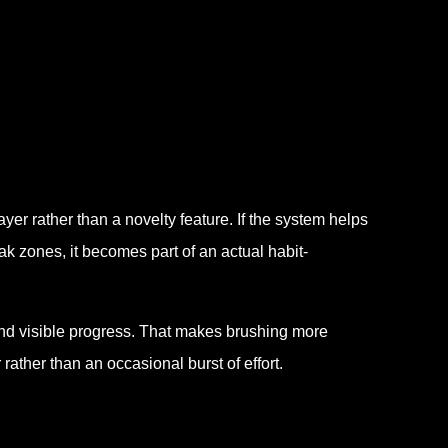
yer rather than a novelty feature. If the system helps
k zones, it becomes part of an actual habit-
and visible progress. That makes brushing more
rather than an occasional burst of effort.