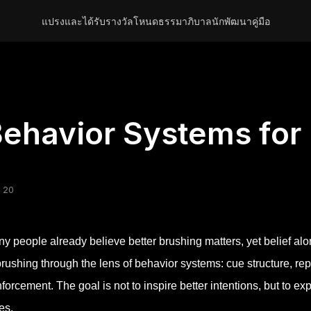
แปรงและได้รับรางวัล
โหนด
ธรรมาภิบาล
นักพัฒนา
คู่มือ
ehavior Systems for 
 20
y people already believe better brushing matters, yet belief alon
brushing through the lens of behavior systems: cue structure, r
nforcement. The goal is not to inspire better intentions, but to 
es.