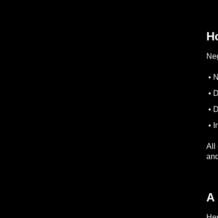
H
Neg
• N
• D
• D
• I
All
and
A
Her