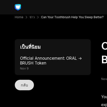
Home
ข่าว
Can Your Toothbrush Help You Sleep Better?
C
เป็นที่นิยม
B
Official Announcement: ORAL →
BRUSH Token
Nov 9
Nov
กลับ
You
exp