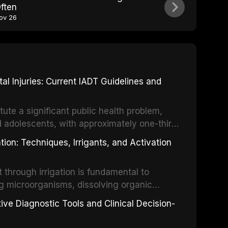
ften
ov 26
 Injuries: Current IADT Guidelines and
tute a significant public health problem,
d adolescents, with approximately one-third
dental trauma before adulthood. The
ion: Techniques, Irrigants, and Activation
ental Traumatology periodically updates
the management of these injuries. This
hrough irrigation is fundamental to
nt IADT recommendations, covering crown
g microorganisms, dissolving organic
ot fractures, and avulsion, and discusses
 layer from the complex root canal system.
s, splinting techniques, follow-up
ive Diagnostic Tools and Clinical Decision-
ry irrigation protocols, compares the
ing long-term prognosis.
um hypochlorite, EDTA, chlorhexidine, and