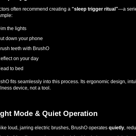
tors often recommend creating a
“sleep trigger ritual”
—a serie
ample:
im the lights
ut down your phone
rush teeth with BrushO
eflect on your day
ead to bed
shO fits seamlessly into this process. Its ergonomic design, intui
lness device, not a tool.
ight Mode & Quiet Operation
ike loud, jarring electric brushes, BrushO operates
quietly
, redu