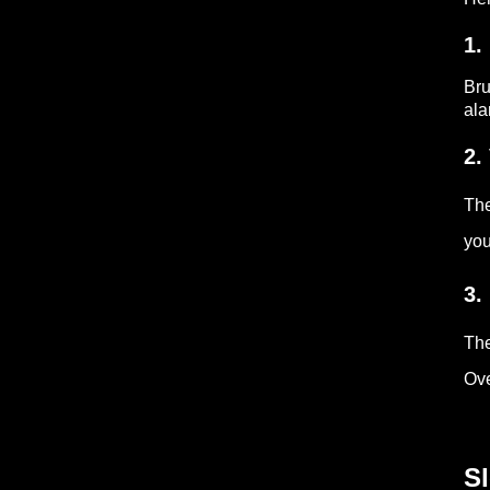
1.
Br
ala
2.
Th
you
3.
The
Ove
Sl