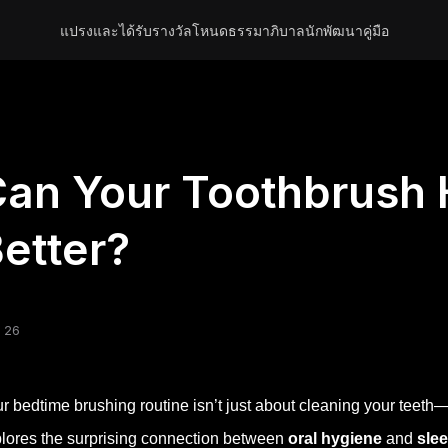
แปรงและได้รับรางวัล
โหนด
ธรรมาภิบาล
นักพัฒนา
คู่มือ
an Your Toothbrush 
etter?
 26
r bedtime brushing routine isn’t just about cleaning your teeth—it 
lores the surprising connection between
oral hygiene
and
slee