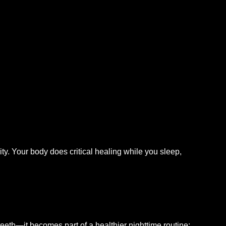
ty. Your body does critical healing while you sleep,
eth—it becomes part of a healthier nighttime routine: