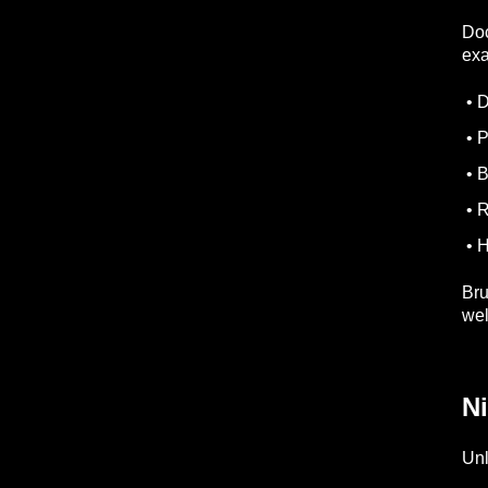
Doc
ex
• D
• P
• B
• R
• H
Bru
wel
N
Unl