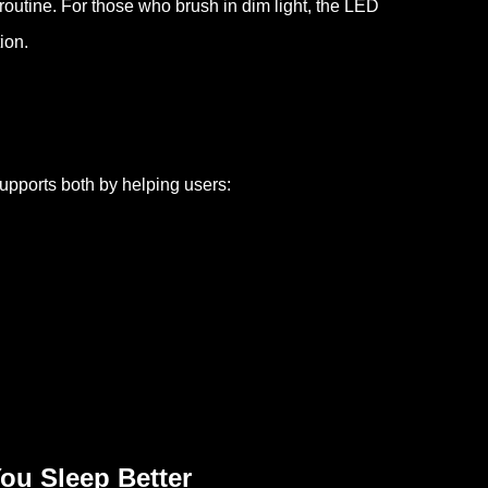
routine. For those who brush in dim light, the LED
ion.
supports both by helping users:
ou Sleep Better