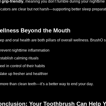
d
grip-friendly
, meaning you don’t fumble during your nighttime 
icators are clear but not harsh—supporting better sleep preparat
ellness Beyond the Mouth
ep and oral health are both pillars of overall wellness. BrushO 
revent nighttime inflammation
stablish calming rituals
eel in control of their habits
ake up fresher and healthier
s more than clean teeth—it’s a better way to end your day.
onclusion: Your Toothbrush Can Help Y