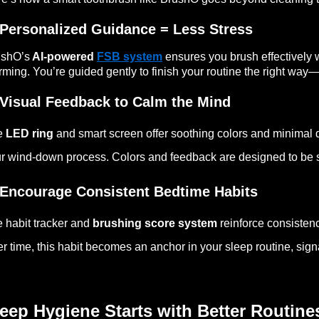
 Personalized Guidance = Less Stress
ushO’s
AI-powered
FSB system
ensures you brush effectively 
rming. You’re guided gently to finish your routine the right way—n
 Visual Feedback to Calm the Mind
e
LED ring
and smart screen offer soothing colors and minimal d
r wind-down process. Colors and feedback are designed to be sl
 Encourage Consistent Bedtime Habits
 habit tracker and
brushing score system
reinforce consisten
r time, this habit becomes an anchor in your sleep routine, signali
eep Hygiene Starts with Better Routine