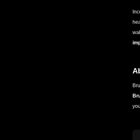
Inc
hea
wak
im
A
Bru
Br
you