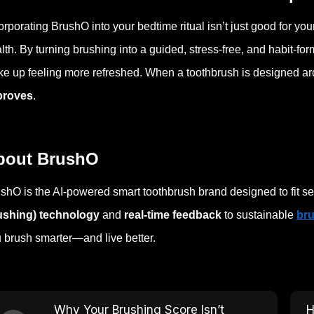
orporating BrushO into your bedtime ritual isn’t just good for yo
lth. By turning brushing into a guided, stress-free, and habit-f
e up feeling more refreshed. When a toothbrush is designed aro
proves
.
bout BrushO
shO is the AI-powered smart toothbrush brand designed to fit se
ushing) technology
and
real-time feedback
to sustainable
br
 brush smarter—and live better.
Why Your Brushing Score Isn’t
H