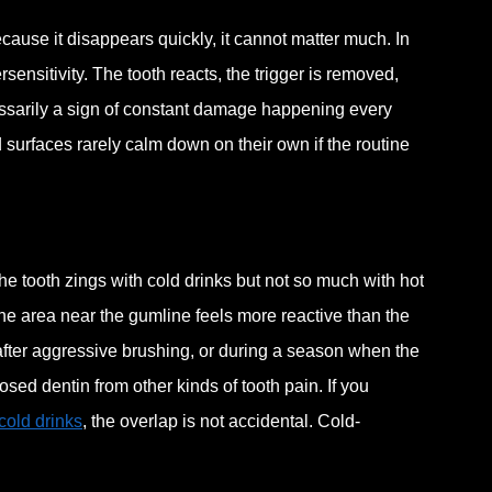
ecause it disappears quickly, it cannot matter much. In
ersensitivity. The tooth reacts, the trigger is removed,
cessarily a sign of constant damage happening every
surfaces rarely calm down on their own if the routine
he tooth zings with cold drinks but not so much with hot
ne area near the gumline feels more reactive than the
 after aggressive brushing, or during a season when the
sed dentin from other kinds of tooth pain. If you
 cold drinks
, the overlap is not accidental. Cold-