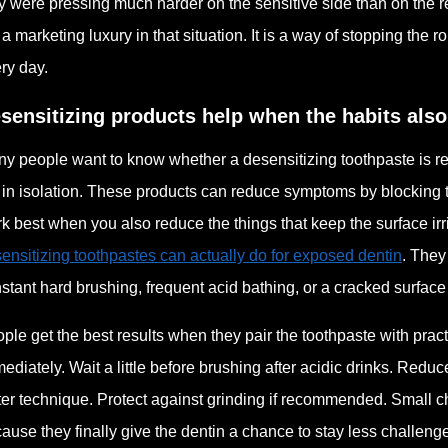
y were pressing much harder on the sensitive side than on the re
 a marketing luxury in that situation. It is a way of stopping th
ry day.
sensitizing products help when the habits als
y people want to know whether a desensitizing toothpaste is real
 in isolation. These products can reduce symptoms by blocking 
k best when you also reduce the things that keep the surface irr
ensitizing toothpastes can actually do for exposed dentin
. They
stant hard brushing, frequent acid bathing, or a cracked surface 
ple get the best results when they pair the toothpaste with pract
ediately. Wait a little before brushing after acidic drinks. Red
ter technique. Protect against grinding if recommended. Small 
ause they finally give the dentin a chance to stay less challeng