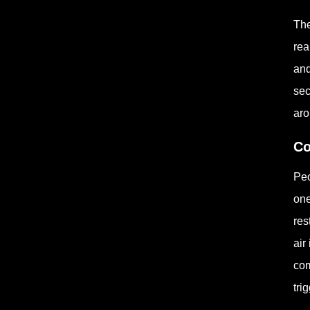
The
rea
and
sec
aro
Co
Peo
one
res
air
com
tri