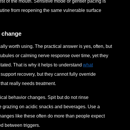
st of the mouth. Sensitive mode or gentler pacing is
e routine from reopening the same vulnerable surface
o change
ly worth using. The practical answer is yes, often, but
tubules or calming nerve response over time, yet they
itated. That is why it helps to understand
what
 support recovery, but they cannot fully override
that really needs treatment.
ical behavior changes. Spit but do not rinse
uce grazing on acidic snacks and beverages. Use a
changes like these often do more than people expect
ed between triggers.