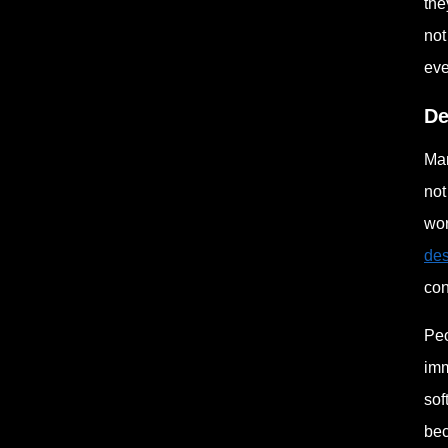
the
not
eve
De
Man
not
wor
des
con
Peo
imm
sof
bec