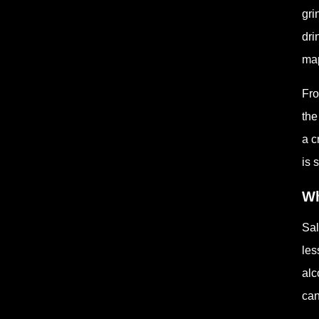
gri
dri
map
Fro
the
a c
is 
Wh
Sal
les
alc
can