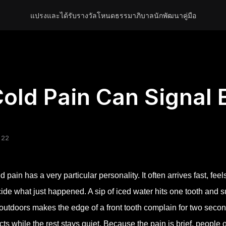
แปรงและได้รับรางวัล
โหนด
ธรรมาภิบาล
นักพัฒนา
คู่มือ
old Pain Can Signal
 22
d pain has a very particular personality. It often arrives fast, fe
ide what just happened. A sip of iced water hits one tooth and sud
 outdoors makes the edge of a front tooth complain for two secon
cts while the rest stays quiet. Because the pain is brief, people