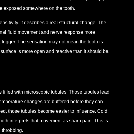
come exposed somewhere on the tooth.
sitivity. It describes a real structural change. The
ternal fluid movement and nerve response more
 trigger. The sensation may not mean the tooth is
e surface is more open and reactive than it should be.
 filled with microscopic tubules. Those tubules lead
 temperature changes are buffered before they can
osed, those tubules become easier to influence. Cold
tooth interprets that movement as sharp pain. This is
d throbbing.