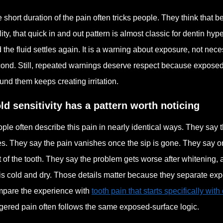
 short duration of the pain often tricks people. They think that b
lity, that quick in and out pattern is almost classic for dentin hyp
 the fluid settles again. It is a warning about exposure, not ne
ond. Still, repeated warnings deserve respect because exposed 
und them keeps creating irritation.
ld sensitivity has a pattern worth noticing
ple often describe this pain in nearly identical ways. They say t
s. They say the pain vanishes once the sip is gone. They say o
t of the tooth. They say the problem gets worse after whitening,
 is cold and dry. Those details matter because they separate expo
pare the experience with
tooth pain that starts specifically with
ggered pain often follows the same exposed-surface logic.