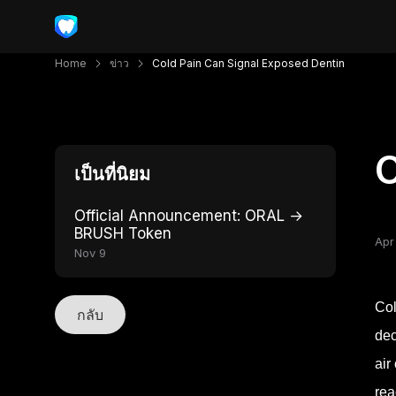
Home
ข่าว
Cold Pain Can Signal Exposed Dentin
C
เป็นที่นิยม
Official Announcement: ORAL →
BRUSH Token
Apr
Nov 9
Col
กลับ
dec
air
rea