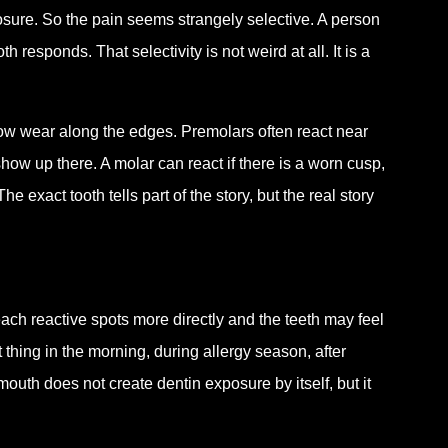
osure. So the pain seems strangely selective. A person
responds. That selectivity is not weird at all. It is a
how wear along the edges. Premolars often react near
w up there. A molar can react if there is a worn cusp,
exact tooth tells part of the story, but the real story
reach reactive spots more directly and the teeth may feel
st thing in the morning, during allergy season, after
th does not create dentin exposure by itself, but it