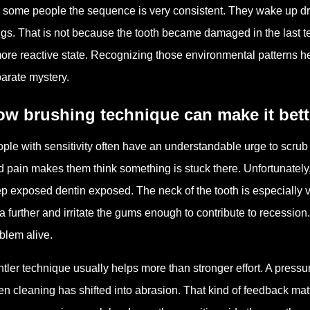
 some people the sequence is very consistent. They wake up dry, 
ngs. That is not because the tooth became damaged in the last te
ore reactive state. Recognizing those environmental patterns hel
arate mystery.
w brushing technique can make it bett
ple with sensitivity often have an understandable urge to scrub th
d pain makes them think something is stuck there. Unfortunately
p exposed dentin exposed. The neck of the tooth is especially 
a further and irritate the gums enough to contribute to recession. 
blem alive.
tler technique usually helps more than stronger effort. A pressu
n cleaning has shifted into abrasion. That kind of feedback matt