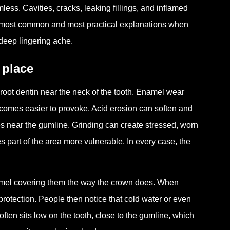
ess. Cavities, cracks, leaking fillings, and inflamed
he most common and most practical explanations when
n deep lingering ache.
 place
ot dentin near the neck of the tooth. Enamel wear
becomes easier to provoke. Acid erosion can soften and
s near the gumline. Grinding can create stressed, worn
 part of the area more vulnerable. In every case, the
namel covering them the way the crown does. When
protection. People then notice that cold water or even
ften sits low on the tooth, close to the gumline, which