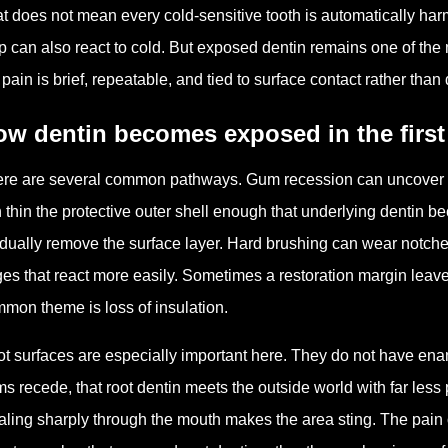
t does not mean every cold-sensitive tooth is automatically harml
p can also react to cold. But exposed dentin remains one of t
 pain is brief, repeatable, and tied to surface contact rather tha
w dentin becomes exposed in the first
re are several common pathways. Gum recession can uncover ro
 thin the protective outer shell enough that underlying dentin 
dually remove the surface layer. Hard brushing can wear notche
es that react more easily. Sometimes a restoration margin leaves
mon theme is loss of insulation.
t surfaces are especially important here. They do not have e
s recede, that root dentin meets the outside world with far less 
aling sharply through the mouth makes the area sting. The pain o