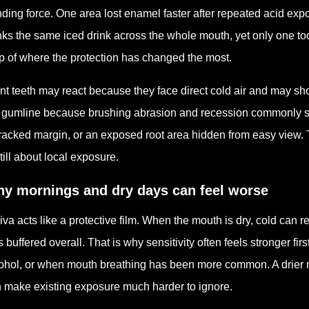
nding force. One area lost enamel faster after repeated acid exp
nks the same iced drink across the whole mouth, yet only one tooth 
 of where the protection has changed the most.
nt teeth may react because they face direct cold air and may s
 gumline because brushing abrasion and recession commonly sho
racked margin, or an exposed root area hidden from easy view. The 
still about local exposure.
y mornings and dry days can feel worse
iva acts like a protective film. When the mouth is dry, cold can 
s buffered overall. That is why sensitivity often feels stronger fir
ohol, or when mouth breathing has been more common. A drier mou
 make existing exposure much harder to ignore.