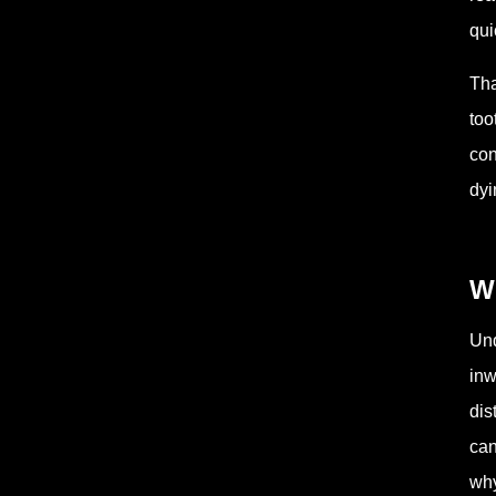
qui
Tha
too
con
dyi
Wh
Und
inw
dis
can
why