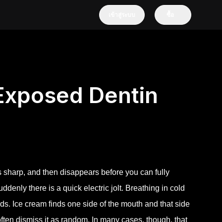
เข้าสู่ระบบ
ซื้อ
 Exposed Dentin
els sharp, and then disappears before you can fully
denly there is a quick electric jolt. Breathing in cold
ds. Ice cream finds one side of the mouth and that side
 often dismiss it as random. In many cases, though, that