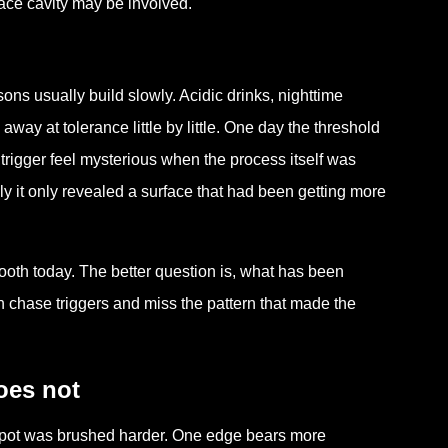
face cavity may be involved.
sons usually build slowly. Acidic drinks, nighttime
away at tolerance little by little. One day the threshold
trigger feel mysterious when the process itself was
y it only revealed a surface that had been getting more
tooth today. The better question is, what has been
en chase triggers and miss the pattern that made the
oes not
e spot was brushed harder. One edge bears more