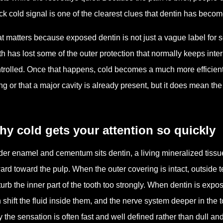
ck cold signal is one of the clearest clues that dentin has be
t matters because exposed dentin is not just a vague label for sen
th has lost some of the outer protection that normally keeps in
trolled. Once that happens, cold becomes a much more efficient
ng or that a major cavity is already present, but it does mean th
y cold gets your attention so quickly
er enamel and cementum sits dentin, a living mineralized tissue
ard toward the pulp. When the outer covering is intact, outside
turb the inner part of the tooth too strongly. When dentin is exp
 shift the fluid inside them, and the nerve system deeper in the 
 the sensation is often fast and well defined rather than dull an