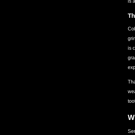
is 
Th
Col
gri
is 
gra
exp
Tha
wea
too
Wh
Sen