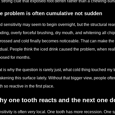
a strong clue that exposed root dentin rather than a chewing-sur
e problem is often cumulative not sudden
d sensitivity may seem to begin overnight, but the structural rea
nding, overly forceful brushing, dry mouth, and whitening all chip 
crossed and cold finally becomes noticeable. That can make the 
dual. People think the iced drink caused the problem, when reall
osed for months.
t is why the question is rarely just, what cold thing touched my 
kening this surface lately. Without that bigger view, people oft
th so reactive in the first place.
y one tooth reacts and the next one d
sitivity is often very local. One tooth has more recession. On