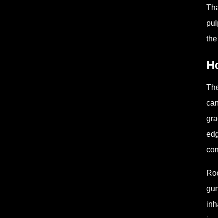
Tha
pul
the
Ho
The
can
gra
edg
com
Roo
gum
inh