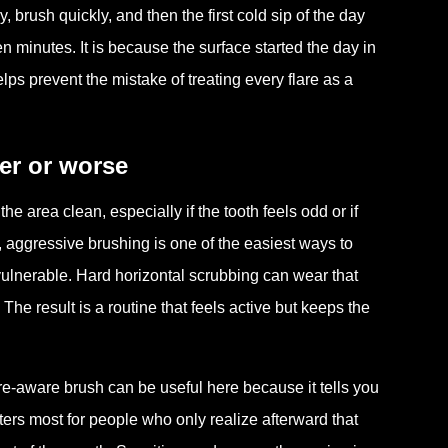
brush quickly, and then the first cold sip of the day
n minutes. It is because the surface started the day in
ps prevent the mistake of treating every flare as a
er or worse
e area clean, especially if the tooth feels odd or if
, aggressive brushing is one of the easiest ways to
vulnerable. Hard horizontal scrubbing can wear that
The result is a routine that feels active but keeps the
re-aware brush can be useful here because it tells you
ers most for people who only realize afterward that