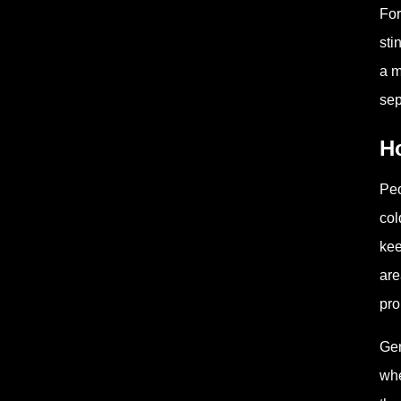
For
sti
a m
sep
Ho
Peo
col
kee
are
pro
Gen
whe