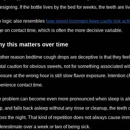
esigning. If the bottle lives by the bed for weeks, the teeth are li
 logic also resembles
how sweet lozenges keep cavity risk acti
ge on contact time, which is often the more decisive variable.
y this matters over time
ther reason bedtime cough drops are deceptive is that they feel
tal caution for obvious sweets, not for something associated with
osure at the wrong hour is still slow flavor exposure. Intention
erience contact time.
 problem can become even more pronounced when sleep is alre
p, and falls back asleep without any rinse or cleanup, the teet
oss the night. That kind of repetition does not always cause imm
erestimate over a week or two of being sick.