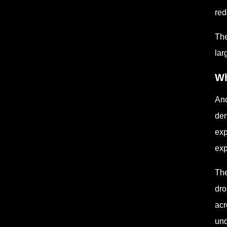
red
The
lar
Wh
Ano
den
exp
exp
The
dro
acr
und