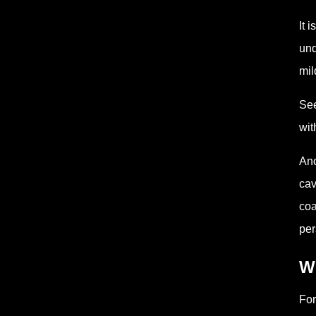
It 
und
mil
See
wit
Ano
cav
coa
per
W
For