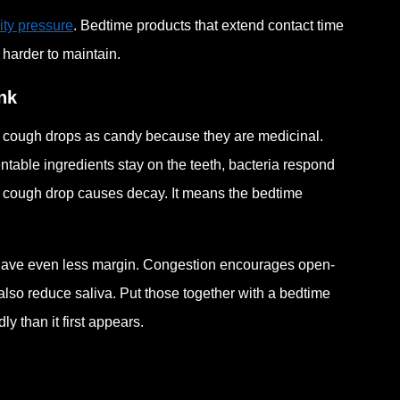
ity pressure
. Bedtime products that extend contact time
 harder to maintain.
nk
f cough drops as candy because they are medicinal.
ntable ingredients stay on the teeth, bacteria respond
y cough drop causes decay. It means the bedtime
 have even less margin. Congestion encourages open-
also reduce saliva. Put those together with a bedtime
 than it first appears.