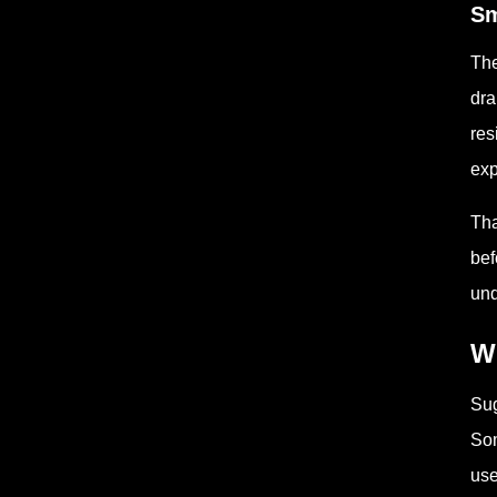
Sm
The
dra
res
exp
Tha
bef
und
W
Sug
Som
use