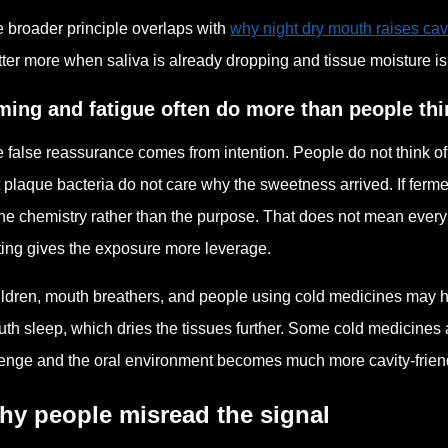
 broader principle overlaps with
why night dry mouth raises cav
ter more when saliva is already dropping and tissue moisture is
ming and fatigue often do more than people thi
 false reassurance comes from intention. People do not think o
 plaque bacteria do not care why the sweetness arrived. If ferme
the chemistry rather than the purpose. That does not mean ever
ting gives the exposure more leverage.
ldren, mouth breathers, and people using cold medicines may
th sleep, which dries the tissues further. Some cold medicines 
enge and the oral environment becomes much more cavity-friendly
hy people misread the signal