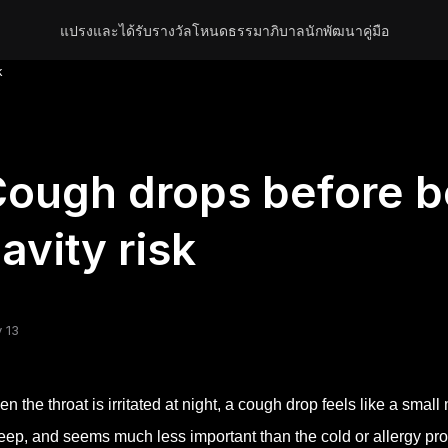
แปรงและได้รับรางวัล
โหนด
ธรรมาภิบาล
นักพัฒนา
คู่มือ
k
ough drops before b
avity risk
 13
n the throat is irritated at night, a cough drop feels like a small 
eep, and seems much less important than the cold or allergy pro