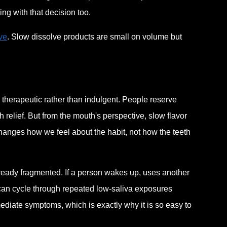
ving with that decision too.
ve
. Slow dissolve products are small on volume but
 therapeutic rather than indulgent. People reserve
 relief. But from the mouth's perspective, slow flavor
 changes how we feel about the habit, not how the teeth
ady fragmented. If a person wakes up, uses another
h can cycle through repeated low-saliva exposures
ediate symptoms, which is exactly why it is so easy to