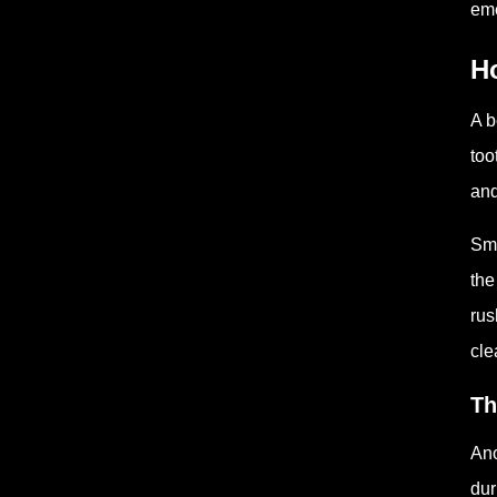
eme
H
A b
too
and
Sma
the
rus
cle
Th
Ano
dur