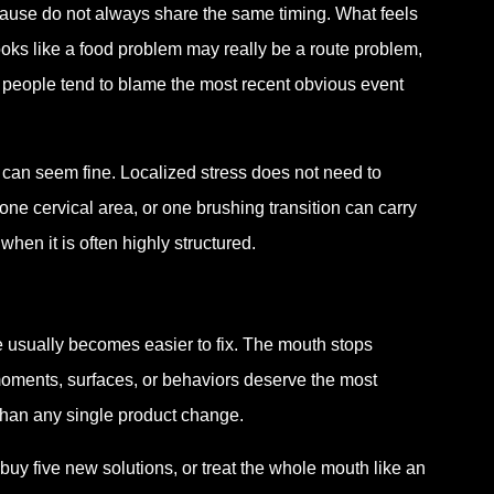
ause do not always share the same timing. What feels
oks like a food problem may really be a route problem,
 people tend to blame the most recent obvious event
h can seem fine. Localized stress does not need to
ne cervical area, or one brushing transition can carry
en it is often highly structured.
e usually becomes easier to fix. The mouth stops
h moments, surfaces, or behaviors deserve the most
t than any single product change.
buy five new solutions, or treat the whole mouth like an