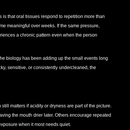
s that oral tissues respond to repetition more than
ome meaningful over weeks. If the same pressure,
eriences a chronic pattern even when the person
he biology has been adding up the small events long
ky, sensitive, or consistently undercleaned, the
ill matters if acidity or dryness are part of the picture.
aving the mouth drier later. Others encourage repeated
 exposure when it most needs quiet.