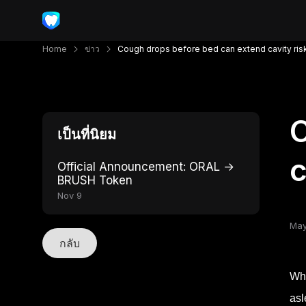
Home
ข่าว
Cough drops before bed can extend cavity ris
C
เป็นที่นิยม
c
Official Announcement: ORAL →
BRUSH Token
Nov 9
May
กลับ
Whe
asl