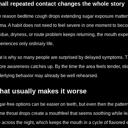
all repeated contact changes the whole story
 reason bedtime cough drops extending sugar exposure matters i
ma. A habit does not need to feel severe in one moment to bec
idue, dryness, or route problem keeps returning, the mouth exp
eriences only ordinary life.
t is why so many people are surprised by delayed symptoms. T
ore awareness catches up. By the time the area feels tender, stic
erlying behavior may already be well rehearsed.
hat usually makes it worse
ar-free options can be easier on teeth, but even then the pattern st
e throat drops create a mouthfeel that seems soothing while le
 across the night, which keeps the mouth in a cycle of flavored