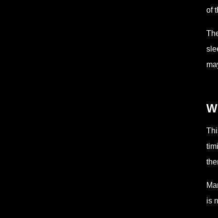
of 
The
sle
may
Wh
Thi
tim
the
Man
is 