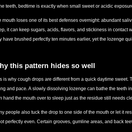
the teeth, bedtime is exactly when small sweet or acidic exposu
 mouth loses one of its best defenses overnight: abundant saliva
ep, it can keep sugars, acids, flavors, and stickiness in contact 
 have brushed perfectly ten minutes earlier, yet the lozenge qu
y this pattern hides so well
s is why cough drops are different from a quick daytime sweet. The
ing and pace. A slowly dissolving lozenge can bathe the teeth in
n hand the mouth over to sleep just as the residue still needs cl
y people also tuck the drop to one side of the mouth or let it r
not perfectly even. Certain grooves, gumline areas, and back tee