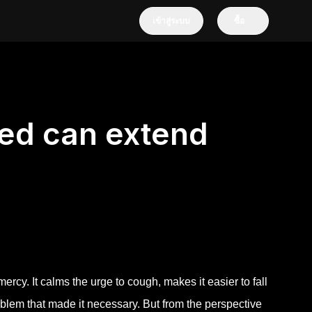
เข้าสู่ระบบ
ซื้อ
ed can extend
mercy. It calms the urge to cough, makes it easier to fall
blem that made it necessary. But from the perspective