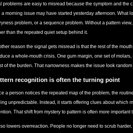
l problems are easy to misread because the symptom and the c
e a morning issue may have started yesterday afternoon. What lo
ryness problem, or a sequence problem. Without a pattern view,
her than the repeated quiet setup behind it.
ther reason the signal gets misread is that the rest of the mout
duce a whole-mouth crisis. One gum margin, one set of molars, o
t of the burden. That narrowness makes the issue look random wh
ttern recognition is often the turning point
e a person notices the repeated map of the problem, the routin
ling unpredictable. Instead, it starts offering clues about whic
ention. That shift from mystery to pattern is often more importan
also lowers overreaction. People no longer need to scrub harder, 