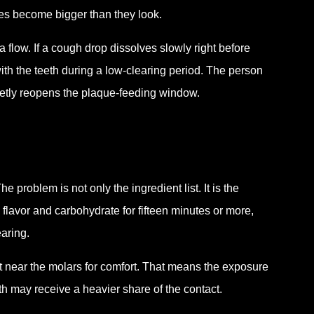
res become bigger than they look.
 flow. If a cough drop dissolves slowly right before
with the teeth during a low-clearing period. The person
ietly reopens the plaque-feeding window.
 problem is not only the ingredient list. It is the
 flavor and carbohydrate for fifteen minutes or more,
earing.
est near the molars for comfort. That means the exposure
th may receive a heavier share of the contact.