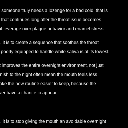
 someone truly needs a lozenge for a bad cold, that is
 that continues long after the throat issue becomes
eal leverage over plaque behavior and enamel stress.
 It is to create a sequence that soothes the throat
 poorly equipped to handle while saliva is at its lowest.
t improves the entire overnight environment, not just
inish to the night often mean the mouth feels less
ake the new routine easier to keep, because the
ver have a chance to appear.
h. It is to stop giving the mouth an avoidable overnight