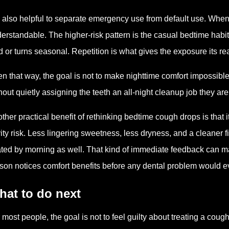
is also helpful to separate emergency use from default use. When
erstandable. The higher-risk pattern is the casual bedtime habit
d or turns seasonal. Repetition is what gives the exposure its r
n that way, the goal is not to make nighttime comfort impossible.
hout quietly assigning the teeth an all-night cleanup job they are
ther practical benefit of rethinking bedtime cough drops is that i
ity risk. Less lingering sweetness, less dryness, and a cleaner f
ted by morning as well. That kind of immediate feedback can m
son notices comfort benefits before any dental problem would e
hat to do next
 most people, the goal is not to feel guilty about treating a coug