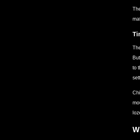
The
mat
Ti
The
But
to 
set
Chi
mou
loz
W