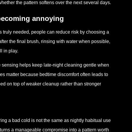
ther the pattern softens over the next several days.
 becoming annoying
 is truly needed, people can reduce risk by choosing a
 after the final brush, rinsing with water when possible,
l in play.
re sensing helps keep late-night cleaning gentle when
ies matter because bedtime discomfort often leads to
ed on top of weaker cleanup rather than stronger
ing a bad cold is not the same as nightly habitual use
at turns a manageable compromise into a pattern worth