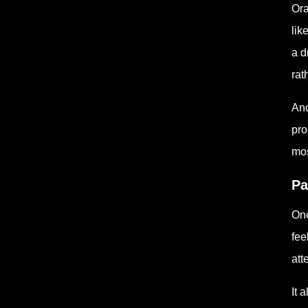
Ora
lik
a d
rat
Ano
pro
mos
Pa
Onc
fee
att
It 