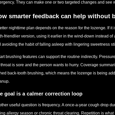
rgency. They can make one or two targeted changes and see whe
ow smarter feedback can help without
etter nighttime plan depends on the reason for the lozenge. If it
th-friendlier version, using it earlier in the wind-down instead of
 avoiding the habit of falling asleep with lingering sweetness stil
rt brushing features can support the routine indirectly. Pressu
 throat is sore and the person wants to hurry. Coverage summar
hed back-tooth brushing, which means the lozenge is being add
anup.
e goal is a calmer correction loop
ther useful question is frequency. A once-a-year cough drop dur
ing allergy season or chronic throat clearing. Repetition is wh