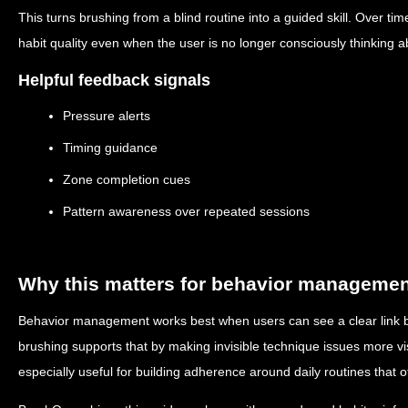
This turns brushing from a blind routine into a guided skill. Over t
habit quality even when the user is no longer consciously thinking 
Helpful feedback signals
Pressure alerts
Timing guidance
Zone completion cues
Pattern awareness over repeated sessions
Why this matters for behavior manageme
Behavior management works best when users can see a clear link 
brushing supports that by making invisible technique issues more vi
especially useful for building adherence around daily routines that ot