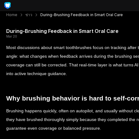
Home
ข่าว
During-Brushing Feedback in Smart Oral Care
During-Brushing Feedback in Smart Oral Care
Mar 20
Most discussions about smart toothbrushes focus on tracking after th
angle: what changes when feedback arrives during the brushing sessi
coverage can still be corrected. That real-time layer is what turns A
into active technique guidance.
Why brushing behavior is hard to self-cor
Brushing happens quickly, often on autopilot, and usually without cl
they have brushed thoroughly simply because they completed the ro
guarantee even coverage or balanced pressure.