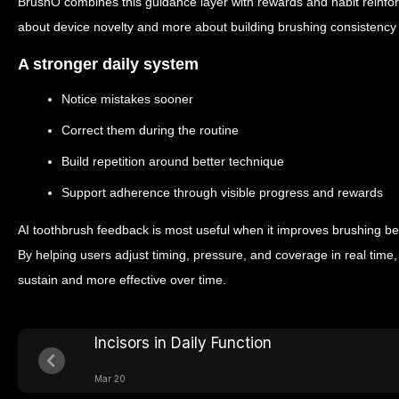
BrushO combines this guidance layer with rewards and habit reinf
about device novelty and more about building brushing consistency 
A stronger daily system
Notice mistakes sooner
Correct them during the routine
Build repetition around better technique
Support adherence through visible progress and rewards
AI toothbrush feedback is most useful when it improves brushing beh
By helping users adjust timing, pressure, and coverage in real time, 
sustain and more effective over time.
Incisors in Daily Function
Mar 20