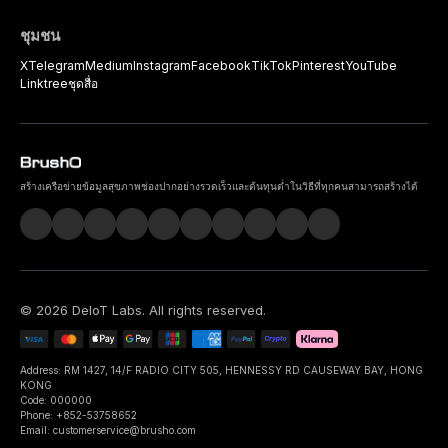
ชุมชน
X
Telegram
Medium
Instagram
Facebook
TikTok
Pinterest
YouTube
Linktree
ชุดสื่อ
สร้างเครือข่ายข้อมูลสุขภาพช่องปากอย่างรวดเร็วและต้นทุนต่ำในวิธีที่ทุกคนสามารถสร้างได้
©
2026
DeIoT Labs
. All rights reserved.
Address: RM 1427, 14/F RADIO CITY 505, HENNESSY RD CAUSEWAY BAY, HONG
KONG
Code: 000000
Phone: +852-53758652
Email: customerservice@brusho.com