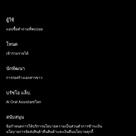
psychological management strategies availa
ผู้ใช้
แอป
ซื้อ
คำถามที่พบบ่อย
โหนด
เข้าร่วม
รายได้
นักพัฒนา
การก่อสร้าง
เอกสารขาว
บรัชโอ แล็บ.
AI Oral Assistant
โลก
สนับสนุน
ข้อกำหนดการให้บริการ
นโยบายความเป็นส่วนตัว
การชำระเงิน
นโยบายการจัดส่งสินค้า
คืนสินค้าและเงินคืน
นโยบายคุกกี้