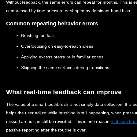
Without feedback, the same errors can repeat for months. This is 
compressed by time pressure or shaped by dominant-hand bias.
Common repeating behavior errors
Brushing too fast
Overfocusing on easy-to-reach areas
Applying excess pressure in familiar zones
Skipping the same surfaces during transitions
What real-time feedback can improve
The value of a smart toothbrush is not simply data collection. It is 
helps the user adjust while brushing is still happening, when pres
missed areas can still be revisited. This is one reason
real-time bru
passive reporting after the routine is over.