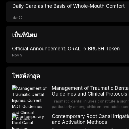
Daily Care as the Basis of Whole-Mouth Comfort
Mar 20
เป็นที่นิยม
Official Announcement: ORAL → BRUSH Token
Nov 9
โพสต์ล่าสุด
Management of Traumatic Dental 
Guidelines and Clinical Protocols
Traumatic dental injuries constitute a sign
particularly among children and adolescen
individuals experiencing a dental trauma b
Contemporary Root Canal Irrigatio
Association of Dental Traumatology perio
and Activation Methods
guidelines for the management of these inj
current IADT recommendations, covering cr