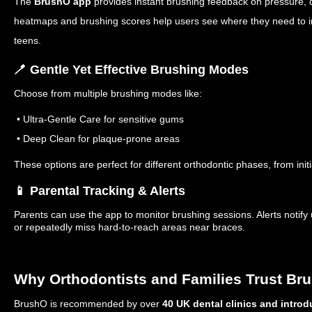
The
BrushO app
provides instant brushing feedback on pressure, d
heatmaps and brushing scores help users see where they need to i
teens.
🪥 Gentle Yet Effective Brushing Modes
Choose from multiple brushing modes like:
• Ultra-Gentle Care for sensitive gums
• Deep Clean for plaque-prone areas
These options are perfect for different orthodontic phases, from init
📱 Parental Tracking & Alerts
Parents can use the app to monitor brushing sessions. Alerts notify
or repeatedly miss hard-to-reach areas near braces.
Why Orthodontists and Families Trust Br
BrushO is recommended by over
40 UK dental clinics and intro