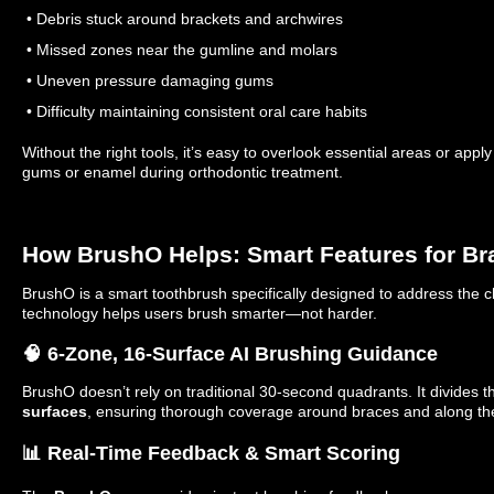
• Debris stuck around brackets and archwires
• Missed zones near the gumline and molars
• Uneven pressure damaging gums
• Difficulty maintaining consistent oral care habits
Without the right tools, it’s easy to overlook essential areas or app
gums or enamel during orthodontic treatment.
How BrushO Helps: Smart Features for B
BrushO is a smart toothbrush specifically designed to address the ch
technology helps users brush smarter—not harder.
🧠 6-Zone, 16-Surface AI Brushing Guidance
BrushO doesn’t rely on traditional 30-second quadrants. It divides 
surfaces
, ensuring thorough coverage around braces and along th
📊 Real-Time Feedback & Smart Scoring