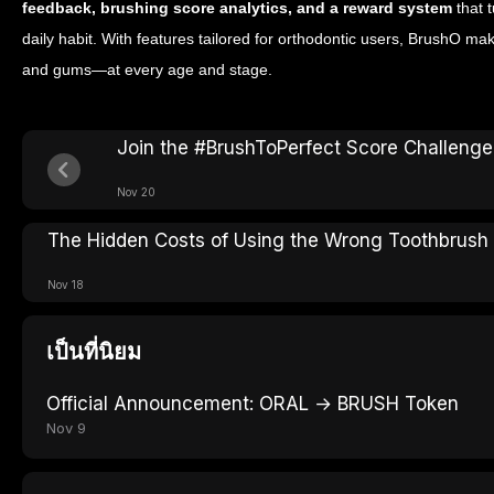
feedback, brushing score analytics, and a reward system
that t
daily habit. With features tailored for orthodontic users, BrushO mak
and gums—at every age and stage.
Join the #BrushToPerfect Score Challeng
Nov 20
The Hidden Costs of Using the Wrong Toothbrush
Nov 18
เป็นที่นิยม
Official Announcement: ORAL → BRUSH Token
Nov 9