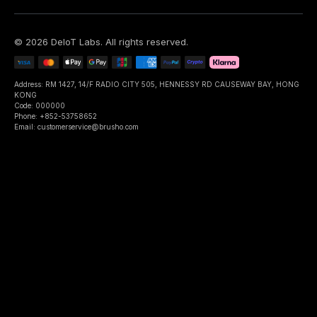
©
2026
DeIoT Labs
. All rights reserved.
Address: RM 1427, 14/F RADIO CITY 505, HENNESSY RD CAUSEWAY BAY, HONG
KONG
Code: 000000
Phone: +852-53758652
Email: customerservice@brusho.com