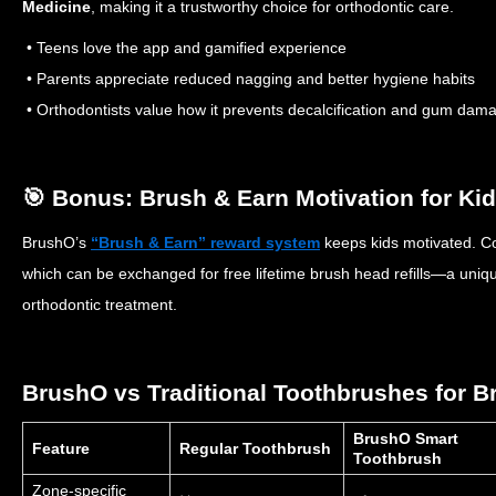
Medicine
, making it a trustworthy choice for orthodontic care.
• Teens love the app and gamified experience
• Parents appreciate reduced nagging and better hygiene habits
• Orthodontists value how it prevents decalcification and gum dam
🎯 Bonus: Brush & Earn Motivation for Ki
BrushO’s
“Brush & Earn” reward system
keeps kids motivated. Co
which can be exchanged for free lifetime brush head refills—a uniqu
orthodontic treatment.
BrushO vs Traditional Toothbrushes for B
BrushO Smart
Feature
Regular Toothbrush
Toothbrush
Zone-specific