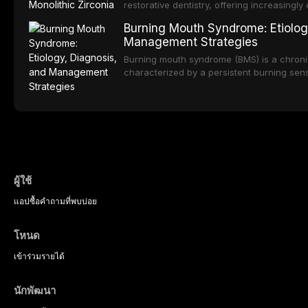
strategies, and pharmacological approache
restorative dentistry, offering increasingl
oral sedation, and intravenous conscious 
options. From traditional feldspathic porc
Burning Mouth Syndrome: Etiolog
zirconia, each ceramic class presents dist
Management Strategies
limitations. This article traces the devel
material properties across glass-based, po
Burning mouth syndrome (BMS) is a chronic
ceramic categories, and discusses clinical
characterized by a persistent burning sens
protocols, and long-term performance dat
mucosal pathology. Affecting predomina
presents a significant diagnostic and thera
This article reviews current understanding o
evidence-based diagnostic criteria, and t
psychological management strategies availa
ผู้ใช้
แอป
ซื้อ
คำถามที่พบบ่อย
โหนด
เข้าร่วม
รายได้
นักพัฒนา