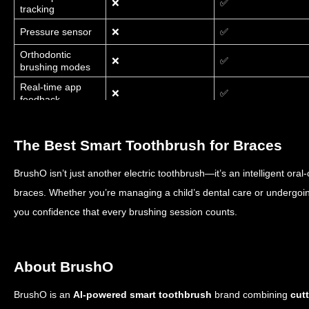
❌
✅
tracking
Pressure sensor
❌
✅
Orthodontic
❌
✅
brushing modes
Real-time app
❌
✅
feedback
Brush & Earn
❌
✅
rewards
The Best Smart Toothbrush for Braces
BrushO isn’t just another electric toothbrush—it’s an intelligent oral-
braces. Whether you’re managing a child’s dental care or undergoin
you confidence that every brushing session counts.
About BrushO
BrushO is an
AI-powered smart toothbrush
brand combining
cut