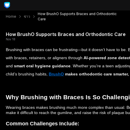
How BrushO Supports Braces and Orthodontic
Home
ข่าว
Care
How BrushO Supports Braces and Orthodontic Care
Nov 18
Brushing with braces can be frustrating—but it doesn’t have to be.
with braces, retainers, or aligners through
AI-powered zone detec
and
smart oral hygiene guidance
. Whether you’re a teen adjustin
child’s brushing habits,
BrushO
makes orthodontic care smarter, e
Why Brushing with Braces Is So Challeng
Wearing braces makes brushing much more complex than usual. Brac
make it difficult to reach the gumline, and raise the risk of plaque 
Common Challenges Include: