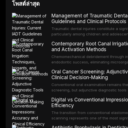
โพสต์ล่าสุด
Management of Traumatic Dental 
Guidelines and Clinical Protocols
Traumatic dental injuries constitute a sign
particularly among children and adolescen
individuals experiencing a dental trauma b
Contemporary Root Canal Irrigatio
Association of Dental Traumatology perio
and Activation Methods
guidelines for the management of these inj
current IADT recommendations, covering cr
Chemomechanical debridement through irri
root fractures, and avulsion, and discu
endodontic success, eliminating microorga
protocols, splinting techniques, follow-up
and removing the smear layer from the com
Oral Cancer Screening: Adjunctiv
long-term prognosis.
reviews contemporary irrigation protocols
Clinical Decision-Making
efficacy of sodium hypochlorite, EDTA, chl
evaluates activation techniques including p
Conventional oral examination remains the
activation, laser-activated irrigation, and
screening, but adjunctive diagnostic tool
detection of potentially malignant disorder
Digital vs Conventional Impressi
evaluates the evidence supporting toluidi
Efficiency
devices, chemiluminescence, brush biopsy
adjuncts to visual and tactile examination, 
The transition from conventional elastomeri
specificity, and provides a practical frame
scanning represents one of the most signif
into clinical practice while avoiding over-
restorative dentistry. This article compares
Antibiotic Prophylaxis in Dentist
anxiety.