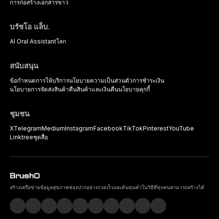
การก่อสร้าง
เอกสารขาว
บรัชโอ แล็บ.
AI Oral Assistant
โลก
สนับสนุน
ข้อกำหนดการให้บริการ
นโยบายความเป็นส่วนตัว
การชำระเงิน
นโยบายการจัดส่งสินค้า
คืนสินค้าและเงินคืน
นโยบายคุกกี้
ชุมชน
X
Telegram
Medium
Instagram
Facebook
TikTok
Pinterest
YouTube
Linktree
ชุดสื่อ
สร้างเครือข่ายข้อมูลสุขภาพช่องปากอย่างรวดเร็วและต้นทุนต่ำในวิธีที่ทุกคนสามารถสร้างได้