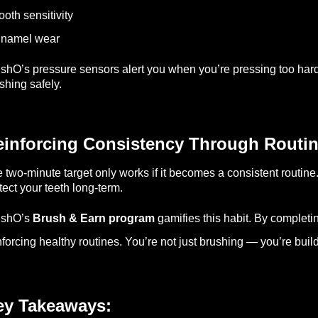
ooth sensitivity
Enamel wear
shO’s pressure sensors alert you when you’re pressing too hard, 
shing safely.
einforcing Consistency Through Routi
 two-minute target only works if it becomes a consistent routine.
tect your teeth long-term.
ushO’s
Brush & Earn program
gamifies this habit. By completi
nforcing healthy routines. You’re not just brushing — you’re build
ey Takeaways: