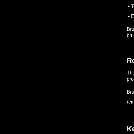
• T
• 
Bru
bru
R
The
pro
Br
rei
K