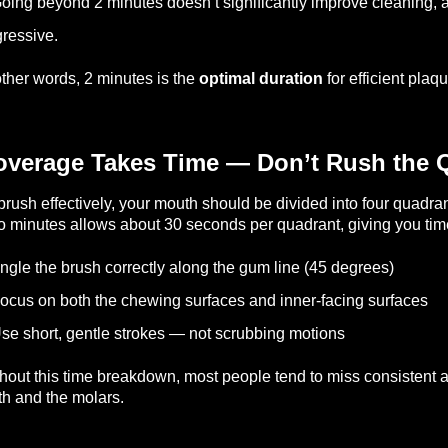
oing beyond 2 minutes doesn’t significantly improve cleaning, a
ressive.
other words, 2 minutes is the
optimal duration
for efficient pla
overage Takes Time — Don’t Rush the 
brush effectively, your mouth should be divided into four quadrants
 minutes allows about 30 seconds per quadrant, giving you time
ngle the brush correctly along the gum line (45 degrees)
ocus on both the chewing surfaces and inner-facing surfaces
se short, gentle strokes — not scrubbing motions
hout this time breakdown, most people tend to miss consistent are
th and the molars.