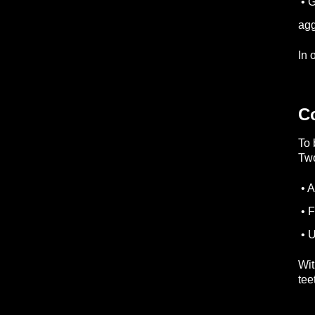
• G
agg
In 
C
To 
Two
• A
• F
• U
Wit
tee