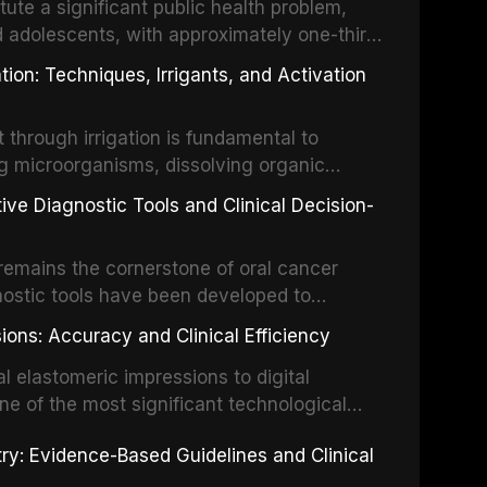
tute a significant public health problem,
d adolescents, with approximately one-third
dental trauma before adulthood. The
ion: Techniques, Irrigants, and Activation
ental Traumatology periodically updates
the management of these injuries. This
hrough irrigation is fundamental to
nt IADT recommendations, covering crown
g microorganisms, dissolving organic
ot fractures, and avulsion, and discusses
 layer from the complex root canal system.
s, splinting techniques, follow-up
ive Diagnostic Tools and Clinical Decision-
ry irrigation protocols, compares the
ing long-term prognosis.
um hypochlorite, EDTA, chlorhexidine, and
remains the cornerstone of oral cancer
activation techniques including passive
nostic tools have been developed to
vation, laser-activated irrigation, and
ially malignant disorders and early
ions: Accuracy and Clinical Efficiency
tes the evidence supporting toluidine blue
ices, chemiluminescence, brush biopsy,
l elastomeric impressions to digital
ncts to visual and tactile examination,
ne of the most significant technological
specificity, and provides a practical
 This article compares the accuracy, clinical
stry: Evidence-Based Guidelines and Clinical
e tools into clinical practice while
 and cost-effectiveness of digital versus
cessary patient anxiety.
ues across various clinical applications