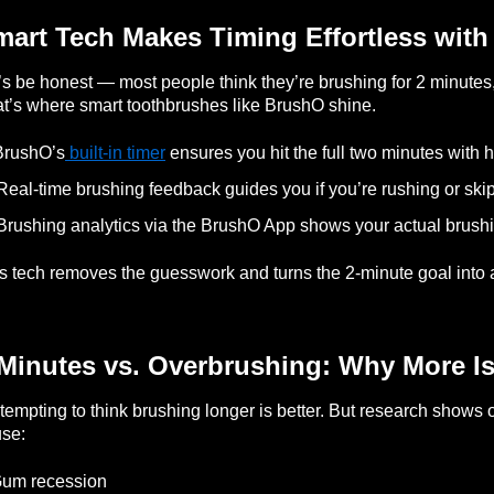
mart Tech Makes Timing Effortless wit
’s be honest — most people think they’re brushing for 2 minutes, 
t’s where smart toothbrushes like BrushO shine.
BrushO’s
built-in timer
ensures you hit the full two minutes with 
Real-time brushing feedback guides you if you’re rushing or ski
Brushing analytics via the BrushO App shows your actual brus
s tech removes the guesswork and turns the 2-minute goal into a
Minutes vs. Overbrushing: Why More Is
s tempting to think brushing longer is better. But research show
se:
Gum recession