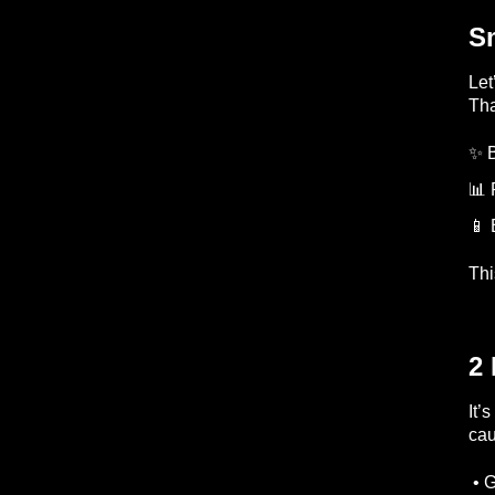
S
Let
Tha
✨ 
📊 
📱 
Thi
2 
It’
cau
• 