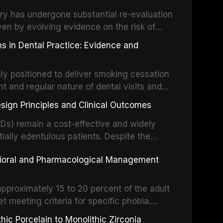
partial dentures, and implant-supported
stry has undergone substantial re-evaluation
 systematic reviews and clinical studies.
ven by evolving evidence on the risk of
g concerns about antimicrobial resistance,
s in Dental Practice: Evidence and
drug reactions. This article reviews current
m the American Heart Association, the
ly positioned to deliver smoking cessation
nd Care Excellence (NICE), and other
nt and regular nature of dental visits and
prophylaxis for infective endocarditis and
of tobacco use. Evidence demonstrates that
 discusses clinical decision-making in the
sign Principles and Clinical Outcomes
practitioner can significantly increase quit
cardiac devices, and other special patient
 current evidence base for smoking
Ds) remain a cost-effective and widely
al settings, outlines the 5As framework, and
tially edentulous patients. Despite the
harmacotherapy, behavioral counseling, and
t-supported restorations, RPDs continue to
vioral and Pharmacological Management
ental practice.
ulation. This article examines the
esign, including Kennedy classification,
 and component selection, and reviews
approximately 15 to 20 percent of the adult
garding patient satisfaction, abutment tooth
t meeting criteria for specific phobia.
health-related quality of life.
nce of dental care, deterioration of oral
ic Porcelain to Monolithic Zirconia