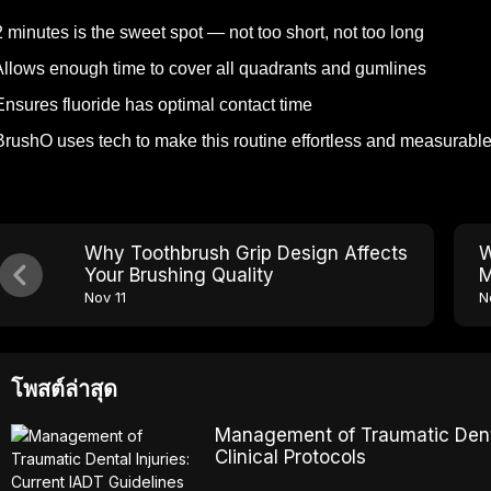
 minutes is the sweet spot — not too short, not too long
llows enough time to cover all quadrants and gumlines
nsures fluoride has optimal contact time
rushO uses tech to make this routine effortless and measurabl
Why Toothbrush Grip Design Affects
W
Your Brushing Quality
M
Nov 11
N
โพสต์ล่าสุด
Management of Traumatic Dental
Clinical Protocols