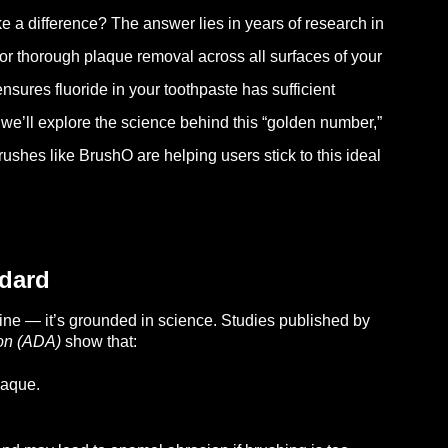
ake a difference? The answer lies in years of research in
or thorough plaque removal across all surfaces of your
nsures fluoride in your toothpaste has sufficient
, we’ll explore the science behind this “golden number,”
rushes like BrushO are helping users stick to this ideal
dard
ine — it’s grounded in science. Studies published by
ion (ADA)
show that:
laque.