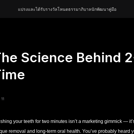
แปรงและได้รับรางวัล
โหนด
ธรรมาภิบาล
นักพัฒนา
คู่มือ
he Science Behind 2
Time
 11
shing your teeth for two minutes isn’t a marketing gimmick — it’
que removal and long-term oral health. You’ve probably heard your