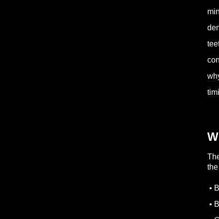
min
den
tee
con
why
tim
W
Th
th
• B
• B