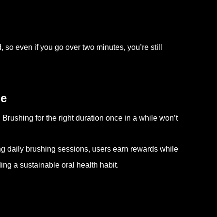
so even if you go over two minutes, you’re still
ne
 Brushing for the right duration once in a while won’t
ng daily brushing sessions, users earn rewards while
ing a sustainable oral health habit.