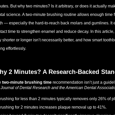
utes. But why two minutes? Is it arbitrary, or does it actually m
tal science. A two-minute brushing routine allows enough time f
th — especially the hard-to-reach back molars and gumlines. It e
tact time to strengthen enamel and reduce decay. In this article
 shorter or longer isn’t necessarily better, and how smart toothb
ing effortlessly.
hy 2 Minutes? A Research-Backed Stan
e
two-minute brushing time
recommendation isn’t just a guidel
e
Journal of Dental Research and the American Dental Associat
rushing for less than 2 minutes typically removes only 26% of p
rushing for 2 minutes increases plaque removal up to 41%.