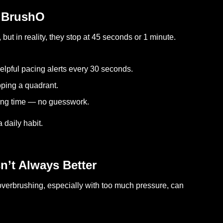
h BrushO
but in reality, they stop at 45 seconds or 1 minute.
helpful pacing alerts every 30 seconds.
pping a quadrant.
hing time — no guesswork.
 daily habit.
n’t Always Better
s overbrushing, especially with too much pressure, can