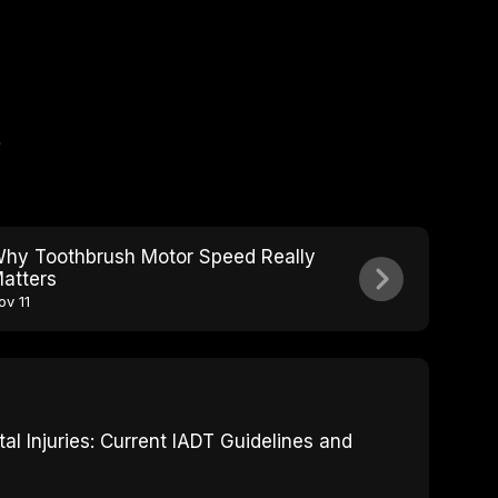
e
hy Toothbrush Motor Speed Really
atters
ov 11
 Injuries: Current IADT Guidelines and