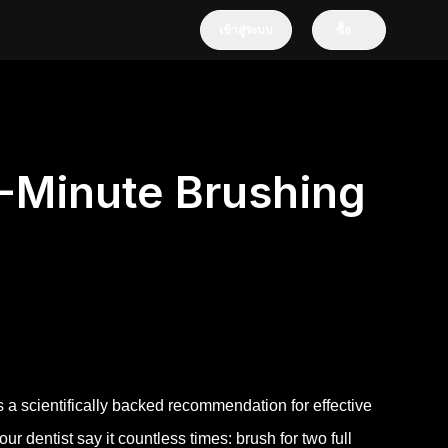
เข้าสู่ระบบ
ซื้อ
-Minute Brushing
s a scientifically backed recommendation for effective
 dentist say it countless times: brush for two full