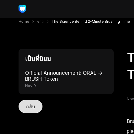
Home
ข่าว
The Science Behind 2-Minute Brushing Time
T
เป็นที่นิยม
Official Announcement: ORAL →
BRUSH Token
Nov 9
Nov
กลับ
Bru
pla