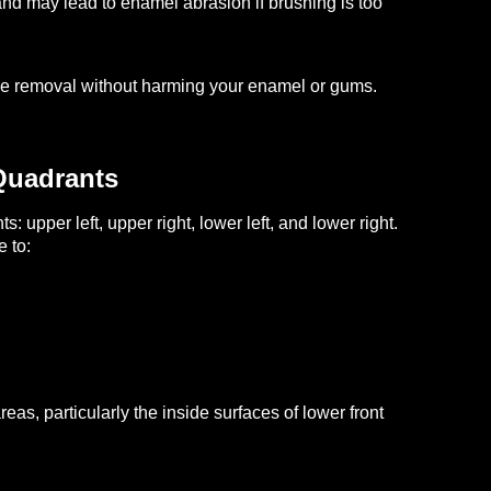
nd may lead to enamel abrasion if brushing is too
que removal without harming your enamel or gums.
Quadrants
: upper left, upper right, lower left, and lower right.
 to:
as, particularly the inside surfaces of lower front