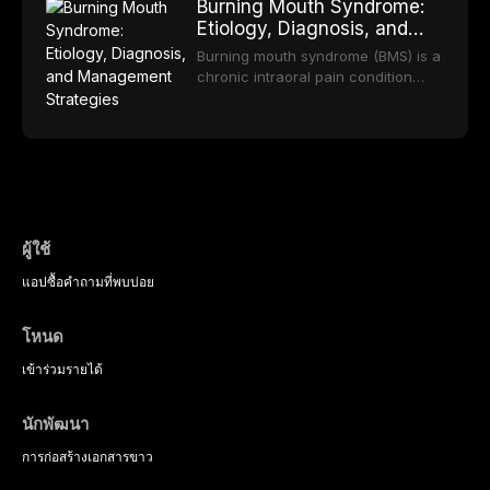
long-term clinical outcomes
Burning Mouth Syndrome:
reviews the epidemiology and
offering increasingly esthetic,
regarding patient satisfaction,
Etiology, Diagnosis, and
etiology of dental fear and anxiety,
durable, and biocompatible options.
abutment tooth survival, and the
Management Strategies
describes validated assessment
From traditional feldspathic
Burning mouth syndrome (BMS) is a
impact on oral health-related
tools, and provides an evidence-
porcelain to modern high-
chronic intraoral pain condition
quality of life.
based framework for behavioral
translucency zirconia, each
characterized by a persistent
interventions, communication
ceramic class presents distinct
burning sensation in the absence
strategies, and pharmacological
indications, advantages, and
of identifiable mucosal pathology.
approaches including nitrous oxide
limitations. This article traces the
Affecting predominantly
sedation, oral sedation, and
development of dental ceramics,
postmenopausal women, BMS
intravenous conscious sedation.
compares material properties
presents a significant diagnostic
across glass-based,
and therapeutic challenge in
polycrystalline, and resin-matrix
clinical practice. This article
ผู้ใช้
ceramic categories, and discusses
reviews current understanding of
clinical selection criteria, bonding
แอป
ซื้อ
คำถามที่พบบ่อย
its multifactorial etiology, evidence-
protocols, and long-term
based diagnostic criteria, and the
performance data.
pharmacological, topical, and
โหนด
psychological management
strategies available to dental
เข้าร่วม
รายได้
practitioners.
นักพัฒนา
การก่อสร้าง
เอกสารขาว