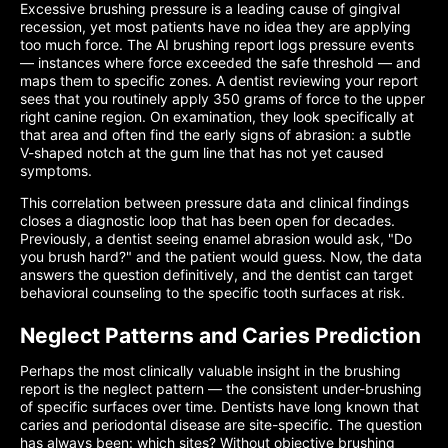
Excessive brushing pressure is a leading cause of gingival
recession, yet most patients have no idea they are applying
too much force. The AI brushing report logs pressure events
— instances where force exceeded the safe threshold — and
maps them to specific zones. A dentist reviewing your report
sees that you routinely apply 350 grams of force to the upper
right canine region. On examination, they look specifically at
that area and often find the early signs of abrasion: a subtle
V-shaped notch at the gum line that has not yet caused
symptoms.
This correlation between pressure data and clinical findings
closes a diagnostic loop that has been open for decades.
Previously, a dentist seeing enamel abrasion would ask, "Do
you brush hard?" and the patient would guess. Now, the data
answers the question definitively, and the dentist can target
behavioral counseling to the specific tooth surfaces at risk.
Neglect Patterns and Caries Prediction
Perhaps the most clinically valuable insight in the brushing
report is the neglect pattern — the consistent under-brushing
of specific surfaces over time. Dentists have long known that
caries and periodontal disease are site-specific. The question
has always been: which sites? Without objective brushing