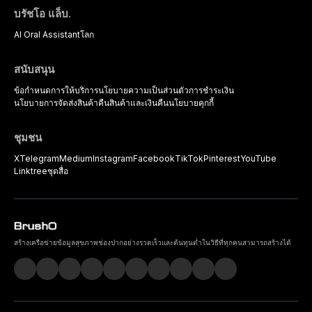
บรัชโอ แล็บ.
AI Oral Assistant
โลก
สนับสนุน
ข้อกำหนดการให้บริการ
นโยบายความเป็นส่วนตัว
การชำระเงิน
นโยบายการจัดส่งสินค้า
คืนสินค้าและเงินคืน
นโยบายคุกกี้
ชุมชน
X
Telegram
Medium
Instagram
Facebook
TikTok
Pinterest
YouTube
Linktree
ชุดสื่อ
สร้างเครือข่ายข้อมูลสุขภาพช่องปากอย่างรวดเร็วและต้นทุนต่ำในวิธีที่ทุกคนสามารถสร้างได้