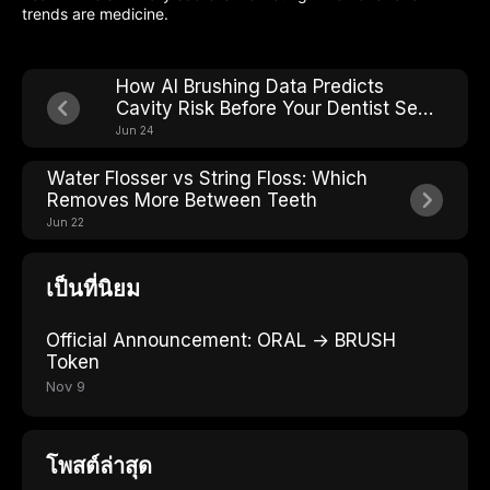
trends are medicine.
How AI Brushing Data Predicts
Cavity Risk Before Your Dentist Sees
It
Jun 24
Water Flosser vs String Floss: Which
Removes More Between Teeth
Jun 22
เป็นที่นิยม
Official Announcement: ORAL → BRUSH
Token
Nov 9
โพสต์ล่าสุด