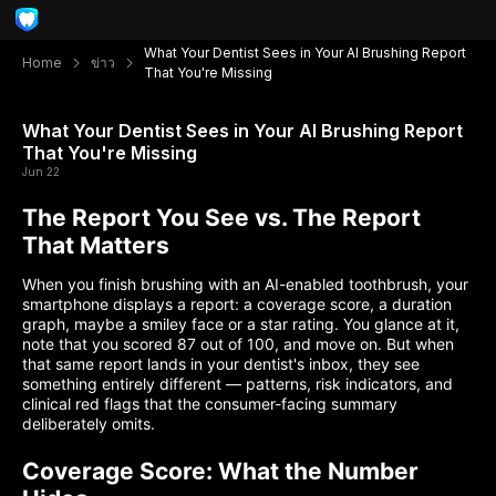
What Your Dentist Sees in Your AI Brushing Report
Home
ข่าว
That You're Missing
What Your Dentist Sees in Your AI Brushing Report
That You're Missing
Jun 22
The Report You See vs. The Report
That Matters
When you finish brushing with an AI-enabled toothbrush, your
smartphone displays a report: a coverage score, a duration
graph, maybe a smiley face or a star rating. You glance at it,
note that you scored 87 out of 100, and move on. But when
that same report lands in your dentist's inbox, they see
something entirely different — patterns, risk indicators, and
clinical red flags that the consumer-facing summary
deliberately omits.
Coverage Score: What the Number