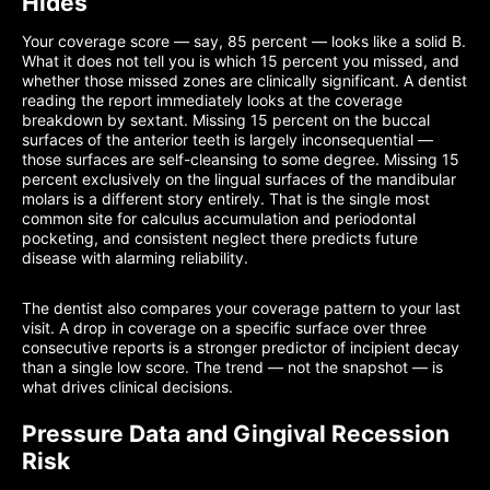
Hides
Your coverage score — say, 85 percent — looks like a solid B.
What it does not tell you is which 15 percent you missed, and
whether those missed zones are clinically significant. A dentist
reading the report immediately looks at the coverage
breakdown by sextant. Missing 15 percent on the buccal
surfaces of the anterior teeth is largely inconsequential —
those surfaces are self-cleansing to some degree. Missing 15
percent exclusively on the lingual surfaces of the mandibular
molars is a different story entirely. That is the single most
common site for calculus accumulation and periodontal
pocketing, and consistent neglect there predicts future
disease with alarming reliability.
The dentist also compares your coverage pattern to your last
visit. A drop in coverage on a specific surface over three
consecutive reports is a stronger predictor of incipient decay
than a single low score. The trend — not the snapshot — is
what drives clinical decisions.
Pressure Data and Gingival Recession
Risk