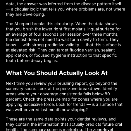
data, the answer was inferred from the disease pattern itself
— a circular logic that tells you where problems are, not where
they are developing.
The AI report breaks this circularity. When the data shows
that you brush the lower right first molar's lingual surface for
an average of four seconds per session over three months,
the dentist does not need to wait for a cavity to form. They
know — with strong predictive validity — that this surface is
at elevated risk. They can target fluoride varnish, sealant
application, or focused hygiene instruction to that specific
tooth before decay begins.
What You Should Actually Look At
Next time you review your brushing report, go beyond the
summary score. Look at the per-zone breakdown. Identify
areas where your coverage consistently falls below 80
percent. Check the pressure map for zones where you are
applying excessive force. Look for trends — is a surface that
was well-covered last month now slipping?
These are the same data points your dentist reviews, and
they contain the information that actually predicts future oral
health. The summary score is marketing. The zone-level