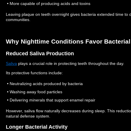
• More capable of producing acids and toxins
Leaving plaque on teeth overnight gives bacteria extended time to 
communities.
Why Nighttime Conditions Favor Bacteria
Reduced Saliva Production
Saliva
plays a crucial role in protecting teeth throughout the day.
Its protective functions include:
• Neutralizing acids produced by bacteria
• Washing away food particles
• Delivering minerals that support enamel repair
However, saliva flow naturally decreases during sleep.
This reducti
natural defense system.
Longer Bacterial Activity