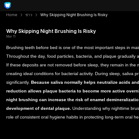
Home
ข่าว
Why Skipping Night Brushing Is Risky
Why Skipping Night Brushing Is Risky
Mar 11
Brushing teeth before bed is one of the most important steps in mai
Throughout the day, food particles, bacteria, and plaque gradually 
If these deposits are not removed before sleep, they remain in the 
creating ideal conditions for bacterial activity.
During sleep, saliva 
significantly.
Because saliva normally helps neutralize acids and
reduction allows plaque bacteria to become more active overn
night brushing can increase the risk of enamel demineralization
development of dental plaque.
Understanding why nighttime brush
role of consistent oral hygiene habits in protecting long-term oral he