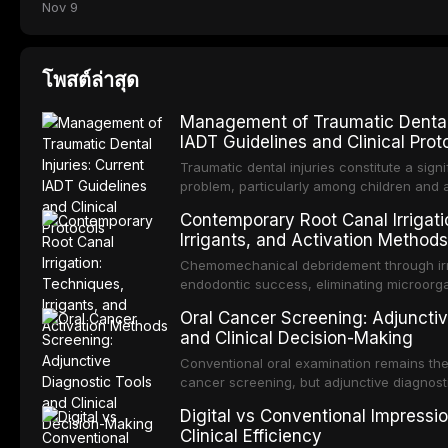
Nov 9
โพสต์ล่าสุด
Management of Traumatic Dental I
IADT Guidelines and Clinical Prot
Traumatic dental injuries constitute a signi
problem, particularly among children and 
approximately one-third of individuals exp
Contemporary Root Canal Irrigati
before adulthood. The International Associ
Irrigants, and Activation Methods
Traumatology periodically updates eviden
management of these injuries. This article
Chemomechanical debridement through irri
IADT recommendations, covering crown frac
endodontic success, eliminating microorga
root fractures, and avulsion, and discu
tissue, and removing the smear layer from
Oral Cancer Screening: Adjunctiv
protocols, splinting techniques, follow-up
system. This article reviews contemporary i
and Clinical Decision-Making
influencing long-term prognosis.
compares the properties and efficacy of s
chlorhexidine, and newer irrigants, and ev
Conventional oral examination remains the
techniques including passive ultrasonic irri
cancer screening, but adjunctive diagnost
laser-activated irrigation, and negative pr
developed to improve the detection of pote
Digital vs Conventional Impressi
and early malignancy. This article evaluat
Clinical Efficiency
toluidine blue staining, autofluorescence 