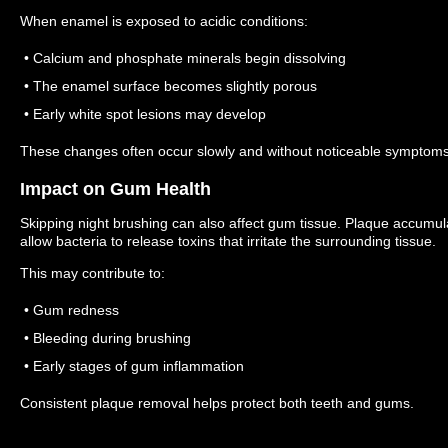
When enamel is exposed to acidic conditions:
• Calcium and phosphate minerals begin dissolving
• The enamel surface becomes slightly porous
• Early white spot lesions may develop
These changes often occur slowly and without noticeable symptoms
Impact on Gum Health
Skipping night brushing can also affect gum tissue.
Plaque accumula
allow bacteria to release toxins that irritate the surrounding tissue.
This may contribute to:
• Gum redness
• Bleeding during brushing
• Early stages of gum inflammation
Consistent plaque removal helps protect both teeth and gums.