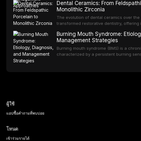
Dental Ceramics: From Feldspathi
impact on oral health-related quality of life
deterioration of oral health, and reduced qua
Monolithic Zirconia
reviews the epidemiology and etiology of d
describes validated assessment tools, an
The evolution of dental ceramics over the
based framework for behavioral intervent
transformed restorative dentistry, offering 
strategies, and pharmacological approache
durable, and biocompatible options. From t
Burning Mouth Syndrome: Etiolog
sedation, oral sedation, and intravenous 
porcelain to modern high-translucency zi
Management Strategies
presents distinct indications, advantages, a
traces the development of dental ceramic
Burning mouth syndrome (BMS) is a chronic
properties across glass-based, polycrystal
characterized by a persistent burning sen
ceramic categories, and discusses clinical
identifiable mucosal pathology. Affecting 
protocols, and long-term performance dat
postmenopausal women, BMS presents a si
therapeutic challenge in clinical practice. 
understanding of its multifactorial etiolo
diagnostic criteria, and the pharmacologica
psychological management strategies avail
practitioners.
ผู้ใช้
แอป
ซื้อ
คำถามที่พบบ่อย
โหนด
เข้าร่วม
รายได้