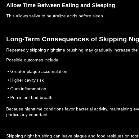
Allow Time Between Eating and Sleeping
This allows saliva to neutralize acids before sleep.
Long-Term Consequences of Skipping Nig
Repeatedly skipping nighttime brushing may gradually increase the r
Possible outcomes include:
• Greater plaque accumulation
• Higher cavity risk
• Gum inflammation
• Persistent bad breath
Because nighttime conditions favor bacterial activity, maintaining ev
particularly important.
Skipping night brushing can leave plaque and food residues on toot