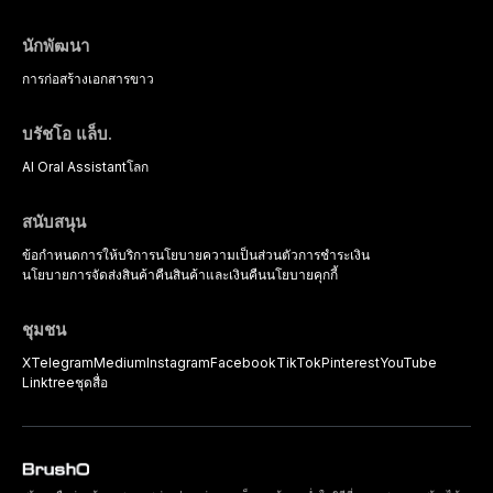
นักพัฒนา
การก่อสร้าง
เอกสารขาว
บรัชโอ แล็บ.
AI Oral Assistant
โลก
สนับสนุน
ข้อกำหนดการให้บริการ
นโยบายความเป็นส่วนตัว
การชำระเงิน
นโยบายการจัดส่งสินค้า
คืนสินค้าและเงินคืน
นโยบายคุกกี้
ชุมชน
X
Telegram
Medium
Instagram
Facebook
TikTok
Pinterest
YouTube
Linktree
ชุดสื่อ