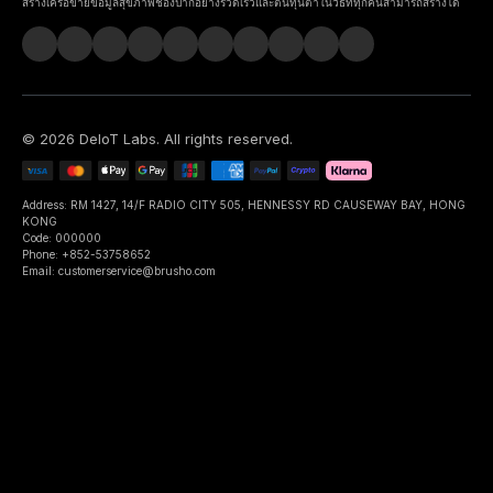
สร้างเครือข่ายข้อมูลสุขภาพช่องปากอย่างรวดเร็วและต้นทุนต่ำในวิธีที่ทุกคนสามารถสร้างได้
©
2026
DeIoT Labs
. All rights reserved.
Address: RM 1427, 14/F RADIO CITY 505, HENNESSY RD CAUSEWAY BAY, HONG
KONG
Code: 000000
Phone: +852-53758652
Email: customerservice@brusho.com