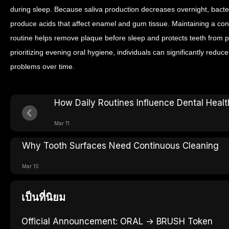
during sleep. Because saliva production decreases overnight, bacte
produce acids that affect enamel and gum tissue.
Maintaining a con
routine helps remove plaque before sleep and protects teeth from pr
prioritizing evening oral hygiene, individuals can significantly reduc
problems over time.
How Daily Routines Influence Dental Healt
Mar 11
Why Tooth Surfaces Need Continuous Cleaning
Mar 10
เป็นที่นิยม
Official Announcement: ORAL → BRUSH Token