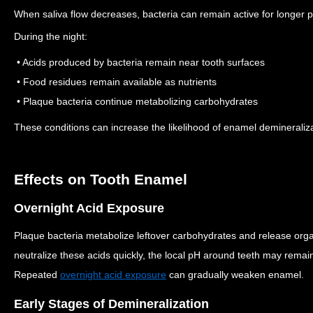
When saliva flow decreases, bacteria can remain active for longer p
During the night:
• Acids produced by bacteria remain near tooth surfaces
• Food residues remain available as nutrients
• Plaque bacteria continue metabolizing carbohydrates
These conditions can increase the likelihood of enamel demineraliza
Effects on Tooth Enamel
Overnight Acid Exposure
Plaque bacteria metabolize leftover carbohydrates and release org
neutralize these acids quickly, the local pH around teeth may remain
Repeated
overnight acid exposure
can gradually weaken enamel.
Early Stages of Demineralization