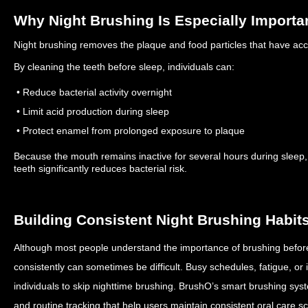
Why Night Brushing Is Especially Importa
Night brushing removes the plaque and food particles that have ac
By cleaning the teeth before sleep, individuals can:
• Reduce bacterial activity overnight
• Limit acid production during sleep
• Protect enamel from prolonged exposure to plaque
Because the mouth remains inactive for several hours during sleep, s
teeth significantly reduces bacterial risk.
Building Consistent Night Brushing Habit
Although most people understand the importance of brushing before 
consistently can sometimes be difficult.
Busy schedules, fatigue, or 
individuals to skip nighttime brushing.
BrushO’s smart brushing syst
and routine tracking that help users maintain consistent oral care 