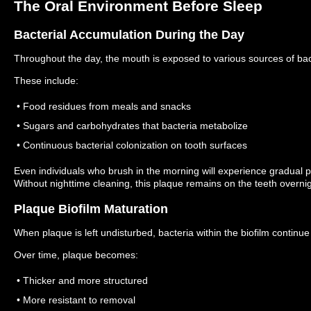
The Oral Environment Before Sleep
Bacterial Accumulation During the Day
Throughout the day, the mouth is exposed to various sources of bac
These include:
• Food residues from meals and snacks
• Sugars and carbohydrates that bacteria metabolize
• Continuous bacterial colonization on tooth surfaces
Even individuals who brush in the morning will experience gradual 
Without nighttime cleaning, this plaque remains on the teeth overnig
Plaque Biofilm Maturation
When plaque is left undisturbed, bacteria within the biofilm continue 
Over time, plaque becomes:
• Thicker and more structured
• More resistant to removal