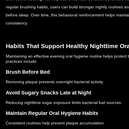
regular brushing habits, users can build stronger nightly routines 
before sleep.
Over time, this behavioral reinforcement helps maintai
consistency.
Habits That Support Healthy Nighttime Or
Maintaining an effective evening oral hygiene routine helps protect 
practices include:
Brush Before Bed
Removing plaque prevents overnight bacterial activity.
Avoid Sugary Snacks Late at Night
Reducing nighttime sugar exposure limits bacterial fuel sources.
Maintain Regular Oral Hygiene Habits
Consistent routines help prevent plaque accumulation.