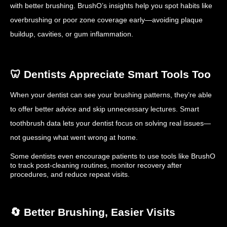
with better brushing. BrushO’s insights help you spot habits like
overbrushing or poor zone coverage early—avoiding plaque
buildup, cavities, or gum inflammation.
🦷 Dentists Appreciate Smart Tools Too
When your dentist can see your brushing patterns, they’re able
to offer better advice and skip unnecessary lectures. Smart
toothbrush data lets your dentist focus on solving real issues—
not guessing what went wrong at home.
Some dentists even encourage patients to use tools like BrushO
to track post-cleaning routines, monitor recovery after
procedures, and reduce repeat visits.
🔄 Better Brushing, Easier Visits