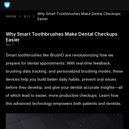
Why Smart Toothbrushes Make Dental Checkups
Home
ข่าว
Easier
Why Smart Toothbrushes Make Dental Checkups
Easier
Nov 7
Smart toothbrushes like BrushO are revolutionizing how we
prepare for dental appointments. With real-time feedback,
brushing data tracking, and personalized brushing modes, these
devices help you build better daily habits, prevent oral issues
before they develop, and give your dentist accurate insights—all
of which lead to easier, more productive checkups. Learn how
this advanced technology empowers both patients and dentists.