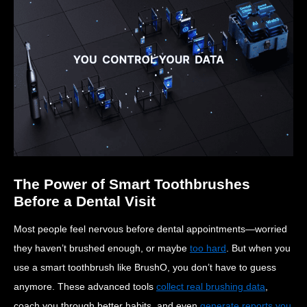
The Power of Smart Toothbrushes
Before a Dental Visit
Most people feel nervous before dental appointments—worried
they haven’t brushed enough, or maybe
too hard
. But when you
use a smart toothbrush like BrushO, you don’t have to guess
anymore. These advanced tools
collect real brushing data
,
coach you through better habits, and even
generate reports you