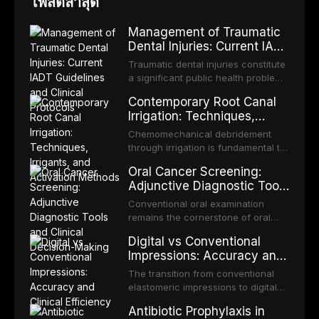
โพสต์ล่าสุด
Management of Traumatic
Dental Injuries: Current IADT
Guidelines and Clinical
Traumatic dental injuries constitute
Protocols
a significant public health problem,
particularly among children and
Contemporary Root Canal
adolescents, with approximately
Irrigation: Techniques,
one-third of individuals
Irrigants, and Activation
experiencing a dental trauma
Chemomechanical debridement
Methods
before adulthood. The International
through irrigation is fundamental to
Association of Dental Traumatology
endodontic success, eliminating
Oral Cancer Screening:
periodically updates evidence-
microorganisms, dissolving organic
Adjunctive Diagnostic Tools
based guidelines for the
tissue, and removing the smear
and Clinical Decision-
management of these injuries. This
layer from the complex root canal
Conventional oral examination
article synthesizes the current IADT
Making
system. This article reviews
remains the cornerstone of oral
recommendations, covering crown
contemporary irrigation protocols,
cancer screening, but adjunctive
fractures, luxation injuries, root
Digital vs Conventional
compares the properties and
diagnostic tools have been
fractures, and avulsion, and
Impressions: Accuracy and
efficacy of sodium hypochlorite,
developed to improve the detection
discusses emergency management
Clinical Efficiency
EDTA, chlorhexidine, and newer
of potentially malignant disorders
The transition from conventional
protocols, splinting techniques,
irrigants, and evaluates activation
and early malignancy. This article
elastomeric impressions to digital
follow-up regimens, and factors
techniques including passive
evaluates the evidence supporting
intraoral scanning represents one
influencing long-term prognosis.
ultrasonic irrigation, sonic
Antibiotic Prophylaxis in
toluidine blue staining,
of the most significant