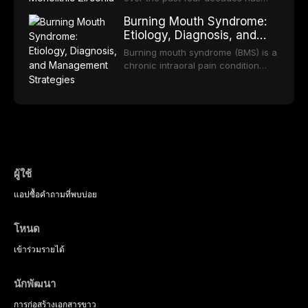
practice.
component selection, and reviews
reduced quality of life. This article
transformed restorative dentistry,
long-term clinical outcomes
Burning Mouth Syndrome:
reviews the epidemiology and
offering increasingly esthetic,
regarding patient satisfaction,
Etiology, Diagnosis, and
etiology of dental fear and anxiety,
durable, and biocompatible options.
abutment tooth survival, and the
Management Strategies
describes validated assessment
From traditional feldspathic
Burning mouth syndrome (BMS) is a
impact on oral health-related
tools, and provides an evidence-
porcelain to modern high-
chronic intraoral pain condition
quality of life.
based framework for behavioral
translucency zirconia, each
characterized by a persistent
interventions, communication
ceramic class presents distinct
burning sensation in the absence
strategies, and pharmacological
indications, advantages, and
of identifiable mucosal pathology.
approaches including nitrous oxide
limitations. This article traces the
Affecting predominantly
sedation, oral sedation, and
development of dental ceramics,
postmenopausal women, BMS
intravenous conscious sedation.
compares material properties
presents a significant diagnostic
across glass-based,
and therapeutic challenge in
polycrystalline, and resin-matrix
clinical practice. This article
ผู้ใช้
ceramic categories, and discusses
reviews current understanding of
clinical selection criteria, bonding
แอป
ซื้อ
คำถามที่พบบ่อย
its multifactorial etiology, evidence-
protocols, and long-term
based diagnostic criteria, and the
performance data.
pharmacological, topical, and
โหนด
psychological management
strategies available to dental
เข้าร่วม
รายได้
practitioners.
นักพัฒนา
การก่อสร้าง
เอกสารขาว