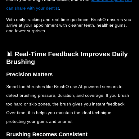
can share with your dentist
.
With daily tracking and real-time guidance, BrushO ensures you
arrive at your appointment with cleaner teeth, healthier gums,
and fewer surprises.
📊 Real-Time Feedback Improves Daily
Brushing
Precision Matters
Smart toothbrushes like BrushO use AI-powered sensors to
detect brushing pressure, duration, and coverage. If you brush
too hard or skip zones, the brush gives you instant feedback.
Over time, this helps you maintain the ideal technique—
protecting your gums and enamel.
Brushing Becomes Consistent