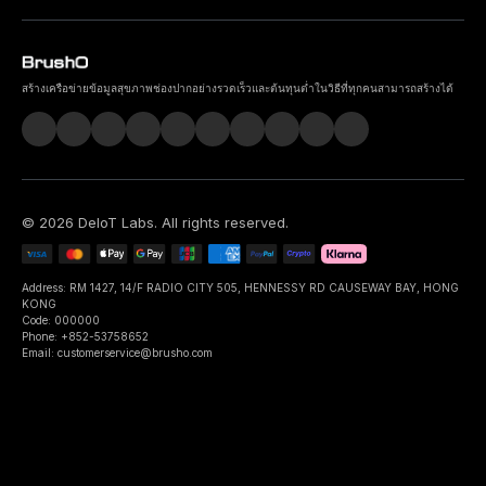
สร้างเครือข่ายข้อมูลสุขภาพช่องปากอย่างรวดเร็วและต้นทุนต่ำในวิธีที่ทุกคนสามารถสร้างได้
©
2026
DeIoT Labs
. All rights reserved.
Address: RM 1427, 14/F RADIO CITY 505, HENNESSY RD CAUSEWAY BAY, HONG
KONG
Code: 000000
Phone: +852-53758652
Email: customerservice@brusho.com