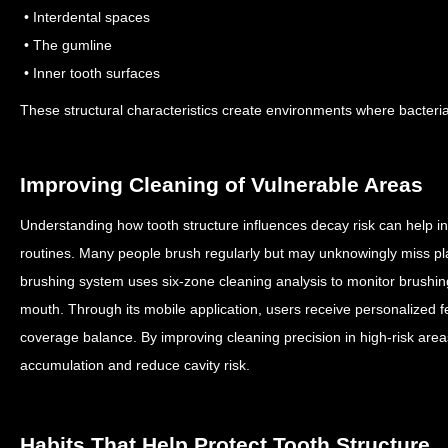
• Interdental spaces
• The gumline
• Inner tooth surfaces
These structural characteristics create environments where bacteri
Improving Cleaning of Vulnerable Areas
Understanding how tooth structure influences decay risk can help in
routines.
Many people brush regularly but may unknowingly miss p
brushing system uses six-zone cleaning analysis to monitor brushin
mouth.
Through its mobile application, users receive personalized 
coverage balance.
By improving cleaning precision in high-risk area
accumulation and reduce cavity risk.
Habits That Help Protect Tooth Structure