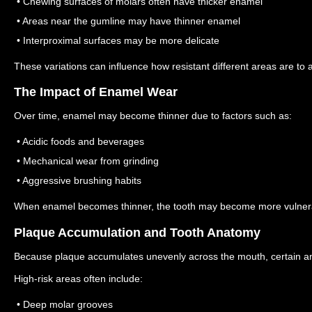
• Chewing surfaces of molars often have thicker enamel
• Areas near the gumline may have thinner enamel
• Interproximal surfaces may be more delicate
These variations can influence how resistant different areas are to a
The Impact of Enamel Wear
Over time, enamel may become thinner due to factors such as:
• Acidic foods and beverages
• Mechanical wear from grinding
• Aggressive brushing habits
When enamel becomes thinner, the tooth may become more vulnera
Plaque Accumulation and Tooth Anatomy
Because plaque accumulates unevenly across the mouth, certain ana
High-risk areas often include:
• Deep molar grooves