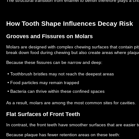
The structural transition from enamel to dentin therefore plays a criti
How Tooth Shape Influences Decay Risk
Grooves and Fissures on Molars
Molars are designed with complex chewing surfaces that contain pit
break down food during chewing but also create areas where plaq
Because these fissures can be narrow and deep:
• Toothbrush bristles may not reach the deepest areas
• Food particles may remain trapped
• Bacteria can thrive within these confined spaces
As a result, molars are among the most common sites for cavities.
Flat Surfaces of Front Teeth
In contrast, the front teeth have smoother surfaces that are easier t
Because plaque has fewer retention areas on these teeth: