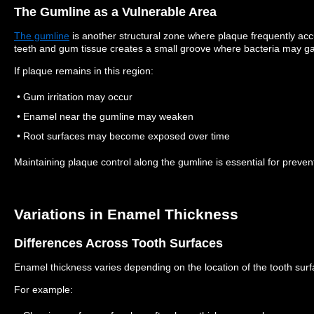
The Gumline as a Vulnerable Area
The gumline
is another structural zone where plaque frequently ac
teeth and gum tissue creates a small groove where bacteria may ga
If plaque remains in this region:
• Gum irritation may occur
• Enamel near the gumline may weaken
• Root surfaces may become exposed over time
Maintaining plaque control along the gumline is essential for preven
Variations in Enamel Thickness
Differences Across Tooth Surfaces
Enamel thickness varies depending on the location of the tooth surf
For example: