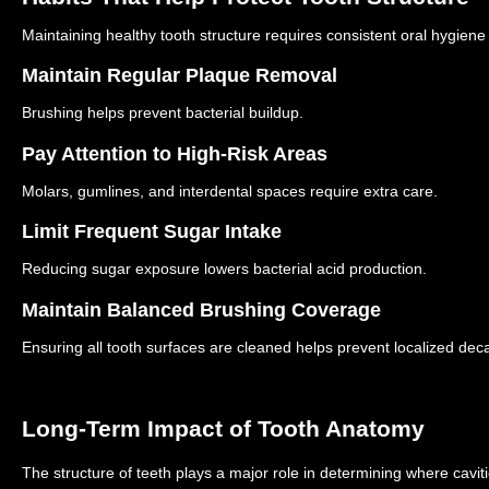
Maintaining healthy tooth structure requires consistent oral hygiene
Maintain Regular Plaque Removal
Brushing helps prevent bacterial buildup.
Pay Attention to High-Risk Areas
Molars, gumlines, and interdental spaces require extra care.
Limit Frequent Sugar Intake
Reducing sugar exposure lowers bacterial acid production.
Maintain Balanced Brushing Coverage
Ensuring all tooth surfaces are cleaned helps prevent localized dec
Long-Term Impact of Tooth Anatomy
The structure of teeth plays a major role in determining where cavit