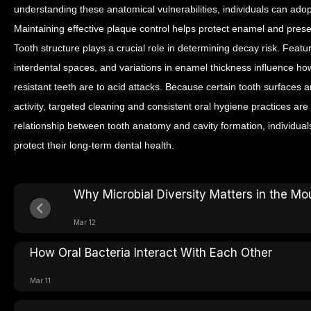
understanding these anatomical vulnerabilities, individuals can ado
Maintaining effective plaque control helps protect enamel and preserv
Tooth structure plays a crucial role in determining decay risk. Fea
interdental spaces, and variations in enamel thickness influence 
resistant teeth are to acid attacks.
Because certain tooth surfaces ar
activity, targeted cleaning and consistent oral hygiene practices ar
relationship between tooth anatomy and cavity formation, individual
protect their long-term dental health.
Why Microbial Diversity Matters in the Mo
Mar 12
How Oral Bacteria Interact With Each Other
Mar 11