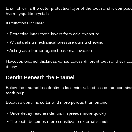
Enamel forms the outer protective layer of the tooth and is compose
hydroxyapatite crystals.
Its functions include:
• Protecting inner tooth layers from acid exposure
• Withstanding mechanical pressure during chewing
• Acting as a barrier against bacterial invasion
However, enamel thickness varies across different teeth and surfaces
decay.
Dentin Beneath the Enamel
Below the enamel lies dentin, a less mineralized tissue that contai
tooth pulp.
Because dentin is softer and more porous than enamel:
• Once decay reaches dentin, it spreads more quickly
• The tooth becomes more sensitive to external stimuli