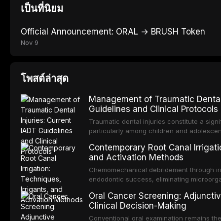
เป็นที่นิยม
Official Announcement: ORAL → BRUSH Token
Nov 9
โพสต์ล่าสุด
Management of Traumatic Dental 
Guidelines and Clinical Protocols
Traumatic dental injuries constitute a sign
particularly among children and adolescen
individuals experiencing a dental trauma b
Contemporary Root Canal Irrigatio
Association of Dental Traumatology perio
and Activation Methods
guidelines for the management of these inj
current IADT recommendations, covering cr
Chemomechanical debridement through irri
root fractures, and avulsion, and discu
endodontic success, eliminating microorga
protocols, splinting techniques, follow-up
and removing the smear layer from the com
Oral Cancer Screening: Adjunctiv
long-term prognosis.
reviews contemporary irrigation protocols
Clinical Decision-Making
efficacy of sodium hypochlorite, EDTA, chl
evaluates activation techniques including p
Conventional oral examination remains the