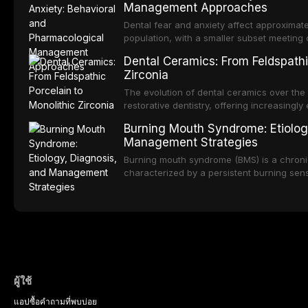
Management Approaches
of RPD design, including Kennedy classifi
considerations, and component selection, 
Dental fear and anxiety affect approximate
outcomes regarding patient satisfaction, a
population, with a smaller subset meeting c
impact on oral health-related quality of life
conditions lead to avoidance of dental care
Dental Ceramics: From Feldspathi
reduced quality of life. This article revie
Zirconia
dental fear and anxiety, describes valida
an evidence-based framework for behavio
The evolution of dental ceramics over th
strategies, and pharmacological approache
restorative dentistry, offering increasingl
oral sedation, and intravenous conscious 
options. From traditional feldspathic porc
Burning Mouth Syndrome: Etiolog
zirconia, each ceramic class presents dist
Management Strategies
limitations. This article traces the devel
material properties across glass-based, po
Burning mouth syndrome (BMS) is a chronic
ceramic categories, and discusses clinical
characterized by a persistent burning sens
protocols, and long-term performance dat
mucosal pathology. Affecting predomina
presents a significant diagnostic and thera
This article reviews current understanding o
evidence-based diagnostic criteria, and t
psychological management strategies availa
ผู้ใช้
แอป
ซื้อ
คำถามที่พบบ่อย