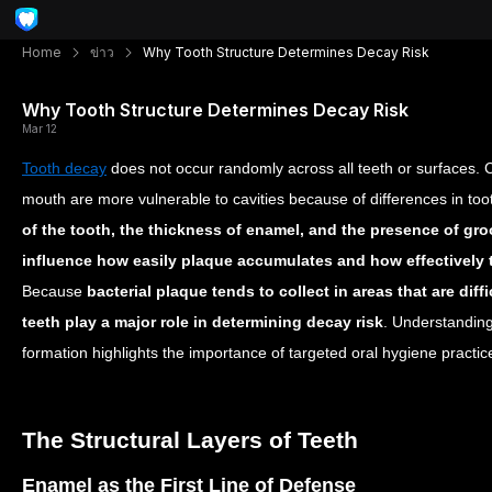
Home
ข่าว
Why Tooth Structure Determines Decay Risk
Why Tooth Structure Determines Decay Risk
Mar 12
Tooth decay
does not occur randomly across all teeth or surfaces. C
mouth are more vulnerable to cavities because of differences in to
of the tooth, the thickness of enamel, and the presence of gr
influence how easily plaque accumulates and how effectively t
Because
bacterial plaque tends to collect in areas that are diffi
teeth play a major role in determining decay risk
. Understanding
formation highlights the importance of targeted oral hygiene practi
The Structural Layers of Teeth
Enamel as the First Line of Defense