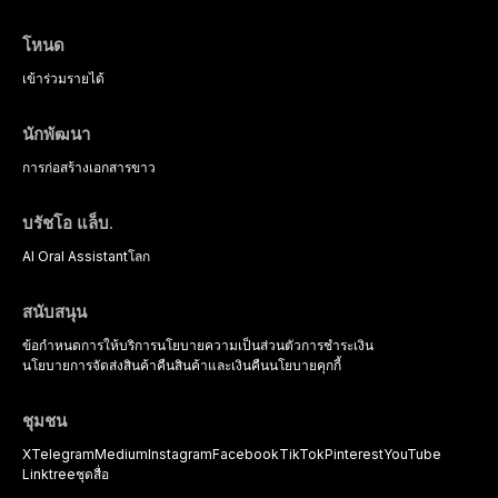
โหนด
เข้าร่วม
รายได้
นักพัฒนา
การก่อสร้าง
เอกสารขาว
บรัชโอ แล็บ.
AI Oral Assistant
โลก
สนับสนุน
ข้อกำหนดการให้บริการ
นโยบายความเป็นส่วนตัว
การชำระเงิน
นโยบายการจัดส่งสินค้า
คืนสินค้าและเงินคืน
นโยบายคุกกี้
ชุมชน
X
Telegram
Medium
Instagram
Facebook
TikTok
Pinterest
YouTube
Linktree
ชุดสื่อ