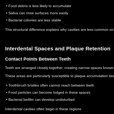
• Food debris is less likely to accumulate
• Saliva can rinse surfaces more easily
• Bacterial colonies are less stable
This structural difference explains why cavities are less common o
Interdental Spaces and Plaque Retention
Contact Points Between Teeth
Teeth are arranged closely together, creating narrow spaces known 
These areas are particularly susceptible to plaque accumulation be
• Toothbrush bristles often cannot reach between teeth
• Food particles can become lodged in these spaces
• Bacterial biofilm can develop undisturbed
Interdental cavities often begin in these regions.