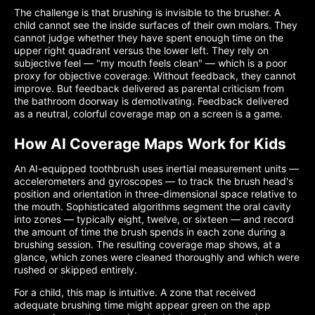
The challenge is that brushing is invisible to the brusher. A
child cannot see the inside surfaces of their own molars. They
cannot judge whether they have spent enough time on the
upper right quadrant versus the lower left. They rely on
subjective feel — "my mouth feels clean" — which is a poor
proxy for objective coverage. Without feedback, they cannot
improve. But feedback delivered as parental criticism from
the bathroom doorway is demotivating. Feedback delivered
as a neutral, colorful coverage map on a screen is a game.
How AI Coverage Maps Work for Kids
An AI-equipped toothbrush uses inertial measurement units —
accelerometers and gyroscopes — to track the brush head's
position and orientation in three-dimensional space relative to
the mouth. Sophisticated algorithms segment the oral cavity
into zones — typically eight, twelve, or sixteen — and record
the amount of time the brush spends in each zone during a
brushing session. The resulting coverage map shows, at a
glance, which zones were cleaned thoroughly and which were
rushed or skipped entirely.
For a child, this map is intuitive. A zone that received
adequate brushing time might appear green on the app