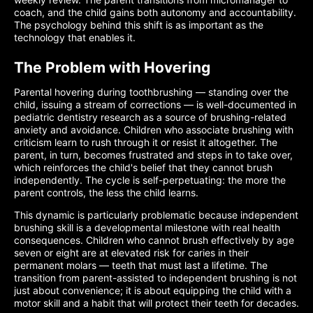
coach, and the child gains both autonomy and accountability.
The psychology behind this shift is as important as the
technology that enables it.
The Problem with Hovering
Parental hovering during toothbrushing — standing over the
child, issuing a stream of corrections — is well-documented in
pediatric dentistry research as a source of brushing-related
anxiety and avoidance. Children who associate brushing with
criticism learn to rush through it or resist it altogether. The
parent, in turn, becomes frustrated and steps in to take over,
which reinforces the child's belief that they cannot brush
independently. The cycle is self-perpetuating: the more the
parent controls, the less the child learns.
This dynamic is particularly problematic because independent
brushing skill is a developmental milestone with real health
consequences. Children who cannot brush effectively by age
seven or eight are at elevated risk for caries in their
permanent molars — teeth that must last a lifetime. The
transition from parent-assisted to independent brushing is not
just about convenience; it is about equipping the child with a
motor skill and a habit that will protect their teeth for decades.