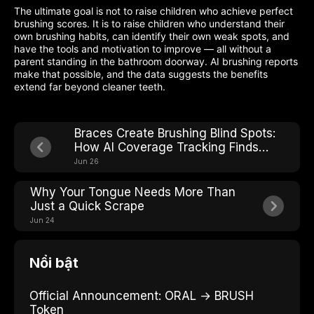
The ultimate goal is not to raise children who achieve perfect
brushing scores. It is to raise children who understand their
own brushing habits, can identify their own weak spots, and
have the tools and motivation to improve — all without a
parent standing in the bathroom doorway. AI brushing reports
make that possible, and the data suggests the benefits
extend far beyond cleaner teeth.
Braces Create Brushing Blind Spots:
How AI Coverage Tracking Finds
Every One
Jun 26
Why Your Tongue Needs More Than
Just a Quick Scrape
Jun 24
Nổi bật
Official Announcement: ORAL → BRUSH
Token