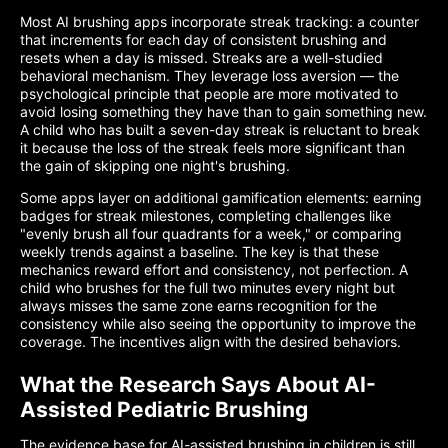
Most AI brushing apps incorporate streak tracking: a counter
that increments for each day of consistent brushing and
resets when a day is missed. Streaks are a well-studied
behavioral mechanism. They leverage loss aversion — the
psychological principle that people are more motivated to
avoid losing something they have than to gain something new.
A child who has built a seven-day streak is reluctant to break
it because the loss of the streak feels more significant than
the gain of skipping one night's brushing.
Some apps layer on additional gamification elements: earning
badges for streak milestones, completing challenges like
"evenly brush all four quadrants for a week," or comparing
weekly trends against a baseline. The key is that these
mechanics reward effort and consistency, not perfection. A
child who brushes for the full two minutes every night but
always misses the same zone earns recognition for the
consistency while also seeing the opportunity to improve the
coverage. The incentives align with the desired behaviors.
What the Research Says About AI-
Assisted Pediatric Brushing
The evidence base for AI-assisted brushing in children is still