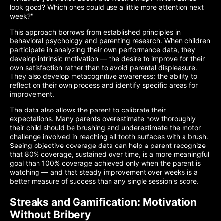
look good? Which ones could use a little more attention next
week?"
This approach borrows from established principles in
behavioral psychology and parenting research. When children
participate in analyzing their own performance data, they
develop intrinsic motivation — the desire to improve for their
own satisfaction rather than to avoid parental displeasure.
They also develop metacognitive awareness: the ability to
reflect on their own process and identify specific areas for
improvement.
The data also allows the parent to calibrate their
expectations. Many parents overestimate how thoroughly
their child should be brushing and underestimate the motor
challenge involved in reaching all tooth surfaces with a brush.
Seeing objective coverage data can help a parent recognize
that 80% coverage, sustained over time, is a more meaningful
goal than 100% coverage achieved only when the parent is
watching — and that steady improvement over weeks is a
better measure of success than any single session's score.
Streaks and Gamification: Motivation
Without Bribery