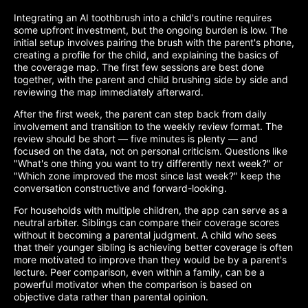
Integrating an AI toothbrush into a child's routine requires
some upfront investment, but the ongoing burden is low. The
initial setup involves pairing the brush with the parent's phone,
creating a profile for the child, and explaining the basics of
the coverage map. The first few sessions are best done
together, with the parent and child brushing side by side and
reviewing the map immediately afterward.
After the first week, the parent can step back from daily
involvement and transition to the weekly review format. The
review should be short — five minutes is plenty — and
focused on the data, not on personal criticism. Questions like
"What's one thing you want to try differently next week?" or
"Which zone improved the most since last week?" keep the
conversation constructive and forward-looking.
For households with multiple children, the app can serve as a
neutral arbiter. Siblings can compare their coverage scores
without it becoming a parental judgment. A child who sees
that their younger sibling is achieving better coverage is often
more motivated to improve than they would be by a parent's
lecture. Peer comparison, even within a family, can be a
powerful motivator when the comparison is based on
objective data rather than parental opinion.