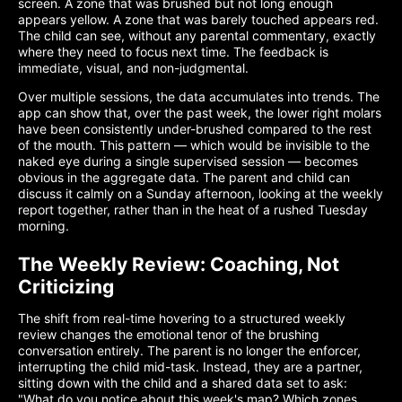
screen. A zone that was brushed but not long enough
appears yellow. A zone that was barely touched appears red.
The child can see, without any parental commentary, exactly
where they need to focus next time. The feedback is
immediate, visual, and non-judgmental.
Over multiple sessions, the data accumulates into trends. The
app can show that, over the past week, the lower right molars
have been consistently under-brushed compared to the rest
of the mouth. This pattern — which would be invisible to the
naked eye during a single supervised session — becomes
obvious in the aggregate data. The parent and child can
discuss it calmly on a Sunday afternoon, looking at the weekly
report together, rather than in the heat of a rushed Tuesday
morning.
The Weekly Review: Coaching, Not
Criticizing
The shift from real-time hovering to a structured weekly
review changes the emotional tenor of the brushing
conversation entirely. The parent is no longer the enforcer,
interrupting the child mid-task. Instead, they are a partner,
sitting down with the child and a shared data set to ask:
"What do you notice about this week's map? Which zones