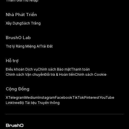
Tham Gia
Thu Nhập
Nhà Phát Triển
Xây Dựng
Sách Trắng
BrushO Lab
Trợ lý Răng Miệng AI
Trái Đất
Hỗ trợ
Điều khoản Dịch vụ
Chính sách Bảo mật
Thanh toán
Chính sách Vận chuyển
Đổi trả & Hoàn tiền
Chính sách Cookie
Cộng Đồng
X
Telegram
Medium
Instagram
Facebook
TikTok
Pinterest
YouTube
Linktree
Bộ Tài liệu Truyền thông