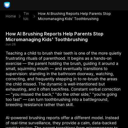
Tin
How AI Brushing Reports Help Parents Stop
Home
tức
Micromanaging Kids' Toothbrushing
How AI Brushing Reports Help Parents Stop
Micromanaging Kids' Toothbrushing
Jun 26
Teaching a child to brush their teeth is one of the more quietly
frustrating rituals of parenthood. It begins as a hands-on
exercise — the parent holding the brush, guiding it around a
small, squirming mouth — and eventually transitions to
supervision: standing in the bathroom doorway, watching,
correcting, and frequently stepping in to re-brush the areas
the child missed. The dynamic is well-intentioned but
exhausting, and it often backfires. Constant verbal correction
— "you missed the back," "do the other side," "you're going
too fast" — can turn toothbrushing into a battleground,
breeding resistance rather than skill.
AI-powered brushing reports offer a different model. Instead
of real-time surveillance, they provide a calm, data-backed
weekly review. The parent transitions from micromanager to