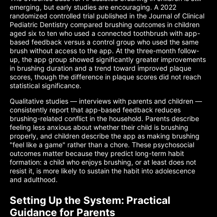
emerging, but early studies are encouraging. A 2022
randomized controlled trial published in the Journal of Clinical
Pediatric Dentistry compared brushing outcomes in children
aged six to ten who used a connected toothbrush with app-
based feedback versus a control group who used the same
brush without access to the app. At the three-month follow-
up, the app group showed significantly greater improvements
in brushing duration and a trend toward improved plaque
scores, though the difference in plaque scores did not reach
statistical significance.
Qualitative studies — interviews with parents and children —
consistently report that app-based feedback reduces
brushing-related conflict in the household. Parents describe
feeling less anxious about whether their child is brushing
properly, and children describe the app as making brushing
"feel like a game" rather than a chore. These psychosocial
outcomes matter because they predict long-term habit
formation: a child who enjoys brushing, or at least does not
resist it, is more likely to sustain the habit into adolescence
and adulthood.
Setting Up the System: Practical
Guidance for Parents