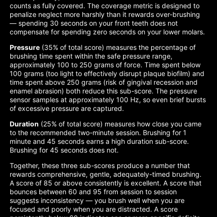
counts as fully covered. The coverage metric is designed to
penalize neglect more harshly than it rewards over-brushing
— spending 30 seconds on your front teeth does not
compensate for spending zero seconds on your lower molars.
Pressure
(35% of total score) measures the percentage of
brushing time spent within the safe pressure range,
approximately 100 to 250 grams of force. Time spent below
100 grams (too light to effectively disrupt plaque biofilm) and
time spent above 250 grams (risk of gingival recession and
enamel abrasion) both reduce this sub-score. The pressure
sensor samples at approximately 100 Hz, so even brief bursts
of excessive pressure are captured.
Duration
(25% of total score) measures how close you came
to the recommended two-minute session. Brushing for 1
minute and 45 seconds earns a high duration sub-score.
Brushing for 45 seconds does not.
Together, these three sub-scores produce a number that
rewards comprehensive, gentle, adequately-timed brushing.
A score of 85 or above consistently is excellent. A score that
bounces between 60 and 95 from session to session
suggests inconsistency — you brush well when you are
focused and poorly when you are distracted. A score