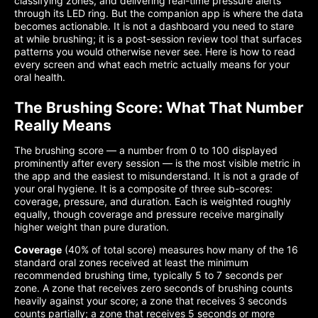
classifying zones, and delivering real-time pressure alerts
through its LED ring. But the companion app is where the data
becomes actionable. It is not a dashboard you need to stare
at while brushing; it is a post-session review tool that surfaces
patterns you would otherwise never see. Here is how to read
every screen and what each metric actually means for your
oral health.
The Brushing Score: What That Number
Really Means
The brushing score — a number from 0 to 100 displayed
prominently after every session — is the most visible metric in
the app and the easiest to misunderstand. It is not a grade of
your oral hygiene. It is a composite of three sub-scores:
coverage, pressure, and duration. Each is weighted roughly
equally, though coverage and pressure receive marginally
higher weight than pure duration.
Coverage
(40% of total score) measures how many of the 16
standard oral zones received at least the minimum
recommended brushing time, typically 5 to 7 seconds per
zone. A zone that receives zero seconds of brushing counts
heavily against your score; a zone that receives 3 seconds
counts partially; a zone that receives 5 seconds or more