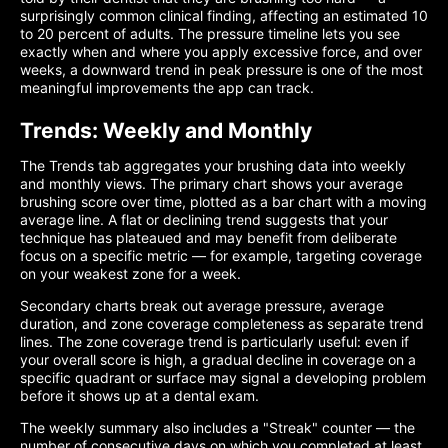
surprisingly common clinical finding, affecting an estimated 10
to 20 percent of adults. The pressure timeline lets you see
exactly when and where you apply excessive force, and over
weeks, a downward trend in peak pressure is one of the most
meaningful improvements the app can track.
Trends: Weekly and Monthly
The Trends tab aggregates your brushing data into weekly
and monthly views. The primary chart shows your average
brushing score over time, plotted as a bar chart with a moving
average line. A flat or declining trend suggests that your
technique has plateaued and may benefit from deliberate
focus on a specific metric — for example, targeting coverage
on your weakest zone for a week.
Secondary charts break out average pressure, average
duration, and zone coverage completeness as separate trend
lines. The zone coverage trend is particularly useful: even if
your overall score is high, a gradual decline in coverage on a
specific quadrant or surface may signal a developing problem
before it shows up at a dental exam.
The weekly summary also includes a "Streak" counter — the
number of consecutive days on which you completed at least