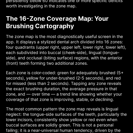
persistently below 60 indicates one or more specific deficits
worth investigating in the zone map.
The 16-Zone Coverage Map: Your
Brushing Cartography
The zone map is the most diagnostically useful screen in the
app. It displays a stylized dental arch divided into 16 zones:
four quadrants (upper right, upper left, lower right, lower left),
each subdivided into buccal (cheek-side), lingual (tongue-
side), and occlusal (biting surface) regions, with the anterior
(front) teeth forming two additional zones.
Each zone is color-coded: green for adequately brushed (5+
seconds), yellow for under-brushed (2-5 seconds), and red
for missed (less than 2 seconds). Tapping any zone reveals
the exact brushing duration, the average pressure in that
zone, and — over time — a trend line showing whether your
coverage of that zone is improving, stable, or declining.
The most common pattern the zone map reveals is lingual
neglect: the tongue-side surfaces of the teeth, particularly the
lower incisors, consistently show yellow or red even when
buccal surfaces are solidly green. This is not a personal
failing; it is a near-universal human tendency, driven by the