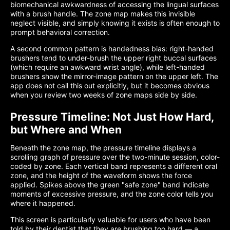
biomechanical awkwardness of accessing the lingual surfaces
with a brush handle. The zone map makes this invisible
neglect visible, and simply knowing it exists is often enough to
prompt behavioral correction.
A second common pattern is handedness bias: right-handed
brushers tend to under-brush the upper right buccal surfaces
(which require an awkward wrist angle), while left-handed
brushers show the mirror-image pattern on the upper left. The
app does not call this out explicitly, but it becomes obvious
when you review two weeks of zone maps side by side.
Pressure Timeline: Not Just How Hard,
but Where and When
Beneath the zone map, the pressure timeline displays a
scrolling graph of pressure over the two-minute session, color-
coded by zone. Each vertical band represents a different oral
zone, and the height of the waveform shows the force
applied. Spikes above the green "safe zone" band indicate
moments of excessive pressure, and the zone color tells you
where it happened.
This screen is particularly valuable for users who have been
told by their dentist that they are brushing too hard — a