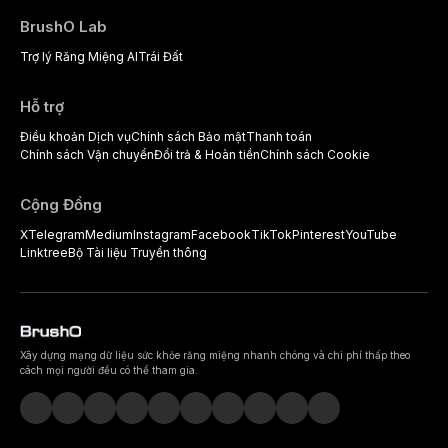
BrushO Lab
Trợ lý Răng Miệng AI
Trái Đất
Hỗ trợ
Điều khoản Dịch vụ
Chính sách Bảo mật
Thanh toán
Chính sách Vận chuyển
Đổi trả & Hoàn tiền
Chính sách Cookie
Cộng Đồng
X
Telegram
Medium
Instagram
Facebook
TikTok
Pinterest
YouTube
Linktree
Bộ Tài liệu Truyền thông
Xây dựng mạng dữ liệu sức khỏe răng miệng nhanh chóng và chi phí thấp theo
cách mọi người đều có thể tham gia.