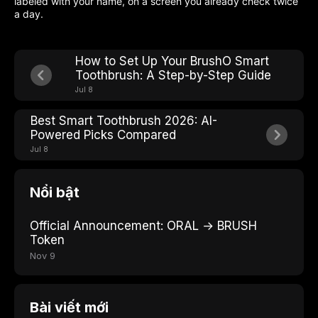
labeled with your name, on a screen you already check twice
a day.
How to Set Up Your BrushO Smart
Toothbrush: A Step-by-Step Guide
Jul 8
Best Smart Toothbrush 2026: AI-
Powered Picks Compared
Jul 8
Nổi bật
Official Announcement: ORAL → BRUSH
Token
Nov 9
Bài viết mới