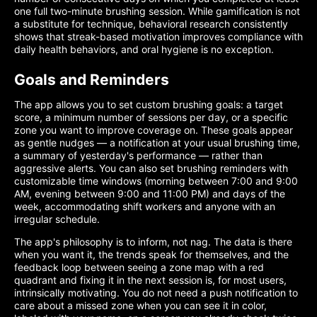
one full two-minute brushing session. While gamification is not
a substitute for technique, behavioral research consistently
shows that streak-based motivation improves compliance with
daily health behaviors, and oral hygiene is no exception.
Goals and Reminders
The app allows you to set custom brushing goals: a target
score, a minimum number of sessions per day, or a specific
zone you want to improve coverage on. These goals appear
as gentle nudges — a notification at your usual brushing time,
a summary of yesterday's performance — rather than
aggressive alerts. You can also set brushing reminders with
customizable time windows (morning between 7:00 and 9:00
AM, evening between 9:00 and 11:00 PM) and days of the
week, accommodating shift workers and anyone with an
irregular schedule.
The app's philosophy is to inform, not nag. The data is there
when you want it, the trends speak for themselves, and the
feedback loop between seeing a zone map with a red
quadrant and fixing it in the next session is, for most users,
intrinsically motivating. You do not need a push notification to
care about a missed zone when you can see it in color,