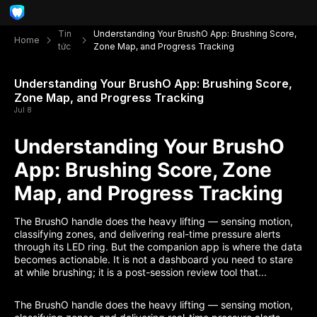
Tin
Understanding Your BrushO App: Brushing Score,
Home
tức
Zone Map, and Progress Tracking
Understanding Your BrushO App: Brushing Score,
Zone Map, and Progress Tracking
Jul 8
Understanding Your BrushO
App: Brushing Score, Zone
Map, and Progress Tracking
The BrushO handle does the heavy lifting — sensing motion,
classifying zones, and delivering real-time pressure alerts
through its LED ring. But the companion app is where the data
becomes actionable. It is not a dashboard you need to stare
at while brushing; it is a post-session review tool that...
The BrushO handle does the heavy lifting — sensing motion,