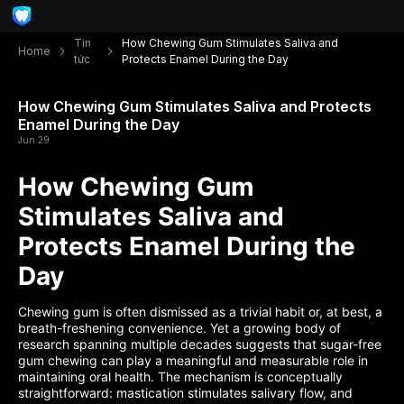
Tin
How Chewing Gum Stimulates Saliva and
Home
tức
Protects Enamel During the Day
How Chewing Gum Stimulates Saliva and Protects
Enamel During the Day
Jun 29
How Chewing Gum
Stimulates Saliva and
Protects Enamel During the
Day
Chewing gum is often dismissed as a trivial habit or, at best, a
breath-freshening convenience. Yet a growing body of
research spanning multiple decades suggests that sugar-free
gum chewing can play a meaningful and measurable role in
maintaining oral health. The mechanism is conceptually
straightforward: mastication stimulates salivary flow, and