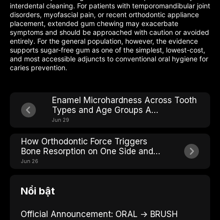
interdental cleaning. For patients with temporomandibular joint
disorders, myofascial pain, or recent orthodontic appliance
placement, extended gum chewing may exacerbate
symptoms and should be approached with caution or avoided
entirely. For the general population, however, the evidence
supports sugar-free gum as one of the simplest, lowest-cost,
and most accessible adjuncts to conventional oral hygiene for
caries prevention.
Enamel Microhardness Across Tooth
Types and Age Groups A
Comparative Analysis
Jun 29
How Orthodontic Force Triggers
Bone Resorption on One Side and
Building on the Other
Jun 26
Nổi bật
Official Announcement: ORAL → BRUSH