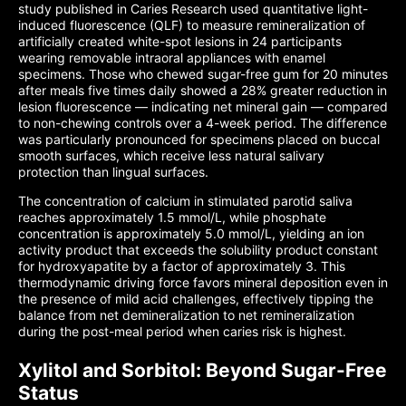
study published in Caries Research used quantitative light-
induced fluorescence (QLF) to measure remineralization of
artificially created white-spot lesions in 24 participants
wearing removable intraoral appliances with enamel
specimens. Those who chewed sugar-free gum for 20 minutes
after meals five times daily showed a 28% greater reduction in
lesion fluorescence — indicating net mineral gain — compared
to non-chewing controls over a 4-week period. The difference
was particularly pronounced for specimens placed on buccal
smooth surfaces, which receive less natural salivary
protection than lingual surfaces.
The concentration of calcium in stimulated parotid saliva
reaches approximately 1.5 mmol/L, while phosphate
concentration is approximately 5.0 mmol/L, yielding an ion
activity product that exceeds the solubility product constant
for hydroxyapatite by a factor of approximately 3. This
thermodynamic driving force favors mineral deposition even in
the presence of mild acid challenges, effectively tipping the
balance from net demineralization to net remineralization
during the post-meal period when caries risk is highest.
Xylitol and Sorbitol: Beyond Sugar-Free
Status