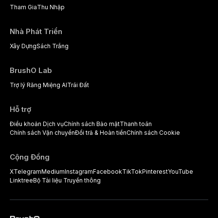
Tham Gia
Thu Nhập
Nhà Phát Triển
Xây Dựng
Sách Trắng
BrushO Lab
Trợ lý Răng Miệng AI
Trái Đất
Hỗ trợ
Điều khoản Dịch vụ
Chính sách Bảo mật
Thanh toán
Chính sách Vận chuyển
Đổi trả & Hoàn tiền
Chính sách Cookie
Cộng Đồng
X
Telegram
Medium
Instagram
Facebook
TikTok
Pinterest
YouTube
Linktree
Bộ Tài liệu Truyền thông