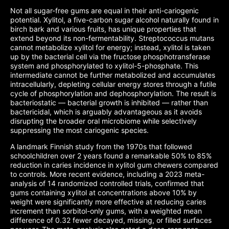
Not all sugar-free gums are equal in their anti-cariogenic
potential. Xylitol, a five-carbon sugar alcohol naturally found in
birch bark and various fruits, has unique properties that
extend beyond its non-fermentability. Streptococcus mutans
cannot metabolize xylitol for energy; instead, xylitol is taken
up by the bacterial cell via the fructose phosphotransferase
system and phosphorylated to xylitol-5-phosphate. This
intermediate cannot be further metabolized and accumulates
intracellularly, depleting cellular energy stores through a futile
cycle of phosphorylation and dephosphorylation. The result is
bacteriostatic — bacterial growth is inhibited — rather than
bactericidal, which is arguably advantageous as it avoids
disrupting the broader oral microbiome while selectively
suppressing the most cariogenic species.
A landmark Finnish study from the 1970s that followed
schoolchildren over 2 years found a remarkable 50% to 85%
reduction in caries incidence in xylitol gum chewers compared
to controls. More recent evidence, including a 2023 meta-
analysis of 14 randomized controlled trials, confirmed that
gums containing xylitol at concentrations above 10% by
weight were significantly more effective at reducing caries
increment than sorbitol-only gums, with a weighted mean
difference of 0.32 fewer decayed, missing, or filled surfaces