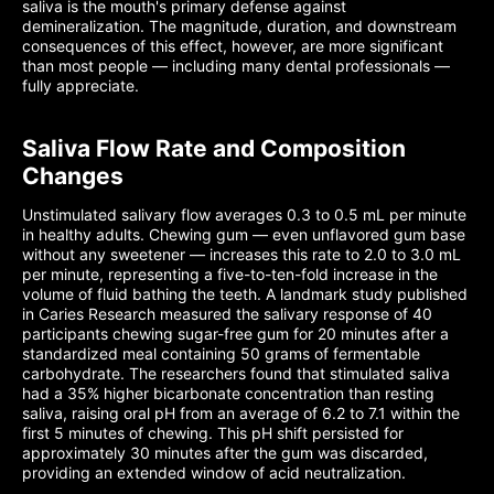
saliva is the mouth's primary defense against
demineralization. The magnitude, duration, and downstream
consequences of this effect, however, are more significant
than most people — including many dental professionals —
fully appreciate.
Saliva Flow Rate and Composition
Changes
Unstimulated salivary flow averages 0.3 to 0.5 mL per minute
in healthy adults. Chewing gum — even unflavored gum base
without any sweetener — increases this rate to 2.0 to 3.0 mL
per minute, representing a five-to-ten-fold increase in the
volume of fluid bathing the teeth. A landmark study published
in Caries Research measured the salivary response of 40
participants chewing sugar-free gum for 20 minutes after a
standardized meal containing 50 grams of fermentable
carbohydrate. The researchers found that stimulated saliva
had a 35% higher bicarbonate concentration than resting
saliva, raising oral pH from an average of 6.2 to 7.1 within the
first 5 minutes of chewing. This pH shift persisted for
approximately 30 minutes after the gum was discarded,
providing an extended window of acid neutralization.