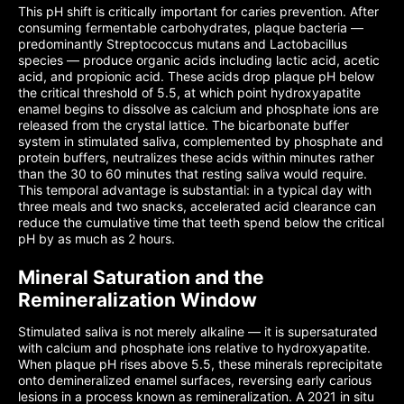
This pH shift is critically important for caries prevention. After
consuming fermentable carbohydrates, plaque bacteria —
predominantly Streptococcus mutans and Lactobacillus
species — produce organic acids including lactic acid, acetic
acid, and propionic acid. These acids drop plaque pH below
the critical threshold of 5.5, at which point hydroxyapatite
enamel begins to dissolve as calcium and phosphate ions are
released from the crystal lattice. The bicarbonate buffer
system in stimulated saliva, complemented by phosphate and
protein buffers, neutralizes these acids within minutes rather
than the 30 to 60 minutes that resting saliva would require.
This temporal advantage is substantial: in a typical day with
three meals and two snacks, accelerated acid clearance can
reduce the cumulative time that teeth spend below the critical
pH by as much as 2 hours.
Mineral Saturation and the
Remineralization Window
Stimulated saliva is not merely alkaline — it is supersaturated
with calcium and phosphate ions relative to hydroxyapatite.
When plaque pH rises above 5.5, these minerals reprecipitate
onto demineralized enamel surfaces, reversing early carious
lesions in a process known as remineralization. A 2021 in situ