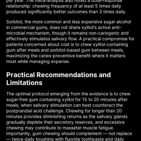
per year. The meta-analysis also noted a dose-response
relationship: chewing frequency of at least 5 times daily
produced significantly better outcomes than 3 times daily.
Sorbitol, the more common and less expensive sugar alcohol
in commercial gums, does not share xylitol's active anti-
microbial mechanism, though it remains non-cariogenic and
effectively stimulates salivary flow. A practical compromise for
patients concerned about cost is to chew xylitol-containing
gum after meals and sorbitol-based gum between meals,
maximizing the caries-preventive benefit where it matters
most while managing expense.
Practical Recommendations and
Limitations
The optimal protocol emerging from the evidence is to chew
sugar-free gum containing xylitol for 15 to 20 minutes after
meals, when salivary stimulation can best counteract the
postprandial acid challenge. Chewing for longer than 20
minutes provides diminishing returns as the salivary glands
gradually deplete their secretory reserves, and excessive
chewing may contribute to masseter muscle fatigue.
Importantly, gum chewing should complement — not replace
— twice-daily brushing with fluoride toothpaste and daily