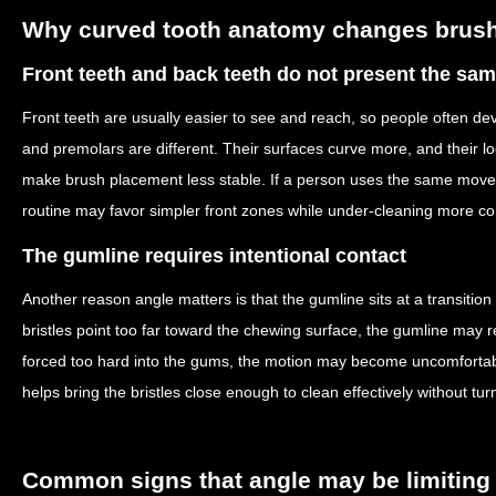
Why curved tooth anatomy changes brus
Front teeth and back teeth do not present the sa
Front teeth are usually easier to see and reach, so people often dev
and premolars are different. Their surfaces curve more, and their 
make brush placement less stable. If a person uses the same mov
routine may favor simpler front zones while under-cleaning more c
The gumline requires intentional contact
Another reason angle matters is that the gumline sits at a transition 
bristles point too far toward the chewing surface, the gumline may rec
forced too hard into the gums, the motion may become uncomfortabl
helps bring the bristles close enough to clean effectively without tur
Common signs that angle may be limiting 