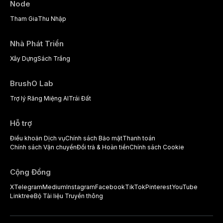
Node
Tham Gia
Thu Nhập
Nhà Phát Triển
Xây Dựng
Sách Trắng
BrushO Lab
Trợ lý Răng Miệng AI
Trái Đất
Hỗ trợ
Điều khoản Dịch vụ
Chính sách Bảo mật
Thanh toán
Chính sách Vận chuyển
Đổi trả & Hoàn tiền
Chính sách Cookie
Cộng Đồng
X
Telegram
Medium
Instagram
Facebook
TikTok
Pinterest
YouTube
Linktree
Bộ Tài liệu Truyền thông