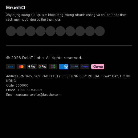
Xây dựng mạng dữ liệu sức khỏe răng miệng nhanh chóng và chi phí thấp theo
cách mọi người đều có thể tham gia.
©
2026
DeIoT Labs
. All rights reserved.
Address: RM 1427, 14/F RADIO CITY 505, HENNESSY RD CAUSEWAY BAY, HONG
KONG
Code: 000000
Phone: +852-53758652
Email: customerservice@brusho.com