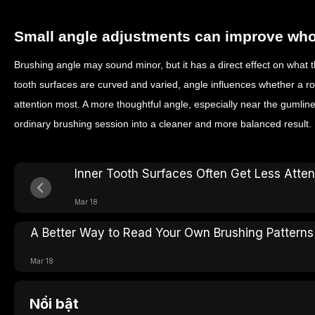
Small angle adjustments can improve whol
Brushing angle may sound minor, but it has a direct effect on what t
tooth surfaces are curved and varied, angle influences whether a ro
attention most. A more thoughtful angle, especially near the gumlin
ordinary brushing session into a cleaner and more balanced result.
Inner Tooth Surfaces Often Get Less Atte
Mar 18
A Better Way to Read Your Own Brushing Patterns
Mar 18
Nổi bật