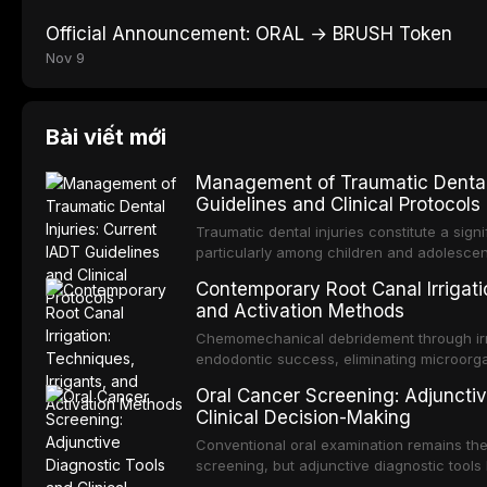
Official Announcement: ORAL → BRUSH Token
Nov 9
Bài viết mới
Management of Traumatic Dental 
Guidelines and Clinical Protocols
Traumatic dental injuries constitute a sign
particularly among children and adolescen
individuals experiencing a dental trauma b
Contemporary Root Canal Irrigatio
Association of Dental Traumatology perio
and Activation Methods
guidelines for the management of these inj
current IADT recommendations, covering cr
Chemomechanical debridement through irri
root fractures, and avulsion, and discu
endodontic success, eliminating microorga
protocols, splinting techniques, follow-up
and removing the smear layer from the com
Oral Cancer Screening: Adjunctiv
long-term prognosis.
reviews contemporary irrigation protocols
Clinical Decision-Making
efficacy of sodium hypochlorite, EDTA, chl
evaluates activation techniques including p
Conventional oral examination remains the
activation, laser-activated irrigation, and
screening, but adjunctive diagnostic tool
detection of potentially malignant disorder