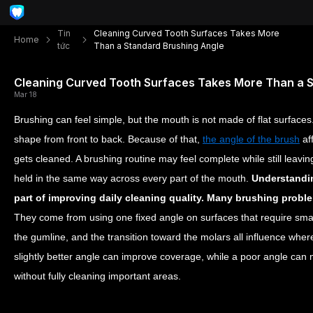
Tin
Cleaning Curved Tooth Surfaces Takes More
Home
tức
Than a Standard Brushing Angle
Cleaning Curved Tooth Surfaces Takes More Than a 
Mar 18
Brushing can feel simple, but the mouth is not made of flat surface
shape from front to back. Because of that,
the angle of the brush
af
gets cleaned. A brushing routine may feel complete while still leavi
held in the same way across every part of the mouth.
Understandin
part of improving daily cleaning quality. Many brushing proble
They come from using one fixed angle on surfaces that require sma
the gumline, and the transition toward the molars all influence where
slightly better angle can improve coverage, while a poor angle can
without fully cleaning important areas.