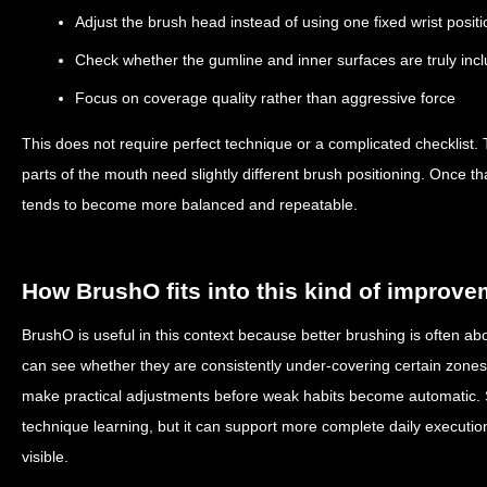
Adjust the brush head instead of using one fixed wrist positi
Check whether the gumline and inner surfaces are truly inc
Focus on coverage quality rather than aggressive force
This does not require perfect technique or a complicated checklist. T
parts of the mouth need slightly different brush positioning. Once t
tends to become more balanced and repeatable.
How BrushO fits into this kind of improv
BrushO is useful in this context because better brushing is often abou
can see whether they are consistently under-covering certain zones 
make practical adjustments before weak habits become automatic.
technique learning, but it can support more complete daily executi
visible.