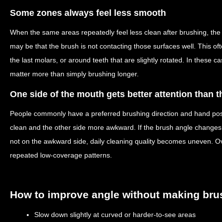
Some zones always feel less smooth
When the same areas repeatedly feel less clean after brushing, the 
may be that the brush is not contacting those surfaces well. This o
the last molars, or around teeth that are slightly rotated. In these 
matter more than simply brushing longer.
One side of the mouth gets better attention than t
People commonly have a preferred brushing direction and hand posi
clean and the other side more awkward. If the brush angle changes 
not on the awkward side, daily cleaning quality becomes uneven. O
repeated low-coverage patterns.
How to improve angle without making bru
Slow down slightly at curved or harder-to-see areas