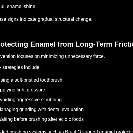
ull enamel shine
se signs indicate gradual structural change.
rotecting Enamel from Long-Term Frict
vention focuses on minimizing unnecessary force.
 strategies include:
sing a soft-bristled toothbrush
pplying light pressure
voiding aggressive scrubbing
anaging grinding with dental evaluation
aiting before brushing after acidic foods
ded brushing systems such as BrushO support enamel protecti