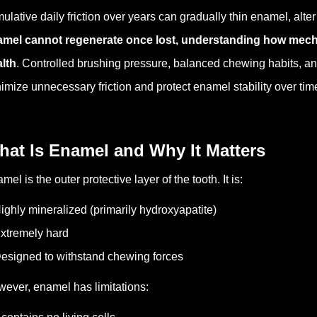
ulative daily friction over years can gradually thin enamel, alte
mel cannot regenerate once lost, understanding how mechani
lth
. Controlled brushing pressure, balanced chewing habits, a
imize unnecessary friction and protect enamel stability over tim
hat Is Enamel and Why It Matters
mel is the outer protective layer of the tooth.
It is:
ighly mineralized (primarily hydroxyapatite)
xtremely hard
esigned to withstand chewing forces
ever, enamel has limitations: