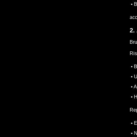
• B
acc
2.
Bru
Ris
• B
• U
• A
• H
Rep
• E
• N