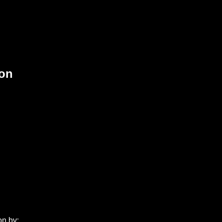
ion
on by: