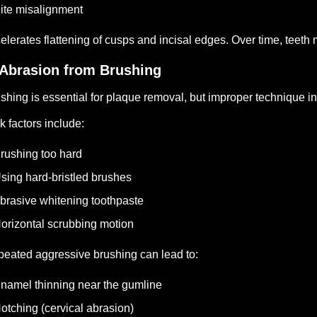
ite misalignment
elerates flattening of cusps and incisal edges.
Over time, teeth 
 Abrasion from Brushing
shing is essential for plaque removal, but improper technique inc
k factors include:
rushing too hard
sing hard-bristled brushes
brasive whitening toothpaste
orizontal scrubbing motion
eated aggressive brushing can lead to:
namel thinning near the gumline
otching (cervical abrasion)