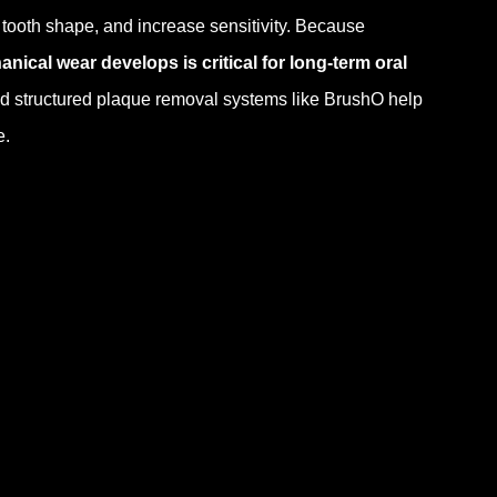
r tooth shape, and increase sensitivity. Because
cal wear develops is critical for long-term oral
nd structured plaque removal systems like BrushO help
e.