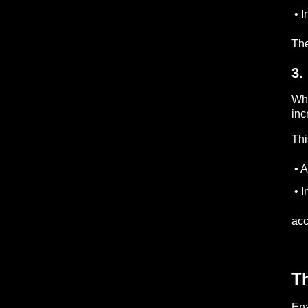
• I
The
3.
Whe
inc
Thi
• A
• I
acc
Th
Ena