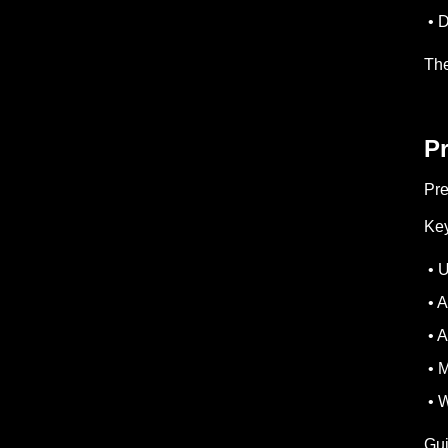
• D
The
P
Pre
Key
• U
• A
• A
• M
• W
Gui