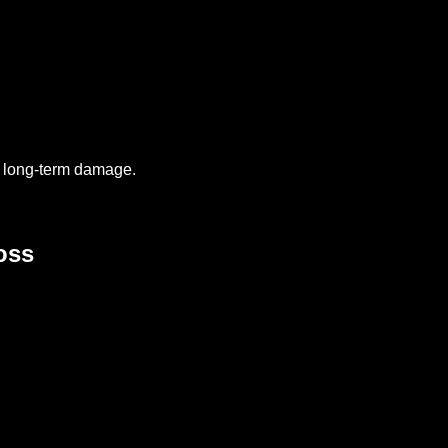
 long-term damage.
oss