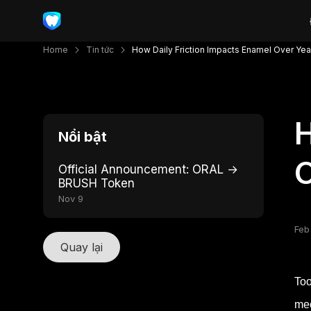
Home
Tin tức
How Daily Friction Impacts Enamel Over Yea
H
Nổi bật
O
Official Announcement: ORAL →
BRUSH Token
Nov 9
Feb
Quay lại
Too
mec