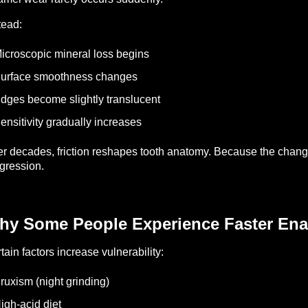
tead:
icroscopic mineral loss begins
urface smoothness changes
dges become slightly translucent
ensitivity gradually increases
r decades, friction reshapes tooth anatomy.
Because the change 
gression.
hy Some People Experience Faster En
tain factors increase vulnerability:
ruxism (night grinding)
igh-acid diet