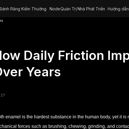
Đánh Răng Kiếm Thưởng
Node
Quản Trị
Nhà Phát Triển
Hướng dẫn
rs
ow Daily Friction Im
ver Years
 27
th enamel is the hardest substance in the human body, yet it is 
hanical forces such as brushing, chewing, grinding, and contact