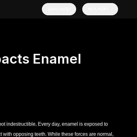
ĐĂNG NHẬP
MUA NGAY
pacts Enamel
not indestructible. Every day, enamel is exposed to
 with opposing teeth. While these forces are normal,