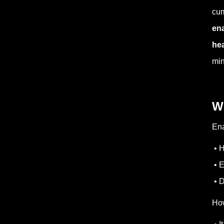
cum
ena
hea
min
W
Ena
• H
• E
• D
How