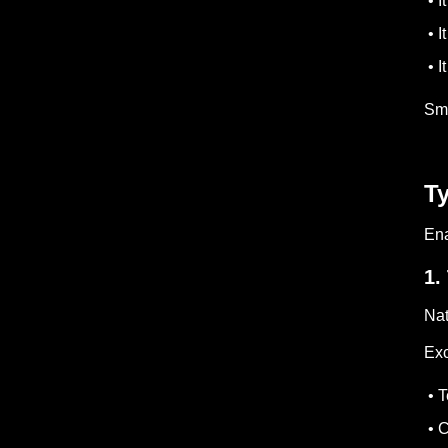
• I
• I
• I
Sma
Ty
Ena
1.
Nat
Exc
• T
• C