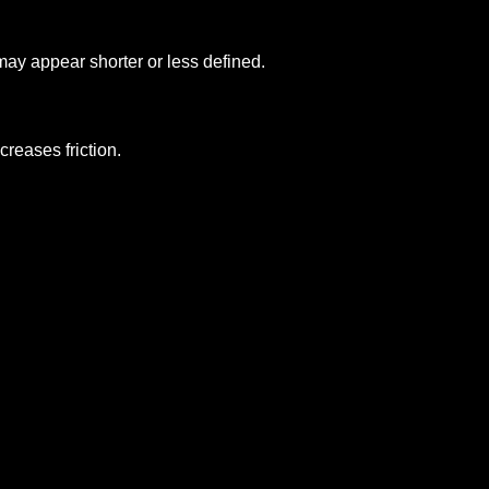
may appear shorter or less defined.
reases friction.