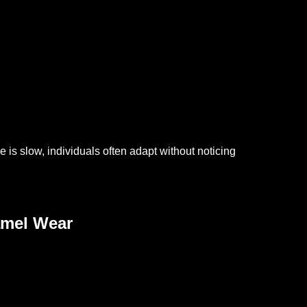
is slow, individuals often adapt without noticing
amel Wear