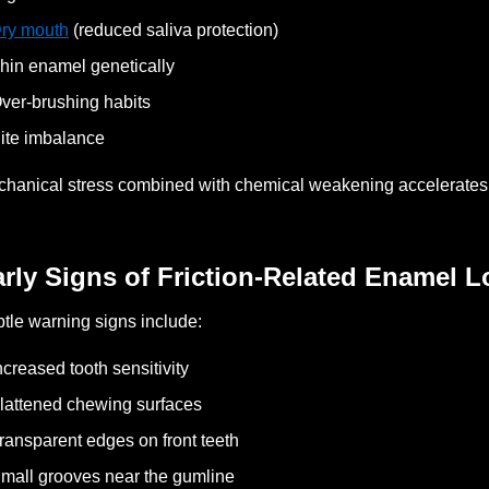
ry mouth
(reduced saliva protection)
hin enamel genetically
ver-brushing habits
ite imbalance
hanical stress combined with chemical weakening accelerates
rly Signs of Friction-Related Enamel L
tle warning signs include:
ncreased tooth sensitivity
lattened chewing surfaces
ransparent edges on front teeth
mall grooves near the gumline