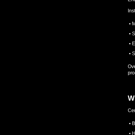
Ins
• M
• S
• E
• S
Ove
pro
W
Cer
• B
• H