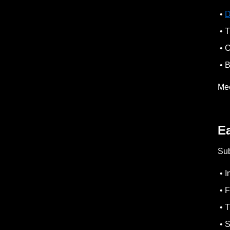
•
D
• T
• O
• B
Mec
Ea
Sub
• I
• F
• T
• S