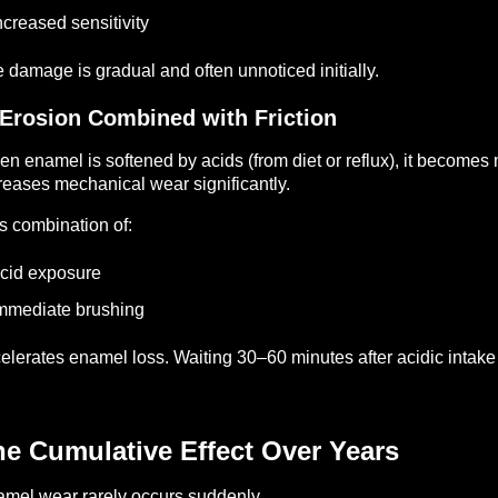
ncreased sensitivity
 damage is gradual and often unnoticed initially.
 Erosion Combined with Friction
n enamel is softened by acids (from diet or reflux), it becomes
reases mechanical wear significantly.
s combination of:
cid exposure
mmediate brushing
elerates enamel loss.
Waiting 30–60 minutes after acidic intake
e Cumulative Effect Over Years
mel wear rarely occurs suddenly.