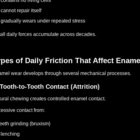
t contains no living cells
t cannot repair itself
t gradually wears under repeated stress
ll daily forces accumulate across decades.
pes of Daily Friction That Affect Ename
mel wear develops through several mechanical processes.
 Tooth-to-Tooth Contact (Attrition)
ural chewing creates controlled enamel contact.
essive contact from:
eeth grinding (bruxism)
lenching