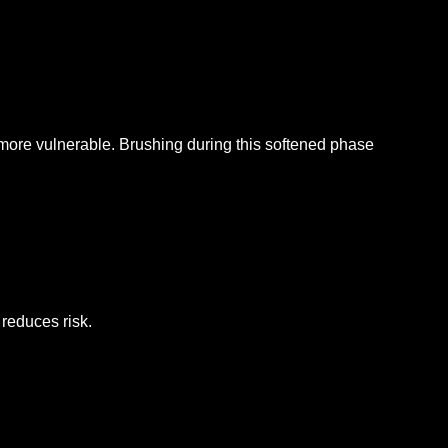
 more vulnerable.
Brushing during this softened phase
 reduces risk.