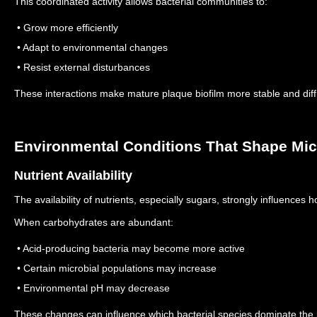
This coordinated activity allows bacterial communities to:
• Grow more efficiently
• Adapt to environmental changes
• Resist external disturbances
These interactions make mature plaque biofilm more stable and diff
Environmental Conditions That Shape Micr
Nutrient Availability
The availability of nutrients, especially sugars, strongly influences h
When carbohydrates are abundant:
• Acid-producing bacteria may become more active
• Certain microbial populations may increase
• Environmental pH may decrease
These changes can influence which bacterial species dominate the 