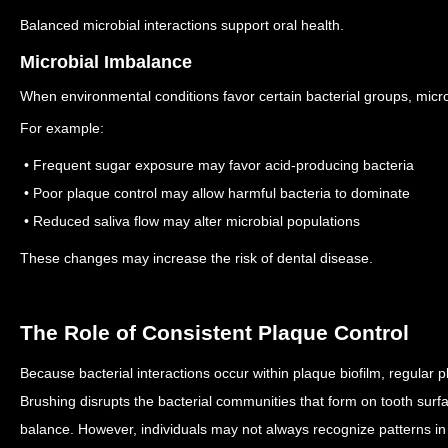
Balanced microbial interactions support oral health.
Microbial Imbalance
When environmental conditions favor certain bacterial groups, micro
For example:
• Frequent sugar exposure may favor acid-producing bacteria
• Poor plaque control may allow harmful bacteria to dominate
• Reduced saliva flow may alter microbial populations
These changes may increase the risk of dental disease.
The Role of Consistent Plaque Control
Because bacterial interactions occur within plaque biofilm, regular 
Brushing disrupts the bacterial communities that form on tooth surf
balance.
However, individuals may not always recognize patterns in 