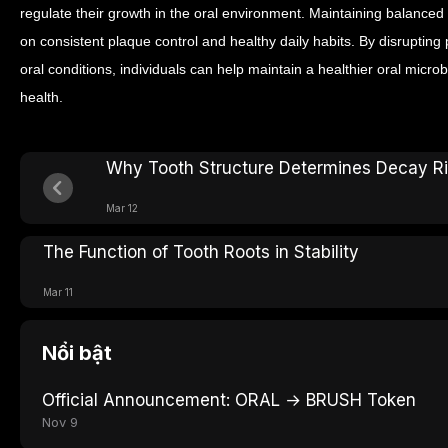
regulate their growth in the oral environment.
Maintaining balanced 
on consistent plaque control and healthy daily habits. By disrupting
oral conditions, individuals can help maintain a healthier oral micr
health.
Why Tooth Structure Determines Decay R
Mar 12
The Function of Tooth Roots in Stability
Mar 11
Nổi bật
Official Announcement: ORAL → BRUSH Token
Nov 9