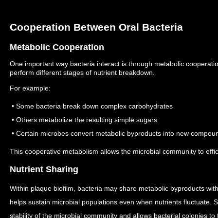
Cooperation Between Oral Bacteria
Metabolic Cooperation
One important way bacteria interact is through metabolic cooperati
perform different stages of nutrient breakdown.
For example:
• Some bacteria break down complex carbohydrates
• Others metabolize the resulting simple sugars
• Certain microbes convert metabolic byproducts into new compou
This cooperative metabolism allows the microbial community to effici
Nutrient Sharing
Within plaque biofilm, bacteria may share metabolic byproducts wit
helps sustain microbial populations even when nutrients fluctuate.
S
stability of the microbial community and allows bacterial colonies to 