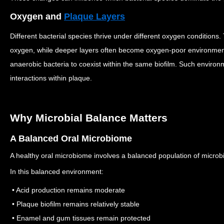
Oxygen and
Plaque Layers
Different bacterial species thrive under different oxygen conditions.
oxygen, while deeper layers often become oxygen-poor environme
anaerobic bacteria to coexist within the same biofilm.
Such environme
interactions within plaque.
Why Microbial Balance Matters
A Balanced Oral Microbiome
A healthy oral microbiome involves a balanced population of microbi
In this balanced environment:
• Acid production remains moderate
• Plaque biofilm remains relatively stable
• Enamel and gum tissues remain protected