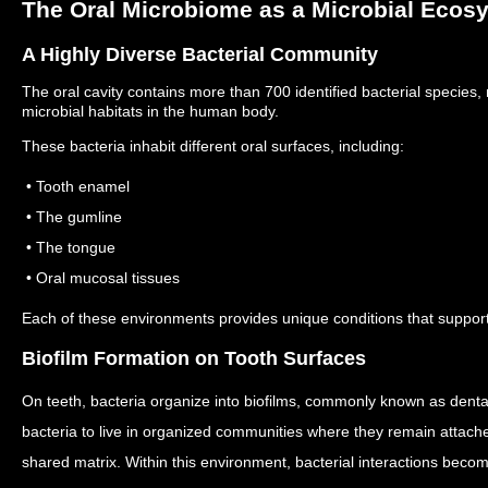
The Oral Microbiome as a Microbial Ecos
A Highly Diverse Bacterial Community
The oral cavity contains more than 700 identified bacterial species
microbial habitats in the human body.
These bacteria inhabit different oral surfaces, including:
• Tooth enamel
• The gumline
• The tongue
• Oral mucosal tissues
Each of these environments provides unique conditions that support 
Biofilm Formation on Tooth Surfaces
On teeth, bacteria organize into biofilms, commonly known as dent
bacteria to live in organized communities where they remain attache
shared matrix.
Within this environment, bacterial interactions beco