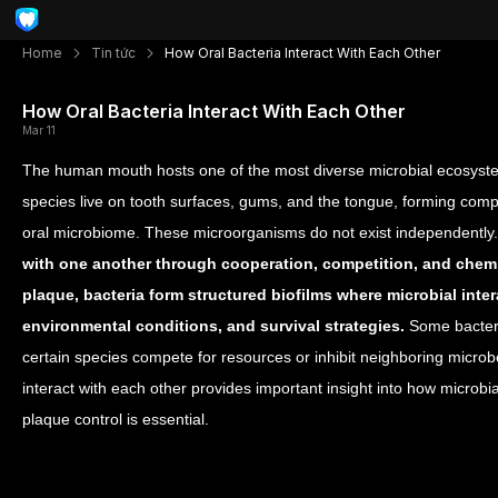
Home
Tin tức
How Oral Bacteria Interact With Each Other
How Oral Bacteria Interact With Each Other
Mar 11
The human mouth hosts one of the most diverse microbial ecosystem
species live on tooth surfaces, gums, and the tongue, forming com
oral microbiome. These microorganisms do not exist independently.
with one another through cooperation, competition, and che
plaque, bacteria form structured biofilms where microbial inter
environmental conditions, and survival strategies.
Some bacteri
certain species compete for resources or inhibit neighboring micro
interact with each other provides important insight into how microbi
plaque control is essential.