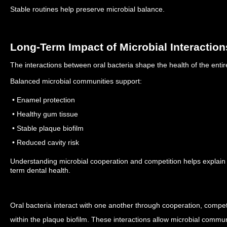
Stable routines help preserve microbial balance.
Long-Term Impact of Microbial Interaction
The interactions between oral bacteria shape the health of the enti
Balanced microbial communities support:
• Enamel protection
• Healthy gum tissue
• Stable plaque biofilm
• Reduced cavity risk
Understanding microbial cooperation and competition helps explain 
term dental health.
Oral bacteria interact with one another through cooperation, compe
within the plaque biofilm. These interactions allow microbial commun