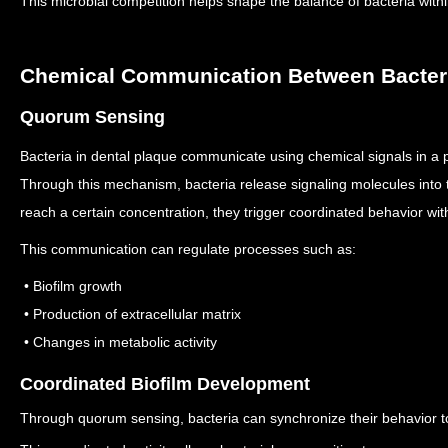
This microbial competition helps shape the balance of bacteria with
Chemical Communication Between Bacter
Quorum Sensing
Bacteria in dental plaque communicate using chemical signals in 
Through this mechanism, bacteria release signaling molecules into
reach a certain concentration, they trigger coordinated behavior wit
This communication can regulate processes such as:
• Biofilm growth
• Production of extracellular matrix
• Changes in metabolic activity
Coordinated Biofilm Development
Through quorum sensing, bacteria can synchronize their behavior to