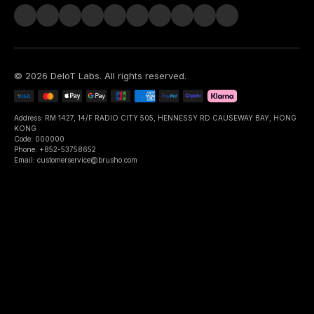
©
2026
DeIoT Labs
. All rights reserved.
Address: RM 1427, 14/F RADIO CITY 505, HENNESSY RD CAUSEWAY BAY, HONG
KONG
Code: 000000
Phone: +852-53758652
Email: customerservice@brusho.com