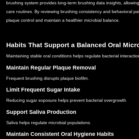
brushing system provides long-term brushing data insights, allowing 
care routines.
By reviewing brushing consistency and behavioral pa
plaque control and maintain a healthier microbial balance.
Habits That Support a Balanced Oral Mic
Maintaining stable oral conditions helps regulate bacterial interacti
Maintain Regular Plaque Removal
Frequent brushing disrupts plaque biofilm.
Limit Frequent Sugar Intake
Reducing sugar exposure helps prevent bacterial overgrowth.
Support Saliva Production
Saliva helps regulate microbial populations.
Maintain Consistent Oral Hygiene Habits