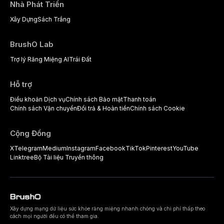
Nhà Phát Triển
Xây Dựng
Sách Trắng
BrushO Lab
Trợ lý Răng Miệng AI
Trái Đất
Hỗ trợ
Điều khoản Dịch vụ
Chính sách Bảo mật
Thanh toán
Chính sách Vận chuyển
Đổi trả & Hoàn tiền
Chính sách Cookie
Cộng Đồng
X
Telegram
Medium
Instagram
Facebook
TikTok
Pinterest
YouTube
Linktree
Bộ Tài liệu Truyền thông
Xây dựng mạng dữ liệu sức khỏe răng miệng nhanh chóng và chi phí thấp theo
cách mọi người đều có thể tham gia.