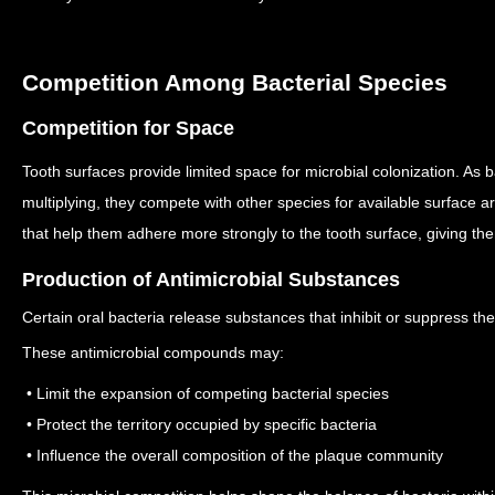
Competition Among Bacterial Species
Competition for Space
Tooth surfaces provide limited space for microbial colonization.
As b
multiplying, they compete with other species for available surface a
that help them adhere more strongly to the tooth surface, giving t
Production of Antimicrobial Substances
Certain oral bacteria release substances that inhibit or suppress t
These antimicrobial compounds may:
• Limit the expansion of competing bacterial species
• Protect the territory occupied by specific bacteria
• Influence the overall composition of the plaque community