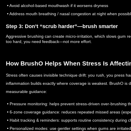
• Avoid alcohol-based mouthwash if it worsens dryness
• Address mouth breathing / nasal congestion at night when possib
Step 3: Don’t “scrub harder”—brush smarter
Aggressive brushing can create micro-irritation, which slows gum re
too hard, you need feedback—not more effort.
How BrushO Helps When Stress Is Affect
Stress often causes invisible technique drift: you rush, you press 
inflammation builds exactly where coverage is weakest. BrushO is d
measurable guidance:
• Pressure monitoring: helps prevent stress-driven over-brushing th
• 6-zone coverage guidance: reduces repeated missed areas (espe
• Habit tracking & reminders: supports routine consistency during 
• Personalized modes: use gentler settings when gums are irritated 