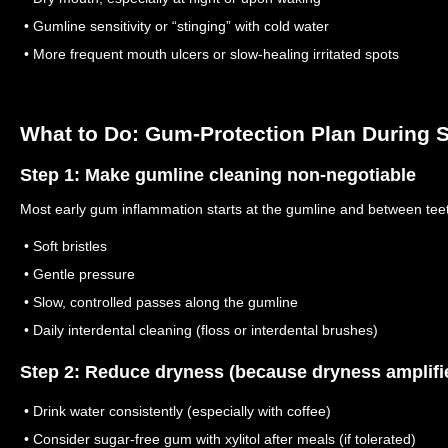
• Gumline sensitivity or “stinging” with cold water
• More frequent mouth ulcers or slow-healing irritated spots
What to Do: Gum-Protection Plan During S
Step 1: Make gumline cleaning non-negotiable
Most early gum inflammation starts at the gumline and between tee
• Soft bristles
• Gentle pressure
• Slow, controlled passes along the gumline
• Daily interdental cleaning (floss or interdental brushes)
Step 2: Reduce dryness (because dryness amplifi
• Drink water consistently (especially with coffee)
• Consider sugar-free gum with xylitol after meals (if tolerated)