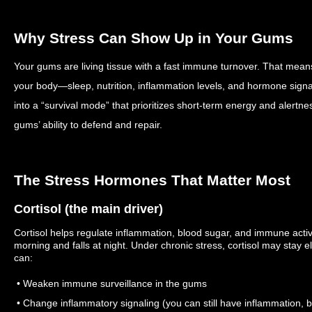
Why Stress Can Show Up in Your Gums
Your gums are living tissue with a fast immune turnover. That mean
your body—sleep, nutrition, inflammation levels, and hormone signal
into a “survival mode” that prioritizes short-term energy and alertne
gums’ ability to defend and repair.
The Stress Hormones That Matter Most
Cortisol (the main driver)
Cortisol helps regulate inflammation, blood sugar, and immune activit
morning and falls at night. Under chronic stress, cortisol may stay
can:
• Weaken immune surveillance in the gums
• Change inflammatory signaling (you can still have inflammation, b