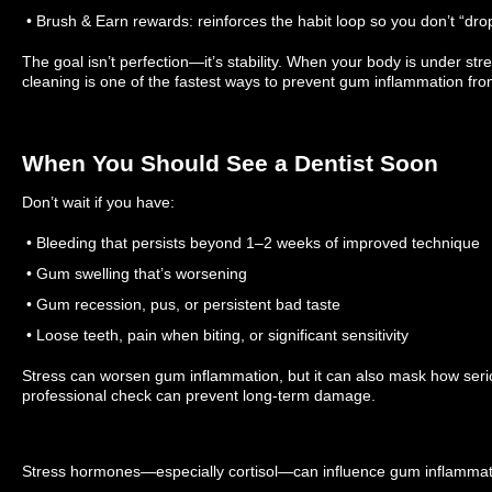
• Brush & Earn rewards: reinforces the habit loop so you don’t “dro
The goal isn’t perfection—it’s stability. When your body is under stre
cleaning is one of the fastest ways to prevent gum inflammation fro
When You Should See a Dentist Soon
Don’t wait if you have:
• Bleeding that persists beyond 1–2 weeks of improved technique
• Gum swelling that’s worsening
• Gum recession, pus, or persistent bad taste
• Loose teeth, pain when biting, or significant sensitivity
Stress can worsen gum inflammation, but it can also mask how seriou
professional check can prevent long-term damage.
Stress hormones—especially cortisol—can influence gum inflammat