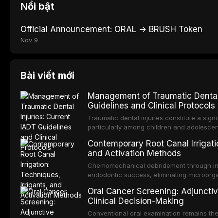
Nổi bật
Official Announcement: ORAL → BRUSH Token
Nov 9
Bài viết mới
Management of Traumatic Dental 
Guidelines and Clinical Protocols
Traumatic dental injuries constitute a sign
particularly among children and adolescen
individuals experiencing a dental trauma b
Contemporary Root Canal Irrigatio
Association of Dental Traumatology perio
and Activation Methods
guidelines for the management of these inj
current IADT recommendations, covering cr
Chemomechanical debridement through irri
root fractures, and avulsion, and discu
endodontic success, eliminating microorga
protocols, splinting techniques, follow-up
and removing the smear layer from the com
Oral Cancer Screening: Adjunctiv
long-term prognosis.
reviews contemporary irrigation protocols
Clinical Decision-Making
efficacy of sodium hypochlorite, EDTA, chl
evaluates activation techniques including p
Conventional oral examination remains the