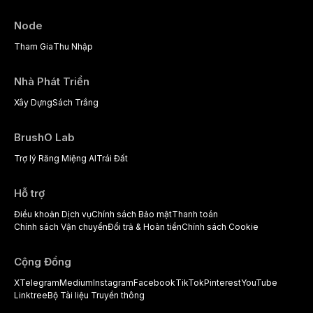
Node
Tham Gia
Thu Nhập
Nhà Phát Triển
Xây Dựng
Sách Trắng
BrushO Lab
Trợ lý Răng Miệng AI
Trái Đất
Hỗ trợ
Điều khoản Dịch vụ
Chính sách Bảo mật
Thanh toán
Chính sách Vận chuyển
Đổi trả & Hoàn tiền
Chính sách Cookie
Cộng Đồng
X
Telegram
Medium
Instagram
Facebook
TikTok
Pinterest
YouTube
Linktree
Bộ Tài liệu Truyền thông