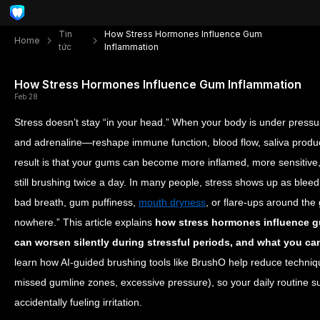
Tin
How Stress Hormones Influence Gum
Home
tức
Inflammation
How Stress Hormones Influence Gum Inflammation
Feb 28
Stress doesn’t stay “in your head.” When your body is under pressu
and adrenaline—reshape immune function, blood flow, saliva produc
result is that your gums can become more inflamed, more sensitive, 
still brushing twice a day. In many people, stress shows up as bleedi
bad breath, gum puffiness,
mouth dryness
, or flare-ups around the
nowhere.”
This article explains
how stress hormones influence 
can worsen silently during stressful periods, and what you ca
learn how AI-guided brushing tools like BrushO help reduce techniqu
missed gumline zones, excessive pressure), so your daily routine s
accidentally fueling irritation.