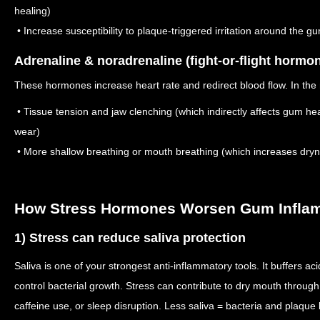
healing)
• Increase susceptibility to plaque-triggered irritation around the g
Adrenaline & noradrenaline (fight-or-flight hormo
These hormones increase heart rate and redirect blood flow. In the 
• Tissue tension and jaw clenching (which indirectly affects gum h
wear)
• More shallow breathing or mouth breathing (which increases dry
How Stress Hormones Worsen Gum Infla
1) Stress can reduce saliva protection
Saliva is one of your strongest anti-inflammatory tools. It buffers a
control bacterial growth. Stress can contribute to dry mouth throu
caffeine use, or sleep disruption. Less saliva = bacteria and plaque