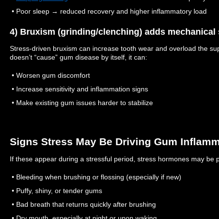
• Poor sleep → reduced recovery and higher inflammatory load
4) Bruxism (grinding/clenching) adds mechanical 
Stress-driven bruxism can increase tooth wear and overload the sup
doesn’t “cause” gum disease by itself, it can:
• Worsen gum discomfort
• Increase sensitivity and inflammation signs
• Make existing gum issues harder to stabilize
Signs Stress May Be Driving Gum Inflamm
If these appear during a stressful period, stress hormones may be pa
• Bleeding when brushing or flossing (especially if new)
• Puffy, shiny, or tender gums
• Bad breath that returns quickly after brushing
• Dry mouth, especially at night or upon waking