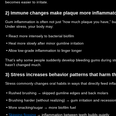
becomes easier to irritate.
2) Immune changes make plaque more inflammat
Gum inflammation is often not just “how much plaque you have,” bu
Under stress, your body may:
• React more intensely to bacterial biofilm
• Heal more slowly after minor gumline irritation
• Allow low-grade inflammation to linger longer
That’s why some people suddenly develop bleeding gums during stre
hasn’t changed much.
3) Stress increases behavior patterns that harm t
Stress commonly changes oral habits in ways that directly feed inf
• Rushed brushing → skipped gumline edges and back molars
• Brushing harder (without realizing) → gum irritation and recession
• More snacking/sugar → more biofilm fuel
•
Skipping flossing
→ inflammation between teeth builds quietly