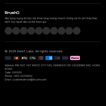
Xây dựng mạng dữ liệu sức khỏe răng miệng nhanh chóng và chi phí thấp theo
cách mọi người đều có thể tham gia.
©
2026
DeIoT Labs
. All rights reserved.
Address: RM 1427, 14/F RADIO CITY 505, HENNESSY RD CAUSEWAY BAY, HONG
KONG
Code: 000000
Phone: +852-53758652
Email: customerservice@brusho.com