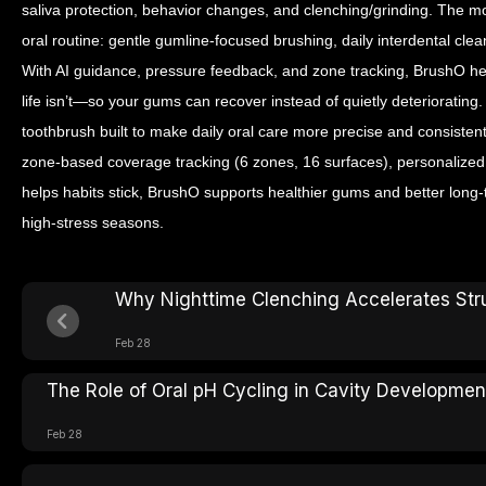
saliva protection, behavior changes, and clenching/grinding. The mo
oral routine: gentle gumline-focused brushing, daily interdental clea
With AI guidance, pressure feedback, and zone tracking, BrushO h
life isn’t—so your gums can recover instead of quietly deterioratin
toothbrush built to make daily oral care more precise and consisten
zone-based coverage tracking (6 zones, 16 surfaces), personalize
helps habits stick, BrushO supports healthier gums and better lon
high-stress seasons.
Why Nighttime Clenching Accelerates Stru
Feb 28
The Role of Oral pH Cycling in Cavity Developmen
Feb 28