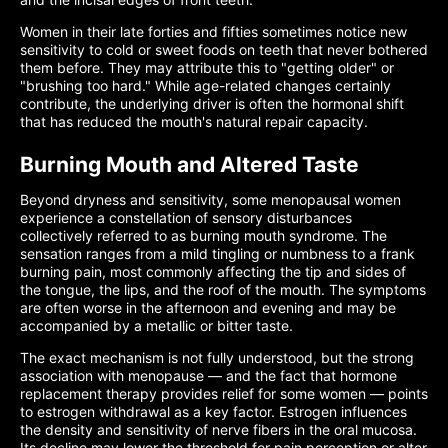
Women in their late forties and fifties sometimes notice new
sensitivity to cold or sweet foods on teeth that never bothered
them before. They may attribute this to "getting older" or
"brushing too hard." While age-related changes certainly
contribute, the underlying driver is often the hormonal shift
that has reduced the mouth's natural repair capacity.
Burning Mouth and Altered Taste
Beyond dryness and sensitivity, some menopausal women
experience a constellation of sensory disturbances
collectively referred to as burning mouth syndrome. The
sensation ranges from a mild tingling or numbness to a frank
burning pain, most commonly affecting the tip and sides of
the tongue, the lips, and the roof of the mouth. The symptoms
are often worse in the afternoon and evening and may be
accompanied by a metallic or bitter taste.
The exact mechanism is not fully understood, but the strong
association with menopause — and the fact that hormone
replacement therapy provides relief for some women — points
to estrogen withdrawal as a key factor. Estrogen influences
the density and sensitivity of nerve fibers in the oral mucosa.
Its decline may lower the threshold for pain perception or alter