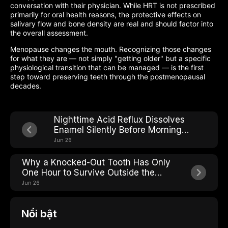
conversation with their physician. While HRT is not prescribed
primarily for oral health reasons, the protective effects on
salivary flow and bone density are real and should factor into
the overall assessment.
Menopause changes the mouth. Recognizing those changes
for what they are — not simply "getting older" but a specific
physiological transition that can be managed — is the first
step toward preserving teeth through the postmenopausal
decades.
Nighttime Acid Reflux Dissolves
Enamel Silently Before Morning
Heartburn Even Starts
Jun 26
Why a Knocked-Out Tooth Has Only
One Hour to Survive Outside the
Mouth
Jun 26
Nổi bật