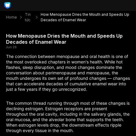
Tin
How Menopause Dries the Mouth and Speeds Up
Home
tức
Decades of Enamel Wear
How Menopause Dries the Mouth and Speeds Up
Decades of Enamel Wear
Jun 26
The connection between menopause and oral health is one of
the most overlooked chapters in women's health. While hot
flashes, sleep disruption, and mood changes dominate the
conversation about perimenopause and menopause, the
mouth undergoes its own set of profound changes — changes
that can accelerate decades of cumulative enamel wear into
just a few years if they go unrecognized.
The common thread running through most of these changes is
declining estrogen. Estrogen receptors are present
throughout the oral cavity, including in the salivary glands, the
oral mucosa, and the alveolar bone that supports the teeth.
When estrogen levels drop, the downstream effects ripple
through every tissue in the mouth.