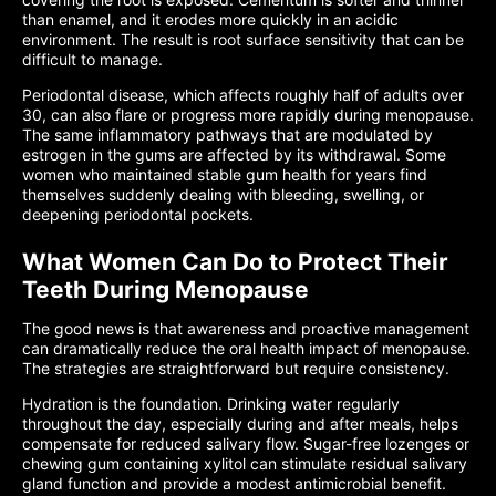
than enamel, and it erodes more quickly in an acidic
environment. The result is root surface sensitivity that can be
difficult to manage.
Periodontal disease, which affects roughly half of adults over
30, can also flare or progress more rapidly during menopause.
The same inflammatory pathways that are modulated by
estrogen in the gums are affected by its withdrawal. Some
women who maintained stable gum health for years find
themselves suddenly dealing with bleeding, swelling, or
deepening periodontal pockets.
What Women Can Do to Protect Their
Teeth During Menopause
The good news is that awareness and proactive management
can dramatically reduce the oral health impact of menopause.
The strategies are straightforward but require consistency.
Hydration is the foundation. Drinking water regularly
throughout the day, especially during and after meals, helps
compensate for reduced salivary flow. Sugar-free lozenges or
chewing gum containing xylitol can stimulate residual salivary
gland function and provide a modest antimicrobial benefit.