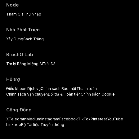
complex patients.
Node
Tham Gia
Thu Nhập
Nhà Phát Triển
Xây Dựng
Sách Trắng
BrushO Lab
Trợ lý Răng Miệng AI
Trái Đất
Hỗ trợ
Điều khoản Dịch vụ
Chính sách Bảo mật
Thanh toán
Chính sách Vận chuyển
Đổi trả & Hoàn tiền
Chính sách Cookie
Cộng Đồng
X
Telegram
Medium
Instagram
Facebook
TikTok
Pinterest
YouTube
Linktree
Bộ Tài liệu Truyền thông