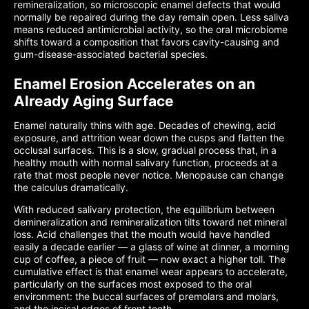
remineralization, so microscopic enamel defects that would
normally be repaired during the day remain open. Less saliva
means reduced antimicrobial activity, so the oral microbiome
shifts toward a composition that favors cavity-causing and
gum-disease-associated bacterial species.
Enamel Erosion Accelerates on an
Already Aging Surface
Enamel naturally thins with age. Decades of chewing, acid
exposure, and attrition wear down the cusps and flatten the
occlusal surfaces. This is a slow, gradual process that, in a
healthy mouth with normal salivary function, proceeds at a
rate that most people never notice. Menopause can change
the calculus dramatically.
With reduced salivary protection, the equilibrium between
demineralization and remineralization tilts toward net mineral
loss. Acid challenges that the mouth would have handled
easily a decade earlier — a glass of wine at dinner, a morning
cup of coffee, a piece of fruit — now exact a higher toll. The
cumulative effect is that enamel wear appears to accelerate,
particularly on the surfaces most exposed to the oral
environment: the buccal surfaces of premolars and molars,
and the incisal edges of front teeth.