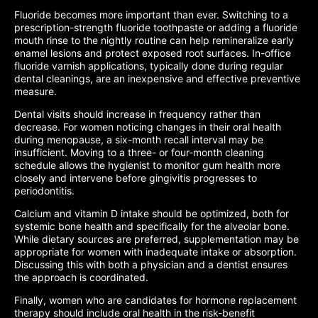
Fluoride becomes more important than ever. Switching to a
prescription-strength fluoride toothpaste or adding a fluoride
mouth rinse to the nightly routine can help remineralize early
enamel lesions and protect exposed root surfaces. In-office
fluoride varnish applications, typically done during regular
dental cleanings, are an inexpensive and effective preventive
measure.
Dental visits should increase in frequency rather than
decrease. For women noticing changes in their oral health
during menopause, a six-month recall interval may be
insufficient. Moving to a three- or four-month cleaning
schedule allows the hygienist to monitor gum health more
closely and intervene before gingivitis progresses to
periodontitis.
Calcium and vitamin D intake should be optimized, both for
systemic bone health and specifically for the alveolar bone.
While dietary sources are preferred, supplementation may be
appropriate for women with inadequate intake or absorption.
Discussing this with both a physician and a dentist ensures
the approach is coordinated.
Finally, women who are candidates for hormone replacement
therapy should include oral health in the risk-benefit