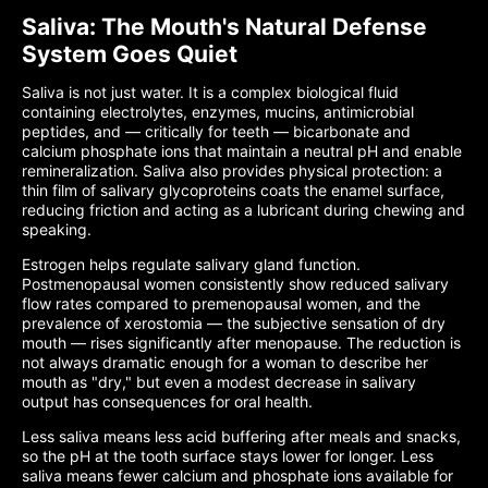
Saliva: The Mouth's Natural Defense
System Goes Quiet
Saliva is not just water. It is a complex biological fluid
containing electrolytes, enzymes, mucins, antimicrobial
peptides, and — critically for teeth — bicarbonate and
calcium phosphate ions that maintain a neutral pH and enable
remineralization. Saliva also provides physical protection: a
thin film of salivary glycoproteins coats the enamel surface,
reducing friction and acting as a lubricant during chewing and
speaking.
Estrogen helps regulate salivary gland function.
Postmenopausal women consistently show reduced salivary
flow rates compared to premenopausal women, and the
prevalence of xerostomia — the subjective sensation of dry
mouth — rises significantly after menopause. The reduction is
not always dramatic enough for a woman to describe her
mouth as "dry," but even a modest decrease in salivary
output has consequences for oral health.
Less saliva means less acid buffering after meals and snacks,
so the pH at the tooth surface stays lower for longer. Less
saliva means fewer calcium and phosphate ions available for