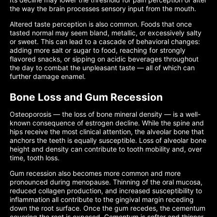
the way the brain processes sensory input from the mouth.
Altered taste perception is also common. Foods that once
tasted normal may seem bland, metallic, or excessively salty
or sweet. This can lead to a cascade of behavioral changes:
adding more salt or sugar to food, reaching for strongly
flavored snacks, or sipping on acidic beverages throughout
the day to combat the unpleasant taste — all of which can
further damage enamel.
Bone Loss and Gum Recession
Osteoporosis — the loss of bone mineral density — is a well-
known consequence of estrogen decline. While the spine and
hips receive the most clinical attention, the alveolar bone that
anchors the teeth is equally susceptible. Loss of alveolar bone
height and density can contribute to tooth mobility and, over
time, tooth loss.
Gum recession also becomes more common and more
pronounced during menopause. Thinning of the oral mucosa,
reduced collagen production, and increased susceptibility to
inflammation all contribute to the gingival margin receding
down the root surface. Once the gum recedes, the cementum
covering the root is exposed. Cementum is softer and thinner