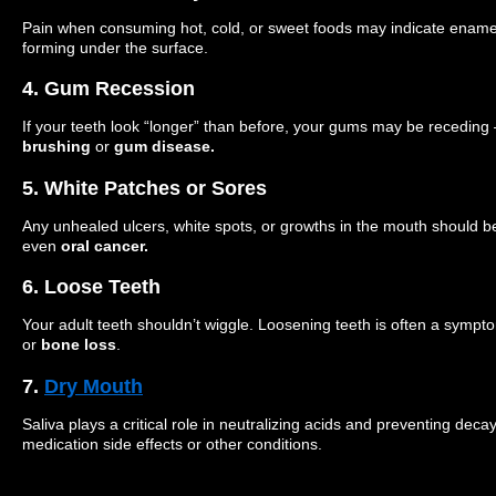
Pain when consuming hot, cold, or sweet foods may indicate enamel
forming under the surface.
4. Gum Recession
If your teeth look “longer” than before, your gums may be recedin
brushing
or
gum disease.
5. White Patches or Sores
Any unhealed ulcers, white spots, or growths in the mouth should be
even
oral cancer.
6. Loose Teeth
Your adult teeth shouldn’t wiggle. Loosening teeth is often a sympt
or
bone loss
.
7.
Dry Mouth
Saliva plays a critical role in neutralizing acids and preventing dec
medication side effects or other conditions.