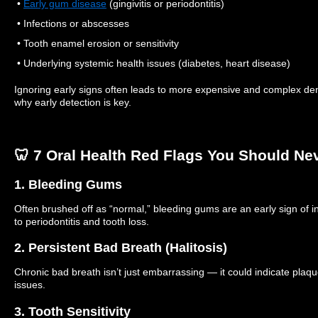
•
Early gum disease
(gingivitis or periodontitis)
• Infections or abscesses
• Tooth enamel erosion or sensitivity
• Underlying systemic health issues (diabetes, heart disease)
Ignoring early signs often leads to more expensive and complex den
why early detection is key.
🦷 7 Oral Health Red Flags You Should Ne
1. Bleeding Gums
Often brushed off as “normal,” bleeding gums are an early sign of in
to periodontitis and tooth loss.
2. Persistent Bad Breath (Halitosis)
Chronic bad breath isn’t just embarrassing — it could indicate plaque
issues.
3. Tooth Sensitivity