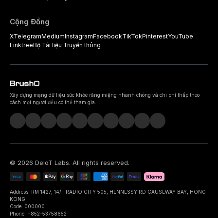
Cộng Đồng
X
Telegram
Medium
Instagram
Facebook
TikTok
Pinterest
YouTube
Linktree
Bộ Tài liệu Truyền thông
Xây dựng mạng dữ liệu sức khỏe răng miệng nhanh chóng và chi phí thấp theo
cách mọi người đều có thể tham gia.
©
2026
DeIoT Labs
. All rights reserved.
Address: RM 1427, 14/F RADIO CITY 505, HENNESSY RD CAUSEWAY BAY, HONG
KONG
Code: 000000
Phone: +852-53758652