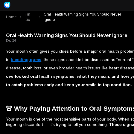
Tin
Oral Health Warning Signs You Should Never
Home
tức
Ignore
Oral Health Warning Signs You Should Never Ignore
Dec 24
Your mouth often gives you clues before a major oral health probl
to
bleeding gums
, these signs shouldn’t be dismissed as “normal.
disease, tooth loss, or even broader health issues like heart disease.
overlooked oral health symptoms, what they mean, and how yo
to catch problems early and keep your smile in top condition.
🚨 Why Paying Attention to Oral Symptom
Your mouth is one of the most sensitive parts of your body. When s
lingering discomfort — it’s trying to tell you something.
These signa