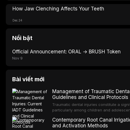
How Jaw Clenching Affects Your Teeth
Dec 24
Nổi bật
Official Announcement: ORAL → BRUSH Token
Nov 9
Bài viết mới
Management of Traumatic Dental 
Guidelines and Clinical Protocols
Traumatic dental injuries constitute a sign
particularly among children and adolescen
individuals experiencing a dental trauma b
Contemporary Root Canal Irrigatio
Association of Dental Traumatology perio
and Activation Methods
guidelines for the management of these inj