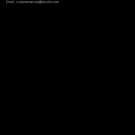
Email: customerservice@brusho.com