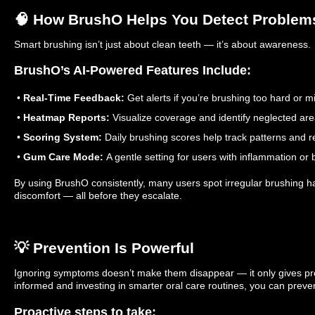
🧠 How BrushO Helps You Detect Problem
Smart brushing isn’t just about clean teeth — it’s about awareness.
BrushO’s AI-Powered Features Include:
•
Real-Time Feedback:
Get alerts if you’re brushing too hard or m
•
Heatmap Reports:
Visualize coverage and identify neglected are
•
Scoring System:
Daily brushing scores help track patterns and r
•
Gum Care Mode:
A gentle setting for users with inflammation or 
By using BrushO consistently, many users spot irregular brushing ha
discomfort — all before they escalate.
💡 Prevention Is Powerful
Ignoring symptoms doesn’t make them disappear — it only gives pr
informed and investing in smarter oral care routines, you can prev
Proactive steps to take: