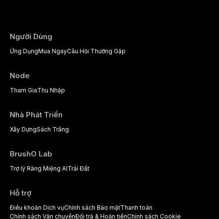
psychological management strategies availa
Người Dùng
Ứng Dụng
Mua Ngay
Câu Hỏi Thường Gặp
Node
Tham Gia
Thu Nhập
Nhà Phát Triển
Xây Dựng
Sách Trắng
BrushO Lab
Trợ lý Răng Miệng AI
Trái Đất
Hỗ trợ
Điều khoản Dịch vụ
Chính sách Bảo mật
Thanh toán
Chính sách Vận chuyển
Đổi trả & Hoàn tiền
Chính sách Cookie