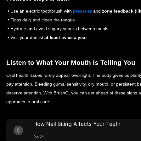
• Use an electric toothbrush with
pressure
and
zone feedback (li
• Floss daily and clean the tongue
• Hydrate and avoid sugary snacks between meals
• Visit your dentist
at least twice a year
Listen to What Your Mouth Is Telling You
Oral health issues rarely appear overnight. The body gives us plent
pay attention. Bleeding gums, sensitivity, dry mouth, or persistent 
deserve attention. With BrushO, you can get ahead of these signs an
approach to oral care.
How Nail Biting Affects Your Teeth
Dec 24