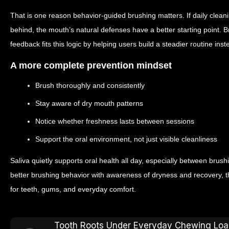
That is one reason behavior-guided brushing matters. If daily clea
behind, the mouth’s natural defenses have a better starting point. 
feedback fits this logic by helping users build a steadier routine in
A more complete prevention mindset
Brush thoroughly and consistently
Stay aware of dry mouth patterns
Notice whether freshness lasts between sessions
Support the oral environment, not just visible cleanliness
Saliva quietly supports oral health all day, especially between br
better brushing behavior with awareness of dryness and recovery, 
for teeth, gums, and everyday comfort.
Tooth Roots Under Everyday Chewing Loa