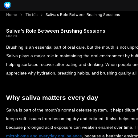
Home
Tin tức
Saliva’s Role Between Brushing Sessions
Saliva’s Role Between Brushing Sessions
Mar 20
Brushing is an essential part of oral care, but the mouth is not un
Saliva plays a major role in maintaining the oral environment by buff
helping surfaces recover after eating and drinking. When people und
appreciate why hydration, breathing habits, and brushing quality all
Why saliva matters every day
Saliva is part of the mouth’s normal defense system. It helps dilute
keeps soft tissues from becoming dry and irritated. It also helps mo
because prolonged acid exposure can weaken enamel over time. This
microbiome and everyday oral balance
, because a healthier envir