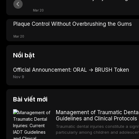
Mar 20
Plaque Control Without Overbrushing the Gums
Mar 20
Nổi bật
Official Announcement: ORAL → BRUSH Token
Nov 9
Bài viết mới
Management of Traumatic Dental 
Guidelines and Clinical Protocols
Traumatic dental injuries constitute a sign
particularly among children and adolescen
individuals experiencing a dental trauma b