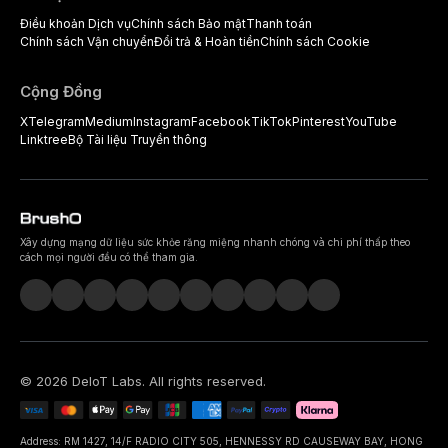
Điều khoản Dịch vụ
Chính sách Bảo mật
Thanh toán
Chính sách Vận chuyển
Đổi trả & Hoàn tiền
Chính sách Cookie
Cộng Đồng
X
Telegram
Medium
Instagram
Facebook
TikTok
Pinterest
YouTube
Linktree
Bộ Tài liệu Truyền thông
Xây dựng mạng dữ liệu sức khỏe răng miệng nhanh chóng và chi phí thấp theo
cách mọi người đều có thể tham gia.
©
2026
DeIoT Labs
. All rights reserved.
Address: RM 1427, 14/F RADIO CITY 505, HENNESSY RD CAUSEWAY BAY, HONG