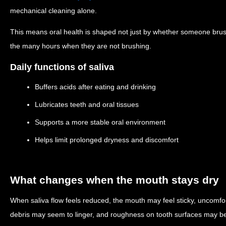
mechanical cleaning alone.
This means oral health is shaped not just by whether someone bru
the many hours when they are not brushing.
Daily functions of saliva
Buffers acids after eating and drinking
Lubricates teeth and oral tissues
Supports a more stable oral environment
Helps limit prolonged dryness and discomfort
What changes when the mouth stays dry
When saliva flow feels reduced, the mouth may feel sticky, uncomfor
debris may seem to linger, and roughness on tooth surfaces may be