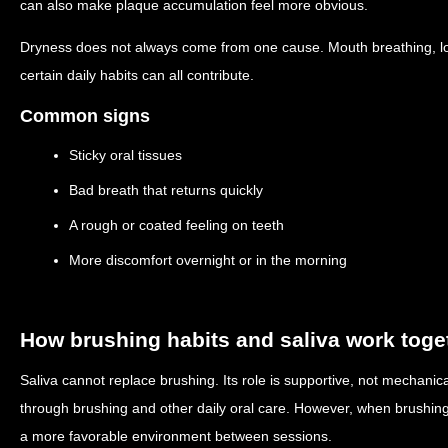
can also make plaque accumulation feel more obvious.
Dryness does not always come from one cause. Mouth breathing, low
certain daily habits can all contribute.
Common signs
Sticky oral tissues
Bad breath that returns quickly
A rough or coated feeling on teeth
More discomfort overnight or in the morning
How brushing habits and saliva work toge
Saliva cannot replace brushing. Its role is supportive, not mechanica
through brushing and other daily oral care. However, when brushing q
a more favorable environment between sessions.