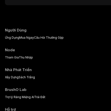
presents a significant diagnostic and thera
This article reviews current understanding o
evidence-based diagnostic criteria, and t
psychological management strategies availa
Người Dùng
Ứng Dụng
Mua Ngay
Câu Hỏi Thường Gặp
Node
Tham Gia
Thu Nhập
Nhà Phát Triển
Xây Dựng
Sách Trắng
BrushO Lab
Trợ lý Răng Miệng AI
Trái Đất
Hỗ trợ