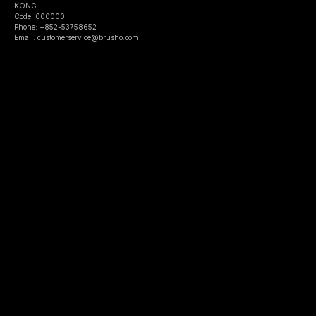
KONG
Code: 000000
Phone: +852-53758652
Email: customerservice@brusho.com