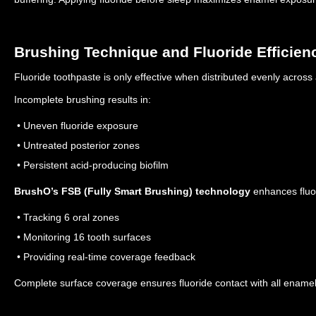
Brushing Technique and Fluoride Efficien
Fluoride toothpaste is only effective when distributed evenly across 
Incomplete brushing results in:
• Uneven fluoride exposure
• Untreated posterior zones
• Persistent acid-producing biofilm
BrushO’s FSB (Fully Smart Brushing) technology
enhances fluor
• Tracking 6 oral zones
• Monitoring 16 tooth surfaces
• Providing real-time coverage feedback
Complete surface coverage ensures fluoride contact with all enamel