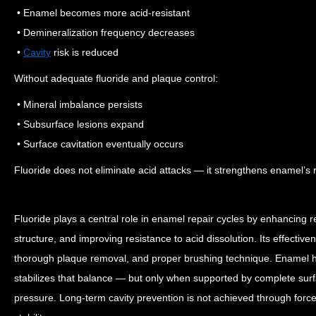
• Enamel becomes more acid-resistant
• Demineralization frequency decreases
•
Cavity
risk is reduced
Without adequate fluoride and plaque control:
• Mineral imbalance persists
• Subsurface lesions expand
• Surface cavitation eventually occurs
Fluoride does not eliminate acid attacks — it strengthens enamel’s
Fluoride plays a central role in enamel repair cycles by enhancing r
structure, and improving resistance to acid dissolution. Its effecti
thorough plaque removal, and proper brushing technique.
Enamel h
stabilizes that balance — but only when supported by complete sur
pressure.
Long-term cavity prevention is not achieved through force