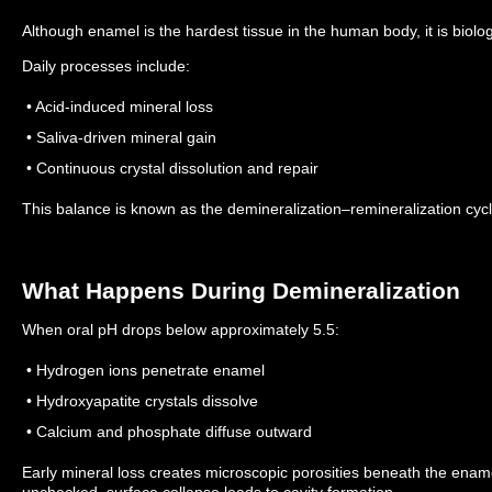
Although enamel is the hardest tissue in the human body, it is biolo
Daily processes include:
• Acid-induced mineral loss
• Saliva-driven mineral gain
• Continuous crystal dissolution and repair
This balance is known as the demineralization–remineralization cycl
What Happens During Demineralization
When oral pH drops below approximately 5.5:
• Hydrogen ions penetrate enamel
• Hydroxyapatite crystals dissolve
• Calcium and phosphate diffuse outward
Early mineral loss creates microscopic porosities beneath the enam
unchecked, surface collapse leads to cavity formation.