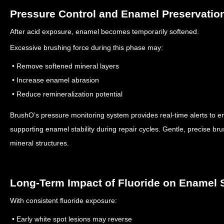
Pressure Control and Enamel Preservatio
After acid exposure, enamel becomes temporarily softened.
Excessive brushing force during this phase may:
• Remove softened mineral layers
• Increase enamel abrasion
• Reduce remineralization potential
BrushO’s pressure monitoring system provides real-time alerts to e
supporting enamel stability during repair cycles.
Gentle, precise br
mineral structures.
Long-Term Impact of Fluoride on Enamel S
With consistent fluoride exposure:
• Early white spot lesions may reverse