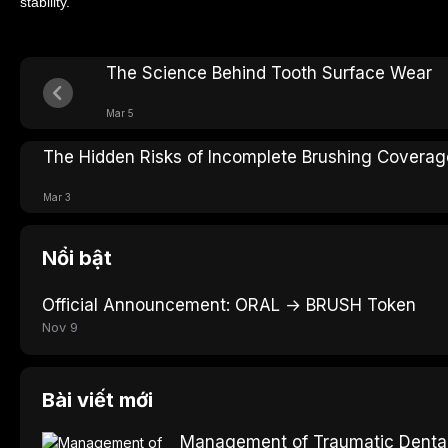
stability.
The Science Behind Tooth Surface Wear
Mar 5
The Hidden Risks of Incomplete Brushing Coverag
Mar 3
Nổi bật
Official Announcement: ORAL → BRUSH Token
Nov 9
Bài viết mới
Management of Traumatic Dental 