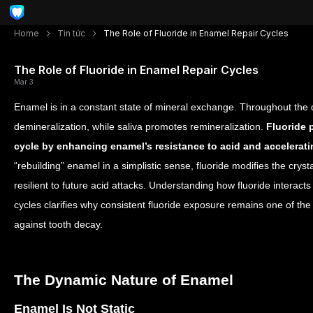
Home
Tin tức
The Role of Fluoride in Enamel Repair Cycles
The Role of Fluoride in Enamel Repair Cycles
Mar 3
Enamel is in a constant state of mineral exchange. Throughout the 
demineralization, while saliva promotes remineralization.
Fluoride p
cycle by enhancing enamel’s resistance to acid and accelerati
“rebuilding” enamel in a simplistic sense, fluoride modifies the crys
resilient to future acid attacks. Understanding how fluoride interact
cycles clarifies why consistent fluoride exposure remains one of the
against tooth decay.
The Dynamic Nature of Enamel
Enamel Is Not Static