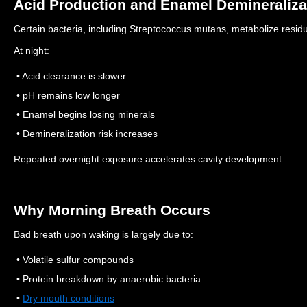
Acid Production and Enamel Demineraliza
Certain bacteria, including Streptococcus mutans, metabolize resid
At night:
• Acid clearance is slower
• pH remains low longer
• Enamel begins losing minerals
• Demineralization risk increases
Repeated overnight exposure accelerates cavity development.
Why Morning Breath Occurs
Bad breath upon waking is largely due to:
• Volatile sulfur compounds
• Protein breakdown by anaerobic bacteria
•
Dry mouth conditions