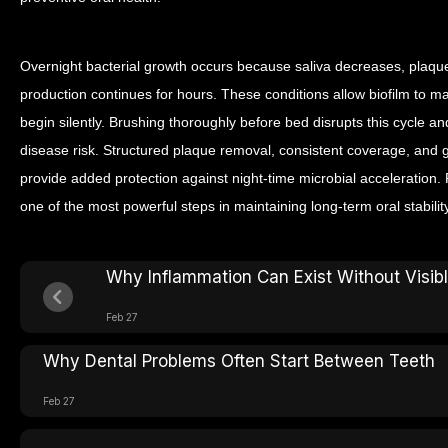
Overnight bacterial growth occurs because saliva decreases, plaqu
production continues for hours. These conditions allow biofilm to 
begin silently. Brushing thoroughly before bed disrupts this cycle 
disease risk. Structured plaque removal, consistent coverage, and
provide added protection against night-time microbial acceleration. 
one of the most powerful steps in maintaining long-term oral stability
Why Inflammation Can Exist Without Visi
Feb 27
Why Dental Problems Often Start Between Teeth
Feb 27