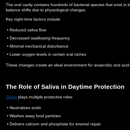
The oral cavity contains hundreds of bacterial species that exist in b
balance shifts due to physiological changes.
Key night-time factors include:
• Reduced saliva flow
• Decreased swallowing frequency
• Minimal mechanical disturbance
• Lower oxygen levels in certain oral niches
These changes create an ideal environment for anaerobic and acid-p
The Role of Saliva in Daytime Protection
Saliva
plays multiple protective roles:
• Neutralizes acids
• Washes away food particles
• Delivers calcium and phosphate for enamel repair