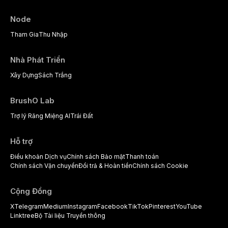
Node
Tham Gia
Thu Nhập
Nhà Phát Triển
Xây Dựng
Sách Trắng
BrushO Lab
Trợ lý Răng Miệng AI
Trái Đất
Hỗ trợ
Điều khoản Dịch vụ
Chính sách Bảo mật
Thanh toán
Chính sách Vận chuyển
Đổi trả & Hoàn tiền
Chính sách Cookie
Cộng Đồng
X
Telegram
Medium
Instagram
Facebook
TikTok
Pinterest
YouTube
Linktree
Bộ Tài liệu Truyền thông