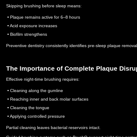
Skipping brushing before sleep means:
• Plaque remains active for 6–8 hours
• Acid exposure increases
• Biofilm strengthens
Preventive dentistry consistently identifies pre-sleep plaque removal 
The Importance of Complete Plaque Disru
Effective night-time brushing requires:
• Cleaning along the gumline
• Reaching inner and back molar surfaces
• Cleaning the tongue
• Applying controlled pressure
Partial cleaning leaves bacterial reservoirs intact.