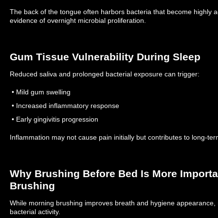
The back of the tongue often harbors bacteria that become highly a
evidence of overnight microbial proliferation.
Gum Tissue Vulnerability During Sleep
Reduced saliva and prolonged bacterial exposure can trigger:
• Mild gum swelling
• Increased inflammatory response
• Early gingivitis progression
Inflammation may not cause pain initially but contributes to long-ter
Why Brushing Before Bed Is More Import
Brushing
While morning brushing improves breath and hygiene appearance, 
bacterial activity.