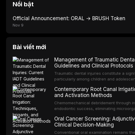
Nổi bật
Official Announcement: ORAL → BRUSH Token
Nov 9
Bài viết mới
Management of Traumatic Dental 
Guidelines and Clinical Protocols
Traumatic dental injuries constitute a sign
particularly among children and adolescen
individuals experiencing a dental trauma b
Contemporary Root Canal Irrigatio
Association of Dental Traumatology perio
and Activation Methods
guidelines for the management of these inj
current IADT recommendations, covering cr
Chemomechanical debridement through irri
root fractures, and avulsion, and discu
endodontic success, eliminating microorga
protocols, splinting techniques, follow-up
and removing the smear layer from the com
Oral Cancer Screening: Adjunctiv
long-term prognosis.
reviews contemporary irrigation protocols
Clinical Decision-Making
efficacy of sodium hypochlorite, EDTA, chl
evaluates activation techniques including p
Conventional oral examination remains the