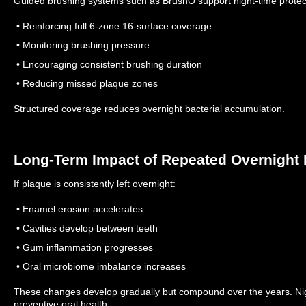
Guided brushing systems such as BrushO support night-time protec
• Reinforcing full 6-zone 16-surface coverage
• Monitoring brushing pressure
• Encouraging consistent brushing duration
• Reducing missed plaque zones
Structured coverage reduces overnight bacterial accumulation.
Long-Term Impact of Repeated Overnight 
If plaque is consistently left overnight:
• Enamel erosion accelerates
• Cavities develop between teeth
• Gum inflammation progresses
• Oral microbiome imbalance increases
These changes develop gradually but compound over the years.
Ni
preventive oral health.