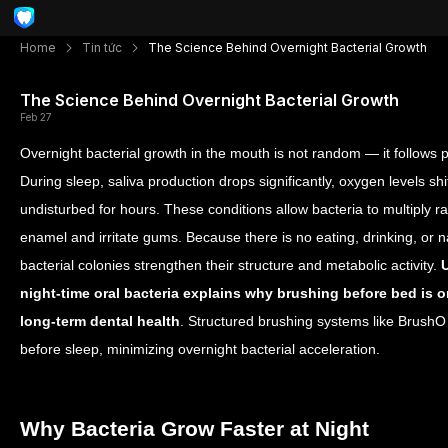
Home
Tin tức
The Science Behind Overnight Bacterial Growth
The Science Behind Overnight Bacterial Growth
Feb 27
Overnight bacterial growth in the mouth is not random — it follows 
During sleep, saliva production drops significantly, oxygen levels sh
undisturbed for hours. These conditions allow bacteria to multiply 
enamel and irritate gums. Because there is no eating, drinking, or 
bacterial colonies strengthen their structure and metabolic activity.
night-time oral bacteria explains why brushing before bed is on
long-term dental health
. Structured brushing systems like BrushO 
before sleep, minimizing overnight bacterial acceleration.
Why Bacteria Grow Faster at Night