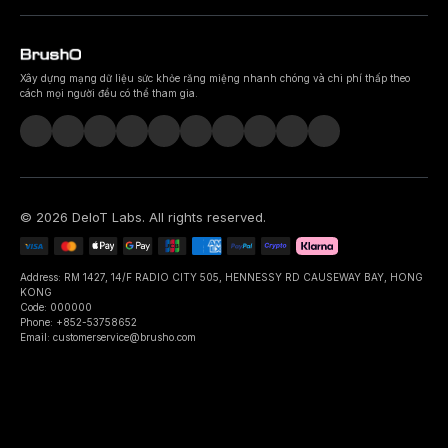
Xây dựng mạng dữ liệu sức khỏe răng miệng nhanh chóng và chi phí thấp theo
cách mọi người đều có thể tham gia.
©
2026
DeIoT Labs
. All rights reserved.
Address: RM 1427, 14/F RADIO CITY 505, HENNESSY RD CAUSEWAY BAY, HONG
KONG
Code: 000000
Phone: +852-53758652
Email: customerservice@brusho.com