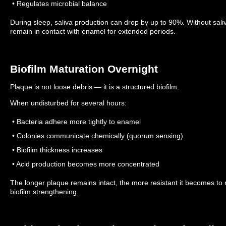
• Regulates microbial balance
During sleep, saliva production can drop by up to 90%.
Without sali
remain in contact with enamel for extended periods.
Biofilm Maturation Overnight
Plaque is not loose debris — it is a structured biofilm.
When undisturbed for several hours:
• Bacteria adhere more tightly to enamel
• Colonies communicate chemically (quorum sensing)
• Biofilm thickness increases
• Acid production becomes more concentrated
The longer plaque remains intact, the more resistant it becomes to
biofilm strengthening.