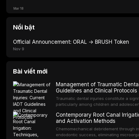
Mar 18
Nổi bật
Official Announcement: ORAL → BRUSH Token
Nov 9
Bài viết mới
Management of Traumatic Dental 
Guidelines and Clinical Protocols
Traumatic dental injuries constitute a sign
particularly among children and adolescen
individuals experiencing a dental trauma b
Contemporary Root Canal Irrigatio
Association of Dental Traumatology perio
and Activation Methods
guidelines for the management of these inj
current IADT recommendations, covering cr
Chemomechanical debridement through irri
root fractures, and avulsion, and discu
endodontic success, eliminating microorga