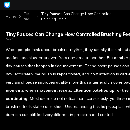
Tin
Tiny Pauses Can Change How Controlled
Home
tức
Brushing Feels
Tiny Pauses Can Change How Controlled Brushing Fee
Mar 18
When people think about brushing rhythm, they usually think about 
too fast, too slow, or uneven from one area to another. But another 
tiny pauses that happen inside movement. These short pauses can a
how accurately the brush is repositioned, and how attention is carri
very small pause improves quality more than a generally slower pa
moments when movement resets, attention catches up, or the 
continuing
. Most users do not notice them consciously, yet these
brushing feels stable or rushed. Understanding this helps explain why
duration can still feel very different in precision and control.