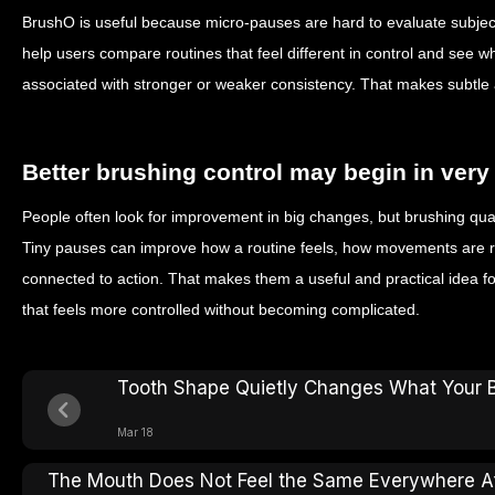
BrushO is useful because micro-pauses are hard to evaluate subjec
help users compare routines that feel different in control and see 
associated with stronger or weaker consistency. That makes subtle ad
Better brushing control may begin in ver
People often look for improvement in big changes, but brushing qual
Tiny pauses can improve how a routine feels, how movements are r
connected to action. That makes them a useful and practical idea f
that feels more controlled without becoming complicated.
Tooth Shape Quietly Changes What Your 
Mar 18
The Mouth Does Not Feel the Same Everywhere Af