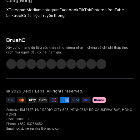
Cộng Đồng
X
Telegram
Medium
Instagram
Facebook
TikTok
Pinterest
YouTube
Linktree
Bộ Tài liệu Truyền thông
Xây dựng mạng dữ liệu sức khỏe răng miệng nhanh chóng và chi phí thấp theo
cách mọi người đều có thể tham gia.
©
2026
DeIoT Labs
. All rights reserved.
Address: RM 1427, 14/F RADIO CITY 505, HENNESSY RD CAUSEWAY BAY, HONG
KONG
Code: 000000
Phone: +852-53758652
Email: customerservice@brusho.com