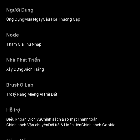
Người Dùng
Ứng Dụng
Mua Ngay
Câu Hỏi Thường Gặp
Node
Tham Gia
Thu Nhập
Nhà Phát Triển
Xây Dựng
Sách Trắng
BrushO Lab
Trợ lý Răng Miệng AI
Trái Đất
Hỗ trợ
Điều khoản Dịch vụ
Chính sách Bảo mật
Thanh toán
Chính sách Vận chuyển
Đổi trả & Hoàn tiền
Chính sách Cookie