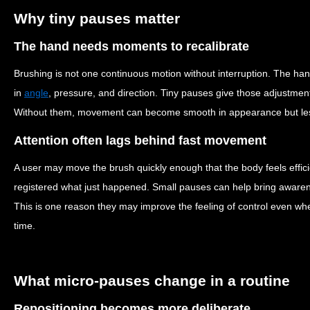
Why tiny pauses matter
The hand needs moments to recalibrate
Brushing is not one continuous motion without interruption. The h
in
angle
, pressure, and direction. Tiny pauses give those adjustme
Without them, movement can become smooth in appearance but less
Attention often lags behind fast movement
A user may move the brush quickly enough that the body feels efficien
registered what just happened. Small pauses can help bring aware
This is one reason they may improve the feeling of control even wh
time.
What micro-pauses change in a routine
Repositioning becomes more deliberate