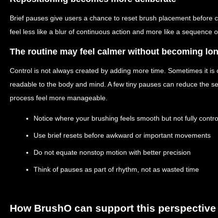
Brief pauses give users a chance to reset brush placement before c
feel less like a blur of continuous action and more like a sequence o
The routine may feel calmer without becoming lo
Control is not always created by adding more time. Sometimes it is
readable to the body and mind. A few tiny pauses can reduce the s
process feel more manageable.
Notice where your brushing feels smooth but not fully contro
Use brief resets before awkward or important movements
Do not equate nonstop motion with better precision
Think of pauses as part of rhythm, not as wasted time
How BrushO can support this perspective