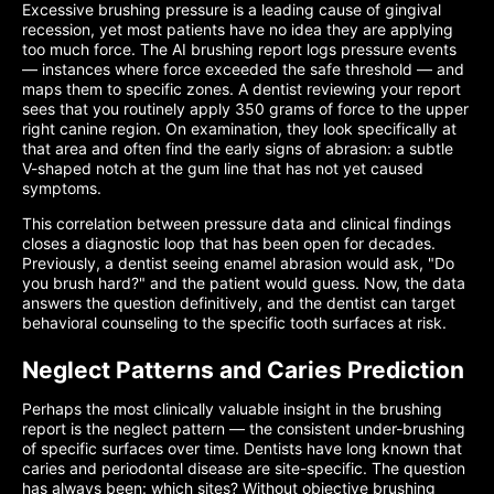
Excessive brushing pressure is a leading cause of gingival
recession, yet most patients have no idea they are applying
too much force. The AI brushing report logs pressure events
— instances where force exceeded the safe threshold — and
maps them to specific zones. A dentist reviewing your report
sees that you routinely apply 350 grams of force to the upper
right canine region. On examination, they look specifically at
that area and often find the early signs of abrasion: a subtle
V-shaped notch at the gum line that has not yet caused
symptoms.
This correlation between pressure data and clinical findings
closes a diagnostic loop that has been open for decades.
Previously, a dentist seeing enamel abrasion would ask, "Do
you brush hard?" and the patient would guess. Now, the data
answers the question definitively, and the dentist can target
behavioral counseling to the specific tooth surfaces at risk.
Neglect Patterns and Caries Prediction
Perhaps the most clinically valuable insight in the brushing
report is the neglect pattern — the consistent under-brushing
of specific surfaces over time. Dentists have long known that
caries and periodontal disease are site-specific. The question
has always been: which sites? Without objective brushing