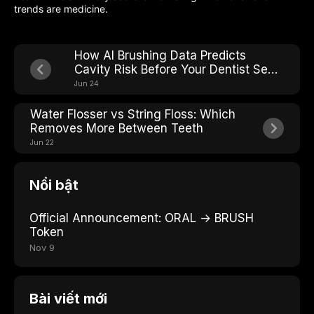
trends are medicine.
How AI Brushing Data Predicts
Cavity Risk Before Your Dentist Sees
It
Jun 24
Water Flosser vs String Floss: Which
Removes More Between Teeth
Jun 22
Nổi bật
Official Announcement: ORAL → BRUSH
Token
Nov 9
Bài viết mới