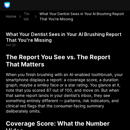
Tin
What Your Dentist Sees in Your AI Brushing Report
Home
tức
That You're Missing
What Your Dentist Sees in Your AI Brushing Report
That You're Missing
Jun 22
The Report You See vs. The Report
That Matters
When you finish brushing with an AI-enabled toothbrush, your
smartphone displays a report: a coverage score, a duration
graph, maybe a smiley face or a star rating. You glance at it,
note that you scored 87 out of 100, and move on. But when
that same report lands in your dentist's inbox, they see
something entirely different — patterns, risk indicators, and
clinical red flags that the consumer-facing summary
deliberately omits.
Coverage Score: What the Number