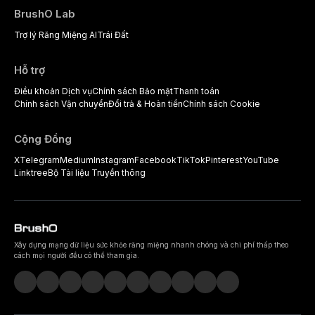
BrushO Lab
Trợ lý Răng Miệng AI
Trái Đất
Hỗ trợ
Điều khoản Dịch vụ
Chính sách Bảo mật
Thanh toán
Chính sách Vận chuyển
Đổi trả & Hoàn tiền
Chính sách Cookie
Cộng Đồng
X
Telegram
Medium
Instagram
Facebook
TikTok
Pinterest
YouTube
Linktree
Bộ Tài liệu Truyền thông
Xây dựng mạng dữ liệu sức khỏe răng miệng nhanh chóng và chi phí thấp theo
cách mọi người đều có thể tham gia.