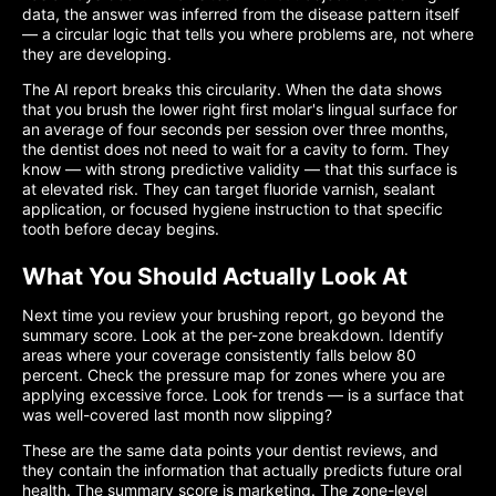
data, the answer was inferred from the disease pattern itself
— a circular logic that tells you where problems are, not where
they are developing.
The AI report breaks this circularity. When the data shows
that you brush the lower right first molar's lingual surface for
an average of four seconds per session over three months,
the dentist does not need to wait for a cavity to form. They
know — with strong predictive validity — that this surface is
at elevated risk. They can target fluoride varnish, sealant
application, or focused hygiene instruction to that specific
tooth before decay begins.
What You Should Actually Look At
Next time you review your brushing report, go beyond the
summary score. Look at the per-zone breakdown. Identify
areas where your coverage consistently falls below 80
percent. Check the pressure map for zones where you are
applying excessive force. Look for trends — is a surface that
was well-covered last month now slipping?
These are the same data points your dentist reviews, and
they contain the information that actually predicts future oral
health. The summary score is marketing. The zone-level