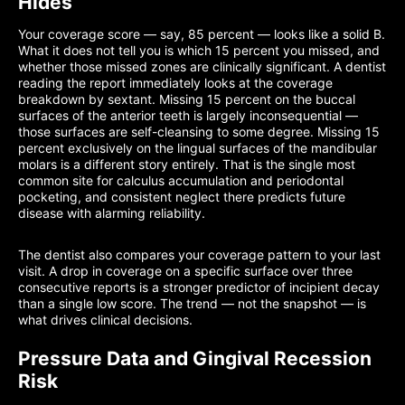
Hides
Your coverage score — say, 85 percent — looks like a solid B.
What it does not tell you is which 15 percent you missed, and
whether those missed zones are clinically significant. A dentist
reading the report immediately looks at the coverage
breakdown by sextant. Missing 15 percent on the buccal
surfaces of the anterior teeth is largely inconsequential —
those surfaces are self-cleansing to some degree. Missing 15
percent exclusively on the lingual surfaces of the mandibular
molars is a different story entirely. That is the single most
common site for calculus accumulation and periodontal
pocketing, and consistent neglect there predicts future
disease with alarming reliability.
The dentist also compares your coverage pattern to your last
visit. A drop in coverage on a specific surface over three
consecutive reports is a stronger predictor of incipient decay
than a single low score. The trend — not the snapshot — is
what drives clinical decisions.
Pressure Data and Gingival Recession
Risk