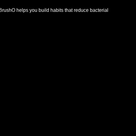
BrushO helps you build habits that reduce bacterial