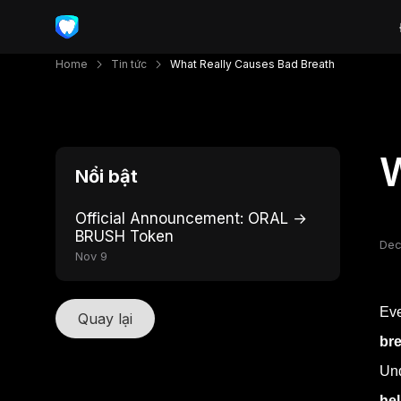
Home
Tin tức
What Really Causes Bad Breath
W
Nổi bật
Official Announcement: ORAL →
BRUSH Token
Dec
Nov 9
Eve
Quay lại
bre
Un
hel