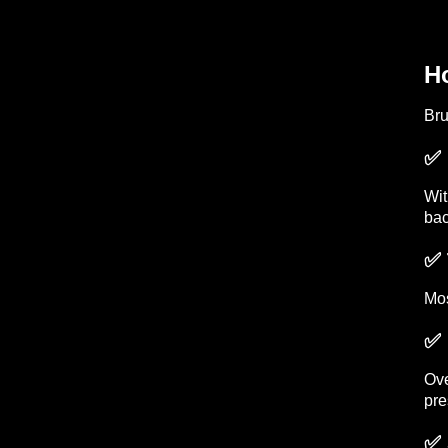
H
Bru
✅ 
Wi
bac
✅ 
Mos
✅ 
Ove
pre
✅ 