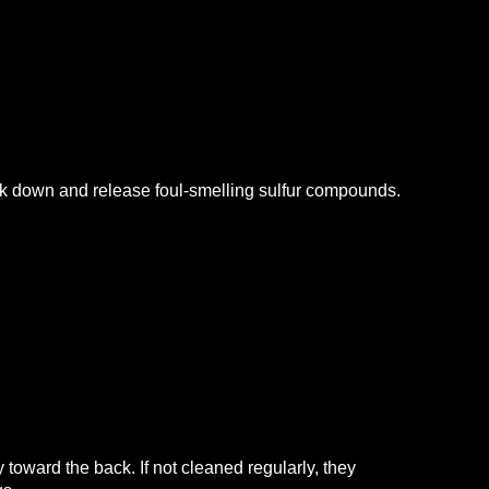
ak down and release foul-smelling sulfur compounds.
 toward the back. If not cleaned regularly, they