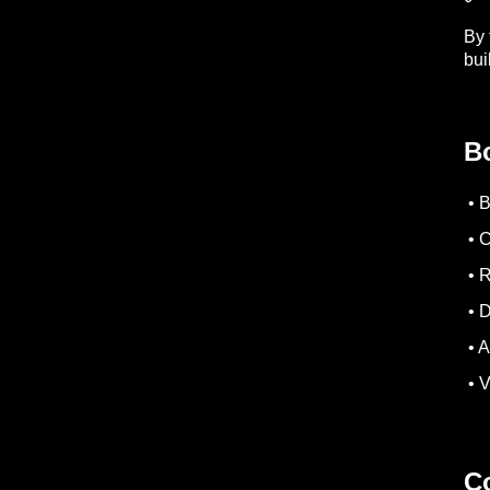
By 
bui
B
• 
• C
• R
• D
• A
• V
Co