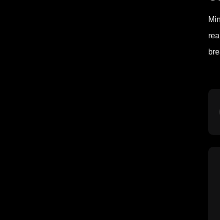
Min
rea
bre