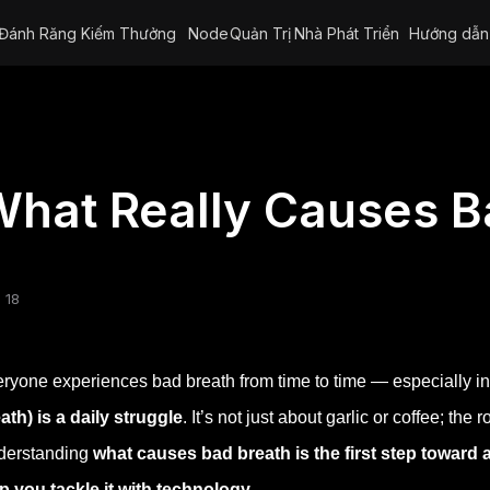
Đánh Răng Kiếm Thưởng
Node
Quản Trị
Nhà Phát Triển
Hướng dẫn
hat Really Causes B
 18
ryone experiences bad breath from time to time — especially in
ath) is a daily struggle
. It’s not just about garlic or coffee; the
derstanding
what causes bad breath is the first step toward 
p you tackle it with technology.