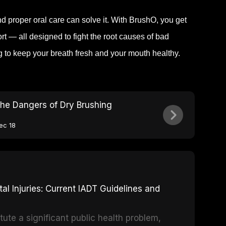
 proper oral care can solve it. With BrushO, you get
 — all designed to fight the root causes of bad
ng to keep your breath fresh and your mouth healthy.
he Dangers of Dry Brushing
ec 18
 Injuries: Current IADT Guidelines and
tute a significant public health problem,