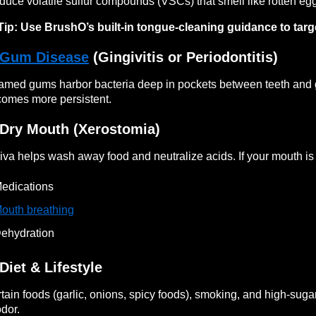
duce volatile sulfur compounds (VSCs) that smell like rotten eg
Tip: Use BrushO’s built-in tongue-cleaning guidance to targe
Gum Disease
(Gingivitis or Periodontitis)
lamed gums harbor bacteria deep in pockets between teeth and
omes more persistent.
 Dry Mouth (Xerostomia)
iva helps wash away food and neutralize acids. If your mouth is 
edications
outh breathing
ehydration
 Diet & Lifestyle
tain foods (garlic, onions, spicy foods), smoking, and high-sugar
odor.