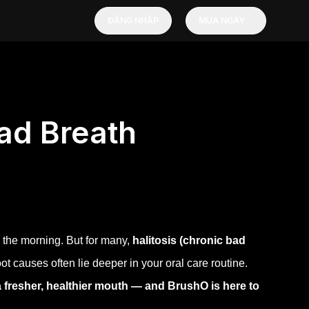
ĐĂNG NHẬP
MUA NGAY
ad Breath
 the morning. But for many,
halitosis (chronic bad
 root causes often lie deeper in your oral care routine.
a fresher, healthier mouth — and BrushO is here to