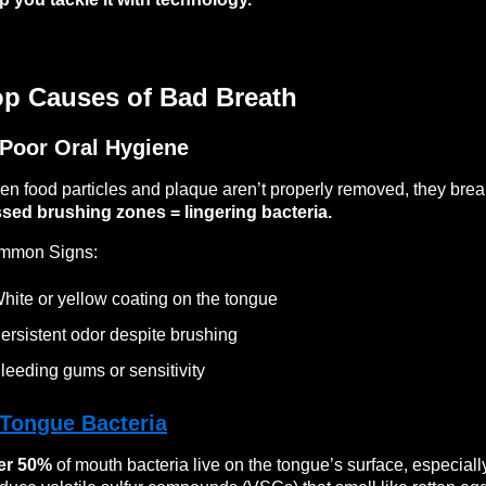
op Causes of Bad Breath
 Poor Oral Hygiene
n food particles and plaque aren’t properly removed, they bre
sed brushing zones = lingering bacteria.
mmon Signs:
hite or yellow coating on the tongue
ersistent odor despite brushing
leeding gums or sensitivity
Tongue Bacteria
er 50%
of mouth bacteria live on the tongue’s surface, especially