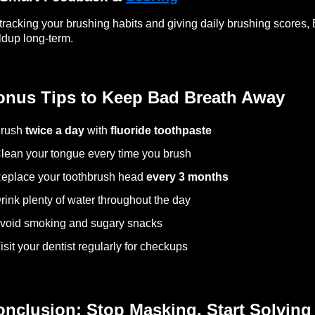
tracking your brushing habits and giving daily brushing scores, 
ldup long-term.
onus Tips to Keep Bad Breath Away
Brush
twice a day
with
fluoride toothpaste
lean your tongue every time you brush
eplace your toothbrush head
every 3 months
rink plenty of water throughout the day
void smoking and sugary snacks
isit your dentist regularly for checkups
nclusion: Stop Masking, Start Solving