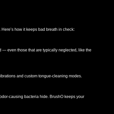
. Here’s how it keeps bad breath in check:
 — even those that are typically neglected, like the
vibrations and custom tongue-cleaning modes.
odor-causing bacteria hide. BrushO keeps your