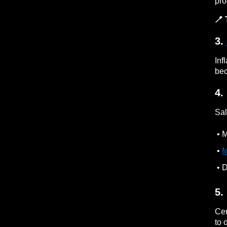
pro
🪥 
3.
Inf
bec
4.
Sal
• M
•
M
• D
5.
Cer
to 