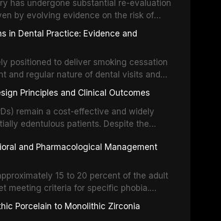
partial dentures, and implant-supported
stry has undergone substantial re-evaluation
 systematic reviews and clinical studies.
ven by evolving evidence on the risk of
g concerns about antimicrobial resistance,
s in Dental Practice: Evidence and
drug reactions. This article reviews current
m the American Heart Association, the
ly positioned to deliver smoking cessation
nd Care Excellence (NICE), and other
nt and regular nature of dental visits and
prophylaxis for infective endocarditis and
of tobacco use. Evidence demonstrates that
 discusses clinical decision-making in the
sign Principles and Clinical Outcomes
practitioner can significantly increase quit
cardiac devices, and other special patient
 current evidence base for smoking
Ds) remain a cost-effective and widely
al settings, outlines the 5As framework, and
tially edentulous patients. Despite the
harmacotherapy, behavioral counseling, and
t-supported restorations, RPDs continue to
vioral and Pharmacological Management
ental practice.
ulation. This article examines the
esign, including Kennedy classification,
 and component selection, and reviews
approximately 15 to 20 percent of the adult
garding patient satisfaction, abutment tooth
t meeting criteria for specific phobia.
health-related quality of life.
nce of dental care, deterioration of oral
ic Porcelain to Monolithic Zirconia
ife. This article reviews the epidemiology