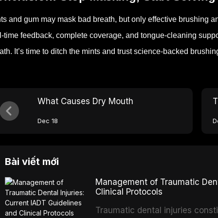
ts and gum may mask bad breath, but only effective brushing and
l-time feedback, complete coverage, and tongue-cleaning support
ath.
It’s time to ditch the mints and trust science-backed brushi
What Causes Dry Mouth
T
Dec 18
D
Bài viết mới
Management of Traumatic Dental
Clinical Protocols
Traumatic dental injuries consti