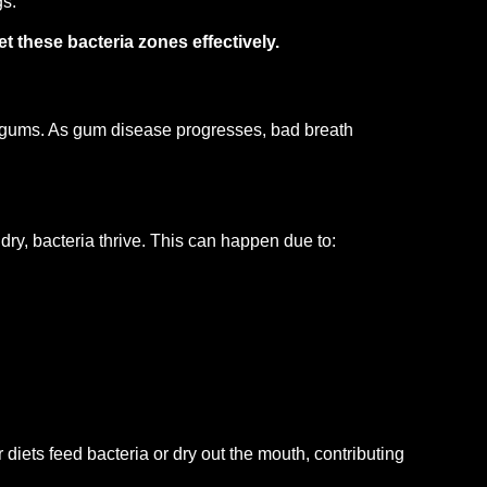
gs.
t these bacteria zones effectively.
 gums. As gum disease progresses, bad breath
dry, bacteria thrive. This can happen due to:
 diets feed bacteria or dry out the mouth, contributing