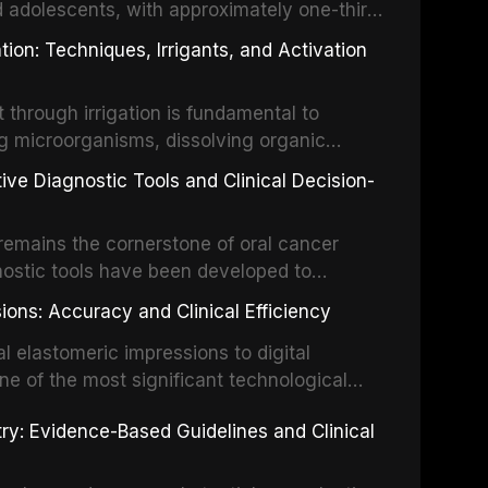
d adolescents, with approximately one-third
dental trauma before adulthood. The
ion: Techniques, Irrigants, and Activation
ental Traumatology periodically updates
the management of these injuries. This
hrough irrigation is fundamental to
nt IADT recommendations, covering crown
g microorganisms, dissolving organic
ot fractures, and avulsion, and discusses
 layer from the complex root canal system.
s, splinting techniques, follow-up
ive Diagnostic Tools and Clinical Decision-
ry irrigation protocols, compares the
ing long-term prognosis.
um hypochlorite, EDTA, chlorhexidine, and
remains the cornerstone of oral cancer
activation techniques including passive
nostic tools have been developed to
vation, laser-activated irrigation, and
ially malignant disorders and early
ions: Accuracy and Clinical Efficiency
tes the evidence supporting toluidine blue
ices, chemiluminescence, brush biopsy,
l elastomeric impressions to digital
ncts to visual and tactile examination,
ne of the most significant technological
specificity, and provides a practical
 This article compares the accuracy, clinical
stry: Evidence-Based Guidelines and Clinical
e tools into clinical practice while
 and cost-effectiveness of digital versus
cessary patient anxiety.
ues across various clinical applications