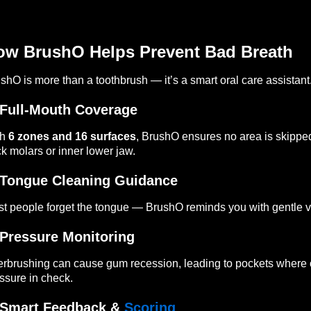
ow BrushO Helps Prevent Bad Breath
shO is more than a toothbrush — it’s a smart oral care assistant
Full-Mouth Coverage
th
6 zones and 16 surfaces
, BrushO ensures no area is skipped
k molars or inner lower jaw.
Tongue Cleaning Guidance
t people forget the tongue — BrushO reminds you with gentle 
Pressure Monitoring
rbrushing can cause gum recession, leading to pockets where 
ssure in check.
Smart Feedback &
Scoring