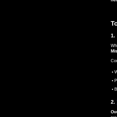
T
1.
Whe
Mis
Co
• W
• P
• B
2.
Ov