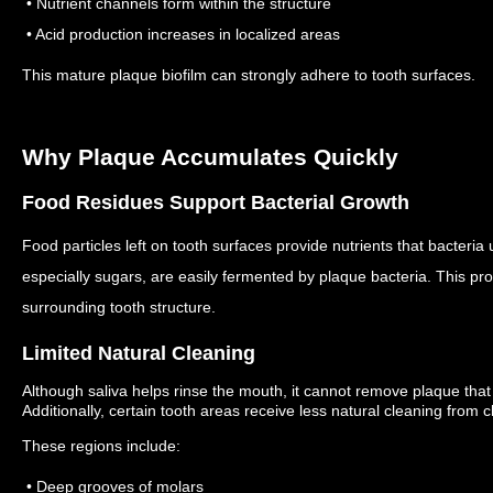
• Nutrient channels form within the structure
• Acid production increases in localized areas
This mature plaque biofilm can strongly adhere to tooth surfaces.
Why Plaque Accumulates Quickly
Food Residues Support Bacterial Growth
Food particles left on tooth surfaces provide nutrients that bacteri
especially sugars, are easily fermented by plaque bacteria.
This pro
surrounding tooth structure.
Limited Natural Cleaning
Although saliva helps rinse the mouth, it cannot remove plaque that 
Additionally, certain tooth areas receive less natural cleaning fro
These regions include:
• Deep grooves of molars