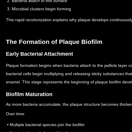
2. Bacteria attach to this surface
3. Microbial clusters begin forming
This rapid recolonization explains why plaque develops continuousl
The Formation of Plaque Biofilm
Early Bacterial Attachment
Plaque formation begins when bacteria attach to the pellicle layer c
bacterial cells begin multiplying and releasing sticky substances th
enamel.
This stage represents the beginning of plaque biofilm dev
Biofilm Maturation
As more bacteria accumulate, the plaque structure becomes thicke
Over time:
• Multiple bacterial species join the biofilm