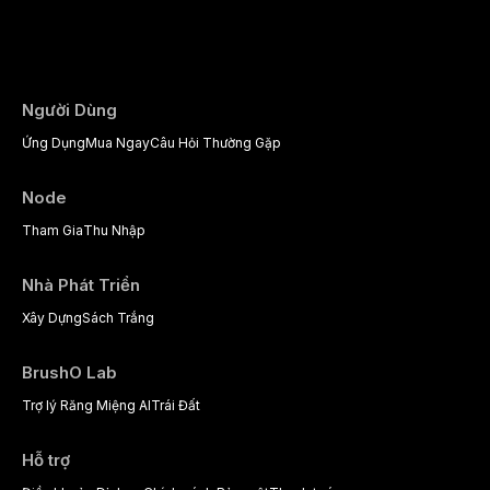
the management of medically complex pati
Người Dùng
Ứng Dụng
Mua Ngay
Câu Hỏi Thường Gặp
Node
Tham Gia
Thu Nhập
Nhà Phát Triển
Xây Dựng
Sách Trắng
BrushO Lab
Trợ lý Răng Miệng AI
Trái Đất
Hỗ trợ