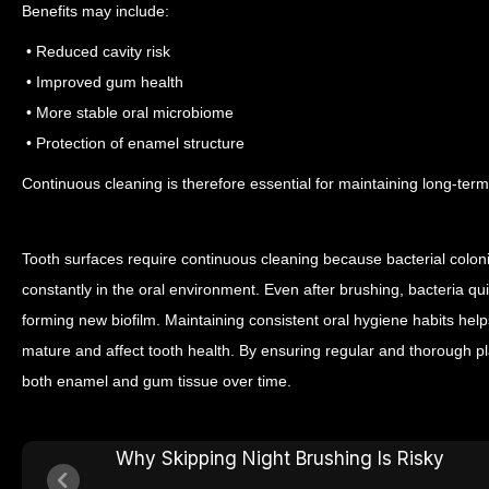
Benefits may include:
• Reduced cavity risk
• Improved gum health
• More stable oral microbiome
• Protection of enamel structure
Continuous cleaning is therefore essential for maintaining long-term
Tooth surfaces require continuous cleaning because bacterial colon
constantly in the oral environment. Even after brushing, bacteria qu
forming new biofilm.
Maintaining consistent oral hygiene habits help
mature and affect tooth health. By ensuring regular and thorough pl
both enamel and gum tissue over time.
Why Skipping Night Brushing Is Risky