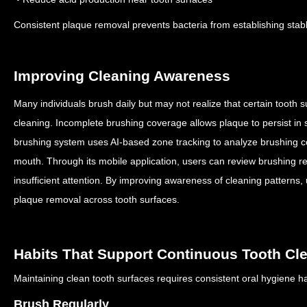
Consistent plaque removal prevents bacteria from establishing stab
Improving Cleaning Awareness
Many individuals brush daily but may not realize that certain tooth s
cleaning.
Incomplete brushing coverage allows plaque to persist in 
brushing system uses AI-based zone tracking to analyze brushing co
mouth.
Through its mobile application, users can review brushing re
insufficient attention.
By improving awareness of cleaning patterns,
plaque removal across tooth surfaces.
Habits That Support Continuous Tooth Cl
Maintaining clean tooth surfaces requires consistent oral hygiene h
Brush Regularly