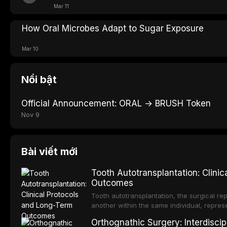
Mar 11
How Oral Microbes Adapt to Sugar Exposure
Mar 10
Nổi bật
Official Announcement: ORAL → BRUSH Token
Nov 9
Bài viết mới
Tooth Autotransplantation: Clini
Outcomes
Tooth autotransplantation, the surgical rep
another within the same individual, repres
elegant solutions in restorative dentistry. 
Orthognathic Surgery: Interdiscip
osseointegration of a titanium fixture, an 