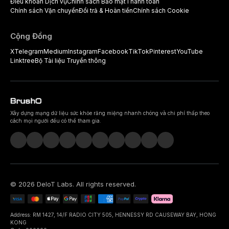
Điều khoản Dịch vụ
Chính sách Bảo mật
Thanh toán
Chính sách Vận chuyển
Đổi trả & Hoàn tiền
Chính sách Cookie
Cộng Đồng
X
Telegram
Medium
Instagram
Facebook
TikTok
Pinterest
YouTube
Linktree
Bộ Tài liệu Truyền thông
Xây dựng mạng dữ liệu sức khỏe răng miệng nhanh chóng và chi phí thấp theo
cách mọi người đều có thể tham gia.
©
2026
DeIoT Labs
. All rights reserved.
Address: RM 1427, 14/F RADIO CITY 505, HENNESSY RD CAUSEWAY BAY, HONG
KONG