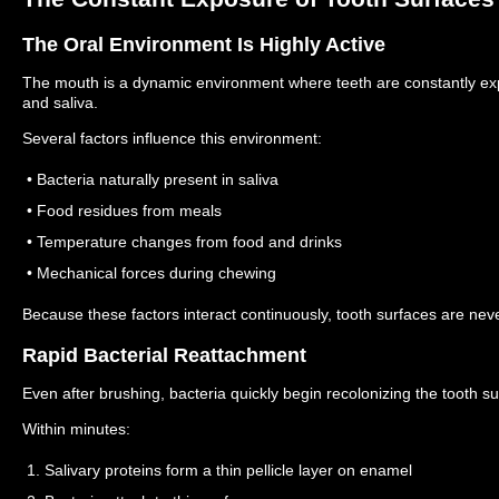
The Oral Environment Is Highly Active
The mouth is a dynamic environment where teeth are constantly ex
and saliva.
Several factors influence this environment:
• Bacteria naturally present in saliva
• Food residues from meals
• Temperature changes from food and drinks
• Mechanical forces during chewing
Because these factors interact continuously, tooth surfaces are never
Rapid Bacterial Reattachment
Even after brushing, bacteria quickly begin recolonizing the tooth su
Within minutes:
1. Salivary proteins form a thin pellicle layer on enamel