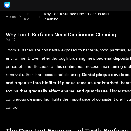
Tin
Why Tooth Surfaces Need Continuous
Home
tức
Cleaning
Why Tooth Surfaces Need Continuous Cleaning
Mar 10
Tooth surfaces are constantly exposed to bacteria, food particles, 
environment. Even after thorough brushing, new bacterial deposits 
period of time. Because of this continuous process, maintaining ora
removal rather than occasional cleaning.
Dental plaque develops a
and organize into biofilm. If plaque remains undisturbed, bact
toxins that gradually affect enamel and gum tissue.
Understandi
continuous cleaning highlights the importance of consistent oral hyg
control.
The Constant Exposure of Tooth Surfaces