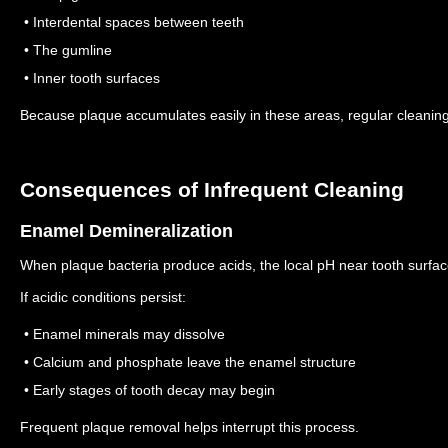
• Interdental spaces between teeth
• The gumline
• Inner tooth surfaces
Because plaque accumulates easily in these areas, regular cleaning
Consequences of Infrequent Cleaning
Enamel Demineralization
When plaque bacteria produce acids, the local pH near tooth surfa
If acidic conditions persist:
• Enamel minerals may dissolve
• Calcium and phosphate leave the enamel structure
• Early stages of tooth decay may begin
Frequent plaque removal helps interrupt this process.