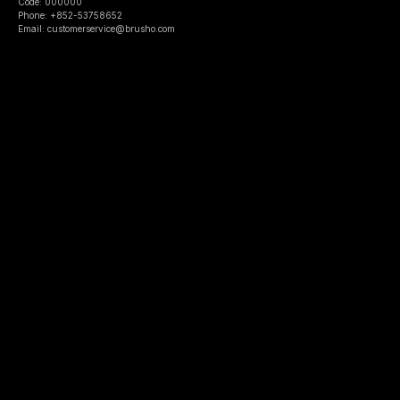
Code: 000000
Phone: +852-53758652
Email: customerservice@brusho.com