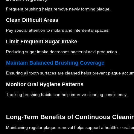
Frequent brushing helps remove newly forming plaque.
Clean Difficult Areas
Pay special attention to molars and interdental spaces.
Limit Frequent Sugar Intake
Reducing sugar intake decreases bacterial acid production.
Maintain Balanced Brushing Coverage
Ensuring all tooth surfaces are cleaned helps prevent plaque accum
Monitor Oral Hygiene Patterns
Tracking brushing habits can help improve cleaning consistency.
Long-Term Benefits of Continuous Cleani
Maintaining regular plaque removal helps support a healthier oral 