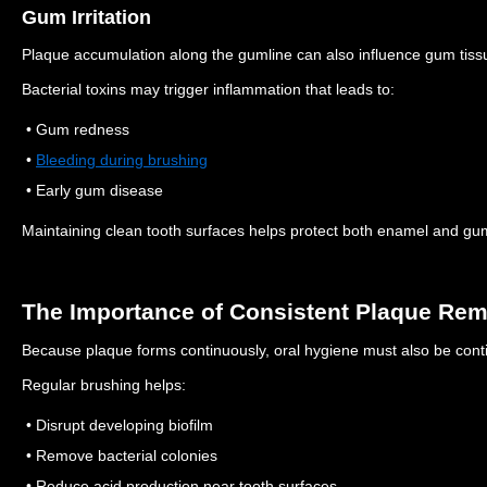
Gum Irritation
Plaque accumulation along the gumline can also influence gum tiss
Bacterial toxins may trigger inflammation that leads to:
• Gum redness
•
Bleeding during brushing
• Early gum disease
Maintaining clean tooth surfaces helps protect both enamel and gu
The Importance of Consistent Plaque Re
Because plaque forms continuously, oral hygiene must also be cont
Regular brushing helps:
• Disrupt developing biofilm
• Remove bacterial colonies
• Reduce acid production near tooth surfaces