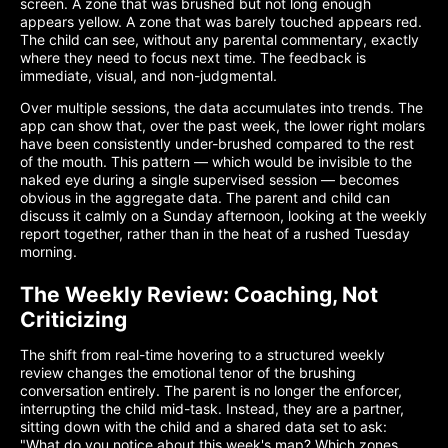
screen. A zone that was brushed but not long enough
appears yellow. A zone that was barely touched appears red.
The child can see, without any parental commentary, exactly
where they need to focus next time. The feedback is
immediate, visual, and non-judgmental.
Over multiple sessions, the data accumulates into trends. The
app can show that, over the past week, the lower right molars
have been consistently under-brushed compared to the rest
of the mouth. This pattern — which would be invisible to the
naked eye during a single supervised session — becomes
obvious in the aggregate data. The parent and child can
discuss it calmly on a Sunday afternoon, looking at the weekly
report together, rather than in the heat of a rushed Tuesday
morning.
The Weekly Review: Coaching, Not
Criticizing
The shift from real-time hovering to a structured weekly
review changes the emotional tenor of the brushing
conversation entirely. The parent is no longer the enforcer,
interrupting the child mid-task. Instead, they are a partner,
sitting down with the child and a shared data set to ask:
"What do you notice about this week's map? Which zones