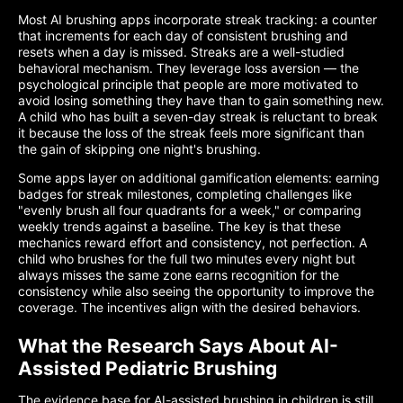
Most AI brushing apps incorporate streak tracking: a counter
that increments for each day of consistent brushing and
resets when a day is missed. Streaks are a well-studied
behavioral mechanism. They leverage loss aversion — the
psychological principle that people are more motivated to
avoid losing something they have than to gain something new.
A child who has built a seven-day streak is reluctant to break
it because the loss of the streak feels more significant than
the gain of skipping one night's brushing.
Some apps layer on additional gamification elements: earning
badges for streak milestones, completing challenges like
"evenly brush all four quadrants for a week," or comparing
weekly trends against a baseline. The key is that these
mechanics reward effort and consistency, not perfection. A
child who brushes for the full two minutes every night but
always misses the same zone earns recognition for the
consistency while also seeing the opportunity to improve the
coverage. The incentives align with the desired behaviors.
What the Research Says About AI-
Assisted Pediatric Brushing
The evidence base for AI-assisted brushing in children is still