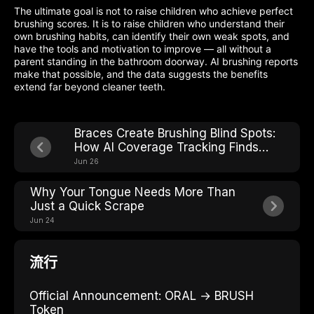
The ultimate goal is not to raise children who achieve perfect
brushing scores. It is to raise children who understand their
own brushing habits, can identify their own weak spots, and
have the tools and motivation to improve — all without a
parent standing in the bathroom doorway. AI brushing reports
make that possible, and the data suggests the benefits
extend far beyond cleaner teeth.
Braces Create Brushing Blind Spots:
How AI Coverage Tracking Finds
Every One
Jun 26
Why Your Tongue Needs More Than
Just a Quick Scrape
Jun 24
流行
Official Announcement: ORAL → BRUSH
Token