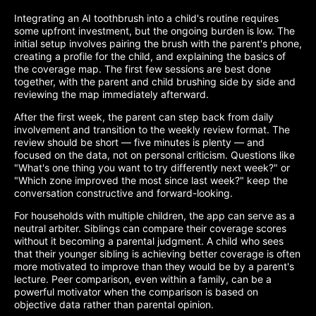
Integrating an AI toothbrush into a child's routine requires
some upfront investment, but the ongoing burden is low. The
initial setup involves pairing the brush with the parent's phone,
creating a profile for the child, and explaining the basics of
the coverage map. The first few sessions are best done
together, with the parent and child brushing side by side and
reviewing the map immediately afterward.
After the first week, the parent can step back from daily
involvement and transition to the weekly review format. The
review should be short — five minutes is plenty — and
focused on the data, not on personal criticism. Questions like
"What's one thing you want to try differently next week?" or
"Which zone improved the most since last week?" keep the
conversation constructive and forward-looking.
For households with multiple children, the app can serve as a
neutral arbiter. Siblings can compare their coverage scores
without it becoming a parental judgment. A child who sees
that their younger sibling is achieving better coverage is often
more motivated to improve than they would be by a parent's
lecture. Peer comparison, even within a family, can be a
powerful motivator when the comparison is based on
objective data rather than parental opinion.