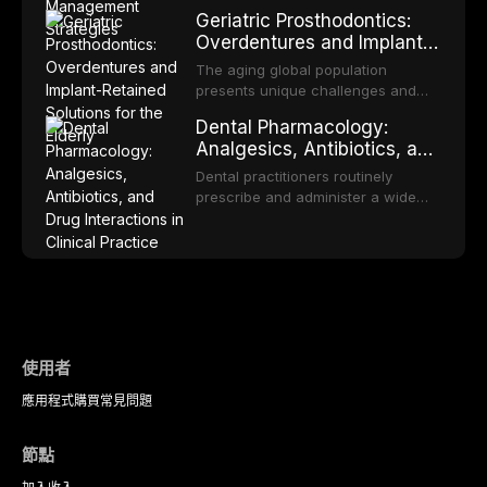
appropriate surveillance can
proportion of the global population
Geriatric Prosthodontics:
significantly improve patient
and can have profound
Overdentures and Implant-
outcomes. This review covers the
psychological and social
Retained Solutions for the
clinical features, diagnostic
consequences. This
The aging global population
workup, and evidence-based
Elderly
comprehensive review explores the
presents unique challenges and
management of the most common
multifactorial etiology of oral
opportunities in prosthodontic
OPMDs encountered in dental
Dental Pharmacology:
malodor, with emphasis on the role
rehabilitation. This article examines
practice.
Analgesics, Antibiotics, and
of volatile sulfur compounds
the evidence supporting implant-
Drug Interactions in Clinical
produced by gram-negative
retained overdentures as a
Dental practitioners routinely
anaerobic bacteria, and provides
Practice
transformative treatment option for
prescribe and administer a wide
evidence-based diagnostic and
edentulous elderly patients,
range of medications, making
management protocols for dental
compares various attachment
pharmacological competence
practitioners.
systems and implant
essential for safe and effective
configurations, and discusses
patient care. This article provides a
clinical considerations specific to
comprehensive overview of
the geriatric population including
analgesics, antibiotics, and
bone quality, medical comorbidities,
clinically significant drug
and maintenance protocols.
interactions relevant to everyday
使用者
dental practice, with emphasis on
應用程式
購買
常見問題
evidence-based prescribing and
the management of medically
complex patients.
節點