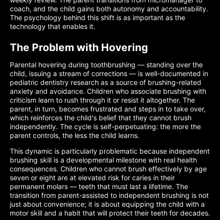
coach, and the child gains both autonomy and accountability.
The psychology behind this shift is as important as the
technology that enables it.
The Problem with Hovering
Parental hovering during toothbrushing — standing over the
child, issuing a stream of corrections — is well-documented in
pediatric dentistry research as a source of brushing-related
anxiety and avoidance. Children who associate brushing with
criticism learn to rush through it or resist it altogether. The
parent, in turn, becomes frustrated and steps in to take over,
which reinforces the child's belief that they cannot brush
independently. The cycle is self-perpetuating: the more the
parent controls, the less the child learns.
This dynamic is particularly problematic because independent
brushing skill is a developmental milestone with real health
consequences. Children who cannot brush effectively by age
seven or eight are at elevated risk for caries in their
permanent molars — teeth that must last a lifetime. The
transition from parent-assisted to independent brushing is not
just about convenience; it is about equipping the child with a
motor skill and a habit that will protect their teeth for decades.