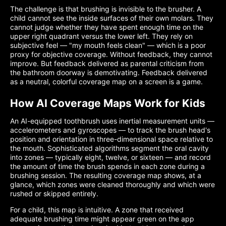
The challenge is that brushing is invisible to the brusher. A
child cannot see the inside surfaces of their own molars. They
cannot judge whether they have spent enough time on the
upper right quadrant versus the lower left. They rely on
subjective feel — "my mouth feels clean" — which is a poor
proxy for objective coverage. Without feedback, they cannot
improve. But feedback delivered as parental criticism from
the bathroom doorway is demotivating. Feedback delivered
as a neutral, colorful coverage map on a screen is a game.
How AI Coverage Maps Work for Kids
An AI-equipped toothbrush uses inertial measurement units —
accelerometers and gyroscopes — to track the brush head's
position and orientation in three-dimensional space relative to
the mouth. Sophisticated algorithms segment the oral cavity
into zones — typically eight, twelve, or sixteen — and record
the amount of time the brush spends in each zone during a
brushing session. The resulting coverage map shows, at a
glance, which zones were cleaned thoroughly and which were
rushed or skipped entirely.
For a child, this map is intuitive. A zone that received
adequate brushing time might appear green on the app