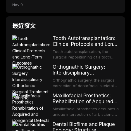
Nov 9
最近發文
Tooth Autotransplantation:
Clinical Protocols and Long-
Term Outcomes
Tooth autotransplantation, the
surgical repositioning of a tooth
from one site to another within the
Orthognathic Surgery:
same individual, represents one of
Interdisciplinary
the most biologically elegant
Orthodontic-Surgical
solutions in restorative dentistry.
Orthognathic surgery, the surgical
Treatment Planning
Unlike dental implants, which rely
correction of dentofacial skeletal
on osseointegration of a titanium
discrepancies, represents the
Maxillofacial Prosthetics:
fixture, an autotransplanted
definitive convergence of
Rehabilitation of Acquired
orthodontics and oral and
and Congenital Defects
maxillofacial surgery. These
Maxillofacial prosthetics occupies a
procedures are indicated not
unique intersection of art, science,
merely for aesthetic enhancement
and clinical medicine, dedicated to
Dental Biofilms and Plaque
but for the restoration of functional
restoring form and function for
Ecology: Structure,
occlusion, airway p