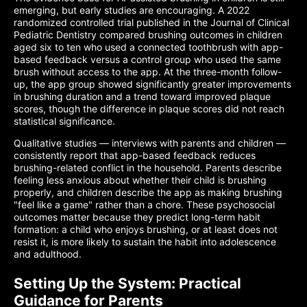
emerging, but early studies are encouraging. A 2022
randomized controlled trial published in the Journal of Clinical
Pediatric Dentistry compared brushing outcomes in children
aged six to ten who used a connected toothbrush with app-
based feedback versus a control group who used the same
brush without access to the app. At the three-month follow-
up, the app group showed significantly greater improvements
in brushing duration and a trend toward improved plaque
scores, though the difference in plaque scores did not reach
statistical significance.
Qualitative studies — interviews with parents and children —
consistently report that app-based feedback reduces
brushing-related conflict in the household. Parents describe
feeling less anxious about whether their child is brushing
properly, and children describe the app as making brushing
"feel like a game" rather than a chore. These psychosocial
outcomes matter because they predict long-term habit
formation: a child who enjoys brushing, or at least does not
resist it, is more likely to sustain the habit into adolescence
and adulthood.
Setting Up the System: Practical
Guidance for Parents