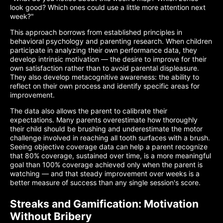
look good? Which ones could use a little more attention next
week?"
This approach borrows from established principles in
behavioral psychology and parenting research. When children
participate in analyzing their own performance data, they
develop intrinsic motivation — the desire to improve for their
own satisfaction rather than to avoid parental displeasure.
They also develop metacognitive awareness: the ability to
reflect on their own process and identify specific areas for
improvement.
The data also allows the parent to calibrate their
expectations. Many parents overestimate how thoroughly
their child should be brushing and underestimate the motor
challenge involved in reaching all tooth surfaces with a brush.
Seeing objective coverage data can help a parent recognize
that 80% coverage, sustained over time, is a more meaningful
goal than 100% coverage achieved only when the parent is
watching — and that steady improvement over weeks is a
better measure of success than any single session's score.
Streaks and Gamification: Motivation
Without Bribery