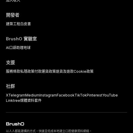
加入
收入
開發者
建築工程
白皮書
BrushO 實驗室
AI口語助理
地球
支援
服務條款
私隱政策
付款
運貨政策
退貨及退款
Cookie政策
社群
X
Telegram
Medium
Instagram
Facebook
TikTok
Pinterest
YouTube
Linktree
媒體資料套件
以人人都能建構的方式，快速且低成本地建立口腔健康資料網絡。