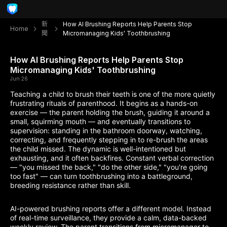
新
How AI Brushing Reports Help Parents Stop
Home
聞
Micromanaging Kids' Toothbrushing
How AI Brushing Reports Help Parents Stop
Micromanaging Kids' Toothbrushing
Jun 26
Teaching a child to brush their teeth is one of the more quietly
frustrating rituals of parenthood. It begins as a hands-on
exercise — the parent holding the brush, guiding it around a
small, squirming mouth — and eventually transitions to
supervision: standing in the bathroom doorway, watching,
correcting, and frequently stepping in to re-brush the areas
the child missed. The dynamic is well-intentioned but
exhausting, and it often backfires. Constant verbal correction
— "you missed the back," "do the other side," "you're going
too fast" — can turn toothbrushing into a battleground,
breeding resistance rather than skill.
AI-powered brushing reports offer a different model. Instead
of real-time surveillance, they provide a calm, data-backed
weekly review. The parent transitions from micromanager to