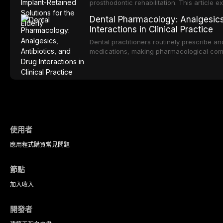
prosthodontic rehabilitation. This article
implant-retained overdentures as a transfo
Dental Pharmacology: Analgesics,
edentulous elderly patients, compares va
Interactions in Clinical Practice
configurations, and discusses clinical cons
population including bone quality, medica
Dental practitioners routinely prescribe a
protocols.
medications, making pharmacological com
effective patient care. This article provi
analgesics, antibiotics, and clinically signi
everyday dental practice, with emphasis 
the management of medically complex pati
使用者
應用程式
購買
常見問題
節點
加入
收入
開發者