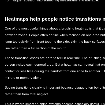
from vague repetition into something measurable and trainable.
Heatmaps help people notice transitions n
One of the most useful things about a brushing heatmap is that i
between zones. People often do fine when focused on one area but 
jump too quickly from front teeth to the side, skim the back surfaces, 
line rather than a full section of the mouth.
These transition losses are hard to feel in real time. The brushin
person visited each general area. But a heatmap can reveal that on
contact or less time during the handoff from one zone to another. Tha
mirrors or memory alone.
Seeing transitions clearly is important because plaque often benef
rather than from total neglect.
This is where smart brushing systems become especially useful. Th