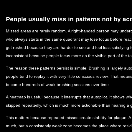
People usually miss in patterns not by ac
Missed areas are rarely random. A right-handed person may underc
who always starts in the same quadrant may lose focus before reach
get rushed because they are harder to see and feel less satisfying
inconsistent because people focus more on the visible part of the to
The reason these patterns persist is simple. Brushing is largely au
people tend to replay it with very little conscious review. That m
become hundreds of weak brushing sessions over time.
A heatmap is useful because it interrupts that autopilot. It shows 
skipped repeatedly, which is much more actionable than hearing a g
This matters because repeated misses create stability for plaque. 
much, but a consistently weak zone becomes the place where residue