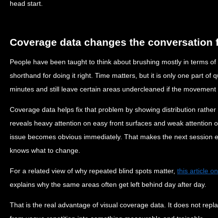
head start.
Coverage data changes the conversation f
People have been taught to think about brushing mostly in terms o
shorthand for doing it right. Time matters, but it is only one part of q
minutes and still leave certain areas undercleaned if the movement
Coverage data helps fix that problem by showing distribution rather 
reveals heavy attention on easy front surfaces and weak attention o
issue becomes obvious immediately. That makes the next session e
knows what to change.
For a related view of why repeated blind spots matter,
this article 
explains why the same areas often get left behind day after day.
That is the real advantage of visual coverage data. It does not repl