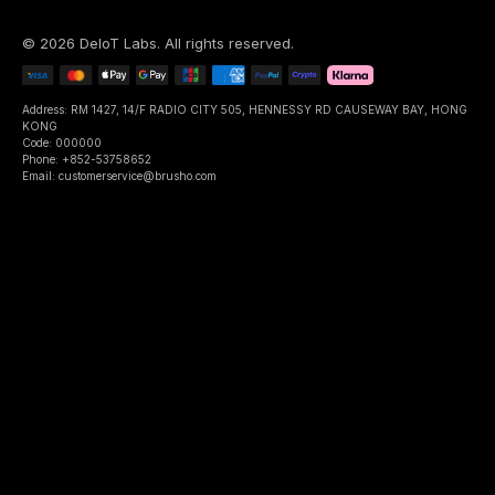
©
2026
DeIoT Labs
. All rights reserved.
Address: RM 1427, 14/F RADIO CITY 505, HENNESSY RD CAUSEWAY BAY, HONG
KONG
Code: 000000
Phone: +852-53758652
Email: customerservice@brusho.com