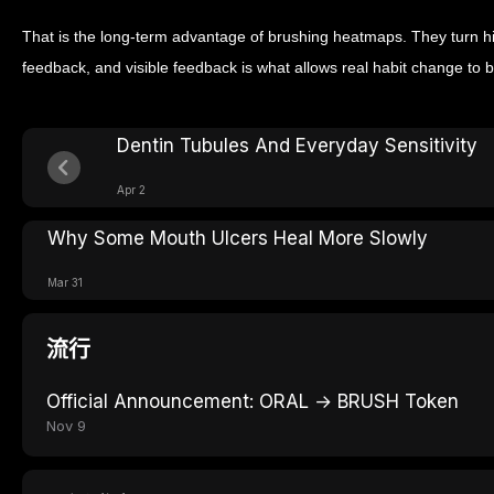
That is the long-term advantage of brushing heatmaps. They turn hi
feedback, and visible feedback is what allows real habit change to b
Dentin Tubules And Everyday Sensitivity
Apr 2
Why Some Mouth Ulcers Heal More Slowly
Mar 31
流行
Official Announcement: ORAL → BRUSH Token
Nov 9