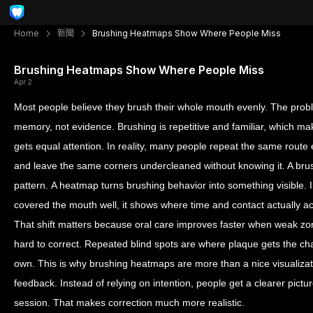
Home
新聞
Brushing Heatmaps Show Where People Miss
Brushing Heatmaps Show Where People Miss
Apr 2
Most people believe they brush their whole mouth evenly. The proble
memory, not evidence. Brushing is repetitive and familiar, which ma
gets equal attention. In reality, many people repeat the same route 
and leave the same corners undercleaned without knowing it. A br
pattern. A heatmap turns brushing behavior into something visible. 
covered the mouth well, it shows where time and contact actually a
That shift matters because oral care improves faster when weak zone
hard to correct. Repeated blind spots are where plaque gets the chanc
own. This is why brushing heatmaps are more than a nice visualizat
feedback. Instead of relying on intention, people get a clearer pict
session. That makes correction much more realistic.