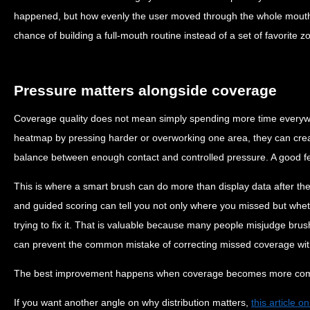
happened, but how evenly the user moved through the whole mouth
chance of building a full-mouth routine instead of a set of favorite z
Pressure matters alongside coverage
Coverage quality does not mean simply spending more time everywh
heatmap by pressing harder or overworking one area, they can crea
balance between enough contact and controlled pressure. A good f
This is where a smart brush can do more than display data after the
and guided scoring can tell you not only where you missed but whe
trying to fix it. That is valuable because many people misjudge brus
can prevent the common mistake of correcting missed coverage wit
The best improvement happens when coverage becomes more comple
If you want another angle on why distribution matters,
this article 