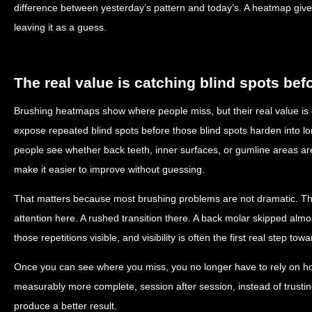
difference between yesterday’s pattern and today’s. A heatmap give
leaving it as a guess.
The real value is catching blind spots be
Brushing heatmaps show where people miss, but their real value is
expose repeated blind spots before those blind spots harden into l
people see whether back teeth, inner surfaces, or gumline areas ar
make it easier to improve without guessing.
That matters because most brushing problems are not dramatic. They a
attention here. A rushed transition there. A back molar skipped a
those repetitions visible, and visibility is often the first real step to
Once you can see where you miss, you no longer have to rely on hop
measurably more complete, session after session, instead of trusti
produce a better result.