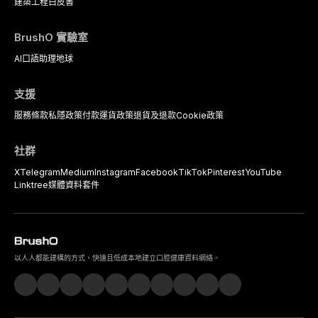
建築工程
白皮書
BrushO 實驗室
AI口語助理
地球
支援
服務條款
私隱政策
付款
運貨政策
退貨及退款
Cookie政策
社群
X
Telegram
Medium
Instagram
Facebook
TikTok
Pinterest
YouTube
Linktree
媒體資料套件
以人人都能建構的方式，快速且低成本地建立口腔健康資料網絡。