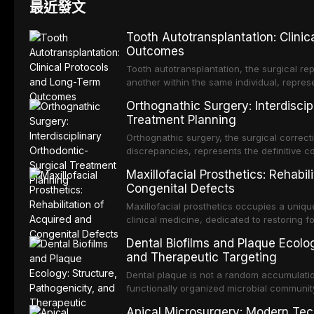
最近發文
Tooth Autotransplantation: Clini
Outcomes
Tooth autotransplantation, the surgical rep
another within the same individual, repres
elegant solutions in restorative dentistry. 
Orthognathic Surgery: Interdiscip
osseointegration of a titanium fixture, an 
Treatment Planning
Orthognathic surgery, the surgical correcti
discrepancies, represents the definitive 
and maxillofacial surgery. These procedur
Maxillofacial Prosthetics: Rehabil
aesthetic enhancement but for the restorat
Congenital Defects
p
Maxillofacial prosthetics occupies a unique
clinical medicine, dedicated to restoring f
acquired or congenital defects of the hea
Dental Biofilms and Plaque Ecolog
present some of the most challenging rehabi
and Therapeutic Targeting
Dental plaque is not a random accumulation
functionally organized microbial communit
tooth surfaces and oral epithelia. The bio
Apical Microsurgery: Modern Tec