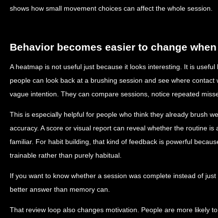
shows how small movement choices can affect the whole session.
Behavior becomes easier to change when 
A heatmap is not useful just because it looks interesting. It is usef
people can look back at a brushing session and see where contact w
vague intention. They can compare sessions, notice repeated misses
This is especially helpful for people who think they already brush w
accuracy. A score or visual report can reveal whether the routine is 
familiar. For habit building, that kind of feedback is powerful becau
trainable rather than purely habitual.
If you want to know whether a session was complete instead of just
better answer than memory can.
That review loop also changes motivation. People are more likely t