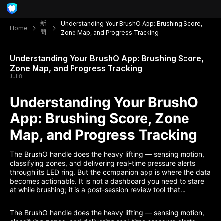
新
Understanding Your BrushO App: Brushing Score,
Home
聞
Zone Map, and Progress Tracking
Understanding Your BrushO App: Brushing Score,
Zone Map, and Progress Tracking
Jul 8
Understanding Your BrushO
App: Brushing Score, Zone
Map, and Progress Tracking
The BrushO handle does the heavy lifting — sensing motion,
classifying zones, and delivering real-time pressure alerts
through its LED ring. But the companion app is where the data
becomes actionable. It is not a dashboard you need to stare
at while brushing; it is a post-session review tool that...
The BrushO handle does the heavy lifting — sensing motion,