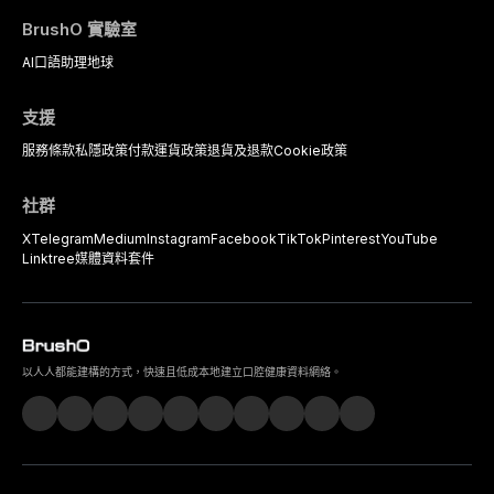
BrushO 實驗室
AI口語助理
地球
支援
服務條款
私隱政策
付款
運貨政策
退貨及退款
Cookie政策
社群
X
Telegram
Medium
Instagram
Facebook
TikTok
Pinterest
YouTube
Linktree
媒體資料套件
以人人都能建構的方式，快速且低成本地建立口腔健康資料網絡。