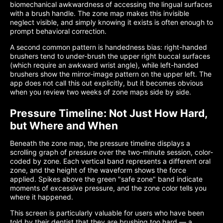
biomechanical awkwardness of accessing the lingual surfaces
with a brush handle. The zone map makes this invisible
neglect visible, and simply knowing it exists is often enough to
prompt behavioral correction.
A second common pattern is handedness bias: right-handed
brushers tend to under-brush the upper right buccal surfaces
(which require an awkward wrist angle), while left-handed
brushers show the mirror-image pattern on the upper left. The
app does not call this out explicitly, but it becomes obvious
when you review two weeks of zone maps side by side.
Pressure Timeline: Not Just How Hard,
but Where and When
Beneath the zone map, the pressure timeline displays a
scrolling graph of pressure over the two-minute session, color-
coded by zone. Each vertical band represents a different oral
zone, and the height of the waveform shows the force
applied. Spikes above the green "safe zone" band indicate
moments of excessive pressure, and the zone color tells you
where it happened.
This screen is particularly valuable for users who have been
told by their dentist that they are brushing too hard — a