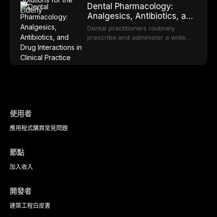
OPMDs encountered in dental
Dental Pharmacology:
malodor, with emphasis on the role
rehabilitation. This article examines
practice.
Analgesics, Antibiotics, and
of volatile sulfur compounds
the evidence supporting implant-
Drug Interactions in Clinical
produced by gram-negative
retained overdentures as a
Dental practitioners routinely
anaerobic bacteria, and provides
Practice
transformative treatment option for
prescribe and administer a wide
evidence-based diagnostic and
edentulous elderly patients,
range of medications, making
management protocols for dental
compares various attachment
pharmacological competence
practitioners.
systems and implant
essential for safe and effective
configurations, and discusses
patient care. This article provides a
clinical considerations specific to
comprehensive overview of
the geriatric population including
analgesics, antibiotics, and
bone quality, medical comorbidities,
clinically significant drug
and maintenance protocols.
interactions relevant to everyday
使用者
dental practice, with emphasis on
應用程式
購買
常見問題
evidence-based prescribing and
the management of medically
complex patients.
節點
加入
收入
開發者
建築工程
白皮書