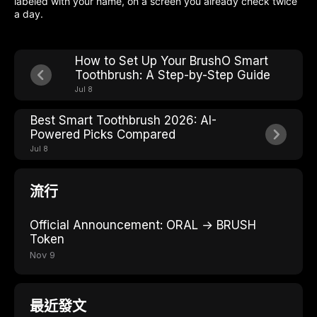
labeled with your name, on a screen you already check twice
a day.
How to Set Up Your BrushO Smart
Toothbrush: A Step-by-Step Guide
Jul 8
Best Smart Toothbrush 2026: AI-
Powered Picks Compared
Jul 8
流行
Official Announcement: ORAL → BRUSH
Token
Nov 9
最近發文