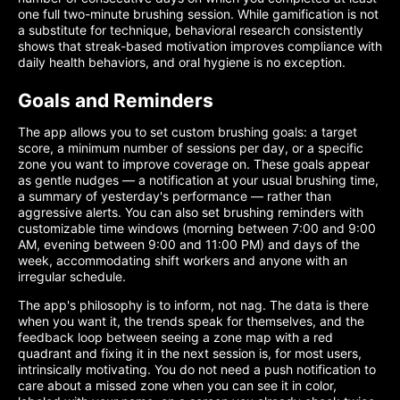
one full two-minute brushing session. While gamification is not
a substitute for technique, behavioral research consistently
shows that streak-based motivation improves compliance with
daily health behaviors, and oral hygiene is no exception.
Goals and Reminders
The app allows you to set custom brushing goals: a target
score, a minimum number of sessions per day, or a specific
zone you want to improve coverage on. These goals appear
as gentle nudges — a notification at your usual brushing time,
a summary of yesterday's performance — rather than
aggressive alerts. You can also set brushing reminders with
customizable time windows (morning between 7:00 and 9:00
AM, evening between 9:00 and 11:00 PM) and days of the
week, accommodating shift workers and anyone with an
irregular schedule.
The app's philosophy is to inform, not nag. The data is there
when you want it, the trends speak for themselves, and the
feedback loop between seeing a zone map with a red
quadrant and fixing it in the next session is, for most users,
intrinsically motivating. You do not need a push notification to
care about a missed zone when you can see it in color,