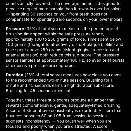
counts as fully covered. The coverage metric is designed to
penalize neglect more harshly than it rewards over-brushing
— spending 30 seconds on your front teeth does not
compensate for spending zero seconds on your lower molars.
Pressure
(35% of total score) measures the percentage of
brushing time spent within the safe pressure range,
approximately 100 to 250 grams of force. Time spent below
100 grams (too light to effectively disrupt plaque biofilm) and
time spent above 250 grams (risk of gingival recession and
enamel abrasion) both reduce this sub-score. The pressure
sensor samples at approximately 100 Hz, so even brief bursts
of excessive pressure are captured.
Duration
(25% of total score) measures how close you came
to the recommended two-minute session. Brushing for 1
minute and 45 seconds earns a high duration sub-score.
Brushing for 45 seconds does not.
Together, these three sub-scores produce a number that
rewards comprehensive, gentle, adequately-timed brushing.
A score of 85 or above consistently is excellent. A score that
bounces between 60 and 95 from session to session
suggests inconsistency — you brush well when you are
focused and poorly when you are distracted. A score