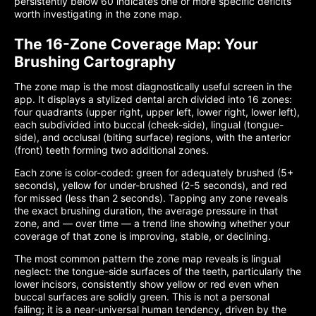
persistently below 60 indicates one or more specific deficits
worth investigating in the zone map.
The 16-Zone Coverage Map: Your
Brushing Cartography
The zone map is the most diagnostically useful screen in the
app. It displays a stylized dental arch divided into 16 zones:
four quadrants (upper right, upper left, lower right, lower left),
each subdivided into buccal (cheek-side), lingual (tongue-
side), and occlusal (biting surface) regions, with the anterior
(front) teeth forming two additional zones.
Each zone is color-coded: green for adequately brushed (5+
seconds), yellow for under-brushed (2-5 seconds), and red
for missed (less than 2 seconds). Tapping any zone reveals
the exact brushing duration, the average pressure in that
zone, and — over time — a trend line showing whether your
coverage of that zone is improving, stable, or declining.
The most common pattern the zone map reveals is lingual
neglect: the tongue-side surfaces of the teeth, particularly the
lower incisors, consistently show yellow or red even when
buccal surfaces are solidly green. This is not a personal
failing; it is a near-universal human tendency, driven by the