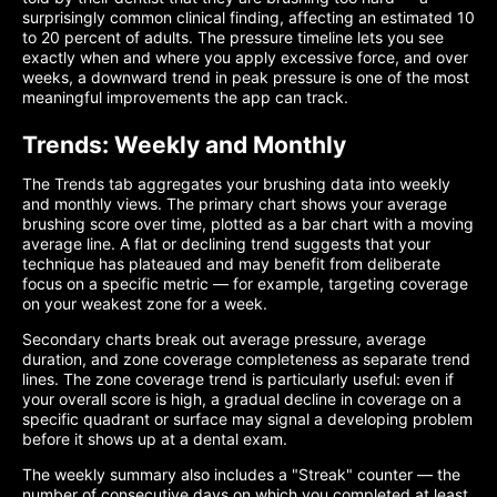
surprisingly common clinical finding, affecting an estimated 10
to 20 percent of adults. The pressure timeline lets you see
exactly when and where you apply excessive force, and over
weeks, a downward trend in peak pressure is one of the most
meaningful improvements the app can track.
Trends: Weekly and Monthly
The Trends tab aggregates your brushing data into weekly
and monthly views. The primary chart shows your average
brushing score over time, plotted as a bar chart with a moving
average line. A flat or declining trend suggests that your
technique has plateaued and may benefit from deliberate
focus on a specific metric — for example, targeting coverage
on your weakest zone for a week.
Secondary charts break out average pressure, average
duration, and zone coverage completeness as separate trend
lines. The zone coverage trend is particularly useful: even if
your overall score is high, a gradual decline in coverage on a
specific quadrant or surface may signal a developing problem
before it shows up at a dental exam.
The weekly summary also includes a "Streak" counter — the
number of consecutive days on which you completed at least