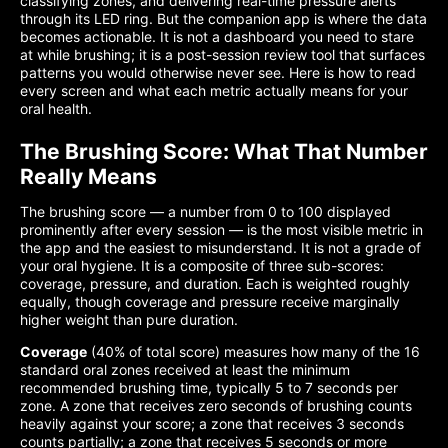
classifying zones, and delivering real-time pressure alerts
through its LED ring. But the companion app is where the data
becomes actionable. It is not a dashboard you need to stare
at while brushing; it is a post-session review tool that surfaces
patterns you would otherwise never see. Here is how to read
every screen and what each metric actually means for your
oral health.
The Brushing Score: What That Number
Really Means
The brushing score — a number from 0 to 100 displayed
prominently after every session — is the most visible metric in
the app and the easiest to misunderstand. It is not a grade of
your oral hygiene. It is a composite of three sub-scores:
coverage, pressure, and duration. Each is weighted roughly
equally, though coverage and pressure receive marginally
higher weight than pure duration.
Coverage
(40% of total score) measures how many of the 16
standard oral zones received at least the minimum
recommended brushing time, typically 5 to 7 seconds per
zone. A zone that receives zero seconds of brushing counts
heavily against your score; a zone that receives 3 seconds
counts partially; a zone that receives 5 seconds or more