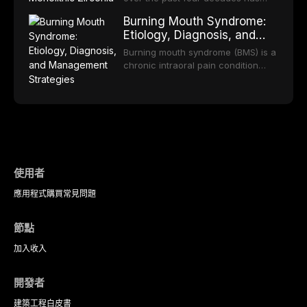
practice.
component selection, and reviews
reduced quality of life. This article
transformed restorative dentistry,
long-term clinical outcomes
Burning Mouth Syndrome:
reviews the epidemiology and
offering increasingly esthetic,
regarding patient satisfaction,
Etiology, Diagnosis, and
etiology of dental fear and anxiety,
durable, and biocompatible options.
abutment tooth survival, and the
Management Strategies
describes validated assessment
From traditional feldspathic
Burning mouth syndrome (BMS) is a
impact on oral health-related
tools, and provides an evidence-
porcelain to modern high-
chronic intraoral pain condition
quality of life.
based framework for behavioral
translucency zirconia, each
characterized by a persistent
interventions, communication
ceramic class presents distinct
burning sensation in the absence
strategies, and pharmacological
indications, advantages, and
of identifiable mucosal pathology.
approaches including nitrous oxide
limitations. This article traces the
Affecting predominantly
sedation, oral sedation, and
development of dental ceramics,
postmenopausal women, BMS
intravenous conscious sedation.
compares material properties
presents a significant diagnostic
across glass-based,
and therapeutic challenge in
polycrystalline, and resin-matrix
clinical practice. This article
使用者
ceramic categories, and discusses
reviews current understanding of
clinical selection criteria, bonding
應用程式
購買
常見問題
its multifactorial etiology, evidence-
protocols, and long-term
based diagnostic criteria, and the
performance data.
pharmacological, topical, and
節點
psychological management
strategies available to dental
加入
收入
practitioners.
開發者
建築工程
白皮書