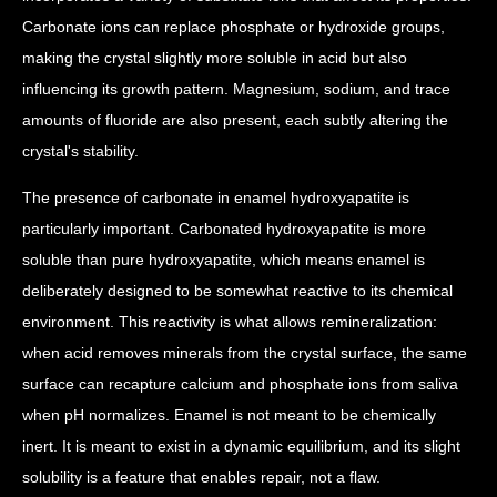
Carbonate ions can replace phosphate or hydroxide groups,
making the crystal slightly more soluble in acid but also
influencing its growth pattern. Magnesium, sodium, and trace
amounts of fluoride are also present, each subtly altering the
crystal's stability.
The presence of carbonate in enamel hydroxyapatite is
particularly important. Carbonated hydroxyapatite is more
soluble than pure hydroxyapatite, which means enamel is
deliberately designed to be somewhat reactive to its chemical
environment. This reactivity is what allows remineralization:
when acid removes minerals from the crystal surface, the same
surface can recapture calcium and phosphate ions from saliva
when pH normalizes. Enamel is not meant to be chemically
inert. It is meant to exist in a dynamic equilibrium, and its slight
solubility is a feature that enables repair, not a flaw.