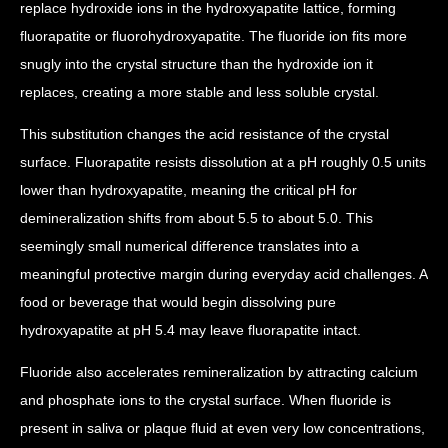
replace hydroxide ions in the hydroxyapatite lattice, forming
fluorapatite or fluorohydroxyapatite. The fluoride ion fits more
snugly into the crystal structure than the hydroxide ion it
replaces, creating a more stable and less soluble crystal.
This substitution changes the acid resistance of the crystal
surface. Fluorapatite resists dissolution at a pH roughly 0.5 units
lower than hydroxyapatite, meaning the critical pH for
demineralization shifts from about 5.5 to about 5.0. This
seemingly small numerical difference translates into a
meaningful protective margin during everyday acid challenges. A
food or beverage that would begin dissolving pure
hydroxyapatite at pH 5.4 may leave fluorapatite intact.
Fluoride also accelerates remineralization by attracting calcium
and phosphate ions to the crystal surface. When fluoride is
present in saliva or plaque fluid at even very low concentrations,