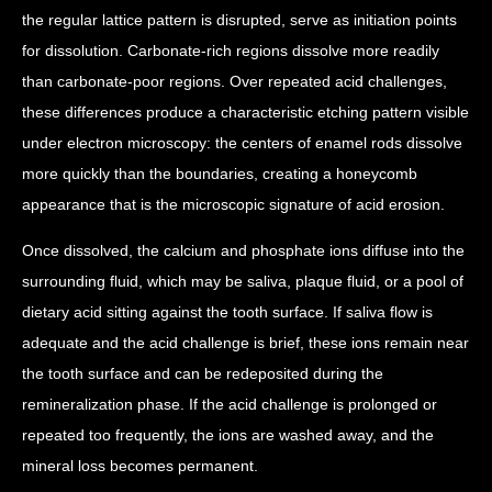
the regular lattice pattern is disrupted, serve as initiation points
for dissolution. Carbonate-rich regions dissolve more readily
than carbonate-poor regions. Over repeated acid challenges,
these differences produce a characteristic etching pattern visible
under electron microscopy: the centers of enamel rods dissolve
more quickly than the boundaries, creating a honeycomb
appearance that is the microscopic signature of acid erosion.
Once dissolved, the calcium and phosphate ions diffuse into the
surrounding fluid, which may be saliva, plaque fluid, or a pool of
dietary acid sitting against the tooth surface. If saliva flow is
adequate and the acid challenge is brief, these ions remain near
the tooth surface and can be redeposited during the
remineralization phase. If the acid challenge is prolonged or
repeated too frequently, the ions are washed away, and the
mineral loss becomes permanent.