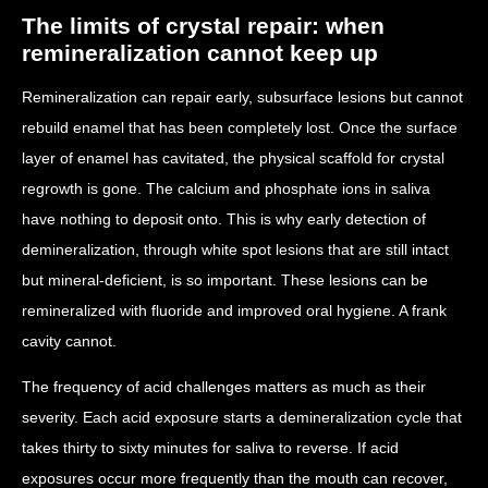
The limits of crystal repair: when
remineralization cannot keep up
Remineralization can repair early, subsurface lesions but cannot
rebuild enamel that has been completely lost. Once the surface
layer of enamel has cavitated, the physical scaffold for crystal
regrowth is gone. The calcium and phosphate ions in saliva
have nothing to deposit onto. This is why early detection of
demineralization, through white spot lesions that are still intact
but mineral-deficient, is so important. These lesions can be
remineralized with fluoride and improved oral hygiene. A frank
cavity cannot.
The frequency of acid challenges matters as much as their
severity. Each acid exposure starts a demineralization cycle that
takes thirty to sixty minutes for saliva to reverse. If acid
exposures occur more frequently than the mouth can recover,