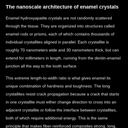
The nanoscale architecture of enamel crystals
Enamel hydroxyapatite crystals are not randomly scattered
through the tissue. They are organized into structures called
enamel rods or prisms, each of which contains thousands of
individual crystallites aligned in parallel. Each crystallite is
roughly 70 nanometers wide and 30 nanometers thick, but can
extend for millimeters in length, running from the dentin-enamel
junction all the way to the tooth surface.
This extreme length-to-width ratio is what gives enamel its
unique combination of hardness and toughness. The long
crystallites resist crack propagation because a crack that starts
in one crystallite must either change direction to cross into an
adjacent crystallite or follow the interface between crystallites,
both of which require additional energy. This is the same
principle that makes fiber-reinforced composites strong: long,