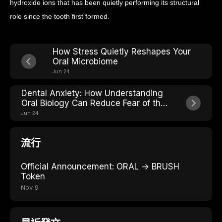
hydroxide ions that has been quietly performing its structural
role since the tooth first formed.
How Stress Quietly Reshapes Your
Oral Microbiome
Jun 24
Dental Anxiety: How Understanding
Oral Biology Can Reduce Fear of the
Chair
Jun 24
流行
Official Announcement: ORAL → BRUSH
Token
Nov 9