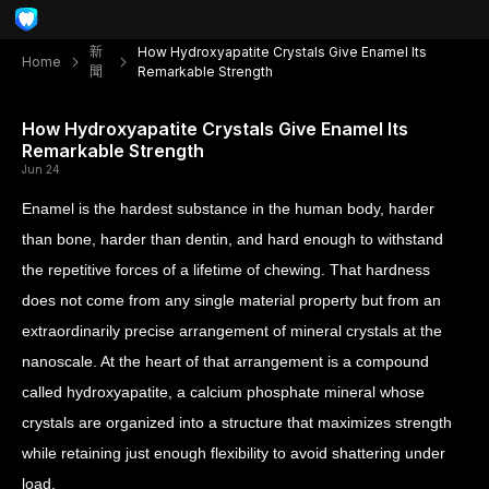
新
How Hydroxyapatite Crystals Give Enamel Its
Home
聞
Remarkable Strength
How Hydroxyapatite Crystals Give Enamel Its
Remarkable Strength
Jun 24
Enamel is the hardest substance in the human body, harder
than bone, harder than dentin, and hard enough to withstand
the repetitive forces of a lifetime of chewing. That hardness
does not come from any single material property but from an
extraordinarily precise arrangement of mineral crystals at the
nanoscale. At the heart of that arrangement is a compound
called hydroxyapatite, a calcium phosphate mineral whose
crystals are organized into a structure that maximizes strength
while retaining just enough flexibility to avoid shattering under
load.