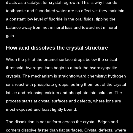
it acts as a catalyst for crystal regrowth. This is why fluoride
toothpaste and fluoridated water are so effective: they maintain
a constant low level of fluoride in the oral fluids, tipping the
balance away from net mineral loss and toward net mineral
gain.
How acid dissolves the crystal structure
When the pH at the enamel surface drops below the critical
threshold, hydrogen ions begin to attack the hydroxyapatite
crystals. The mechanism is straightforward chemistry: hydrogen
ions react with phosphate groups, pulling them out of the crystal
lattice and releasing calcium and phosphate into solution. The
process starts at crystal surfaces and defects, where ions are
most exposed and least tightly bound.
The dissolution is not uniform across the crystal. Edges and
corners dissolve faster than flat surfaces. Crystal defects, where