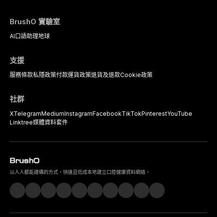
BrushO 實驗室
AI口語助理
地球
支援
服務條款
私隱政策
付款
運貨政策
退貨及退款
Cookie政策
社群
X
Telegram
Medium
Instagram
Facebook
TikTok
Pinterest
YouTube
Linktree
媒體資料套件
以人人都能建構的方式，快速且低成本地建立口腔健康資料網絡。