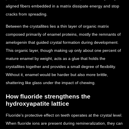
aligned fibers embedded in a matrix dissipate energy and stop
cracks from spreading.
Between the crystallites lies a thin layer of organic matrix
composed primarily of enamel proteins, mostly the remnants of
amelogenin that guided crystal formation during development.
This organic layer, though making up only about one percent of
mature enamel by weight, acts as a glue that holds the
crystallites together and provides a small degree of flexibility.
Without it, enamel would be harder but also more brittle,
shattering like glass under the impact of chewing.
How fluoride strengthens the
hydroxyapatite lattice
Fluoride's protective effect on teeth operates at the crystal level.
When fluoride ions are present during remineralization, they can