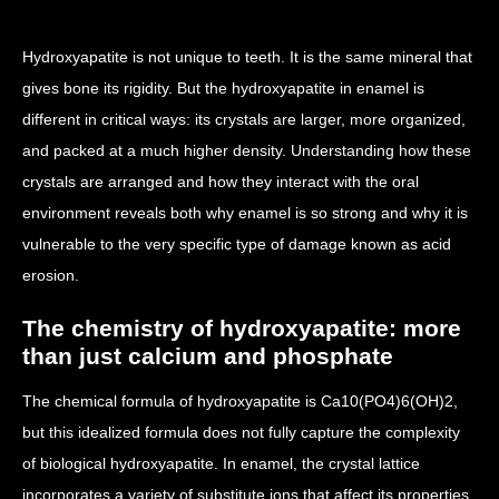
Hydroxyapatite is not unique to teeth. It is the same mineral that
gives bone its rigidity. But the hydroxyapatite in enamel is
different in critical ways: its crystals are larger, more organized,
and packed at a much higher density. Understanding how these
crystals are arranged and how they interact with the oral
environment reveals both why enamel is so strong and why it is
vulnerable to the very specific type of damage known as acid
erosion.
The chemistry of hydroxyapatite: more
than just calcium and phosphate
The chemical formula of hydroxyapatite is Ca10(PO4)6(OH)2,
but this idealized formula does not fully capture the complexity
of biological hydroxyapatite. In enamel, the crystal lattice
incorporates a variety of substitute ions that affect its properties.