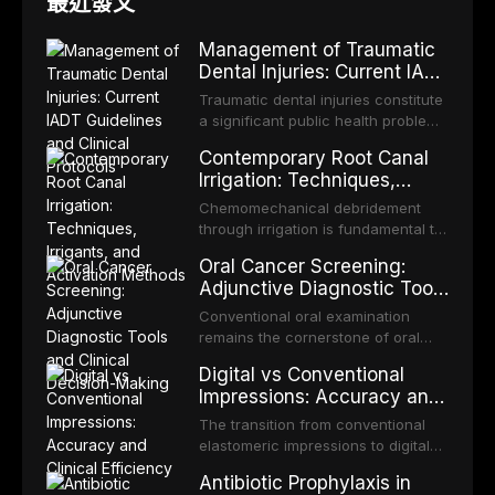
最近發文
Management of Traumatic
Dental Injuries: Current IADT
Guidelines and Clinical
Traumatic dental injuries constitute
Protocols
a significant public health problem,
particularly among children and
Contemporary Root Canal
adolescents, with approximately
Irrigation: Techniques,
one-third of individuals
Irrigants, and Activation
experiencing a dental trauma
Chemomechanical debridement
Methods
before adulthood. The International
through irrigation is fundamental to
Association of Dental Traumatology
endodontic success, eliminating
Oral Cancer Screening:
periodically updates evidence-
microorganisms, dissolving organic
Adjunctive Diagnostic Tools
based guidelines for the
tissue, and removing the smear
and Clinical Decision-
management of these injuries. This
layer from the complex root canal
Conventional oral examination
article synthesizes the current IADT
Making
system. This article reviews
remains the cornerstone of oral
recommendations, covering crown
contemporary irrigation protocols,
cancer screening, but adjunctive
fractures, luxation injuries, root
Digital vs Conventional
compares the properties and
diagnostic tools have been
fractures, and avulsion, and
Impressions: Accuracy and
efficacy of sodium hypochlorite,
developed to improve the detection
discusses emergency management
Clinical Efficiency
EDTA, chlorhexidine, and newer
of potentially malignant disorders
The transition from conventional
protocols, splinting techniques,
irrigants, and evaluates activation
and early malignancy. This article
elastomeric impressions to digital
follow-up regimens, and factors
techniques including passive
evaluates the evidence supporting
intraoral scanning represents one
influencing long-term prognosis.
ultrasonic irrigation, sonic
Antibiotic Prophylaxis in
toluidine blue staining,
of the most significant