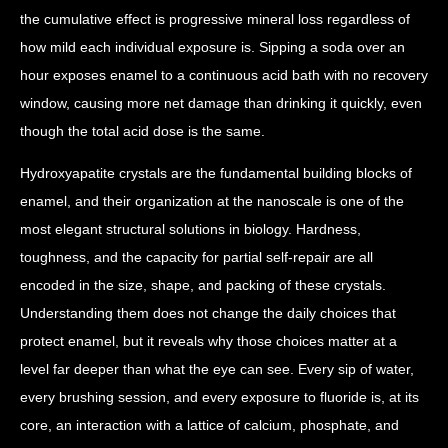
the cumulative effect is progressive mineral loss regardless of
how mild each individual exposure is. Sipping a soda over an
hour exposes enamel to a continuous acid bath with no recovery
window, causing more net damage than drinking it quickly, even
though the total acid dose is the same.
Hydroxyapatite crystals are the fundamental building blocks of
enamel, and their organization at the nanoscale is one of the
most elegant structural solutions in biology. Hardness,
toughness, and the capacity for partial self-repair are all
encoded in the size, shape, and packing of these crystals.
Understanding them does not change the daily choices that
protect enamel, but it reveals why those choices matter at a
level far deeper than what the eye can see. Every sip of water,
every brushing session, and every exposure to fluoride is, at its
core, an interaction with a lattice of calcium, phosphate, and