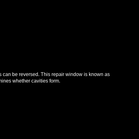
oss can be reversed.
This repair window is known as
ines whether cavities form.