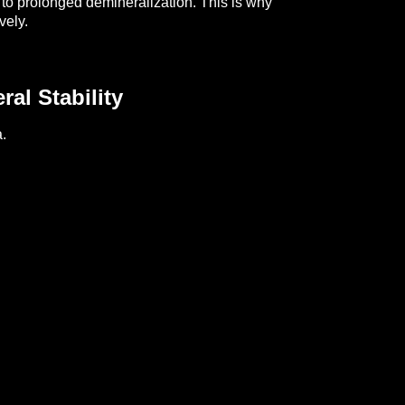
 to prolonged demineralization.
This is why
vely.
al Stability
.