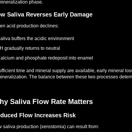
ineralization phase.
w Saliva Reverses Early Damage
n acid production declines:
aliva buffers the acidic environment
H gradually returns to neutral
alcium and phosphate redeposit into enamel
sufficient time and mineral supply are available, early mineral l
ineralization.
The balance between these two processes determ
hy Saliva Flow Rate Matters
duced Flow Increases Risk
 saliva production (xerostomia) can result from: