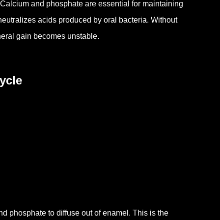
Calcium and phosphate are essential for maintaining
 neutralizes acids produced by oral bacteria.
Without
neral gain becomes unstable.
ycle
nd phosphate to diffuse out of enamel.
This is the