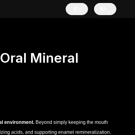
登入
買入
Oral Mineral
ral environment.
Beyond simply keeping the mouth
alizing acids, and supporting enamel remineralization.