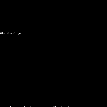
ral stability.