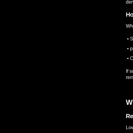
dem
Ho
Whe
• S
• p
• C
If 
rem
W
Re
Low