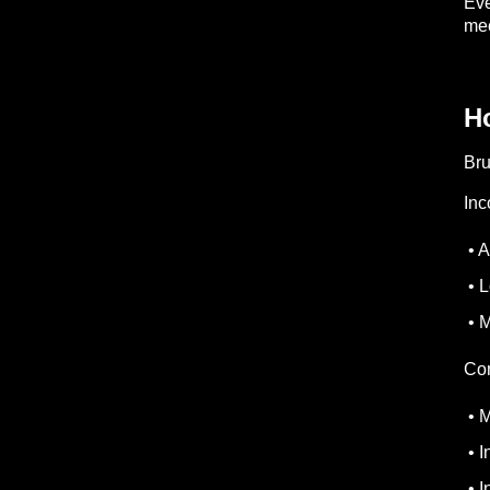
Eve
mec
Ho
Bru
Inc
• A
• L
• M
Com
• M
• I
• I