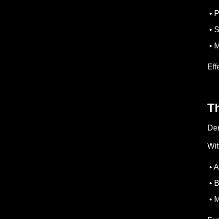
• P
• S
• M
Eff
Th
Den
Wit
• A
• B
• M