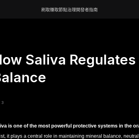
刷取賺取
節點
治理
開發者
指南
ow Saliva Regulates 
Balance
 3
iva is one of the most powerful protective systems in the o
st, it plays a central role in maintaining mineral balance, neutr