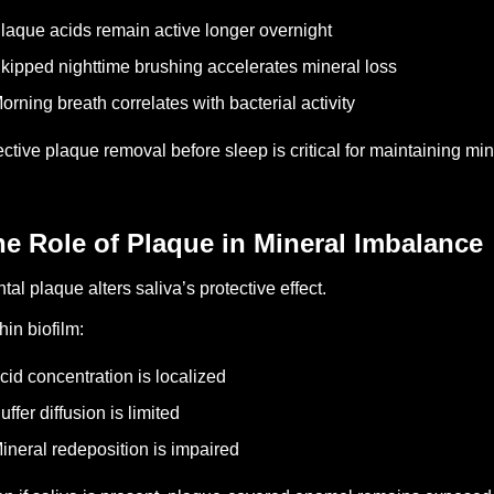
laque acids remain active longer overnight
kipped nighttime brushing accelerates mineral loss
orning breath correlates with bacterial activity
ective plaque removal before sleep is critical for maintaining mine
e Role of Plaque in Mineral Imbalance
tal plaque alters saliva’s protective effect.
hin biofilm:
cid concentration is localized
uffer diffusion is limited
ineral redeposition is impaired