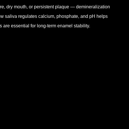
e, dry mouth, or persistent plaque — demineralization
how saliva regulates calcium, phosphate, and pH helps
 are essential for long-term enamel stability.