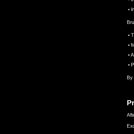
• I
Bru
• T
• M
• A
• P
By 
P
Aft
Exc