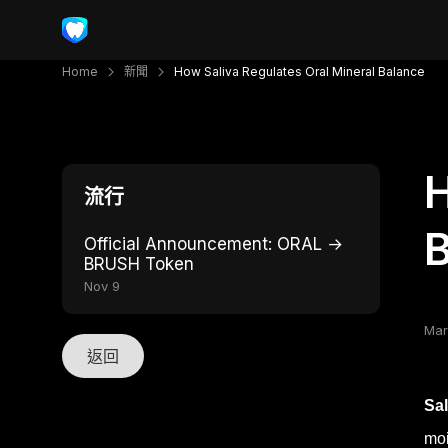
Home
新聞
How Saliva Regulates Oral Mineral Balance
H
流行
Official Announcement: ORAL →
BRUSH Token
Nov 9
Mar
返回
Sal
moi