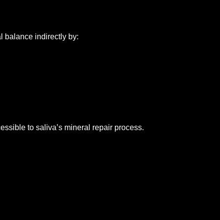
balance indirectly by:
sible to saliva’s mineral repair process.