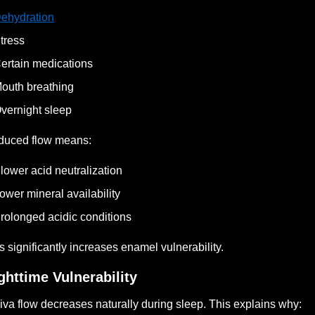
ehydration
tress
ertain medications
outh breathing
vernight sleep
duced flow means:
lower acid neutralization
ower mineral availability
rolonged acidic conditions
s significantly increases enamel vulnerability.
ghttime Vulnerability
iva flow decreases naturally during sleep. This explains why: