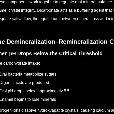
se components work together to regulate oral mineral balance.
mel crystal integrity. Bicarbonate acts as a buffering agent that
quate saliva flow, the equilibrium between mineral loss and mi
he Demineralization–Remineralization C
en pH Drops Below the Critical Threshold
er carbohydrate intake:
Oral bacteria metabolize sugars
Organic acids are produced
Oral pH drops below approximately 5.5
Enamel begins to lose minerals
rogen ions dissolve hydroxyapatite crystals, causing calcium a