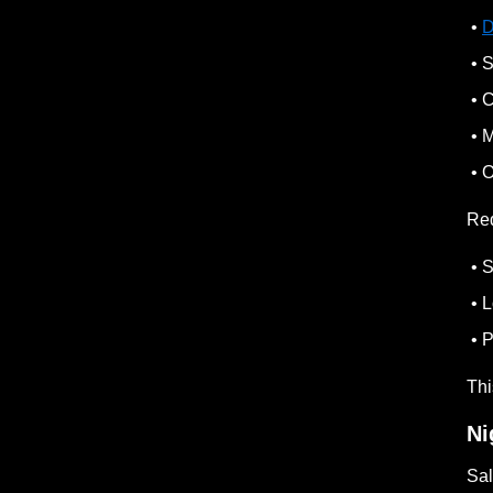
•
D
• S
• C
• M
• O
Re
• S
• L
• P
Thi
Ni
Sal