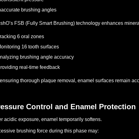
naccurate brushing angles
shO’s FSB (Fully Smart Brushing) technology enhances mineral 
racking 6 oral zones
onitoring 16 tooth surfaces
nalyzing brushing angle accuracy
roviding real-time feedback
ensuring thorough plaque removal, enamel surfaces remain acces
ressure Control and Enamel Protection
er acidic exposure, enamel temporarily softens.
essive brushing force during this phase may: