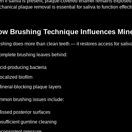
n if saliva is present, plaque-covered enamel remains exposed
hanical plaque removal is essential for saliva to function effecti
w Brushing Technique Influences Miner
shing does more than clean teeth — it restores access for saliva
omplete brushing leaves behind:
cid-producing bacteria
ocalized biofilm
ineral-blocking plaque layers
mon brushing issues include:
issed posterior surfaces
nsufficient gumline cleaning
nconsistent pressure