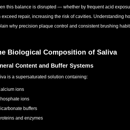
n this balance is disrupted — whether by frequent acid exposur
 exceed repair, increasing the risk of cavities. Understanding 
lain why precision plaque control and consistent brushing habits
e Biological Composition of Saliva
neral Content and Buffer Systems
iva is a supersaturated solution containing:
alcium ions
hosphate ions
icarbonate buffers
roteins and enzymes