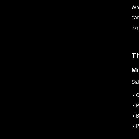
Whe
can
exp
Th
Mi
Sal
• C
• P
• B
• P