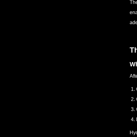
The
ena
ade
T
Wh
Aft
1. 
2. 
3. 
4. 
Hyd