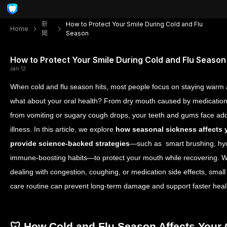
新
How to Protect Your Smile During Cold and Flu
Home
聞
Season
How to Protect Your Smile During Cold and Flu Season
Jan 12
When cold and flu season hits, most people focus on staying warm
what about your oral health? From dry mouth caused by medication
from vomiting or sugary cough drops, your teeth and gums face add
illness. In this article, we explore
how seasonal sickness affects 
provide science-backed strategies
—such as smart brushing, hyd
immune-boosting habits—to protect your mouth while recovering. W
dealing with congestion, coughing, or medication side effects, small
care routine can prevent long-term damage and support faster heal
🦷 How Cold and Flu Season Affects Your 