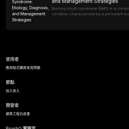
and Management Strategies
approaches including nitrous oxide sedatio
translucency zirconia, each ceramic class 
and intravenous conscious sedation.
indications, advantages, and limitations. Th
Burning mouth syndrome (BMS) is a chronic
the development of dental ceramics, comp
condition characterized by a persistent b
properties across glass-based, polycrystal
in the absence of identifiable mucosal pat
matrix ceramic categories, and discusses c
predominantly postmenopausal women, B
criteria, bonding protocols, and long-ter
significant diagnostic and therapeutic chal
data.
practice. This article reviews current unde
multifactorial etiology, evidence-based diag
and the pharmacological, topical, and psy
management strategies available to dental 
使用者
應用程式
購買
常見問題
節點
加入
收入
開發者
建築工程
白皮書
BrushO 實驗室