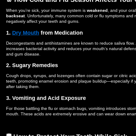
When you’re sick, your immune system is
weakened
, and your ora
backseat
. Unfortunately, many common cold or flu symptoms and 
negatively affect your teeth and gums.
1.
Dry Mouth
from Medication
Decongestants and antihistamines are known to reduce saliva flow.
increases bacterial activity and reduces your mouth’s natural defens
and gum disease.
2. Sugary Remedies
Cough drops, syrups, and lozenges often contain sugar or citric aci
teeth, promoting enamel erosion and plaque buildup—especially if y
after taking them.
3. Vomiting and Acid Exposure
For those battling the flu or stomach bugs, vomiting introduces sto
mouth. These acids are extremely erosive and can wear down enam