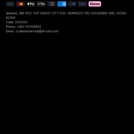
Address: RM 1427, 14/F RADIO CITY 505, HENNESSY RD CAUSEWAY BAY, HONG
KONG
Code: 000000
Phone: +852-53758652
Email: customerservice@brusho.com