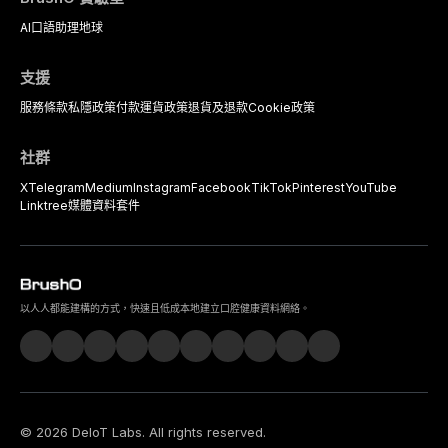
AI口語助理
地球
支援
服務條款
私隱政策
付款
運貨政策
退貨及退款
Cookie政策
社群
X
Telegram
Medium
Instagram
Facebook
TikTok
Pinterest
YouTube
Linktree
媒體資料套件
以人人都能建構的方式，快速且低成本地建立口腔健康資料網絡。
©
2026
DeIoT Labs
. All rights reserved.