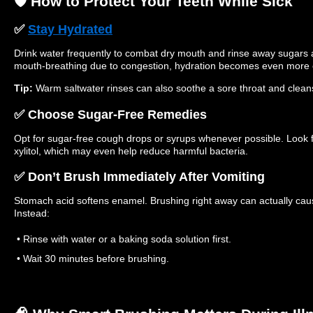
🛡️ How to Protect Your Teeth While Sick
✅
Stay Hydrated
Drink water frequently to combat dry mouth and rinse away sugars a
mouth-breathing due to congestion, hydration becomes even more e
Tip:
Warm saltwater rinses can also soothe a sore throat and clea
✅ Choose Sugar-Free Remedies
Opt for sugar-free cough drops or syrups whenever possible. Look fo
xylitol, which may even help reduce harmful bacteria.
✅ Don’t Brush Immediately After Vomiting
Stomach acid softens enamel. Brushing right away can actually c
Instead:
• Rinse with water or a baking soda solution first.
• Wait 30 minutes before brushing.