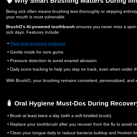
🧠 Why Smart Brushing Matters During Ill
Being sick often means brushing less thoroughly or skipping entirely
your mouth is most vulnerable.
BrushO’s AI-powered toothbrush
ensures you never miss a spot
sick days. Features include:
•
Real-time brushing guidance
• Gentle mode for sore gums
• Pressure detection to avoid enamel abrasion
• Daily score tracking to help you stay on track, even when under 
With BrushO, your brushing remains consistent, personalized, and e
🧴 Oral Hygiene Must-Dos During Recover
• Brush at least twice a day (with a soft-bristled brush)
• Replace your toothbrush after you recover from the flu to avoid re
• Clean your tongue daily to reduce bacteria buildup and freshen b