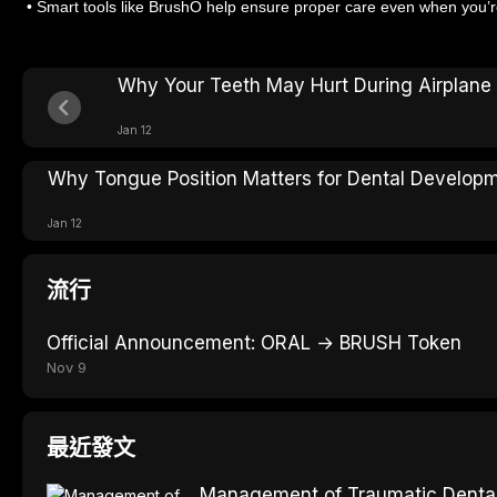
• Smart tools like BrushO help ensure proper care even when you’re
Why Your Teeth May Hurt During Airplane 
Jan 12
Why Tongue Position Matters for Dental Develop
Jan 12
流行
Official Announcement: ORAL → BRUSH Token
Nov 9
最近發文
Management of Traumatic Dental 