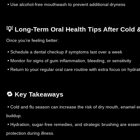
• Use alcohol-free mouthwash to prevent additional dryness
💡 Long-Term Oral Health Tips After Cold 
Once you’re feeling better:
• Schedule a dental checkup if symptoms last over a week
• Monitor for signs of gum inflammation, bleeding, or sensitivity
• Return to your regular oral care routine with extra focus on hydra
🔁 Key Takeaways
• Cold and flu season can increase the risk of dry mouth, enamel e
buildup.
• Hydration, sugar-free remedies, and strategic brushing are essenti
protection during illness.