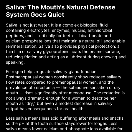
Saliva: The Mouth's Natural Defense
System Goes Quiet
Saliva is not just water. It is a complex biological fluid
containing electrolytes, enzymes, mucins, antimicrobial
peptides, and — critically for teeth — bicarbonate and
calcium phosphate ions that maintain a neutral pH and enable
remineralization. Saliva also provides physical protection: a
thin film of salivary glycoproteins coats the enamel surface,
reducing friction and acting as a lubricant during chewing and
speaking.
Estrogen helps regulate salivary gland function.
Postmenopausal women consistently show reduced salivary
flow rates compared to premenopausal women, and the
prevalence of xerostomia — the subjective sensation of dry
mouth — rises significantly after menopause. The reduction is
not always dramatic enough for a woman to describe her
mouth as "dry," but even a modest decrease in salivary
output has consequences for oral health.
Less saliva means less acid buffering after meals and snacks,
so the pH at the tooth surface stays lower for longer. Less
saliva means fewer calcium and phosphate ions available for