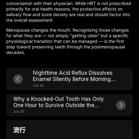
conversation with their physician. While HRT is not prescribed
primarily for oral health reasons, the protective effects on
salivary flow and bone density are real and should factor into
the overall assessment.
Menopause changes the mouth. Recognizing those changes
for what they are — not simply "getting older" but a specific
physiological transition that can be managed — is the first
step toward preserving teeth through the postmenopausal
decades.
Nighttime Acid Reflux Dissolves
Enamel Silently Before Morning
Heartburn Even Starts
Jun 26
Why a Knocked-Out Tooth Has Only
One Hour to Survive Outside the
Mouth
Jun 26
流行