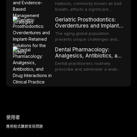
Based Management
and discusses the broader role of
cell carcinoma. Early detection
Halitosis, commonly known as bad
the dental professional in sports
Strategies
through systematic screening and
breath, affects a significant
medicine.
appropriate surveillance can
proportion of the global population
Geriatric Prosthodontics:
significantly improve patient
and can have profound
Overdentures and Implant-
outcomes. This review covers the
psychological and social
Retained Solutions for the
clinical features, diagnostic
consequences. This
The aging global population
workup, and evidence-based
Elderly
comprehensive review explores the
presents unique challenges and
management of the most common
multifactorial etiology of oral
opportunities in prosthodontic
OPMDs encountered in dental
Dental Pharmacology:
malodor, with emphasis on the role
rehabilitation. This article examines
practice.
Analgesics, Antibiotics, and
of volatile sulfur compounds
the evidence supporting implant-
Drug Interactions in Clinical
produced by gram-negative
retained overdentures as a
Dental practitioners routinely
anaerobic bacteria, and provides
Practice
transformative treatment option for
prescribe and administer a wide
evidence-based diagnostic and
edentulous elderly patients,
range of medications, making
management protocols for dental
compares various attachment
pharmacological competence
practitioners.
systems and implant
essential for safe and effective
configurations, and discusses
patient care. This article provides a
clinical considerations specific to
comprehensive overview of
the geriatric population including
analgesics, antibiotics, and
bone quality, medical comorbidities,
clinically significant drug
and maintenance protocols.
interactions relevant to everyday
使用者
dental practice, with emphasis on
應用程式
購買
常見問題
evidence-based prescribing and
the management of medically