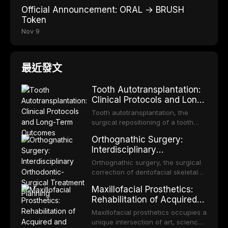
Official Announcement: ORAL → BRUSH
Token
Nov 9
最近發文
Tooth Autotransplantation:
Clinical Protocols and Long-
Term Outcomes
Tooth autotransplantation, the
surgical repositioning of a tooth
from one site to another within the
Orthognathic Surgery:
same individual, represents one of
Interdisciplinary
the most biologically elegant
Orthodontic-Surgical
solutions in restorative dentistry.
Orthognathic surgery, the surgical
Treatment Planning
Unlike dental implants, which rely
correction of dentofacial skeletal
on osseointegration of a titanium
discrepancies, represents the
Maxillofacial Prosthetics:
fixture, an autotransplanted
definitive convergence of
Rehabilitation of Acquired
orthodontics and oral and
and Congenital Defects
maxillofacial surgery. These
Maxillofacial prosthetics occupies a
procedures are indicated not
unique intersection of art, science,