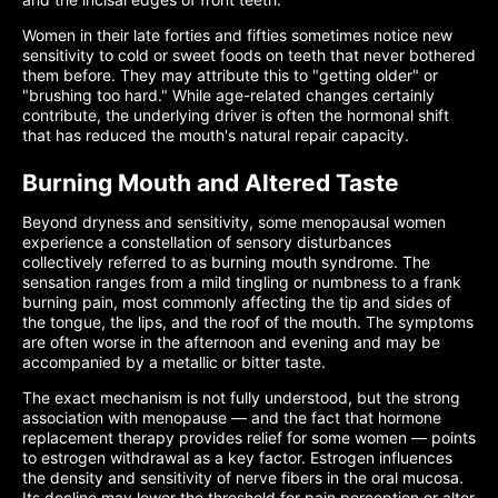
Women in their late forties and fifties sometimes notice new
sensitivity to cold or sweet foods on teeth that never bothered
them before. They may attribute this to "getting older" or
"brushing too hard." While age-related changes certainly
contribute, the underlying driver is often the hormonal shift
that has reduced the mouth's natural repair capacity.
Burning Mouth and Altered Taste
Beyond dryness and sensitivity, some menopausal women
experience a constellation of sensory disturbances
collectively referred to as burning mouth syndrome. The
sensation ranges from a mild tingling or numbness to a frank
burning pain, most commonly affecting the tip and sides of
the tongue, the lips, and the roof of the mouth. The symptoms
are often worse in the afternoon and evening and may be
accompanied by a metallic or bitter taste.
The exact mechanism is not fully understood, but the strong
association with menopause — and the fact that hormone
replacement therapy provides relief for some women — points
to estrogen withdrawal as a key factor. Estrogen influences
the density and sensitivity of nerve fibers in the oral mucosa.
Its decline may lower the threshold for pain perception or alter