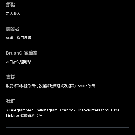
complex patients.
節點
加入
收入
開發者
建築工程
白皮書
BrushO 實驗室
AI口語助理
地球
支援
服務條款
私隱政策
付款
運貨政策
退貨及退款
Cookie政策
社群
X
Telegram
Medium
Instagram
Facebook
TikTok
Pinterest
YouTube
Linktree
媒體資料套件