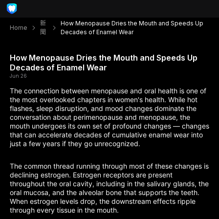
新
How Menopause Dries the Mouth and Speeds Up
Home
聞
Decades of Enamel Wear
How Menopause Dries the Mouth and Speeds Up
Decades of Enamel Wear
Jun 26
The connection between menopause and oral health is one of
the most overlooked chapters in women's health. While hot
flashes, sleep disruption, and mood changes dominate the
conversation about perimenopause and menopause, the
mouth undergoes its own set of profound changes — changes
that can accelerate decades of cumulative enamel wear into
just a few years if they go unrecognized.
The common thread running through most of these changes is
declining estrogen. Estrogen receptors are present
throughout the oral cavity, including in the salivary glands, the
oral mucosa, and the alveolar bone that supports the teeth.
When estrogen levels drop, the downstream effects ripple
through every tissue in the mouth.