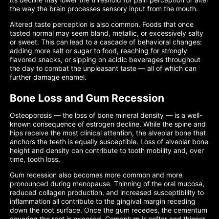
the way the brain processes sensory input from the mouth.
Altered taste perception is also common. Foods that once
tasted normal may seem bland, metallic, or excessively salty
or sweet. This can lead to a cascade of behavioral changes:
adding more salt or sugar to food, reaching for strongly
flavored snacks, or sipping on acidic beverages throughout
the day to combat the unpleasant taste — all of which can
further damage enamel.
Bone Loss and Gum Recession
Osteoporosis — the loss of bone mineral density — is a well-
known consequence of estrogen decline. While the spine and
hips receive the most clinical attention, the alveolar bone that
anchors the teeth is equally susceptible. Loss of alveolar bone
height and density can contribute to tooth mobility and, over
time, tooth loss.
Gum recession also becomes more common and more
pronounced during menopause. Thinning of the oral mucosa,
reduced collagen production, and increased susceptibility to
inflammation all contribute to the gingival margin receding
down the root surface. Once the gum recedes, the cementum
covering the root is exposed. Cementum is softer and thinner