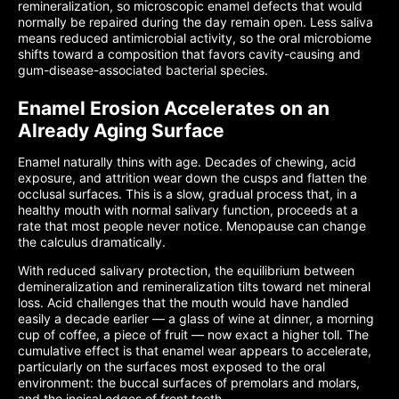
remineralization, so microscopic enamel defects that would
normally be repaired during the day remain open. Less saliva
means reduced antimicrobial activity, so the oral microbiome
shifts toward a composition that favors cavity-causing and
gum-disease-associated bacterial species.
Enamel Erosion Accelerates on an
Already Aging Surface
Enamel naturally thins with age. Decades of chewing, acid
exposure, and attrition wear down the cusps and flatten the
occlusal surfaces. This is a slow, gradual process that, in a
healthy mouth with normal salivary function, proceeds at a
rate that most people never notice. Menopause can change
the calculus dramatically.
With reduced salivary protection, the equilibrium between
demineralization and remineralization tilts toward net mineral
loss. Acid challenges that the mouth would have handled
easily a decade earlier — a glass of wine at dinner, a morning
cup of coffee, a piece of fruit — now exact a higher toll. The
cumulative effect is that enamel wear appears to accelerate,
particularly on the surfaces most exposed to the oral
environment: the buccal surfaces of premolars and molars,
and the incisal edges of front teeth.