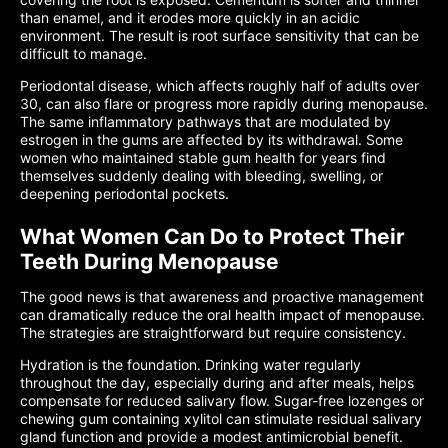
than enamel, and it erodes more quickly in an acidic
environment. The result is root surface sensitivity that can be
difficult to manage.
Periodontal disease, which affects roughly half of adults over
30, can also flare or progress more rapidly during menopause.
The same inflammatory pathways that are modulated by
estrogen in the gums are affected by its withdrawal. Some
women who maintained stable gum health for years find
themselves suddenly dealing with bleeding, swelling, or
deepening periodontal pockets.
What Women Can Do to Protect Their
Teeth During Menopause
The good news is that awareness and proactive management
can dramatically reduce the oral health impact of menopause.
The strategies are straightforward but require consistency.
Hydration is the foundation. Drinking water regularly
throughout the day, especially during and after meals, helps
compensate for reduced salivary flow. Sugar-free lozenges or
chewing gum containing xylitol can stimulate residual salivary
gland function and provide a modest antimicrobial benefit.