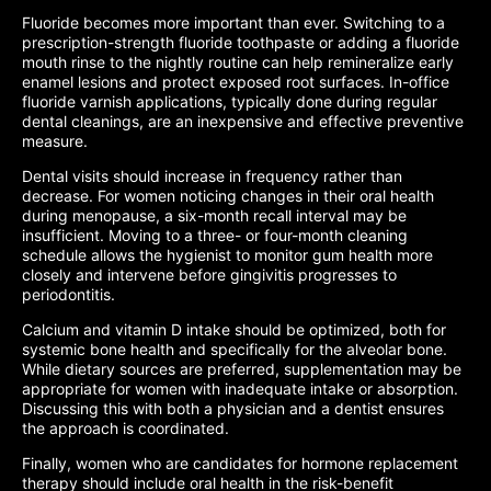
Fluoride becomes more important than ever. Switching to a
prescription-strength fluoride toothpaste or adding a fluoride
mouth rinse to the nightly routine can help remineralize early
enamel lesions and protect exposed root surfaces. In-office
fluoride varnish applications, typically done during regular
dental cleanings, are an inexpensive and effective preventive
measure.
Dental visits should increase in frequency rather than
decrease. For women noticing changes in their oral health
during menopause, a six-month recall interval may be
insufficient. Moving to a three- or four-month cleaning
schedule allows the hygienist to monitor gum health more
closely and intervene before gingivitis progresses to
periodontitis.
Calcium and vitamin D intake should be optimized, both for
systemic bone health and specifically for the alveolar bone.
While dietary sources are preferred, supplementation may be
appropriate for women with inadequate intake or absorption.
Discussing this with both a physician and a dentist ensures
the approach is coordinated.
Finally, women who are candidates for hormone replacement
therapy should include oral health in the risk-benefit