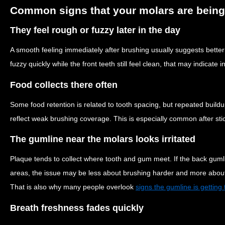
Common signs that your molars are being
They feel rough or fuzzy later in the day
A smooth feeling immediately after brushing usually suggests bette
fuzzy quickly while the front teeth still feel clean, that may indicate
Food collects there often
Some food retention is related to tooth spacing, but repeated buil
reflect weak brushing coverage. This is especially common after stic
The gumline near the molars looks irritated
Plaque tends to collect where tooth and gum meet. If the back guml
areas, the issue may be less about brushing harder and more about 
That is also why many people overlook
signs the gumline is getting t
Breath freshness fades quickly