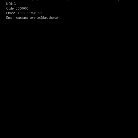
KONG
Code: 000000
Phone: +852-53758652
Email: customerservice@brusho.com