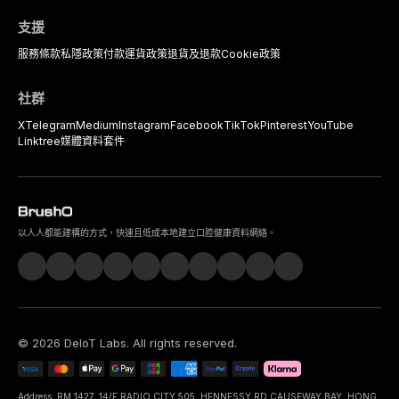
支援
服務條款
私隱政策
付款
運貨政策
退貨及退款
Cookie政策
社群
X
Telegram
Medium
Instagram
Facebook
TikTok
Pinterest
YouTube
Linktree
媒體資料套件
以人人都能建構的方式，快速且低成本地建立口腔健康資料網絡。
©
2026
DeIoT Labs
. All rights reserved.
Address: RM 1427, 14/F RADIO CITY 505, HENNESSY RD CAUSEWAY BAY, HONG