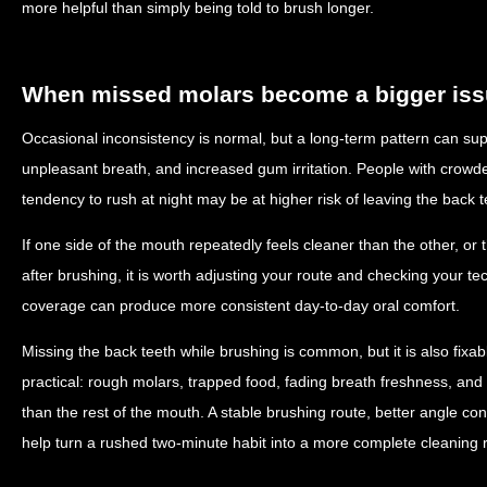
more helpful than simply being told to brush longer.
When missed molars become a bigger is
Occasional inconsistency is normal, but a long-term pattern can supp
unpleasant breath, and increased gum irritation. People with crowded
tendency to rush at night may be at higher risk of leaving the back 
If one side of the mouth repeatedly feels cleaner than the other, or 
after brushing, it is worth adjusting your route and checking your 
coverage can produce more consistent day-to-day oral comfort.
Missing the back teeth while brushing is common, but it is also fixab
practical: rough molars, trapped food, fading breath freshness, and
than the rest of the mouth. A stable brushing route, better angle co
help turn a rushed two-minute habit into a more complete cleaning r