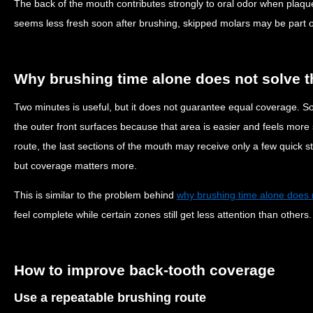
The back of the mouth contributes strongly to oral odor when plaque
seems less fresh soon after brushing, skipped molars may be part o
Why brushing time alone does not solve 
Two minutes is useful, but it does not guarantee equal coverage. 
the outer front surfaces because that area is easier and feels more s
route, the last sections of the mouth may receive only a few quick s
but coverage matters more.
This is similar to the problem behind
why brushing time alone does 
feel complete while certain zones still get less attention than others.
How to improve back-tooth coverage
Use a repeatable brushing route