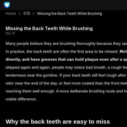
Home
新聞
Missing the Back Teeth While Brushing
Missing the Back Teeth While Brushing
Mar 19
Many people believe they are brushing thoroughly because they spen
In practice, the back teeth are often the first area to be missed.
Mol
directly, and have grooves that can hold plaque even after a q
skipped again and again, people may notice bad breath, a rough fee
tenderness near the gumline. If your back teeth still feel rough after 
odor near the end of the day, or feel more coated than the front te
reaching them well enough. A more deliberate brushing route and 
visible difference.
Why the back teeth are easy to miss