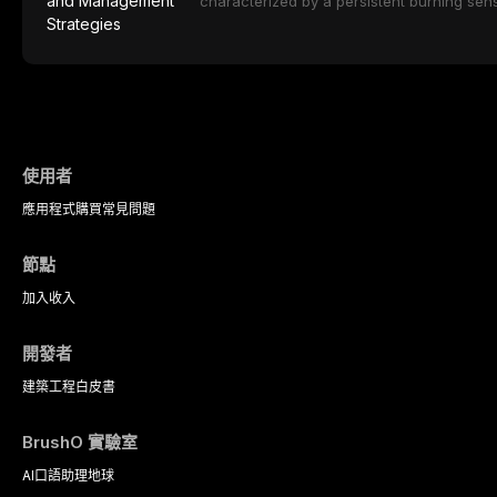
characterized by a persistent burning sens
protocols, and long-term performance dat
mucosal pathology. Affecting predomina
presents a significant diagnostic and thera
This article reviews current understanding o
evidence-based diagnostic criteria, and t
psychological management strategies availa
使用者
應用程式
購買
常見問題
節點
加入
收入
開發者
建築工程
白皮書
BrushO 實驗室
AI口語助理
地球