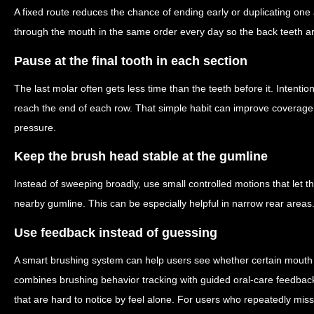
A fixed route reduces the chance of ending early or duplicating one
through the mouth in the same order every day so the back teeth ar
Pause at the final tooth in each section
The last molar often gets less time than the teeth before it. Intent
reach the end of each row. That simple habit can improve coverage 
pressure.
Keep the brush head stable at the gumline
Instead of sweeping broadly, use small controlled motions that let th
nearby gumline. This can be especially helpful in narrow rear areas
Use feedback instead of guessing
A smart brushing system can help users see whether certain mouth
combines brushing behavior tracking with guided oral-care feedback
that are hard to notice by feel alone. For users who repeatedly mis