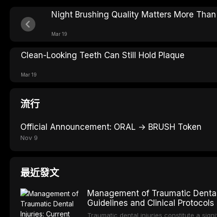
Night Brushing Quality Matters More Tha
Mar 19
Clean-Looking Teeth Can Still Hold Plaque
Mar 19
流行
Official Announcement: ORAL → BRUSH Token
Nov 9
最近發文
Management of Traumatic Dental 
Guidelines and Clinical Protocols
Traumatic dental injuries constitute a sign