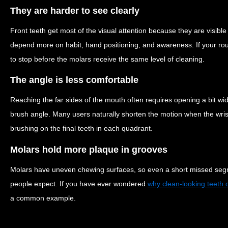
They are harder to see clearly
Front teeth get most of the visual attention because they are visible
depend more on habit, hand positioning, and awareness. If your routi
to stop before the molars receive the same level of cleaning.
The angle is less comfortable
Reaching the far sides of the mouth often requires opening a bit w
brush angle. Many users naturally shorten the motion when the wris
brushing on the final teeth in each quadrant.
Molars hold more plaque in grooves
Molars have uneven chewing surfaces, so even a short missed seg
people expect. If you have ever wondered
why clean-looking teeth c
a common example.