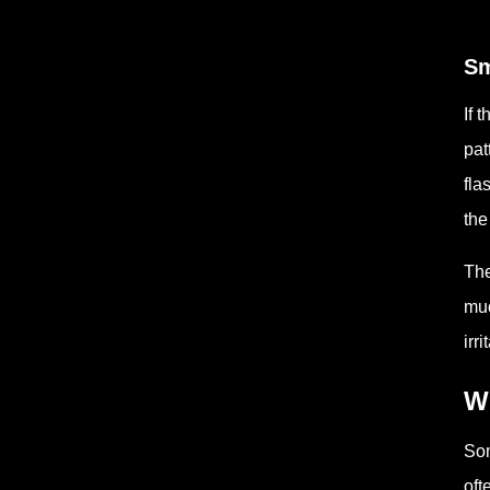
Sm
If 
pat
fla
the
The
muc
irr
W
Som
oft