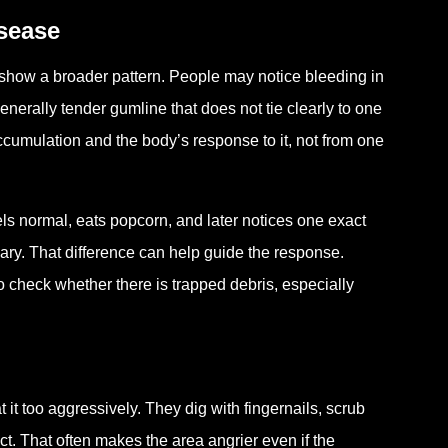
isease
show a broader pattern. People may notice bleeding in
enerally tender gumline that does not tie clearly to one
umulation and the body’s response to it, not from one
ls normal, eats popcorn, and later notices one exact
nary. That difference can help guide the response.
o check whether there is trapped debris, especially
.
t too aggressively. They dig with fingernails, scrub
ct. That often makes the area angrier even if the