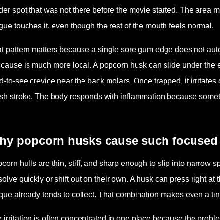
der spot that was not there before the movie started. The area ma
gue touches it, even though the rest of the mouth feels normal.
t pattern matters because a single sore gum edge does not au
 cause is much more local. A popcorn husk can slide under the 
d-to-see crevice near the back molars. Once trapped, it irritates
sh stroke. The body responds with inflammation because somethi
hy popcorn husks cause such focused i
corn hulls are thin, stiff, and sharp enough to slip into narrow 
solve quickly or shift out on their own. A husk can press right a
que already tends to collect. That combination makes even a tiny
 irritation is often concentrated in one place because the probl