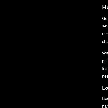
Ho
Gen
sev
rec
sha
Wit
poi
Ins
nea
Lo
Bec
har