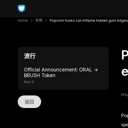
Home
新聞
Popcorn husks can inflame hidden gum edges
P
流行
Official Announcement: ORAL →
BRUSH Token
Nov 9
May
返回
Pop
spe