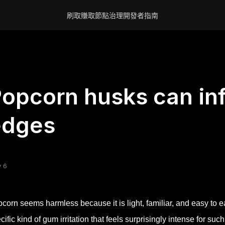
刷取賺取
節點
治理
開發者
指南
opcorn husks can in
edges
 6
corn seems harmless because it is light, familiar, and easy to e
cific kind of gum irritation that feels surprisingly intense for suc