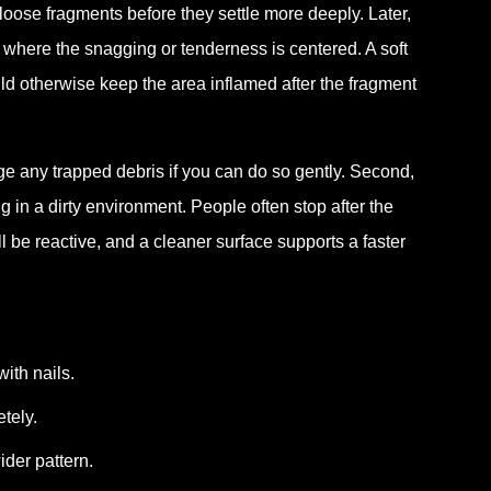
 loose fragments before they settle more deeply. Later,
l where the snagging or tenderness is centered. A soft
ld otherwise keep the area inflamed after the fragment
odge any trapped debris if you can do so gently. Second,
ing in a dirty environment. People often stop after the
l be reactive, and a cleaner surface supports a faster
ith nails.
tely.
ider pattern.