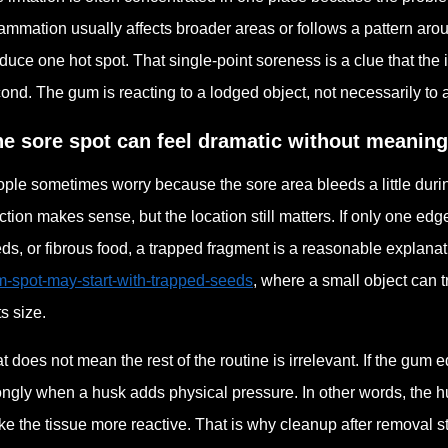
lammation usually affects broader areas or follows a pattern arou
duce one hot spot. That single-point soreness is a clue that the
ond. The gum is reacting to a lodged object, not necessarily to
e sore spot can feel dramatic without meanin
ple sometimes worry because the sore area bleeds a little durin
ction makes sense, but the location still matters. If only one ed
ds, or fibrous food, a trapped fragment is a reasonable explanati
-spot-may-start-with-trapped-seeds
, where a small object can t
ts size.
t does not mean the rest of the routine is irrelevant. If the gum 
ongly when a husk adds physical pressure. In other words, the hu
e the tissue more reactive. That is why cleanup after removal sti