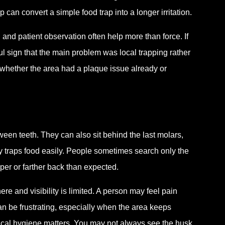
 can convert a simple food trap into a longer irritation.
, and patient observation often help more than force. If
eful sign that the main problem was local trapping rather
g whether the area had a plaque issue already or
een teeth. They can also sit behind the last molars,
dy traps food easily. People sometimes search only the
eper or farther back than expected.
 and visibility is limited. A person may feel pain
can be frustrating, especially when the area keeps
odical hygiene matters. You may not always see the husk