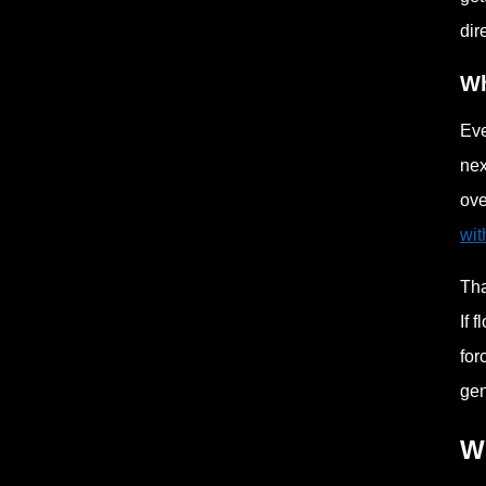
dir
Wh
Eve
nex
ove
wit
Tha
If 
for
gen
W