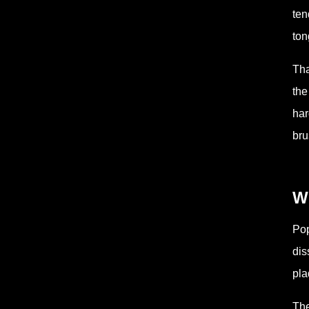
ten
ton
Tha
the
har
bru
W
Pop
dis
pla
The