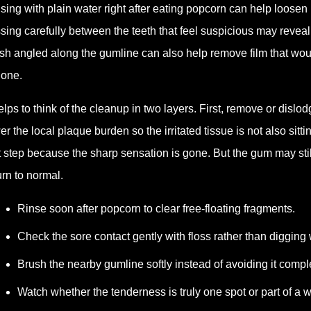
sing with plain water right after eating popcorn can help loosen
ssing carefully between the teeth that feel suspicious may revea
sh angled along the gumline can also help remove film that wou
gone.
helps to think of the cleanup in two layers. First, remove or disl
er the local plaque burden so the irritated tissue is not also sitt
st step because the sharp sensation is gone. But the gum may stil
urn to normal.
Rinse soon after popcorn to clear free-floating fragments.
Check the sore contact gently with floss rather than digging w
Brush the nearby gumline softly instead of avoiding it comple
Watch whether the tenderness is truly one spot or part of a w