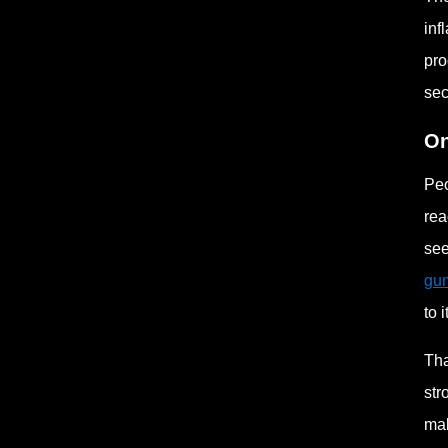
inf
pro
sec
On
Peo
rea
see
gum
to i
Tha
str
mak