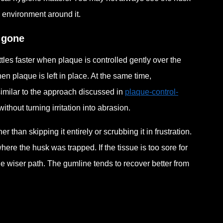
e environment around it.
s gone
tles faster when plaque is controlled gently over the
en plaque is left in place. At the same time,
imilar to the approach discussed in
plaque-control-
ithout turning irritation into abrasion.
 than skipping it entirely or scrubbing it in frustration.
 where the husk was trapped. If the tissue is too sore for
he wiser path. The gumline tends to recover better from