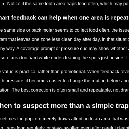
Notice if the same tooth area traps food often, which may poi
art feedback can help when one area is repea
the same side or back molar seems to collect food often, the iss
tern that leaves one zone less clean day after day. In that situat
shy way. A coverage prompt or pressure cue may show whether a 
 sore area too hard while undercleaning the spots just beside it.
 value is practical rather than promotional. When feedback revea
h pressure, it becomes easier to change the routine before anot
itation. The best correction is often small and repeatable, not dra
hen to suspect more than a simple tra
etimes the popcorn merely draws attention to an area that was
en, traps food regularly, or stays swollen even after careful cle