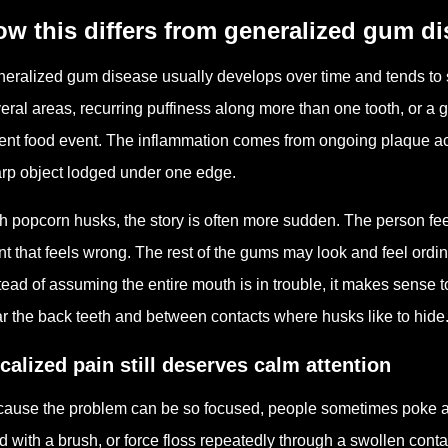
w this differs from generalized gum d
eralized gum disease usually develops over time and tends to 
eral areas, recurring puffiness along more than one tooth, or a g
ent food event. The inflammation comes from ongoing plaque acc
rp object lodged under one edge.
h popcorn husks, the story is often more sudden. The person fee
nt that feels wrong. The rest of the gums may look and feel ordi
tead of assuming the entire mouth is in trouble, it makes sense t
r the back teeth and between contacts where husks like to hide
calized pain still deserves calm attention
ause the problem can be so focused, people sometimes poke at i
d with a brush, or force floss repeatedly through a swollen conta