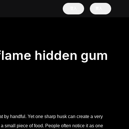
登入
買入
flame hidden gum
at by handful. Yet one sharp husk can create a very
h a small piece of food. People often notice it as one