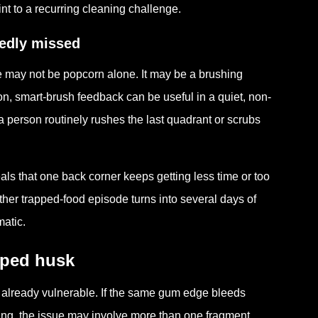
nt to a recurring cleaning challenge.
tedly missed
ue may not be popcorn alone. It may be a brushing
ion, smart-brush feedback can be useful in a quiet, non-
person routinely rushes the last quadrant or scrubs
ls that one back corner keeps getting less time or too
her trapped-food episode turns into several days of
matic.
pped husk
 already vulnerable. If the same gum edge bleeds
aning, the issue may involve more than one fragment.