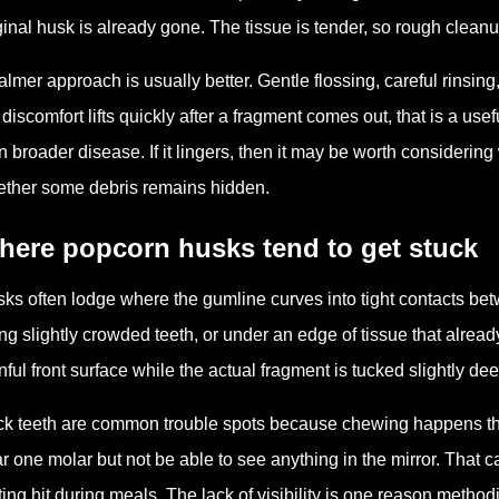
ginal husk is already gone. The tissue is tender, so rough cleanup
almer approach is usually better. Gentle flossing, careful rinsing
 discomfort lifts quickly after a fragment comes out, that is a us
n broader disease. If it lingers, then it may be worth considerin
ther some debris remains hidden.
here popcorn husks tend to get stuck
ks often lodge where the gumline curves into tight contacts betw
ng slightly crowded teeth, or under an edge of tissue that alrea
nful front surface while the actual fragment is tucked slightly de
k teeth are common trouble spots because chewing happens there
r one molar but not be able to see anything in the mirror. That 
ting hit during meals. The lack of visibility is one reason meth