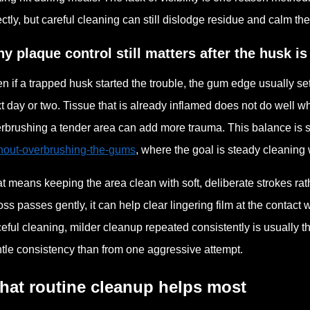
ectly, but careful cleaning can still dislodge residue and calm th
y plaque control still matters after the husk i
n if a trapped husk started the trouble, the gum edge usually set
t day or two. Tissue that is already inflamed does not do well wh
rbrushing a tender area can add more trauma. This balance is s
hout-overbrushing-the-gums
, where the goal is steady cleaning w
t means keeping the area clean with soft, deliberate strokes rather
floss passes gently, it can help clear lingering film at the contact
ceful cleaning, milder cleanup repeated consistently is usually t
tle consistency than from one aggressive attempt.
hat routine cleanup helps most