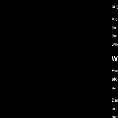
ori
A c
the
tha
whe
W
Hus
alo
pai
Bac
nea
get