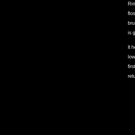
Rin
flo
bru
is 
It 
low
fir
ret