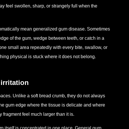
y feel swollen, sharp, or strangely full when the
tomatically mean generalized gum disease. Sometimes
edge of the gum, wedge between teeth, or catch in a
 one small area repeatedly with every bite, swallow, or
ng physical is stuck where it does not belong.
rritation
spaces. Unlike a soft bread crumb, they do not always
t the gum edge where the tissue is delicate and where
 fragment feel much larger than it is.
em itself is concentrated in one place. General gum