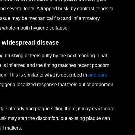
nd several teeth. A trapped husk, by contrast, tends to
 issue may be mechanical first and inflammatory
 a whole-mouth hygiene collapse.
g widespread disease
g brushing or feels puffy by the next morning. That
ge is inflamed and the timing matches recent popcorn,
on. This is similar to what is described in
one-sore-
rigger a localized response that feels out of proportion
edge already had plaque sitting there, it may react more
sk may start the discomfort, but existing plaque can
ll matters.