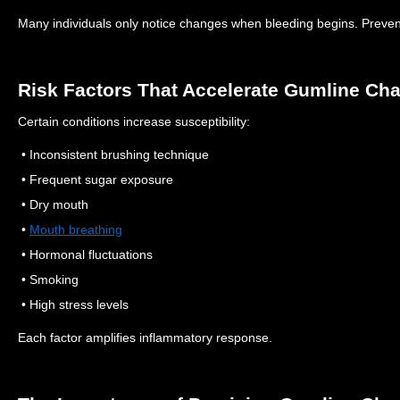
Many individuals only notice changes when bleeding begins.
Preven
Risk Factors That Accelerate Gumline Ch
Certain conditions increase susceptibility:
• Inconsistent brushing technique
• Frequent sugar exposure
• Dry mouth
•
Mouth breathing
• Hormonal fluctuations
• Smoking
• High stress levels
Each factor amplifies inflammatory response.