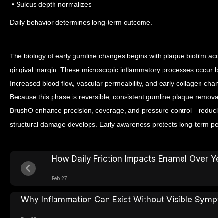
• Sulcus depth normalizes
Daily behavior determines long-term outcome.
The biology of early gumline changes begins with plaque biofilm ac
gingival margin. These microscopic inflammatory processes occur 
Increased blood flow, vascular permeability, and early collagen chang
Because this phase is reversible, consistent gumline plaque removal
BrushO enhance precision, coverage, and pressure control—reducin
structural damage develops. Early awareness protects long-term peri
How Daily Friction Impacts Enamel Over Y
Feb 27
Why Inflammation Can Exist Without Visible Sym