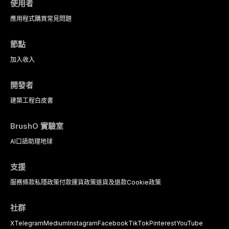
使用者
應用程式
購買
常見問題
節點
加入
收入
開發者
建築工程
白皮書
BrushO 實驗室
AI口語助理
地球
支援
服務條款
私隱政策
付款
運貨政策
退貨及退款
Cookie政策
社群
X
Telegram
Medium
Instagram
Facebook
TikTok
Pinterest
YouTube