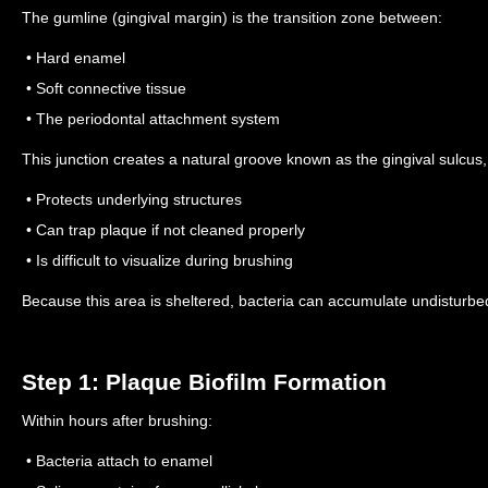
The gumline (gingival margin) is the transition zone between:
• Hard enamel
• Soft connective tissue
• The periodontal attachment system
This junction creates a natural groove known as the gingival sulcus,
• Protects underlying structures
• Can trap plaque if not cleaned properly
• Is difficult to visualize during brushing
Because this area is sheltered, bacteria can accumulate undisturbe
Step 1: Plaque Biofilm Formation
Within hours after brushing:
• Bacteria attach to enamel