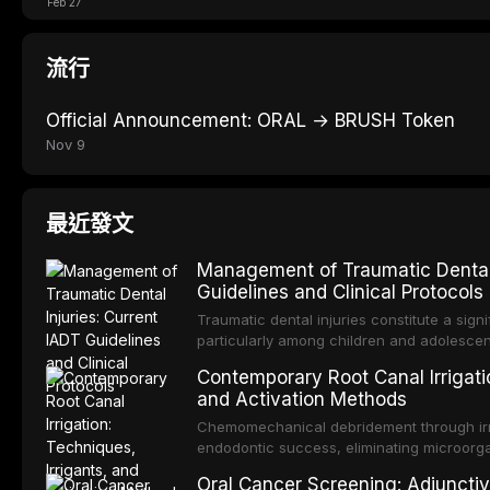
Feb 27
流行
Official Announcement: ORAL → BRUSH Token
Nov 9
最近發文
Management of Traumatic Dental 
Guidelines and Clinical Protocols
Traumatic dental injuries constitute a sign
particularly among children and adolescen
individuals experiencing a dental trauma b
Contemporary Root Canal Irrigatio
Association of Dental Traumatology perio
and Activation Methods
guidelines for the management of these inj
current IADT recommendations, covering cr
Chemomechanical debridement through irri
root fractures, and avulsion, and discu
endodontic success, eliminating microorga
protocols, splinting techniques, follow-up
and removing the smear layer from the com
Oral Cancer Screening: Adjunctiv
long-term prognosis.
reviews contemporary irrigation protocols