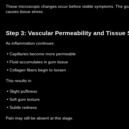
These microscopic changes occur before visible symptoms.
The goa
causes tissue stress.
Step 3: Vascular Permeability and Tissue 
As inflammation continues:
• Capillaries become more permeable
• Fluid accumulates in gum tissue
• Collagen fibers begin to loosen
This results in:
• Slight puffiness
• Soft gum texture
• Subtle redness
Pain may still be absent at this stage.