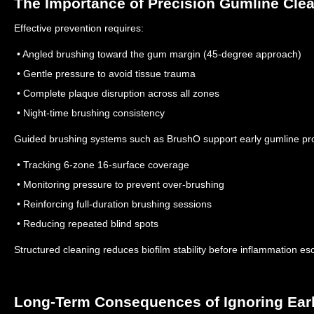
The Importance of Precision Gumline Cle
Effective prevention requires:
• Angled brushing toward the gum margin (45-degree approach)
• Gentle pressure to avoid tissue trauma
• Complete plaque disruption across all zones
• Night-time brushing consistency
Guided brushing systems such as BrushO support early gumline pro
• Tracking 6-zone 16-surface coverage
• Monitoring pressure to prevent over-brushing
• Reinforcing full-duration brushing sessions
• Reducing repeated blind spots
Structured cleaning reduces biofilm stability before inflammation es
Long-Term Consequences of Ignoring Ear