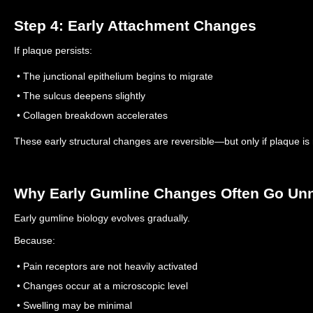
Step 4: Early Attachment Changes
If plaque persists:
• The junctional epithelium begins to migrate
• The sulcus deepens slightly
• Collagen breakdown accelerates
These early structural changes are reversible—but only if plaque is
Why Early Gumline Changes Often Go Un
Early gumline biology evolves gradually.
Because:
• Pain receptors are not heavily activated
• Changes occur at a microscopic level
• Swelling may be minimal