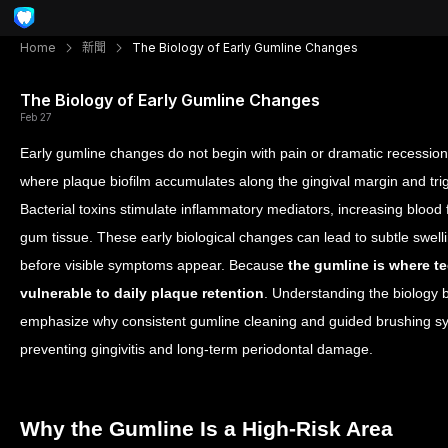
Home
新聞
The Biology of Early Gumline Changes
The Biology of Early Gumline Changes
Feb 27
Early gumline changes do not begin with pain or dramatic recession.
where plaque biofilm accumulates along the gingival margin and tr
Bacterial toxins stimulate inflammatory mediators, increasing blood 
gum tissue. These early biological changes can lead to subtle swel
before visible symptoms appear. Because
the gumline is where tee
vulnerable to daily plaque retention
. Understanding the biology 
emphasize why consistent gumline cleaning and guided brushing syst
preventing gingivitis and long-term periodontal damage.
Why the Gumline Is a High-Risk Area