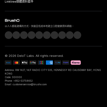
Linktree
媒體資料套件
以人人都能建構的方式，快速且低成本地建立口腔健康資料網絡。
©
2026
DeIoT Labs
. All rights reserved.
Address: RM 1427, 14/F RADIO CITY 505, HENNESSY RD CAUSEWAY BAY, HONG
KONG
Code: 000000
Phone: +852-53758652
Email: customerservice@brusho.com