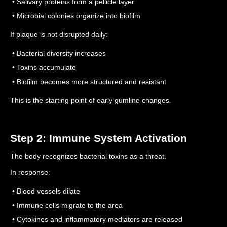
• Salivary proteins form a pellicle layer
• Microbial colonies organize into biofilm
If plaque is not disrupted daily:
• Bacterial diversity increases
• Toxins accumulate
• Biofilm becomes more structured and resistant
This is the starting point of early gumline changes.
Step 2: Immune System Activation
The body recognizes bacterial toxins as a threat.
In response:
• Blood vessels dilate
• Immune cells migrate to the area
• Cytokines and inflammatory mediators are released