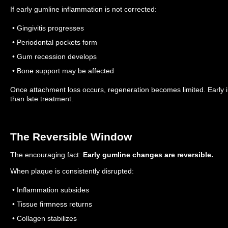
If early gumline inflammation is not corrected:
• Gingivitis progresses
• Periodontal pockets form
• Gum recession develops
• Bone support may be affected
Once attachment loss occurs, regeneration becomes limited.
Early 
than late treatment.
The Reversible Window
The encouraging fact:
Early gumline changes are reversible.
When plaque is consistently disrupted:
• Inflammation subsides
• Tissue firmness returns
• Collagen stabilizes