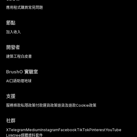
dental practice, with emphasis on
應用程式
購買
常見問題
evidence-based prescribing and
the management of medically
complex patients.
節點
加入
收入
開發者
建築工程
白皮書
BrushO 實驗室
AI口語助理
地球
支援
服務條款
私隱政策
付款
運貨政策
退貨及退款
Cookie政策
社群
X
Telegram
Medium
Instagram
Facebook
TikTok
Pinterest
YouTube
Linktree
媒體資料套件