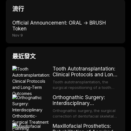
流行
Official Announcement: ORAL → BRUSH
Token
Nov 9
最近發文
Tooth Autotransplantation:
Clinical Protocols and Long-
Term Outcomes
Tooth autotransplantation, the
surgical repositioning of a tooth
from one site to another within the
Orthognathic Surgery:
same individual, represents one of
Interdisciplinary
the most biologically elegant
Orthodontic-Surgical
solutions in restorative dentistry.
Orthognathic surgery, the surgical
Treatment Planning
Unlike dental implants, which rely
correction of dentofacial skeletal
on osseointegration of a titanium
discrepancies, represents the
Maxillofacial Prosthetics:
fixture, an autotransplanted
definitive convergence of