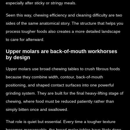
especially after sticky or stringy meals.
Seen this way, chewing efficiency and cleaning difficulty are two
sides of the same anatomical story. The structure that helps you
process tougher foods also creates a more detailed landscape
to care for afterward.
Upper molars are back-of-mouth workhorses
by design
Upper molars use broad chewing tables to crush fibrous foods
because they combine width, contour, back-of-mouth
positioning, and shaped contact surfaces into one powerful
grinding system. They are built for the final heavy-lifting stage of
chewing, where food must be reduced patiently rather than
simply bitten once and swallowed.
That role is quiet but essential. Every time a tougher texture
becomes manageable, the broad molar tables have likely done