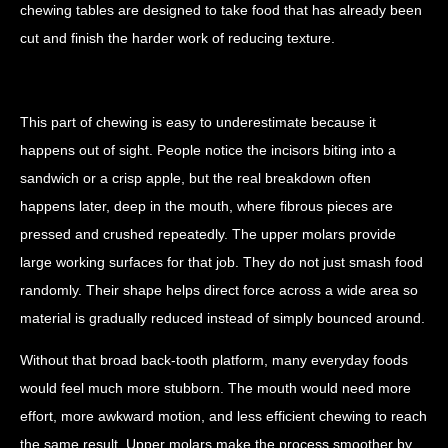
chewing tables are designed to take food that has already been
cut and finish the harder work of reducing texture.
This part of chewing is easy to underestimate because it
happens out of sight. People notice the incisors biting into a
sandwich or a crisp apple, but the real breakdown often
happens later, deep in the mouth, where fibrous pieces are
pressed and crushed repeatedly. The upper molars provide
large working surfaces for that job. They do not just smash food
randomly. Their shape helps direct force across a wide area so
material is gradually reduced instead of simply bounced around.
Without that broad back-tooth platform, many everyday foods
would feel much more stubborn. The mouth would need more
effort, more awkward motion, and less efficient chewing to reach
the same result. Upper molars make the process smoother by