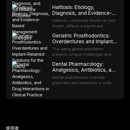
fabricated mouthguards as the gold
heterogeneous group of conditions
Halitosis: Etiology,
standard for orofacial protection,
with an increased risk of malignant
Diagnosis, and Evidence-
reviews fabrication techniques,
transformation to oral squamous
Based Management
and discusses the broader role of
cell carcinoma. Early detection
Halitosis, commonly known as bad
the dental professional in sports
Strategies
through systematic screening and
breath, affects a significant
medicine.
appropriate surveillance can
proportion of the global population
Geriatric Prosthodontics:
significantly improve patient
and can have profound
Overdentures and Implant-
outcomes. This review covers the
psychological and social
Retained Solutions for the
clinical features, diagnostic
consequences. This
The aging global population
workup, and evidence-based
Elderly
comprehensive review explores the
presents unique challenges and
management of the most common
multifactorial etiology of oral
opportunities in prosthodontic
OPMDs encountered in dental
Dental Pharmacology:
malodor, with emphasis on the role
rehabilitation. This article examines
practice.
Analgesics, Antibiotics, and
of volatile sulfur compounds
the evidence supporting implant-
Drug Interactions in Clinical
produced by gram-negative
retained overdentures as a
Dental practitioners routinely
anaerobic bacteria, and provides
Practice
transformative treatment option for
prescribe and administer a wide
evidence-based diagnostic and
edentulous elderly patients,
range of medications, making
management protocols for dental
compares various attachment
pharmacological competence
practitioners.
systems and implant
essential for safe and effective
configurations, and discusses
patient care. This article provides a
clinical considerations specific to
comprehensive overview of
the geriatric population including
analgesics, antibiotics, and
bone quality, medical comorbidities,
clinically significant drug
and maintenance protocols.
interactions relevant to everyday
使用者