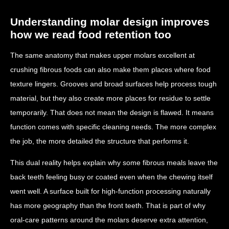
Understanding molar design improves
how we read food retention too
The same anatomy that makes upper molars excellent at
crushing fibrous foods can also make them places where food
texture lingers. Grooves and broad surfaces help process tough
material, but they also create more places for residue to settle
temporarily. That does not mean the design is flawed. It means
function comes with specific cleaning needs. The more complex
the job, the more detailed the structure that performs it.
This dual reality helps explain why some fibrous meals leave the
back teeth feeling busy or coated even when the chewing itself
went well. A surface built for high-function processing naturally
has more geography than the front teeth. That is part of why
oral-care patterns around the molars deserve extra attention,