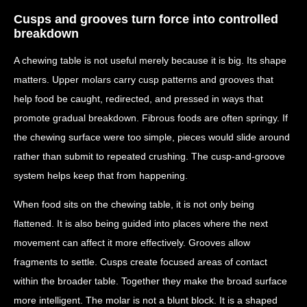
Cusps and grooves turn force into controlled
breakdown
A chewing table is not useful merely because it is big. Its shape
matters. Upper molars carry cusp patterns and grooves that
help food be caught, redirected, and pressed in ways that
promote gradual breakdown. Fibrous foods are often springy. If
the chewing surface were too simple, pieces would slide around
rather than submit to repeated crushing. The cusp-and-groove
system helps keep that from happening.
When food sits on the chewing table, it is not only being
flattened. It is also being guided into places where the next
movement can affect it more effectively. Grooves allow
fragments to settle. Cusps create focused areas of contact
within the broader table. Together they make the broad surface
more intelligent. The molar is not a blunt block. It is a shaped