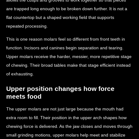
are trapped long enough to be broken down further. It is not a
flat countertop but a shaped working field that supports
repeated processing.
This is one reason molars feel so different from front teeth in
function. Incisors and canines begin separation and tearing.
Upper molars receive the harder, messier, more repetitive stage
of chewing. Their broad tables make that stage efficient instead
of exhausting.
Upper position changes how force
meets food
The upper molars are not just large because the mouth had
extra room to fill. Their position in the upper arch shapes how
chewing force is delivered. As the jaw closes and moves through
small grinding motions, upper molars help meet and stabilize