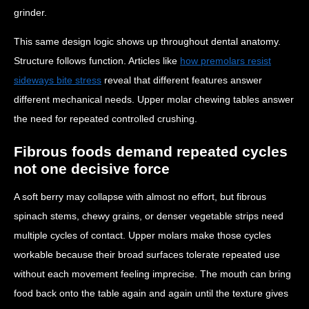
grinder.
This same design logic shows up throughout dental anatomy.
Structure follows function. Articles like
how premolars resist
sideways bite stress
reveal that different features answer
different mechanical needs. Upper molar chewing tables answer
the need for repeated controlled crushing.
Fibrous foods demand repeated cycles
not one decisive force
A soft berry may collapse with almost no effort, but fibrous
spinach stems, chewy grains, or denser vegetable strips need
multiple cycles of contact. Upper molars make those cycles
workable because their broad surfaces tolerate repeated use
without each movement feeling imprecise. The mouth can bring
food back onto the table again and again until the texture gives