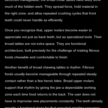
much of the hidden work. They spread force, hold material in
the right zone, and allow repeated crushing cycles that front
teeth could never handle as efficiently.
Once you recognize that, upper molars become easier to
appreciate not just as back teeth, but as specialized tools. Their
broad tables are not extra space. They are functional
architecture, built precisely for the challenge of making fibrous
foods chewable and comfortable to finish.
Another benefit of broad chewing tables is rhythm. Fibrous
foods usually become manageable through repeated steady
contact rather than a few heroic bites. Broad upper molars
support that rhythm by giving the jaw a dependable working
zone each time food returns to the back. The user does not
have to improvise new placements constantly. The teeth already
provide a functional stage for that repeated grinding sequence.