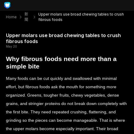
新
Upper molars use broad chewing tables to crush
Home
聞
fibrous foods
Upper molars use broad chewing tables to crush
fibrous foods
May 20
Why fibrous foods need more than a
simple bite
Many foods can be cut quickly and swallowed with minimal
effort, but fibrous foods ask the mouth for something more
organized. Greens, tougher fruits, chewy vegetables, dense
grains, and stringier proteins do not break down completely with
the first bite. They need repeated crushing, flattening, and
grinding so the pieces can become manageable. That is where
the upper molars become especially important. Their broad