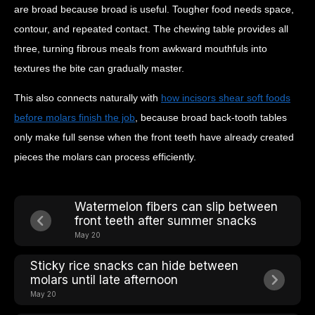
are broad because broad is useful. Tougher food needs space,
contour, and repeated contact. The chewing table provides all
three, turning fibrous meals from awkward mouthfuls into
textures the bite can gradually master.
This also connects naturally with
how incisors shear soft foods
before molars finish the job
, because broad back-tooth tables
only make full sense when the front teeth have already created
pieces the molars can process efficiently.
Watermelon fibers can slip between
front teeth after summer snacks
May 20
Sticky rice snacks can hide between
molars until late afternoon
May 20