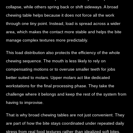
collapse, while others spring back or shift sideways. A broad
chewing table helps because it does not force all the work
through one tiny point. Instead, load is spread across a wider
area, which makes the contact more stable and helps the bite
manage complex textures more predictably.
This load distribution also protects the efficiency of the whole
chewing sequence. The mouth is less likely to rely on
compensating motions or to overuse smaller teeth for jobs
better suited to molars. Upper molars act like dedicated
workstations for the final processing phase. They take the
challenge where it belongs and keep the rest of the system from
having to improvise.
That is why broad chewing tables are not just convenient. They
are part of how the bite stays coordinated under repeated daily
stress from real food textures rather than idealized soft bites.