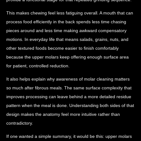
This makes chewing feel less fatiguing overall. A mouth that can
process food efficiently in the back spends less time chasing
pieces around and less time making awkward compensatory
motions. In everyday life that means salads, grains, nuts, and
other textured foods become easier to finish comfortably
because the upper molars keep offering enough surface area
for patient, controlled reduction.
It also helps explain why awareness of molar cleaning matters
so much after fibrous meals. The same surface complexity that
improves processing can leave behind a more detailed residue
pattern when the meal is done. Understanding both sides of that
design makes the anatomy feel more intuitive rather than
contradictory.
If one wanted a simple summary, it would be this: upper molars