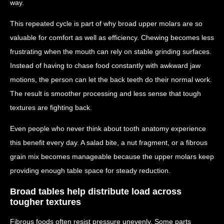
way.
This repeated cycle is part of why broad upper molars are so
valuable for comfort as well as efficiency. Chewing becomes less
frustrating when the mouth can rely on stable grinding surfaces.
Instead of having to chase food constantly with awkward jaw
motions, the person can let the back teeth do their normal work.
The result is smoother processing and less sense that tough
textures are fighting back.
Even people who never think about tooth anatomy experience
this benefit every day. A salad bite, a nut fragment, or a fibrous
grain mix becomes manageable because the upper molars keep
providing enough table space for steady reduction.
Broad tables help distribute load across
tougher textures
Fibrous foods often resist pressure unevenly. Some parts