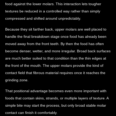
food against the lower molars. This interaction lets tougher
textures be reduced in a controlled way rather than simply
compressed and shifted around unpredictably.
Because they sit farther back, upper molars are well placed to
handle the final breakdown stage once food has already been
moved away from the front teeth. By then the food has often
become denser, wetter, and more irregular. Broad back surfaces
are much better suited to that condition than the thin edges at
the front of the mouth. The upper molars provide the kind of
contact field that fibrous material requires once it reaches the
grinding zone.
That positional advantage becomes even more important with
foods that contain skins, strands, or multiple layers of texture. A
simple bite may start the process, but only broad stable molar
contact can finish it comfortably.