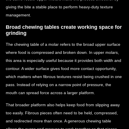
giving the bite a stable place to perform heavy-duty texture
management.
Broad chewing tables create working space for
grinding
The chewing table of a molar refers to the broad upper surface
where food is compressed and broken down. In upper molars,
this area is especially useful because it provides both width and
contour. A wider surface gives food more contact opportunity,
which matters when fibrous textures resist being crushed in one
pass. Instead of relying on a narrow point of pressure, the
mouth can spread force across a larger platform.
That broader platform also helps keep food from slipping away
too easily. Fibrous pieces often need to be held, compressed,
and redirected more than once. A generous chewing table
allows the cusps and grooves to work together so that pieces