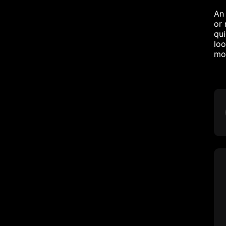
An 
or 
qui
loo
mor