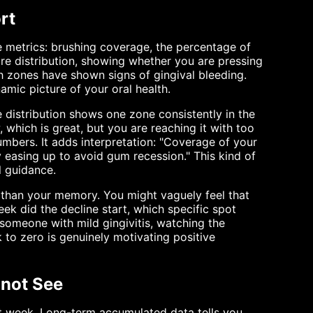
rt
e metrics: brushing coverage, the percentage of
ure distribution, showing whether you are pressing
ch zones have shown signs of gingival bleeding.
namic picture of your oral health.
 distribution shows one zone consistently in the
, which is great, but you are reaching it with too
mbers. It adds interpretation: "Coverage of your
y easing up to avoid gum recession." This kind of
l guidance.
 than your memory. You might vaguely feel that
ek did the decline start, which specific spot
r someone with mild gingivitis, watching the
to zero is genuinely motivating positive
nnot See
at week. Long-term accumulated data tells you