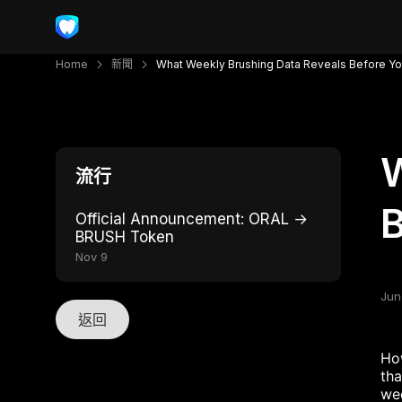
Home
新聞
What Weekly Brushing Data Reveals Before Yo
W
流行
B
Official Announcement: ORAL →
BRUSH Token
Nov 9
Jun
返回
How
tha
wee