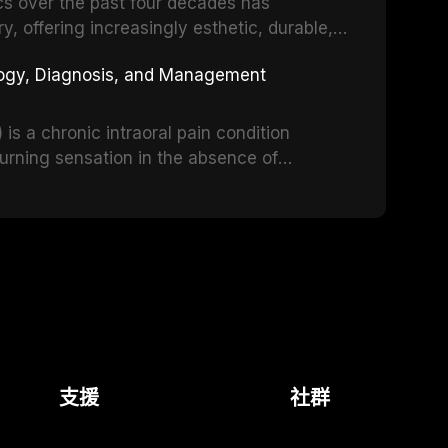
d anxiety, describes validated assessment
cs over the past four decades has
e-based framework for behavioral
y, offering increasingly esthetic, durable,
strategies, and pharmacological approaches
 traditional feldspathic porcelain to
logy, Diagnosis, and Management
n, oral sedation, and intravenous conscious
nia, each ceramic class presents distinct
itations. This article traces the
s, compares material properties across
s a chronic intraoral pain condition
nd resin-matrix ceramic categories, and
burning sensation in the absence of
teria, bonding protocols, and long-term
. Affecting predominantly postmenopausal
cant diagnostic and therapeutic challenge
e reviews current understanding of its
e-based diagnostic criteria, and the
 psychological management strategies
.
支援
社群