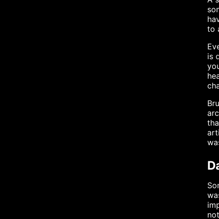
som
hav
to 
Eve
is 
you
hea
cha
Bru
arc
tha
art
was
Da
Som
was
imp
not