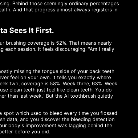
rising. Behind those seemingly ordinary percentages
ealth. And that progress almost always registers in
 Sees It First.
our brushing coverage is 52%. That means nearly
g each session. It feels discouraging. "Am I really
ostly missing the tongue side of your back teeth
ver feel on your own. It tells you exactly where
 Week two, coverage is 58%. Week three, 63%. Week
use clean teeth just feel like clean teeth. You do
r than last week." But the AI toothbrush quietly
 a spot which used to bleed every time you flossed
sh data, and you discover the bleeding detection
Your body's improvement was lagging behind the
etter before you did.