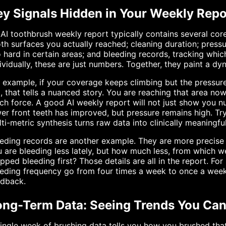
ey Signals Hidden in Your Weekly Repo
AI toothbrush weekly report typically contains several cor
th surfaces you actually reached; cleaning duration; press
 hard in certain areas; and bleeding records, tracking whi
ividually, these are just numbers. Together, they paint a dy
 example, if your coverage keeps climbing but the pressure
, that tells a nuanced story. You are reaching that area now
h force. A good AI weekly report will not just show you nu
er front teeth has improved, but pressure remains high. Tr
ti-metric synthesis turns raw data into clinically meaningfu
eding records are another example. They are more precise
 are bleeding less lately, but how much less, from which we
pped bleeding first? Those details are all in the report. Fo
eding frequency go from four times a week to once a week 
edback.
ong-Term Data: Seeing Trends You Ca
ingle week of brushing data tells you how you brushed th