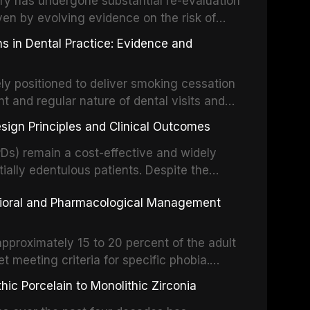
stry has undergone substantial re-evaluation
 systematic reviews and clinical studies.
ven by evolving evidence on the risk of
g concerns about antimicrobial resistance,
s in Dental Practice: Evidence and
drug reactions. This article reviews current
m the American Heart Association, the
ly positioned to deliver smoking cessation
nd Care Excellence (NICE), and other
nt and regular nature of dental visits and
prophylaxis for infective endocarditis and
of tobacco use. Evidence demonstrates that
 discusses clinical decision-making in the
sign Principles and Clinical Outcomes
practitioner can significantly increase quit
cardiac devices, and other special patient
 current evidence base for smoking
Ds) remain a cost-effective and widely
al settings, outlines the 5As framework, and
tially edentulous patients. Despite the
harmacotherapy, behavioral counseling, and
t-supported restorations, RPDs continue to
vioral and Pharmacological Management
ental practice.
ulation. This article examines the
esign, including Kennedy classification,
 and component selection, and reviews
approximately 15 to 20 percent of the adult
garding patient satisfaction, abutment tooth
t meeting criteria for specific phobia.
health-related quality of life.
nce of dental care, deterioration of oral
ic Porcelain to Monolithic Zirconia
ife. This article reviews the epidemiology