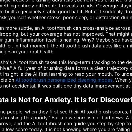
ething entirely different: it reveals trends. Coverage sta
e built a genuinely stable good habit. But if it suddenly
ask yourself whether stress, poor sleep, or distraction duri
n more subtle, an AI toothbrush can cross-analyze across m
dropping, but your coverage has not improved. That might
r gum inflammation itself is healing. Why? Maybe you have 
lthier. In that moment, the AI toothbrush data acts like a mi
nges in your oral health.
sho's AI toothbrush takes this long-term tracking to the de
hive." A full year of brushing data forms a clear trajectory
t insight is the AI first learning to read your mouth. To u
icle on
AI toothbrush personalized cleaning modes
. When y
 not accidental. It was built one tiny data improvement at 
ta Is Not for Anxiety. It Is for Discove
e people, when they first see their AI toothbrush scores, 
 brushing this poorly." But a low score is not bad news. A
rove, and the AI toothbrush can guide you step by step to 
 a low score today. It is not knowing where you are falling 