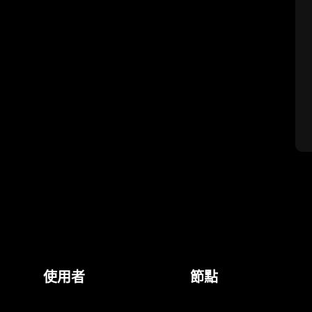
使用者
節點