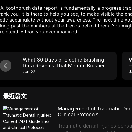
AI toothbrush data report is fundamentally a progress tracke
rank you. It is there to help you see, to make visible the 
etly accumulate without your awareness. The next time you
king past the numbers at the trends behind them. You migh
e steadily than you ever imagined.
What 30 Days of Electric Brushing
W
Data Reveals That Manual Brushers
—
Never See
B
Jun 22
J
最近發文
Management of Traumatic Dental
Clinical Protocols
Traumatic dental injuries consti