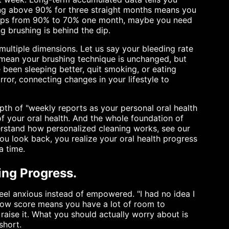
ying above 90% for three straight months means you
 drops from 90% to 70% one month, maybe you need
ng brushing is behind the dip.
ultiple dimensions. Let us say your bleeding rate
 mean your brushing technique is unchanged, but
been sleeping better, quit smoking, or eating
rror, connecting changes in your lifestyle to
pth of "weekly reports as your personal oral health
 of your oral health. And the whole foundation of
nderstand how personalized cleaning works, see our
ou look back, you realize your oral health progress
a time.
ring Progress.
feel anxious instead of empowered. "I had no idea I
 low score means you have a lot of room to
raise it. What you should actually worry about is
short.