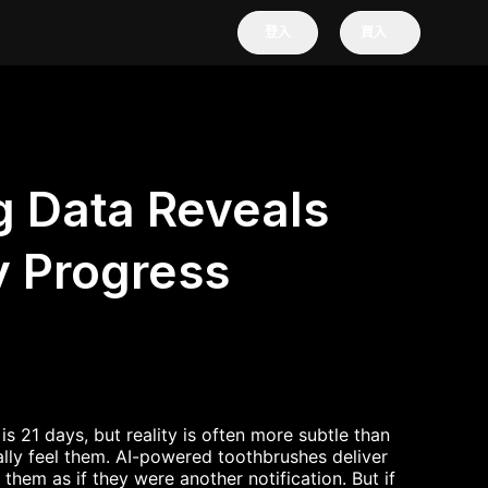
登入
買入
 Data Reveals
y Progress
s 21 days, but reality is often more subtle than
lly feel them. AI-powered toothbrushes deliver
hem as if they were another notification. But if