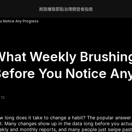
刷取賺取
節點
治理
開發者
指南
u Notice Any Progress
hat Weekly Brushing
efore You Notice An
 12
 long does it take to change a habit? The popular answer i
t. Many changes show up in the data long before you actua
kly and monthly reports, and many people just swipe past t