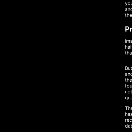
you
and
the
Pr
Ima
hal
tha
But
and
the
fou
not
qua
The
has
re
dat