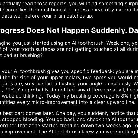
 actually read those reports, you will find something surp
 scores lies the most honest progress curve of your oral h
 data well before your brain catches up.
ogress Does Not Happen Suddenly. Data
gine you just started using an AI toothbrush. Week one, y
f of your tooth surfaces are not getting touched at all durin
t bad at brushing?"
 your AI toothbrush gives you specific feedback: you are m
 the far side of your upper molars, two spots you would ne
 gaps are, so you start adjusting your angle consciously.
r, 70%. You probably do not feel any difference at all, beca
 wake up thinking, "Today my brushing coverage is 8% highe
ntifies every micro-improvement into a clear upward line.
 best part comes later. One day, you suddenly notice that
 stopped bleeding. You go back and check the AI toothbru
cord for that zone started trending down two weeks ago. 
a improvement. The AI toothbrush knew you were getting b