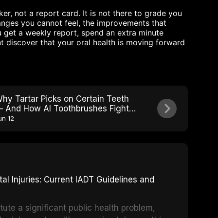
r, not a report card. It is not there to grade you
changes you cannot feel, the improvements that
 get a weekly report, spend an extra minute
t discover that your oral health is moving forward
hy Tartar Picks on Certain Teeth
 And How AI Toothbrushes Fight
ack
un 12
 Injuries: Current IADT Guidelines and
tute a significant public health problem,