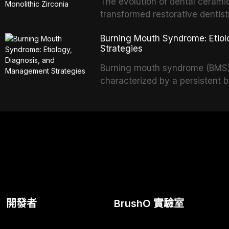
and etiology of dental fear an
The evolution of dental cerami
tools, and provides an evidenc
transformed restorative dentistr
interventions, communication 
and biocompatible options. From
Burning Mouth Syndrome: Etio
including nitrous oxide sedatio
modern high-translucency zirco
Strategies
sedation.
indications, advantages, and lim
development of dental ceramic
Burning mouth syndrome (BMS) i
glass-based, polycrystalline, a
characterized by a persistent 
discusses clinical selection cri
identifiable mucosal pathology
performance data.
women, BMS presents a signifi
in clinical practice. This articl
multifactorial etiology, evidenc
pharmacological, topical, and
available to dental practitioners
開發者
BrushO 實驗室