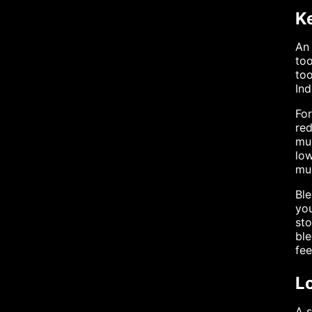
K
An 
too
too
Ind
For
red
muc
low
mul
Ble
you
sto
ble
fe
L
A s