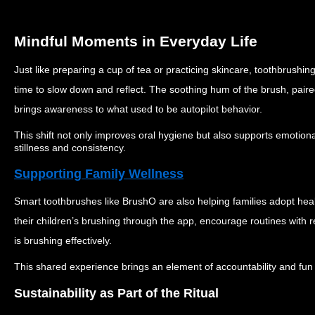
Mindful Moments in Everyday Life
Just like preparing a cup of tea or practicing skincare, toothbrus
time to slow down and reflect. The soothing hum of the brush, paire
brings awareness to what used to be autopilot behavior.
This shift not only improves oral hygiene but also supports emotion
stillness and consistency.
Supporting Family Wellness
Smart toothbrushes like BrushO are also helping families adopt heal
their children’s brushing through the app, encourage routines wit
is brushing effectively.
This shared experience brings an element of accountability and fun t
Sustainability as Part of the Ritual