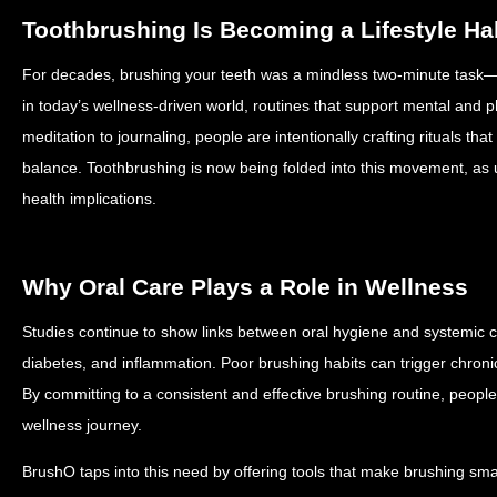
Toothbrushing Is Becoming a Lifestyle Ha
For decades, brushing your teeth was a mindless two-minute task—s
in today’s wellness-driven world, routines that support mental and ph
meditation to journaling, people are intentionally crafting rituals th
balance. Toothbrushing is now being folded into this movement, as 
health implications.
Why Oral Care Plays a Role in Wellness
Studies continue to show links between oral hygiene and systemic c
diabetes, and inflammation. Poor brushing habits can trigger chroni
By committing to a consistent and effective brushing routine, people 
wellness journey.
BrushO taps into this need by offering tools that make brushing sma