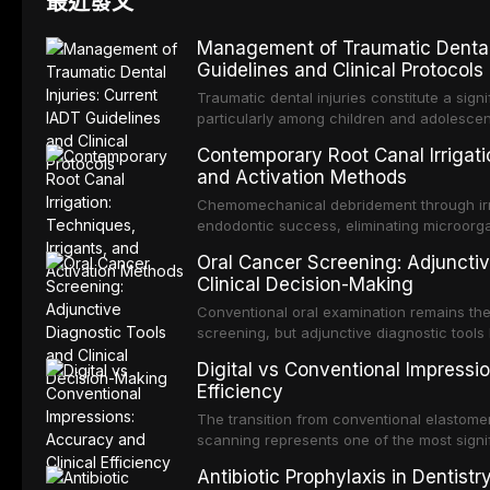
最近發文
Management of Traumatic Dental 
Guidelines and Clinical Protocols
Traumatic dental injuries constitute a sign
particularly among children and adolescen
individuals experiencing a dental trauma b
Contemporary Root Canal Irrigatio
Association of Dental Traumatology perio
and Activation Methods
guidelines for the management of these inj
current IADT recommendations, covering cr
Chemomechanical debridement through irri
root fractures, and avulsion, and discu
endodontic success, eliminating microorga
protocols, splinting techniques, follow-up
and removing the smear layer from the com
Oral Cancer Screening: Adjunctiv
long-term prognosis.
reviews contemporary irrigation protocols
Clinical Decision-Making
efficacy of sodium hypochlorite, EDTA, chl
evaluates activation techniques including p
Conventional oral examination remains the
activation, laser-activated irrigation, and
screening, but adjunctive diagnostic tool
detection of potentially malignant disorder
Digital vs Conventional Impressi
evaluates the evidence supporting toluidi
Efficiency
devices, chemiluminescence, brush biopsy
adjuncts to visual and tactile examination, 
The transition from conventional elastomeri
specificity, and provides a practical frame
scanning represents one of the most signif
into clinical practice while avoiding over-
restorative dentistry. This article compares
Antibiotic Prophylaxis in Dentist
anxiety.
patient acceptance, and cost-effectivenes