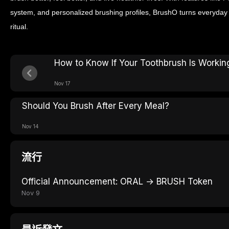
system, and personalized brushing profiles, BrushO turns everyday o
ritual.
How to Know If Your Toothbrush Is Workin
Nov 17
Should You Brush After Every Meal?
Nov 14
流行
Official Announcement: ORAL → BRUSH Token
Nov 9