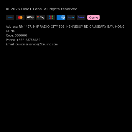
©
2026
DeIoT Labs
. All rights reserved.
Address: RM 1427, 14/F RADIO CITY 505, HENNESSY RD CAUSEWAY BAY, HONG
KONG
Code: 000000
Phone: +852-53758652
Email: customerservice@brusho.com