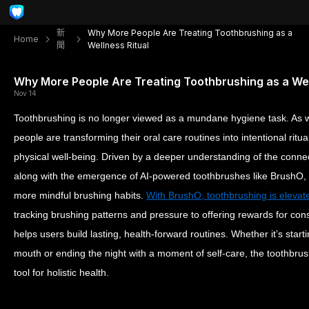
新
Why More People Are Treating Toothbrushing as a
Home
聞
Wellness Ritual
Why More People Are Treating Toothbrushing as a Wel
Nov 14
Toothbrushing is no longer viewed as a mundane hygiene task. As
people are transforming their oral care routines into intentional ritu
physical well-being. Driven by a deeper understanding of the connec
along with the emergence of AI-powered toothbrushes like BrushO
more mindful brushing habits.
With BrushO, toothbrushing is elevat
tracking brushing patterns and pressure to offering rewards for cons
helps users build lasting, health-forward routines. Whether it’s start
mouth or ending the night with a moment of self-care, the toothbrus
tool for holistic health.