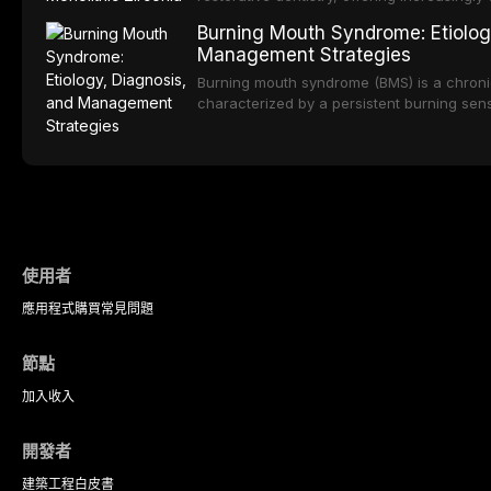
oral sedation, and intravenous conscious 
options. From traditional feldspathic porc
Burning Mouth Syndrome: Etiolog
zirconia, each ceramic class presents dist
Management Strategies
limitations. This article traces the devel
material properties across glass-based, po
Burning mouth syndrome (BMS) is a chronic
ceramic categories, and discusses clinical
characterized by a persistent burning sens
protocols, and long-term performance dat
mucosal pathology. Affecting predomina
presents a significant diagnostic and thera
This article reviews current understanding o
evidence-based diagnostic criteria, and t
psychological management strategies availa
使用者
應用程式
購買
常見問題
節點
加入
收入
開發者
建築工程
白皮書