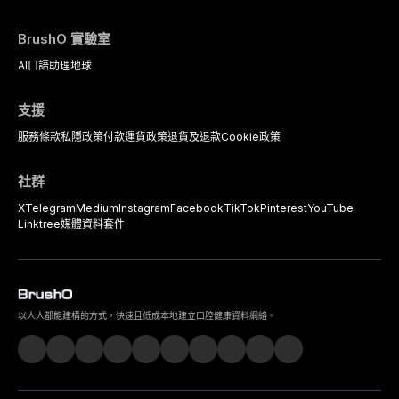
BrushO 實驗室
AI口語助理
地球
支援
服務條款
私隱政策
付款
運貨政策
退貨及退款
Cookie政策
社群
X
Telegram
Medium
Instagram
Facebook
TikTok
Pinterest
YouTube
Linktree
媒體資料套件
以人人都能建構的方式，快速且低成本地建立口腔健康資料網絡。