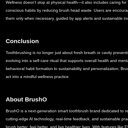
Wellness doesn’t stop at physical health—it also includes caring fo
conscious habits by reducing brush head waste. Users are encoura
them only when necessary, guided by app alerts and sustainable in
Conclusion
Toothbrushing is no longer just about fresh breath or cavity preventi
evolving into a self-care ritual that supports overall health and me
behavioral habit formation to sustainability and personalization, B
act into a mindful wellness practice.
About BrushO
BrushO is a next-generation smart toothbrush brand dedicated to re
cutting-edge AI technology, real-time feedback, and sustainable p
brush better, feel better, and live healthier lives. With features li