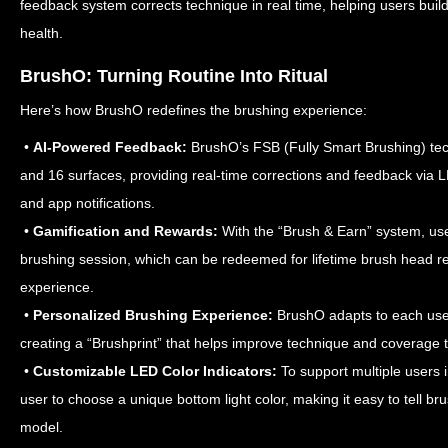
feedback system corrects technique in real time, helping users build
health.
BrushO: Turning Routine Into Ritual
Here’s how BrushO redefines the brushing experience:
•
AI-Powered Feedback:
BrushO’s FSB (Fully Smart Brushing) tec
and 16 surfaces, providing real-time corrections and feedback via 
and app notifications.
•
Gamification and Rewards:
With the “Brush & Earn” system, use
brushing session, which can be redeemed for lifetime brush head re
experience.
•
Personalized Brushing Experience:
BrushO adapts to each user
creating a “Brushprint” that helps improve technique and coverage ta
•
Customizable LED Color Indicators:
To support multiple users
user to choose a unique bottom light color, making it easy to tell 
model.