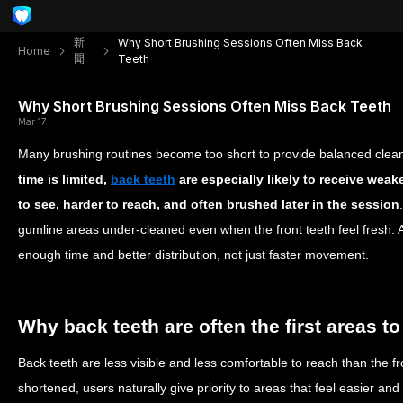
新
Why Short Brushing Sessions Often Miss Back
Home
聞
Teeth
Why Short Brushing Sessions Often Miss Back Teeth
Mar 17
Many brushing routines become too short to provide balanced clea
time is limited,
back teeth
are especially likely to receive weak
to see, harder to reach, and often brushed later in the session
gumline areas under-cleaned even when the front teeth feel fresh. 
enough time and better distribution, not just faster movement.
Why back teeth are often the first areas to
Back teeth are less visible and less comfortable to reach than the f
shortened, users naturally give priority to areas that feel easier a