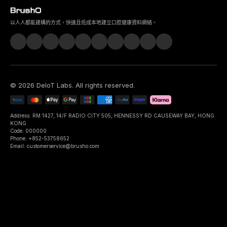
以人人都能建構的方式，快速且低成本地建立口腔健康資料網絡。
©
2026
DeIoT Labs
. All rights reserved.
Address: RM 1427, 14/F RADIO CITY 505, HENNESSY RD CAUSEWAY BAY, HONG
KONG
Code: 000000
Phone: +852-53758652
Email: customerservice@brusho.com