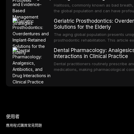
management of the most common OPMDs en
Halitosis, commonly known as bad breath, a
the global population and can have profo
consequences. This comprehensive review e
Geriatric Prosthodontics: Overde
of oral malodor, with emphasis on the role
Solutions for the Elderly
produced by gram-negative anaerobic bac
diagnostic and management protocols for d
The aging global population presents uniq
prosthodontic rehabilitation. This article
implant-retained overdentures as a transfo
Dental Pharmacology: Analgesics,
edentulous elderly patients, compares va
Interactions in Clinical Practice
configurations, and discusses clinical cons
population including bone quality, medica
Dental practitioners routinely prescribe a
protocols.
medications, making pharmacological com
effective patient care. This article provi
analgesics, antibiotics, and clinically signi
everyday dental practice, with emphasis 
the management of medically complex pati
使用者
應用程式
購買
常見問題