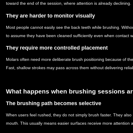
toward the end of the session, where attention is already declining.
They are harder to monitor visually
Most people cannot easily see the back teeth while brushing. Withou
to assume they have been cleaned sufficiently even when contact w
They require more controlled placement
Molars often need more deliberate brush positioning because of thei
Fast, shallow strokes may pass across them without delivering relia
What happens when brushing sessions are
The brushing path becomes selective
When users feel rushed, they do not simply brush faster. They also b
mouth. This usually means easier surfaces receive more attention a