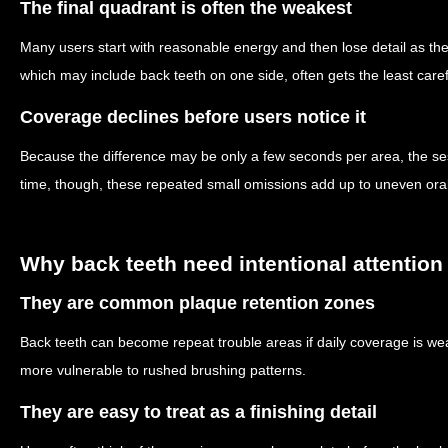
The final quadrant is often the weakest
Many users start with reasonable energy and then lose detail as th
which may include back teeth on one side, often gets the least caref
Coverage declines before users notice it
Because the difference may be only a few seconds per area, the sess
time, though, these repeated small omissions add up to uneven oral
Why back teeth need intentional attention
They are common plaque retention zones
Back teeth can become repeat trouble areas if daily coverage is w
more vulnerable to rushed brushing patterns.
They are easy to treat as a finishing detail