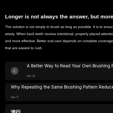
Longer is not always the answer, but mor
The solution is not simply to brush as long as possible. It is to ensur
wisely. When back teeth receive intentional, properly placed atten
and more effective. Better oral care depends on complete coverage, 
that are easiest to rush.
A Better Way to Read Your Own Brushing 
Mar 18
Why Repeating the Same Brushing Pattern Reduce
Mar 17
流行