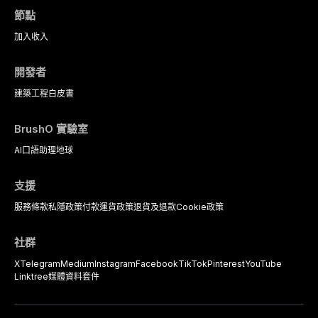
節點
加入
收入
開發者
建築工程
白皮書
BrushO 實驗室
AI口語助理
地球
支援
服務條款
私隱政策
付款
運貨政策
退貨及退款
Cookie政策
社群
X
Telegram
Medium
Instagram
Facebook
TikTok
Pinterest
YouTube
Linktree
媒體資料套件