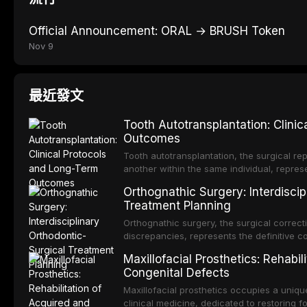
Official Announcement: ORAL → BRUSH Token
Nov 9
最近發文
Tooth Autotransplantation: Clini
Outcomes
Tooth autotransplantation, the surgical rep
another within the same individual, repres
elegant solutions in restorative dentistry. 
Orthognathic Surgery: Interdiscip
osseointegration of a titanium fixture, an 
Treatment Planning
Orthognathic surgery, the surgical correcti
discrepancies, represents the definitive 
and maxillofacial surgery. These procedur
Maxillofacial Prosthetics: Rehabil
aesthetic enhancement but for the restorat
Congenital Defects
p
Maxillofacial prosthetics occupies a unique
clinical medicine, dedicated to restoring f