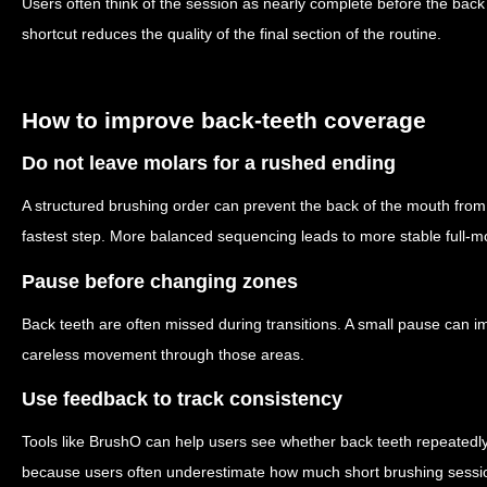
Users often think of the session as nearly complete before the back 
shortcut reduces the quality of the final section of the routine.
How to improve back-teeth coverage
Do not leave molars for a rushed ending
A structured brushing order can prevent the back of the mouth from 
fastest step. More balanced sequencing leads to more stable full-
Pause before changing zones
Back teeth are often missed during transitions. A small pause can
careless movement through those areas.
Use feedback to track consistency
Tools like BrushO can help users see whether back teeth repeatedly r
because users often underestimate how much short brushing sessio