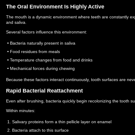
The Oral Environment Is Highly Active
The mouth is a dynamic environment where teeth are constantly ex
and saliva.
Several factors influence this environment:
• Bacteria naturally present in saliva
• Food residues from meals
• Temperature changes from food and drinks
• Mechanical forces during chewing
Because these factors interact continuously, tooth surfaces are never
Rapid Bacterial Reattachment
Even after brushing, bacteria quickly begin recolonizing the tooth su
Within minutes:
1. Salivary proteins form a thin pellicle layer on enamel
2. Bacteria attach to this surface