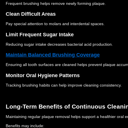
Frequent brushing helps remove newly forming plaque.
Clean Difficult Areas
Pay special attention to molars and interdental spaces.
Limit Frequent Sugar Intake
Reducing sugar intake decreases bacterial acid production.
Maintain Balanced Brushing Coverage
Ensuring all tooth surfaces are cleaned helps prevent plaque accum
Monitor Oral Hygiene Patterns
Tracking brushing habits can help improve cleaning consistency.
Long-Term Benefits of Continuous Cleani
Maintaining regular plaque removal helps support a healthier oral 
Benefits may include: