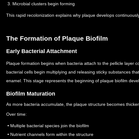
3. Microbial clusters begin forming
This rapid recolonization explains why plaque develops continuousl
The Formation of Plaque Biofilm
Early Bacterial Attachment
Plaque formation begins when bacteria attach to the pellicle layer c
bacterial cells begin multiplying and releasing sticky substances th
enamel.
This stage represents the beginning of plaque biofilm dev
Biofilm Maturation
As more bacteria accumulate, the plaque structure becomes thicke
Over time:
• Multiple bacterial species join the biofilm
• Nutrient channels form within the structure