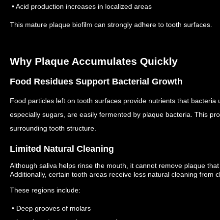
• Acid production increases in localized areas
This mature plaque biofilm can strongly adhere to tooth surfaces.
Why Plaque Accumulates Quickly
Food Residues Support Bacterial Growth
Food particles left on tooth surfaces provide nutrients that bacteri
especially sugars, are easily fermented by plaque bacteria.
This pro
surrounding tooth structure.
Limited Natural Cleaning
Although saliva helps rinse the mouth, it cannot remove plaque that 
Additionally, certain tooth areas receive less natural cleaning fro
These regions include:
• Deep grooves of molars