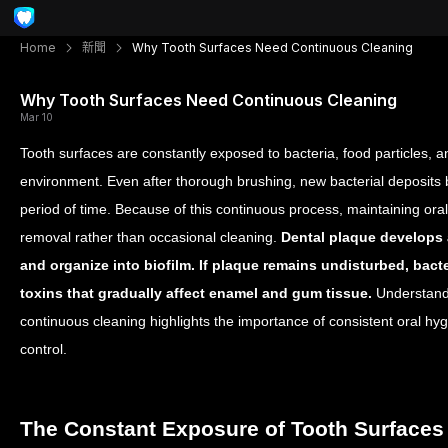
Home
新聞
Why Tooth Surfaces Need Continuous Cleaning
Why Tooth Surfaces Need Continuous Cleaning
Mar 10
Tooth surfaces are constantly exposed to bacteria, food particles, 
environment. Even after thorough brushing, new bacterial deposits 
period of time. Because of this continuous process, maintaining ora
removal rather than occasional cleaning.
Dental plaque develops a
and organize into biofilm. If plaque remains undisturbed, bact
toxins that gradually affect enamel and gum tissue.
Understandi
continuous cleaning highlights the importance of consistent oral hyg
control.
The Constant Exposure of Tooth Surfaces