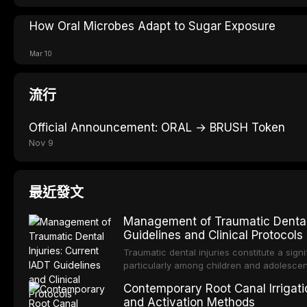
How Oral Microbes Adapt to Sugar Exposure
Mar 10
流行
Official Announcement: ORAL → BRUSH Token
Nov 9
最近發文
Management of Traumatic Dental 
Guidelines and Clinical Protocols
Traumatic dental injuries constitute a sign
particularly among children and adolescen
individuals experiencing a dental trauma b
Contemporary Root Canal Irrigatio
Association of Dental Traumatology perio
and Activation Methods
guidelines for the management of these inj