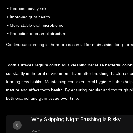
• Reduced cavity risk
• Improved gum health
• More stable oral microbiome
• Protection of enamel structure
Continuous cleaning is therefore essential for maintaining long-term
Tooth surfaces require continuous cleaning because bacterial colon
constantly in the oral environment. Even after brushing, bacteria qu
forming new biofilm.
Maintaining consistent oral hygiene habits help
mature and affect tooth health. By ensuring regular and thorough pl
both enamel and gum tissue over time.
Why Skipping Night Brushing Is Risky
Mar 11