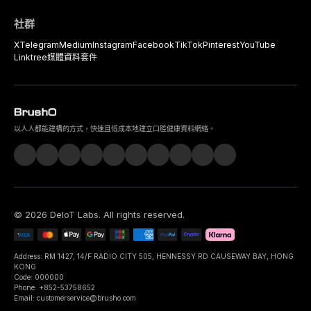
社群
X
Telegram
Medium
Instagram
Facebook
TikTok
Pinterest
YouTube
Linktree
媒體資料套件
以人人都能建構的方式，快速且低成本地建立口腔健康資料網絡。
©
2026
DeIoT Labs
. All rights reserved.
Address: RM 1427, 14/F RADIO CITY 505, HENNESSY RD CAUSEWAY BAY, HONG
KONG
Code: 000000
Phone: +852-53758652
Email: customerservice@brusho.com