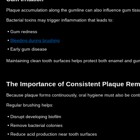
Plaque accumulation along the gumline can also influence gum tiss
Bacterial toxins may trigger inflammation that leads to:
• Gum redness
•
Bleeding during brushing
• Early gum disease
Maintaining clean tooth surfaces helps protect both enamel and gu
The Importance of Consistent Plaque Re
Because plaque forms continuously, oral hygiene must also be cont
Regular brushing helps:
• Disrupt developing biofilm
• Remove bacterial colonies
• Reduce acid production near tooth surfaces