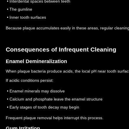
• Interdental spaces between teeth
• The gumline
• Inner tooth surfaces
Because plaque accumulates easily in these areas, regular cleaning
Consequences of Infrequent Cleaning
Enamel Demineralization
When plaque bacteria produce acids, the local pH near tooth surfa
If acidic conditions persist:
• Enamel minerals may dissolve
• Calcium and phosphate leave the enamel structure
• Early stages of tooth decay may begin
Frequent plaque removal helps interrupt this process.
Gum Irritation