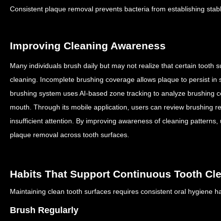
Consistent plaque removal prevents bacteria from establishing stab
Improving Cleaning Awareness
Many individuals brush daily but may not realize that certain tooth s
cleaning.
Incomplete brushing coverage allows plaque to persist in 
brushing system uses AI-based zone tracking to analyze brushing co
mouth.
Through its mobile application, users can review brushing re
insufficient attention.
By improving awareness of cleaning patterns,
plaque removal across tooth surfaces.
Habits That Support Continuous Tooth Cl
Maintaining clean tooth surfaces requires consistent oral hygiene h
Brush Regularly