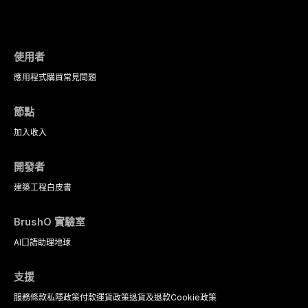
evidence-based diagnostic criteria, and t
psychological management strategies availa
使用者
應用程式
購買
常見問題
節點
加入
收入
開發者
建築工程
白皮書
BrushO 實驗室
AI口語助理
地球
支援
服務條款
私隱政策
付款
運貨政策
退貨及退款
Cookie政策