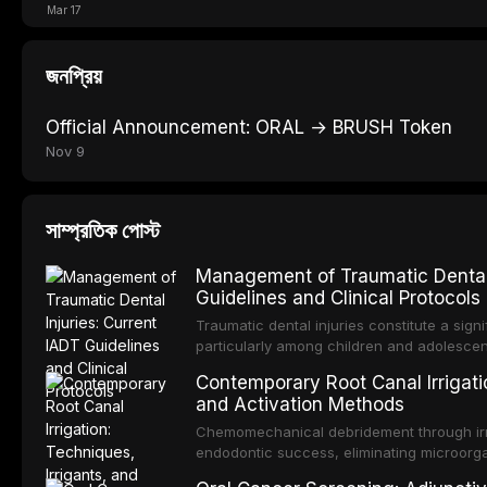
Mar 17
জনপ্রিয়
Official Announcement: ORAL → BRUSH Token
Nov 9
সাম্প্রতিক পোস্ট
Management of Traumatic Dental 
Guidelines and Clinical Protocols
Traumatic dental injuries constitute a sign
particularly among children and adolescen
individuals experiencing a dental trauma b
Contemporary Root Canal Irrigatio
Association of Dental Traumatology perio
and Activation Methods
guidelines for the management of these inj
current IADT recommendations, covering cr
Chemomechanical debridement through irri
root fractures, and avulsion, and discu
endodontic success, eliminating microorga
protocols, splinting techniques, follow-up
and removing the smear layer from the com