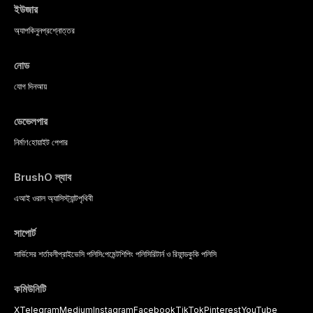
ইউজার
অ্যাপ
কিনুন
প্রশ্নোত্তর
নোড
যোগ দিন
আয়
ডেভেলপার
নির্মাণ
হোয়াইট পেপার
BrushO ল্যাব
এআই ওরাল অ্যাসিস্ট্যান্ট
পৃথিবী
সাপোর্ট
সার্ভিসের শর্তাবলী
প্রাইভেসি পলিসি
পেমেন্ট
শিপিং পলিসি
রিটার্ন ও রিফান্ড
কুকি পলিসি
কমিউনিটি
X
Telegram
Medium
Instagram
Facebook
TikTok
Pinterest
YouTube