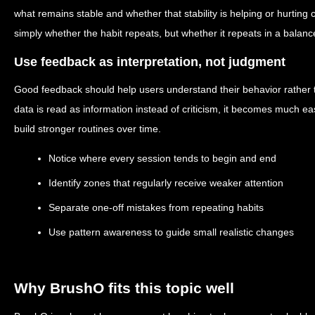
what remains stable and whether that stability is helping or hurting 
simply whether the habit repeats, but whether it repeats in a balan
Use feedback as interpretation, not judgment
Good feedback should help users understand their behavior rather t
data is read as information instead of criticism, it becomes much e
build stronger routines over time.
Notice where every session tends to begin and end
Identify zones that regularly receive weaker attention
Separate one-off mistakes from repeating habits
Use pattern awareness to guide small realistic changes
Why BrushO fits this topic well