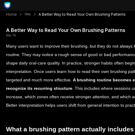
Home
নিউজ
A Better Way to Read Your Own Brushing Patterns
A Better Way to Read Your Own Brushing Patterns
Mar 18
Many users want to improve their brushing, but they do not always k
routine. They may notice a rough sense of good or bad performance, 
shape daily oral-care quality. In practice, stronger habits often begin
interpretation. Once users learn how to read their own brushing p
targeted and much more effective.
A brushing routine becomes e
recognize its recurring structure
. This includes where sessions u
increase, which zones often receive stronger attention, and which 
Better interpretation helps users shift from general intention to pract
What a brushing pattern actually includes