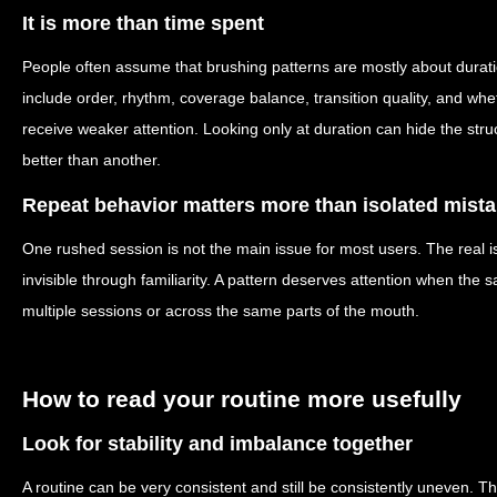
It is more than time spent
People often assume that brushing patterns are mostly about durati
include order, rhythm, coverage balance, transition quality, and wh
receive weaker attention. Looking only at duration can hide the str
better than another.
Repeat behavior matters more than isolated mist
One rushed session is not the main issue for most users. The real 
invisible through familiarity. A pattern deserves attention when th
multiple sessions or across the same parts of the mouth.
How to read your routine more usefully
Look for stability and imbalance together
A routine can be very consistent and still be consistently uneven. 