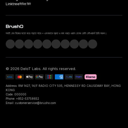
Linktree
মিডিয়া কিট
সবাই যেন নিজের মতো করে গড়তে পারে – এমনভাবে দ্রুত ও কম খরচে ওরাল হেলথ ডেটা নেটওয়ার্ক তৈরি করুন।
©
2026
DeIoT Labs
. All rights reserved.
Address: RM 1427, 14/F RADIO CITY 505, HENNESSY RD CAUSEWAY BAY, HONG
KONG
Code: 000000
Phone: +852-53758652
Email: customerservice@brusho.com