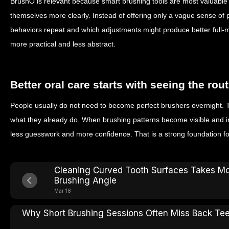
BrushO is relevant because smart brushing tools are most valuable 
themselves more clearly. Instead of offering only a vague sense o
behaviors repeat and which adjustments might produce better full
more practical and less abstract.
Better oral care starts with seeing the rou
People usually do not need to become perfect brushers overnight. 
what they already do. When brushing patterns become visible and i
less guesswork and more confidence. That is a strong foundation fo
Cleaning Curved Tooth Surfaces Takes M
Brushing Angle
Mar 18
Why Short Brushing Sessions Often Miss Back Te